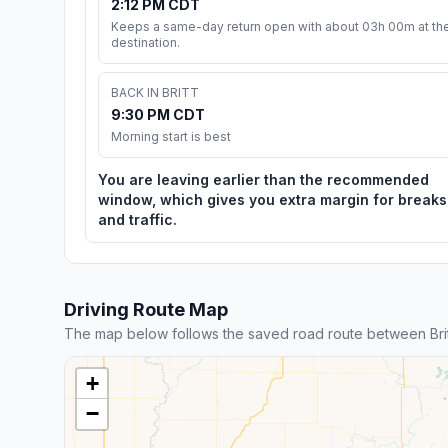
2:12 PM CDT
Keeps a same-day return open with about 03h 00m at th
destination.
BACK IN BRITT
9:30 PM CDT
Morning start is best
You are leaving earlier than the recommended
window, which gives you extra margin for breaks
and traffic.
Driving Route Map
The map below follows the saved road route between Bri
+
−