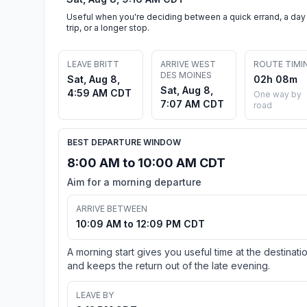
Useful when you're deciding between a quick errand, a day
trip, or a longer stop.
LEAVE BRITT
ARRIVE WEST
ROUTE TIMI
DES MOINES
Sat, Aug 8,
02h 08m
Sat, Aug 8,
4:59 AM CDT
One way by
7:07 AM CDT
road
BEST DEPARTURE WINDOW
8:00 AM to 10:00 AM CDT
Aim for a morning departure
ARRIVE BETWEEN
10:09 AM to 12:09 PM CDT
A morning start gives you useful time at the destinati
and keeps the return out of the late evening.
LEAVE BY