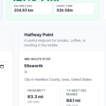
KILOMETERS
DRIVE TIME
204.93 km
02h 08m
Halfway Point
A useful midpoint for breaks, coffee, or
meeting in the middle.
MID-ROUTE STOP
Ellsworth
IA
City in Hamilton County, Iowa, United States
FROM BRITT
TO WEST DES
MOINES
63.3 mi
64.1 mi
01h 04m
01h 04m