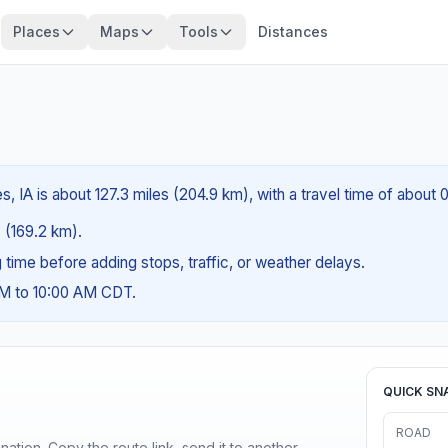
Places
Maps
Tools
Distances
s, IA is about 127.3 miles (204.9 km), with a travel time of about
s (169.2 km).
ng time before adding stops, traffic, or weather delays.
AM to 10:00 AM CDT.
QUICK SN
ROAD
ination. Copy the route link, send it to another