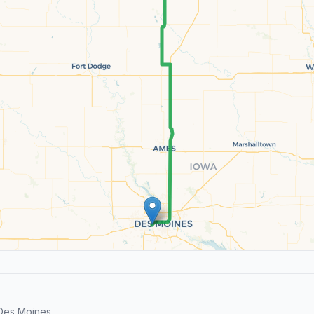
 Des Moines.