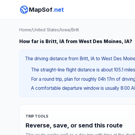
MapSof
.net
Home
/
United States
/
Iowa
/
Britt
How far is Britt, IA from West Des Moines, IA?
The driving distance from Britt, IA to West Des Moine
The straight-line flight distance is about 105.1 mile
For a round trip, plan for roughly 04h 17m of drivi
A comfortable departure window is usually 8:00 
TRIP TOOLS
Reverse, save, or send this route
This route works well as a day trip with time at the dest