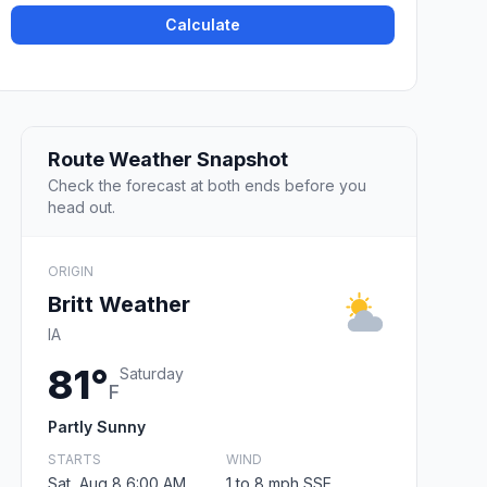
Calculate
Route Weather Snapshot
Check the forecast at both ends before you
head out.
ORIGIN
Britt Weather
IA
81°
Saturday
F
Partly Sunny
STARTS
WIND
Sat, Aug 8 6:00 AM
1 to 8 mph SSE