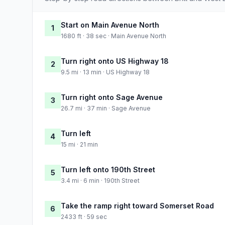
Start on Main Avenue North
1
1680 ft · 38 sec · Main Avenue North
Turn right onto US Highway 18
2
9.5 mi · 13 min · US Highway 18
Turn right onto Sage Avenue
3
26.7 mi · 37 min · Sage Avenue
Turn left
4
15 mi · 21 min
Turn left onto 190th Street
5
3.4 mi · 6 min · 190th Street
Take the ramp right toward Somerset Road
6
2433 ft · 59 sec