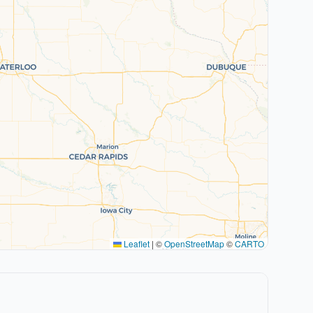
Leaflet
|
©
OpenStreetMap
©
CARTO