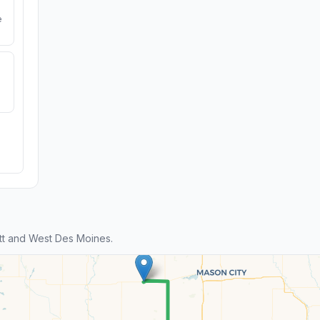
e
tt and West Des Moines.