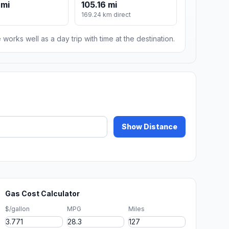
 mi
105.16 mi
169.24 km direct
 works well as a day trip with time at the destination.
Show Distance
Gas Cost Calculator
$/gallon
MPG
Miles