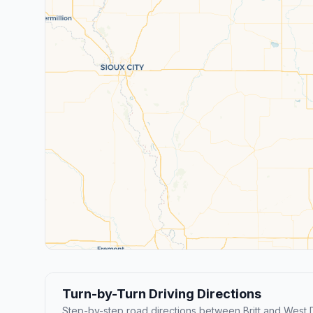
Turn-by-Turn Driving Directions
Step-by-step road directions between Britt and West