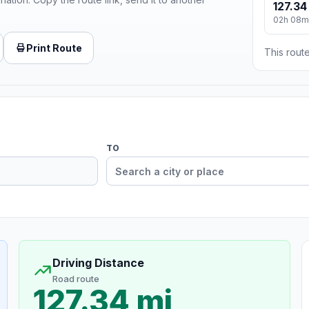
127.34
02h 08m
Print Route
This route
TO
Driving Distance
Road route
127.34 mi