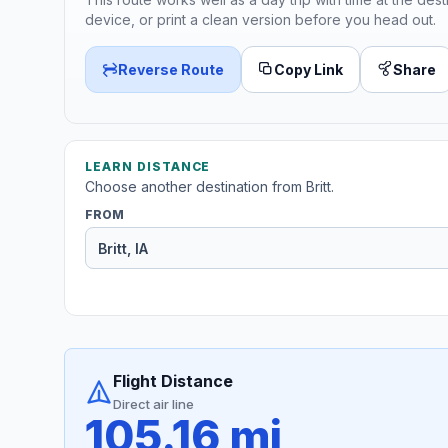
device, or print a clean version before you head out.
Reverse Route
Copy Link
Share
LEARN DISTANCE
Choose another destination from Britt.
FROM
Flight Distance
Direct air line
105.16 mi