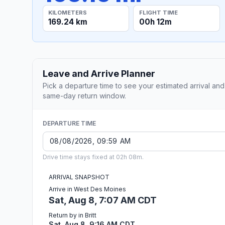
KILOMETERS
FLIGHT TIME
169.24 km
00h 12m
Leave and Arrive Planner
Pick a departure time to see your estimated arrival and
same-day return window.
DEPARTURE TIME
Drive time stays fixed at 02h 08m.
ARRIVAL SNAPSHOT
Arrive in West Des Moines
Sat, Aug 8, 7:07 AM CDT
Return by in Britt
Sat, Aug 8, 9:16 AM CDT