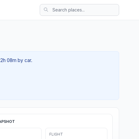
 02h 08m by car.
APSHOT
FLIGHT