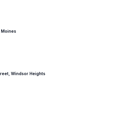
s Moines
Street, Windsor Heights