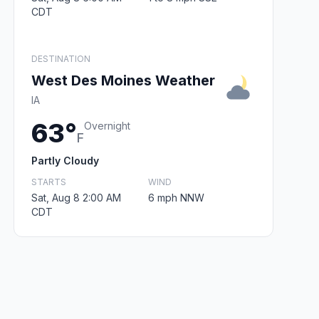
CDT
DESTINATION
West Des Moines Weather
IA
63°
Overnight
F
Partly Cloudy
STARTS
WIND
Sat, Aug 8 2:00 AM
6 mph NNW
CDT