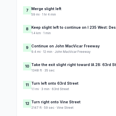
Merge slight left
7
59 mi · 1 hr 4 min
Keep slight left to continue on I 235 West: De
8
1.4 km · 1 min
Continue on John MacVicar Freeway
9
9.4 mi · 12 min · John MacVicar Freeway
Take the exit slight right toward IA 28: 63rd 
10
1348 ft · 35 sec
Turn left onto 63rd Street
11
1.1 mi · 3 min · 63rd Street
Turn right onto Vine Street
12
2147 ft · 59 sec · Vine Street