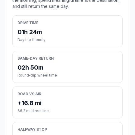
the morning, spend meaningful time at the destination,
and still return the same day.
DRIVE TIME
01h 24m
Day trip friendly
SAME-DAY RETURN
02h 50m
Round-trip wheel time
ROAD VS AIR
+16.8 mi
66.2 mi direct line
HALFWAY STOP