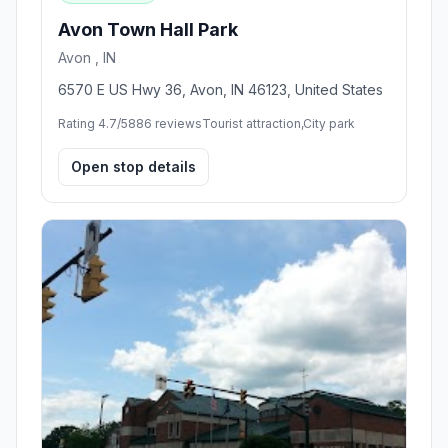
Avon Town Hall Park
Avon , IN
6570 E US Hwy 36, Avon, IN 46123, United States
Rating 4.7/5
886 reviews
Tourist attraction,City park
Open stop details