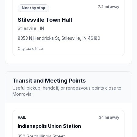
7.2 mi away
Nearby stop
Stilesville Town Hall
Stilesville , IN
8353 N Hendricks St, Stilesville, IN 46180
City tax office
Transit and Meeting Points
Useful pickup, handoff, or rendezvous points close to
Monrovia.
RAIL
34 mi away
Indianapolis Union Station
350 South Illinois Street