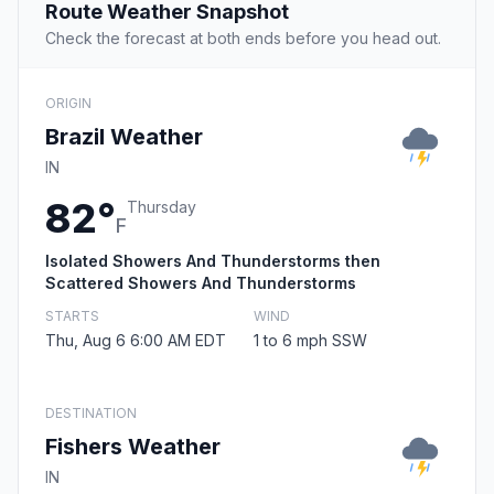
Route Weather Snapshot
Check the forecast at both ends before you head out.
ORIGIN
Brazil Weather
IN
82°
Thursday
F
Isolated Showers And Thunderstorms then
Scattered Showers And Thunderstorms
STARTS
WIND
Thu, Aug 6 6:00 AM EDT
1 to 6 mph SSW
DESTINATION
Fishers Weather
IN