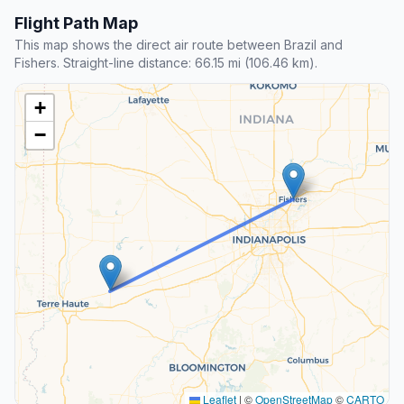
Flight Path Map
This map shows the direct air route between Brazil and
Fishers. Straight-line distance: 66.15 mi (106.46 km).
+
−
Leaflet
|
©
OpenStreetMap
©
CARTO