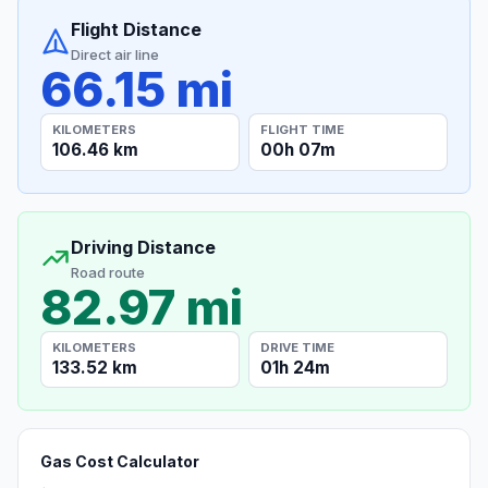
Flight Distance
Direct air line
66.15 mi
KILOMETERS
FLIGHT TIME
106.46 km
00h 07m
Driving Distance
Road route
82.97 mi
KILOMETERS
DRIVE TIME
133.52 km
01h 24m
Gas Cost Calculator