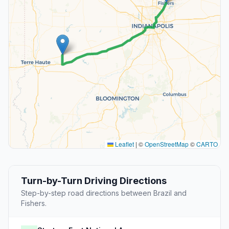
Leaflet
|
©
OpenStreetMap
©
CARTO
Turn-by-Turn Driving Directions
Step-by-step road directions between Brazil and
Fishers.