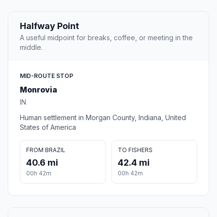
Halfway Point
A useful midpoint for breaks, coffee, or meeting in the
middle.
MID-ROUTE STOP
Monrovia
IN
Human settlement in Morgan County, Indiana, United
States of America
FROM BRAZIL
TO FISHERS
40.6 mi
42.4 mi
00h 42m
00h 42m