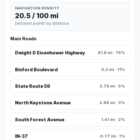
NAVIGATION DENSITY
20.5 / 100 mi
Decision points by distance
Main Roads
Dwight D Eisenhower Highway
61.8 mi · 74%
Binford Boulevard
9.2 mi · 11%
State Route 59
3.79 mi · 5%
North Keystone Avenue
2.88 mi · 3%
South Forest Avenue
1.41 mi · 2%
IN-37
0.77 mi · 1%