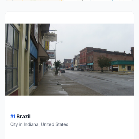
#1
Brazil
City in Indiana, United States