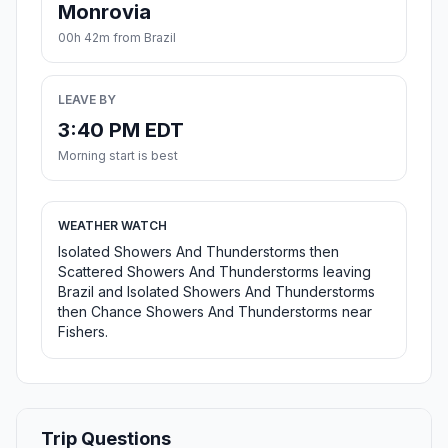
Monrovia
00h 42m from Brazil
LEAVE BY
3:40 PM EDT
Morning start is best
WEATHER WATCH
Isolated Showers And Thunderstorms then
Scattered Showers And Thunderstorms leaving
Brazil and Isolated Showers And Thunderstorms
then Chance Showers And Thunderstorms near
Fishers.
Trip Questions