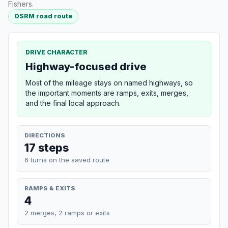
Fishers.
OSRM road route
DRIVE CHARACTER
Highway-focused drive
Most of the mileage stays on named highways, so
the important moments are ramps, exits, merges,
and the final local approach.
DIRECTIONS
17 steps
6 turns on the saved route
RAMPS & EXITS
4
2 merges, 2 ramps or exits