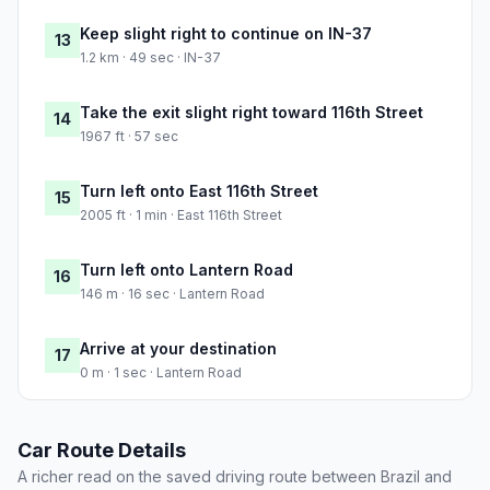
Keep slight right to continue on IN-37
13
1.2 km · 49 sec · IN-37
Take the exit slight right toward 116th Street
14
1967 ft · 57 sec
Turn left onto East 116th Street
15
2005 ft · 1 min · East 116th Street
Turn left onto Lantern Road
16
146 m · 16 sec · Lantern Road
Arrive at your destination
17
0 m · 1 sec · Lantern Road
Car Route Details
A richer read on the saved driving route between Brazil and