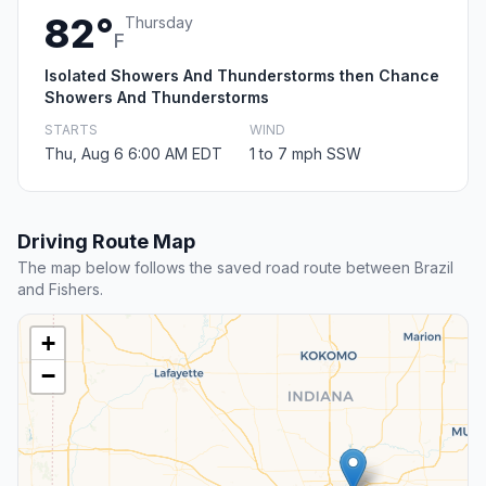
82°
Thursday
F
Isolated Showers And Thunderstorms then Chance
Showers And Thunderstorms
STARTS
WIND
Thu, Aug 6 6:00 AM EDT
1 to 7 mph SSW
Driving Route Map
The map below follows the saved road route between Brazil
and Fishers.
+
−