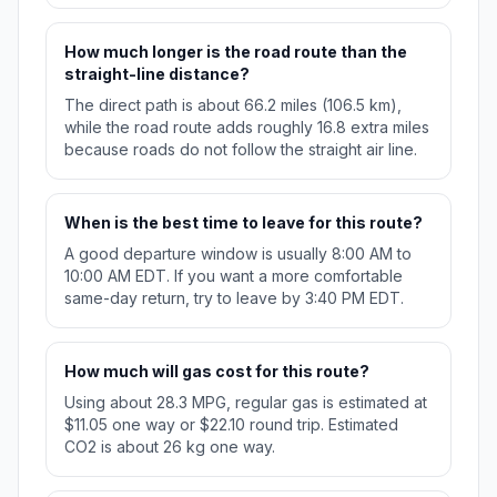
How much longer is the road route than the
straight-line distance?
The direct path is about 66.2 miles (106.5 km),
while the road route adds roughly 16.8 extra miles
because roads do not follow the straight air line.
When is the best time to leave for this route?
A good departure window is usually 8:00 AM to
10:00 AM EDT. If you want a more comfortable
same-day return, try to leave by 3:40 PM EDT.
How much will gas cost for this route?
Using about 28.3 MPG, regular gas is estimated at
$11.05 one way or $22.10 round trip. Estimated
CO2 is about 26 kg one way.