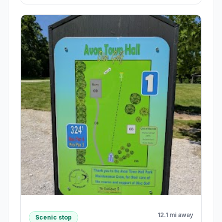
12.1 mi away
Scenic stop