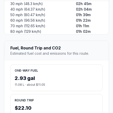
30 mph (48.3 km/h)
02h 45m
40 mph (64.37 km/h)
02h 04m
50 mph (80.47 km/h)
01h 39m
60 mph (96.56 km/h)
01h 22m
70 mph (112.65 km/h)
01h 11m
80 mph (129 km/h)
01h 02m
Fuel, Round Trip and CO2
Estimated fuel cost and emissions for this route.
ONE-WAY FUEL
2.93 gal
11.08 L · about $11.05
ROUND TRIP
$22.10