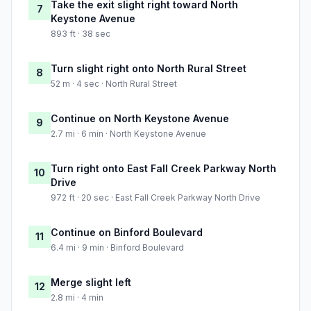
Take the exit slight right toward North
7
Keystone Avenue
893 ft · 38 sec
Turn slight right onto North Rural Street
8
52 m · 4 sec · North Rural Street
Continue on North Keystone Avenue
9
2.7 mi · 6 min · North Keystone Avenue
Turn right onto East Fall Creek Parkway North
10
Drive
972 ft · 20 sec · East Fall Creek Parkway North Drive
Continue on Binford Boulevard
11
6.4 mi · 9 min · Binford Boulevard
Merge slight left
12
2.8 mi · 4 min