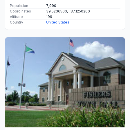
Population
7,990
Coordinates
39.5236500, -87.1250200
Altitude
199
Country
United States