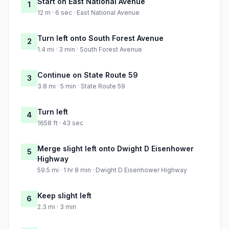
Start on East National Avenue
1
12 m · 6 sec · East National Avenue
Turn left onto South Forest Avenue
2
1.4 mi · 3 min · South Forest Avenue
Continue on State Route 59
3
3.8 mi · 5 min · State Route 59
Turn left
4
1658 ft · 43 sec
Merge slight left onto Dwight D Eisenhower
5
Highway
59.5 mi · 1 hr 8 min · Dwight D Eisenhower Highway
Keep slight left
6
2.3 mi · 3 min