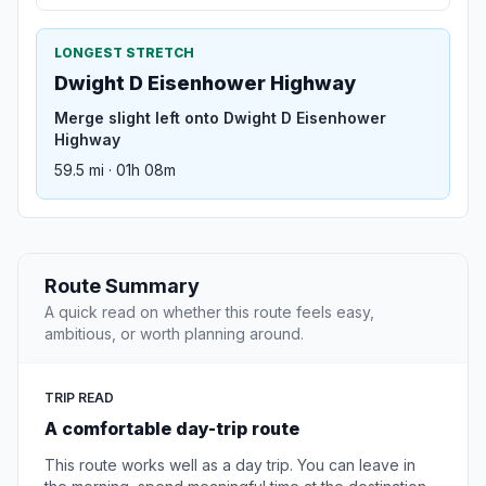
LONGEST STRETCH
Dwight D Eisenhower Highway
Merge slight left onto Dwight D Eisenhower
Highway
59.5 mi · 01h 08m
Route Summary
A quick read on whether this route feels easy,
ambitious, or worth planning around.
TRIP READ
A comfortable day-trip route
This route works well as a day trip. You can leave in