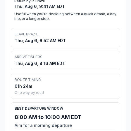
Return by in Brazil
Thu, Aug 6, 9:41 AM EDT
Useful when you're deciding between a quick errand, a day
trip, or a longer stop.
LEAVE BRAZIL
Thu, Aug 6, 6:52 AM EDT
ARRIVE FISHERS
Thu, Aug 6, 8:16 AM EDT
ROUTE TIMING
01h 24m
One way by road
BEST DEPARTURE WINDOW
8:00 AM to 10:00 AM EDT
Aim for a morning departure