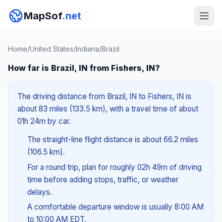
MapSof
.net
Home
/
United States
/
Indiana
/
Brazil
How far is Brazil, IN from Fishers, IN?
The driving distance from Brazil, IN to Fishers, IN is
about 83 miles (133.5 km), with a travel time of about
01h 24m by car.
The straight-line flight distance is about 66.2 miles
(106.5 km).
For a round trip, plan for roughly 02h 49m of driving
time before adding stops, traffic, or weather
delays.
A comfortable departure window is usually 8:00 AM
to 10:00 AM EDT.