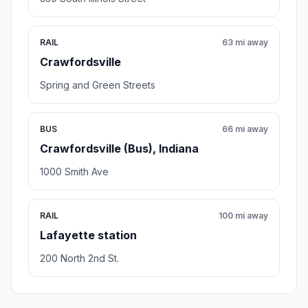
RAIL
63 mi away
Crawfordsville
Spring and Green Streets
BUS
66 mi away
Crawfordsville (Bus), Indiana
1000 Smith Ave
RAIL
100 mi away
Lafayette station
200 North 2nd St.