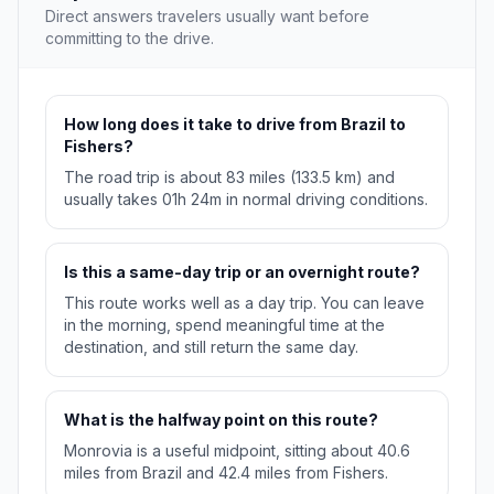
Direct answers travelers usually want before
committing to the drive.
How long does it take to drive from Brazil to
Fishers?
The road trip is about 83 miles (133.5 km) and
usually takes 01h 24m in normal driving conditions.
Is this a same-day trip or an overnight route?
This route works well as a day trip. You can leave
in the morning, spend meaningful time at the
destination, and still return the same day.
What is the halfway point on this route?
Monrovia is a useful midpoint, sitting about 40.6
miles from Brazil and 42.4 miles from Fishers.