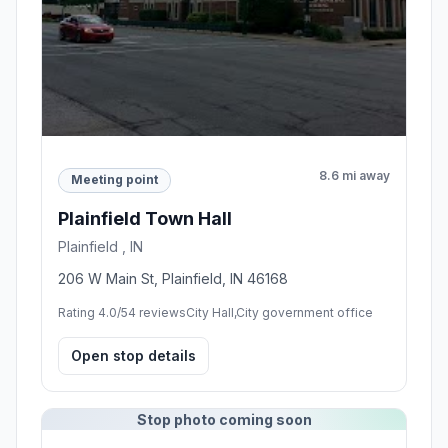
8.6 mi away
Meeting point
Plainfield Town Hall
Plainfield , IN
206 W Main St, Plainfield, IN 46168
Rating 4.0/5
4 reviews
City Hall,City government office
Open stop details
Stop photo coming soon