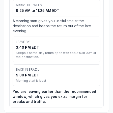
ARRIVE BETWEEN
9:25 AM to 11:25 AM EDT
A morning start gives you useful time at the
destination and keeps the return out of the late
evening.
LEAVE BY
3:40 PM EDT
Keeps a same-day return open with about 03h 00m at
the destination.
BACK IN BRAZIL
9:30 PM EDT
Morning start is best
You are leaving earlier than the recommended
window, which gives you extra margin for
breaks and traffic.