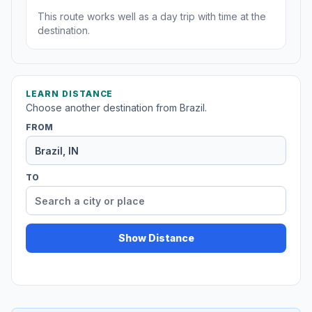
This route works well as a day trip with time at the
destination.
LEARN DISTANCE
Choose another destination from Brazil.
FROM
TO
Show Distance