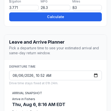
$/gallon
MPG
Miles
Calculate
Leave and Arrive Planner
Pick a departure time to see your estimated arrival and
same-day return window.
DEPARTURE TIME
Drive time stays fixed at 01h 24m.
ARRIVAL SNAPSHOT
Arrive in Fishers
Thu, Aug 6, 8:16 AM EDT