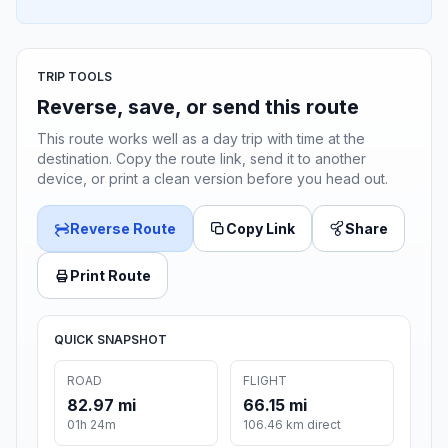
TRIP TOOLS
Reverse, save, or send this route
This route works well as a day trip with time at the
destination. Copy the route link, send it to another
device, or print a clean version before you head out.
Reverse Route
Copy Link
Share
Print Route
QUICK SNAPSHOT
ROAD
FLIGHT
82.97 mi
66.15 mi
01h 24m
106.46 km direct