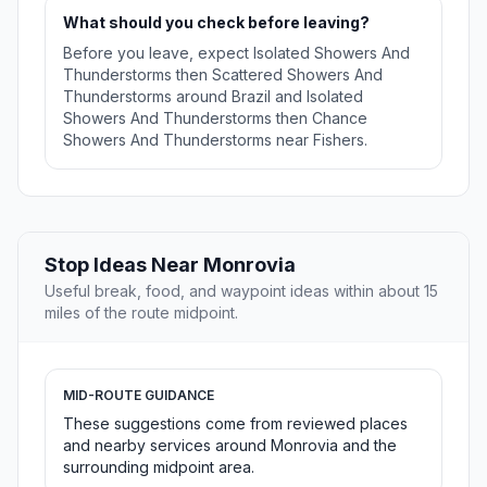
What should you check before leaving?
Before you leave, expect Isolated Showers And
Thunderstorms then Scattered Showers And
Thunderstorms around Brazil and Isolated
Showers And Thunderstorms then Chance
Showers And Thunderstorms near Fishers.
Stop Ideas Near Monrovia
Useful break, food, and waypoint ideas within about 15
miles of the route midpoint.
MID-ROUTE GUIDANCE
These suggestions come from reviewed places
and nearby services around Monrovia and the
surrounding midpoint area.