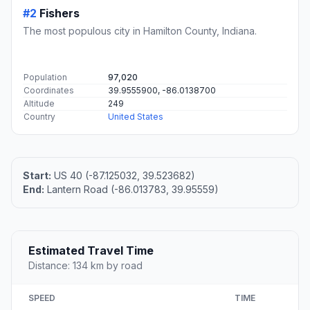
#2
Fishers
The most populous city in Hamilton County, Indiana.
Population
97,020
Coordinates
39.9555900, -86.0138700
Altitude
249
Country
United States
Start:
US 40 (-87.125032, 39.523682)
End:
Lantern Road (-86.013783, 39.95559)
Estimated Travel Time
Distance: 134 km by road
SPEED
TIME