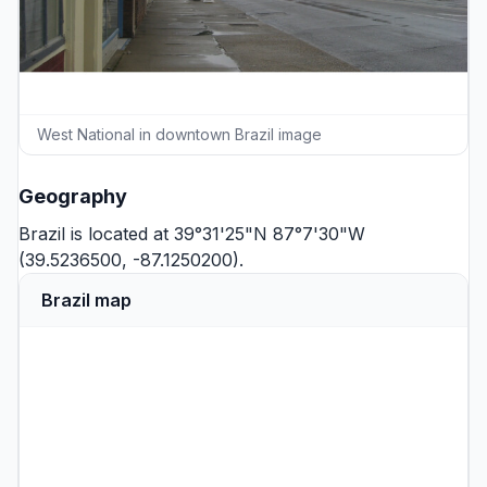
West National in downtown Brazil image
Geography
Brazil is located at 39°31'25"N 87°7'30"W
(39.5236500, -87.1250200).
Brazil map