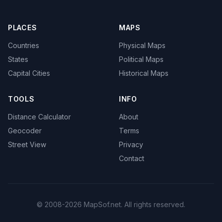
PLACES
MAPS
Countries
Physical Maps
States
Political Maps
Capital Cities
Historical Maps
TOOLS
INFO
Distance Calculator
About
Geocoder
Terms
Street View
Privacy
Contact
© 2008-2026 MapSof.net. All rights reserved.