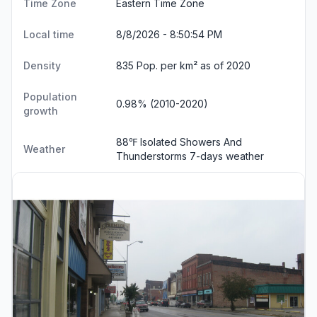
Time Zone
Eastern Time Zone
Local time
8/8/2026 - 8:50:54 PM
Density
835 Pop. per km² as of 2020
Population
0.98% (2010-2020)
growth
88℉ Isolated Showers And
Weather
Thunderstorms
7-days weather