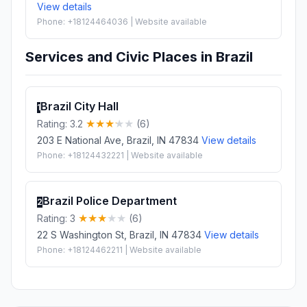
View details
Phone: +18124464036 | Website available
Services and Civic Places in Brazil
Brazil City Hall
1
Rating: 3.2
(6)
203 E National Ave, Brazil, IN 47834
View details
Phone: +18124432221 | Website available
Brazil Police Department
2
Rating: 3
(6)
22 S Washington St, Brazil, IN 47834
View details
Phone: +18124462211 | Website available