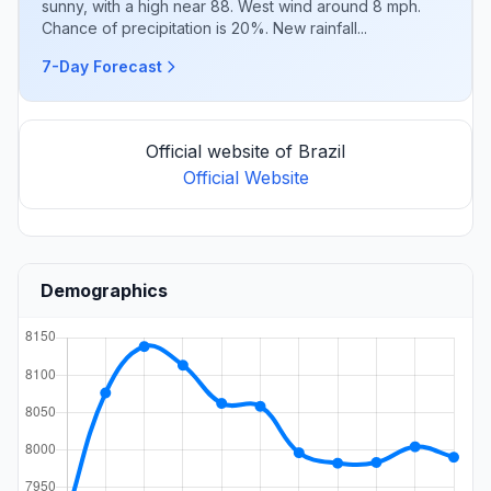
sunny, with a high near 88. West wind around 8 mph.
Chance of precipitation is 20%. New rainfall...
7-Day Forecast
Official website of Brazil
Official Website
Demographics