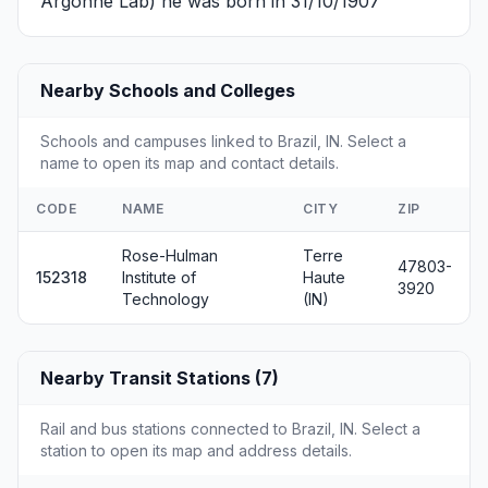
Argonne Lab) he was born in 31/10/1907
Nearby Schools and Colleges
Schools and campuses linked to Brazil, IN. Select a
name to open its map and contact details.
CODE
NAME
CITY
ZIP
Rose-Hulman
Terre
47803-
152318
Institute of
Haute
3920
Technology
(IN)
Nearby Transit Stations (7)
Rail and bus stations connected to Brazil, IN. Select a
station to open its map and address details.