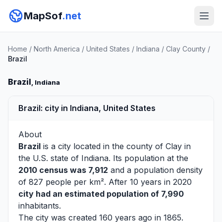
MapSof
.net
Home
/
North America
/
United States
/
Indiana
/
Clay County
/
Brazil
Brazil
, Indiana
Brazil: city in Indiana, United States
About
Brazil
is a city located in the county of
Clay
in
the U.S. state of Indiana. Its population at the
2010 census was 7,912
and a population density
of 827 people per km². After 10 years in 2020
city had an estimated population of 7,990
inhabitants.
The city was created 160 years ago in 1865.