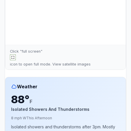
Click "full screen"
icon to open full mode. View
satellite images
Weather
88°
F
Isolated Showers And Thunderstorms
8 mph W
This Afternoon
Isolated showers and thunderstorms after 3pm. Mostly