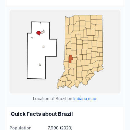
Location of Brazil on
Indiana map
.
Quick Facts about Brazil
Population
7,990 (2020)