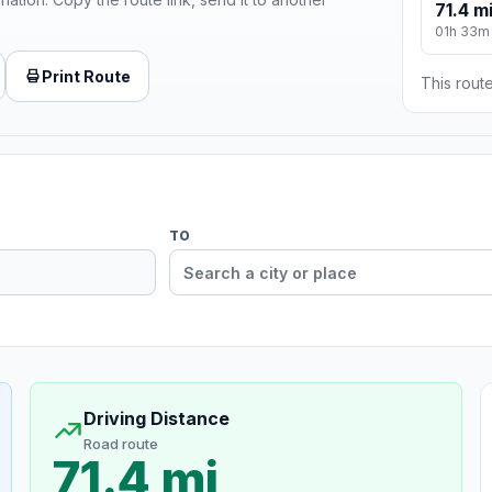
71.4 m
01h 33m
Print Route
This route
TO
Driving Distance
Road route
71.4 mi