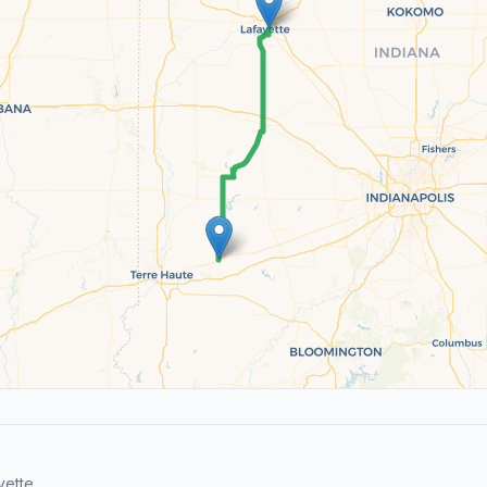
yette.