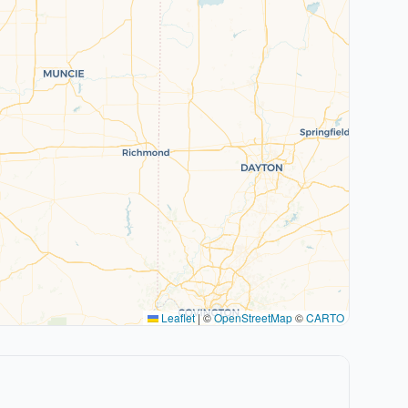
Leaflet
|
©
OpenStreetMap
©
CARTO