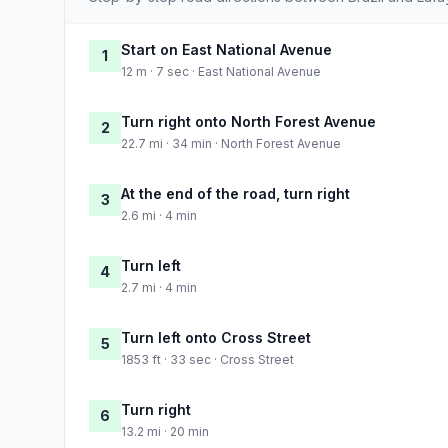
Start on East National Avenue
1
12 m · 7 sec · East National Avenue
Turn right onto North Forest Avenue
2
22.7 mi · 34 min · North Forest Avenue
At the end of the road, turn right
3
2.6 mi · 4 min
Turn left
4
2.7 mi · 4 min
Turn left onto Cross Street
5
1853 ft · 33 sec · Cross Street
Turn right
6
13.2 mi · 20 min