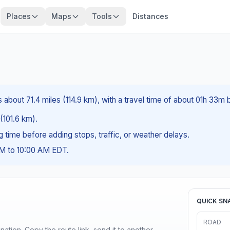
Places
Maps
Tools
Distances
s about 71.4 miles (114.9 km), with a travel time of about 01h 33m 
 (101.6 km).
ng time before adding stops, traffic, or weather delays.
AM to 10:00 AM EDT.
QUICK SN
ROAD
ination. Copy the route link, send it to another