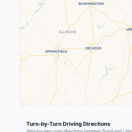
Turn-by-Turn Driving Directions
Step-by-step road directions between Brazil and Lafa