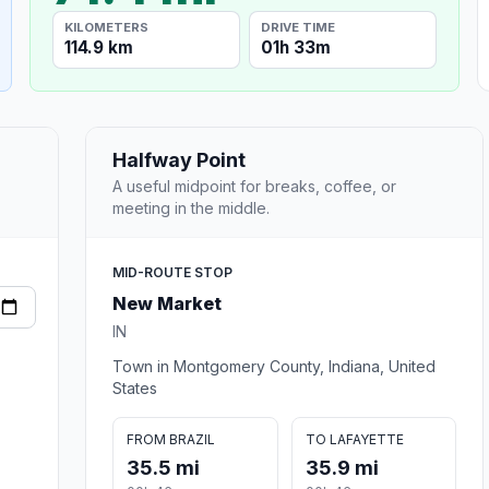
KILOMETERS
DRIVE TIME
114.9 km
01h 33m
Halfway Point
A useful midpoint for breaks, coffee, or
meeting in the middle.
MID-ROUTE STOP
New Market
IN
Town in Montgomery County, Indiana, United
States
FROM BRAZIL
TO LAFAYETTE
35.5 mi
35.9 mi