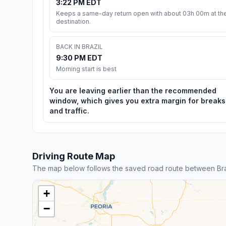
3:22 PM EDT
Keeps a same-day return open with about 03h 00m at th
destination.
BACK IN BRAZIL
9:30 PM EDT
Morning start is best
You are leaving earlier than the recommended
window, which gives you extra margin for breaks
and traffic.
Driving Route Map
The map below follows the saved road route between Braz
+
−