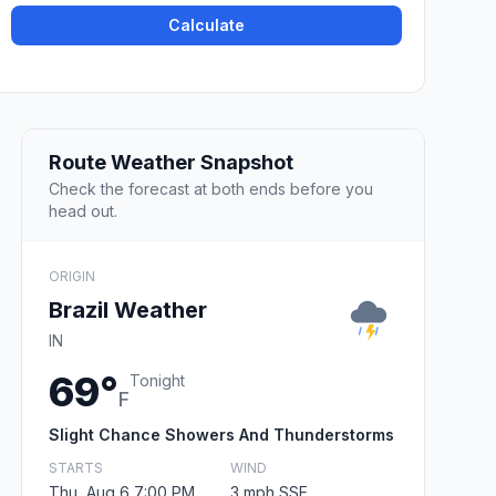
Calculate
Route Weather Snapshot
Check the forecast at both ends before you
head out.
ORIGIN
Brazil Weather
IN
69°
Tonight
F
Slight Chance Showers And Thunderstorms
STARTS
WIND
Thu, Aug 6 7:00 PM
3 mph SSE