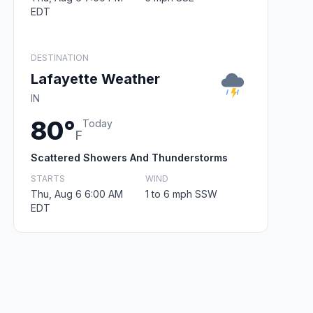
EDT
DESTINATION
Lafayette Weather
IN
80°
Today
F
Scattered Showers And Thunderstorms
STARTS
WIND
Thu, Aug 6 6:00 AM
1 to 6 mph SSW
EDT