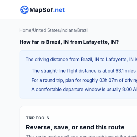
MapSof
.net
Home
/
United States
/
Indiana
/
Brazil
How far is Brazil, IN from Lafayette, IN?
The driving distance from Brazil, IN to Lafayette, IN i
The straight-line flight distance is about 63.1 miles
For a round trip, plan for roughly 03h 07m of drivi
A comfortable departure window is usually 8:00 
TRIP TOOLS
Reverse, save, or send this route
This route works well as a day trip with time at the dest