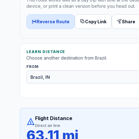
device, or print a clean version before you head out.
Reverse Route
Copy Link
Share
LEARN DISTANCE
Choose another destination from Brazil.
FROM
Flight Distance
Direct air line
63.11 mi