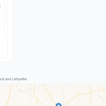
e
il and Lafayette.