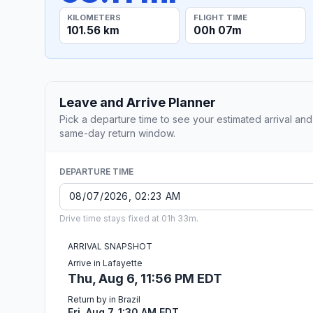
KILOMETERS
FLIGHT TIME
101.56 km
00h 07m
Leave and Arrive Planner
Pick a departure time to see your estimated arrival and
same-day return window.
DEPARTURE TIME
Drive time stays fixed at 01h 33m.
ARRIVAL SNAPSHOT
Arrive in Lafayette
Thu, Aug 6, 11:56 PM EDT
Return by in Brazil
Fri, Aug 7, 1:30 AM EDT