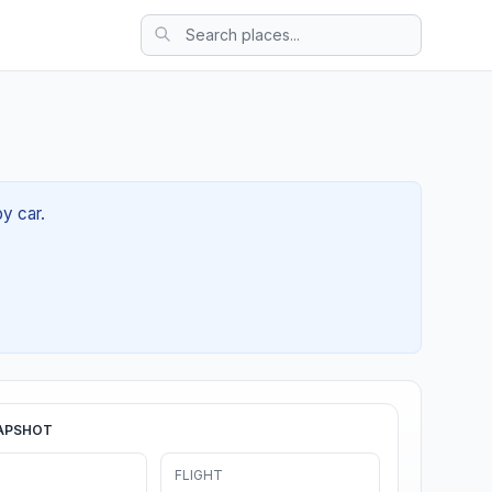
by car.
APSHOT
FLIGHT