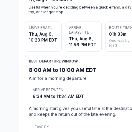
Useful when you're deciding between a quick errand, a day
trip, or a longer stop.
LEAVE BRAZIL
ARRIVE
ROUTE TIMI
LAFAYETTE
Thu, Aug 6,
01h 33m
Thu, Aug 6,
10:23 PM EDT
One way by
11:56 PM EDT
road
BEST DEPARTURE WINDOW
8:00 AM to 10:00 AM EDT
Aim for a morning departure
ARRIVE BETWEEN
9:34 AM to 11:34 AM EDT
A morning start gives you useful time at the destinati
and keeps the return out of the late evening.
LEAVE BY