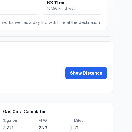
i
63.11 mi
101.56 km direct
 works well as a day trip with time at the destination.
Show Distance
Gas Cost Calculator
$/gallon
MPG
Miles