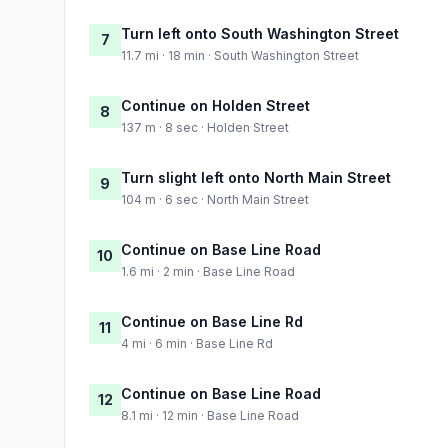
Turn left onto South Washington Street
7
11.7 mi · 18 min · South Washington Street
Continue on Holden Street
8
137 m · 8 sec · Holden Street
Turn slight left onto North Main Street
9
104 m · 6 sec · North Main Street
Continue on Base Line Road
10
1.6 mi · 2 min · Base Line Road
Continue on Base Line Rd
11
4 mi · 6 min · Base Line Rd
Continue on Base Line Road
12
8.1 mi · 12 min · Base Line Road