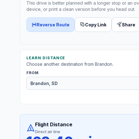
This drive is better planned with a longer stop or an ov
device, or print a clean version before you head out.
Reverse Route
Copy Link
Share
LEARN DISTANCE
Choose another destination from Brandon.
FROM
Flight Distance
Direct air line