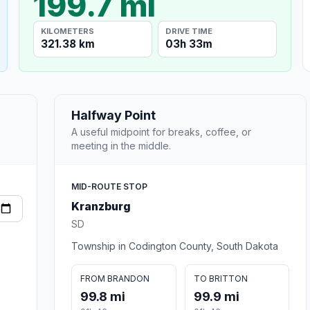
199.7 mi
KILOMETERS
DRIVE TIME
321.38 km
03h 33m
Halfway Point
A useful midpoint for breaks, coffee, or
meeting in the middle.
MID-ROUTE STOP
Kranzburg
SD
Township in Codington County, South Dakota
FROM BRANDON
TO BRITTON
99.8 mi
99.9 mi