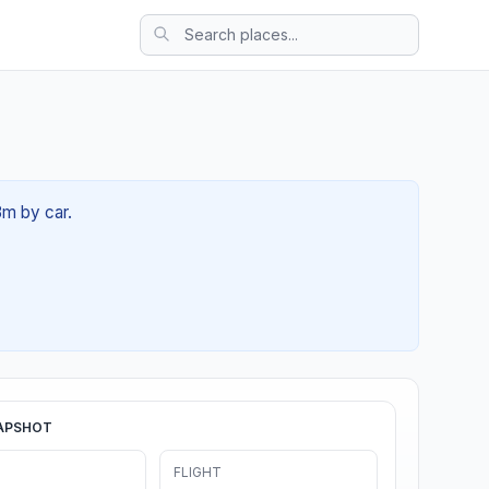
3m by car.
APSHOT
FLIGHT