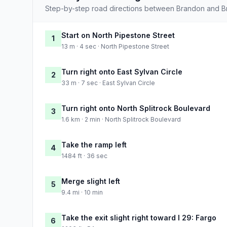
Step-by-step road directions between Brandon and Bri
Start on North Pipestone Street
1
13 m · 4 sec · North Pipestone Street
Turn right onto East Sylvan Circle
2
33 m · 7 sec · East Sylvan Circle
Turn right onto North Splitrock Boulevard
3
1.6 km · 2 min · North Splitrock Boulevard
Take the ramp left
4
1484 ft · 36 sec
Merge slight left
5
9.4 mi · 10 min
Take the exit slight right toward I 29: Fargo
6