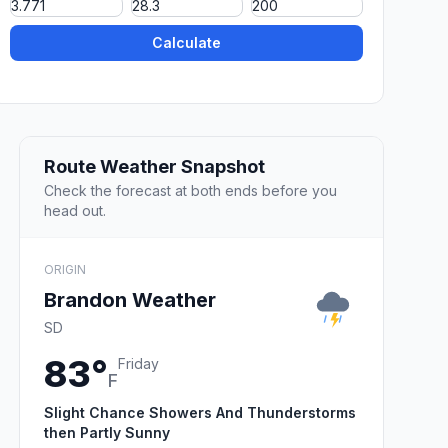
Calculate
Route Weather Snapshot
Check the forecast at both ends before you
head out.
ORIGIN
Brandon Weather
SD
83°
Friday
F
Slight Chance Showers And Thunderstorms
then Partly Sunny