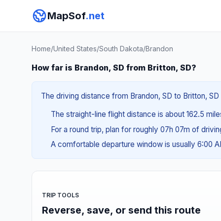
MapSof
.net
Home
/
United States
/
South Dakota
/
Brandon
How far is Brandon, SD from Britton, SD?
The driving distance from Brandon, SD to Britton, SD 
The straight-line flight distance is about 162.5 mil
For a round trip, plan for roughly 07h 07m of drivi
A comfortable departure window is usually 6:00 
TRIP TOOLS
Reverse, save, or send this route