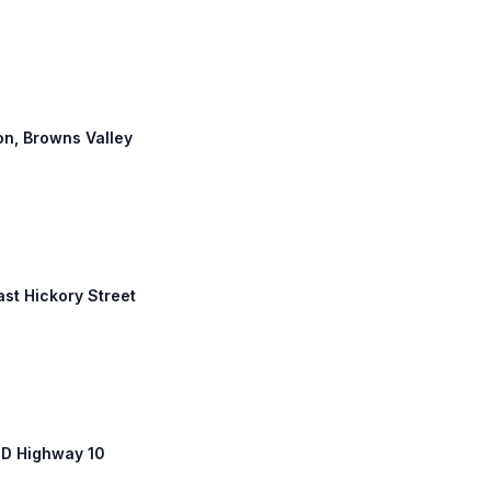
ton, Browns Valley
ast Hickory Street
SD Highway 10