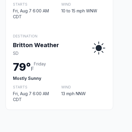
STARTS
WIND
Fri, Aug 7 6:00 AM
10 to 15 mph WNW
CDT
DESTINATION
Britton Weather
SD
79°
Friday
F
Mostly Sunny
STARTS
WIND
Fri, Aug 7 6:00 AM
13 mph NNW
CDT