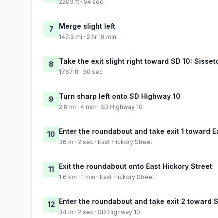
2203 ft · 54 sec
Merge slight left
7
147.3 mi · 2 hr 18 min
Take the exit slight right toward SD 10: Sisse
8
1767 ft · 50 sec
Turn sharp left onto SD Highway 10
9
2.8 mi · 4 min · SD Highway 10
Enter the roundabout and take exit 1 toward E
10
36 m · 2 sec · East Hickory Street
Exit the roundabout onto East Hickory Street
11
1.6 km · 1 min · East Hickory Street
Enter the roundabout and take exit 2 toward 
12
34 m · 2 sec · SD Highway 10