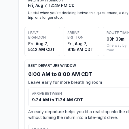
Return by in Brandon
Fri, Aug 7, 12:49 PM CDT
Useful when you're deciding between a quick errand, a day
trip, or a longer stop.
LEAVE
ARRIVE
ROUTE TIMI
BRANDON
BRITTON
03h 33m
Fri, Aug 7,
Fri, Aug 7,
One way by
5:42 AM CDT
9:15 AM CDT
road
BEST DEPARTURE WINDOW
6:00 AM to 8:00 AM CDT
Leave early for more breathing room
ARRIVE BETWEEN
9:34 AM to 11:34 AM CDT
An early departure helps you fit a real stop into the 
without turning the return into a late-night drive.