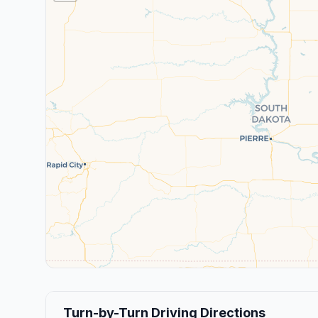
Turn-by-Turn Driving Directions