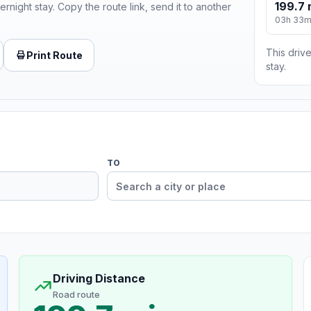
199.7 
ernight stay. Copy the route link, send it to another
03h 33
This drive
Print Route
stay.
TO
Driving Distance
Road route