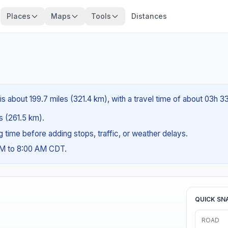
Places
Maps
Tools
Distances
is about 199.7 miles (321.4 km), with a travel time of about 03h 3
es (261.5 km).
ng time before adding stops, traffic, or weather delays.
AM to 8:00 AM CDT.
QUICK SN
ROAD