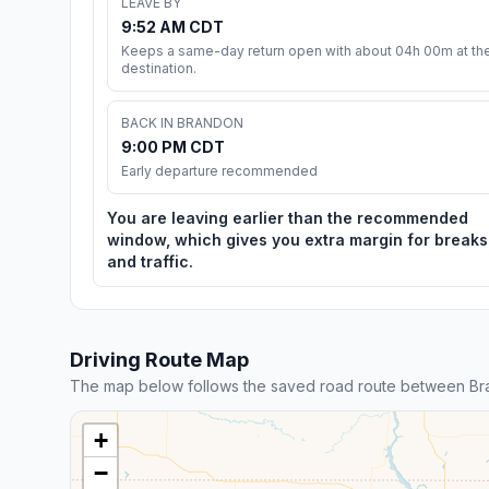
LEAVE BY
9:52 AM CDT
Keeps a same-day return open with about 04h 00m at th
destination.
BACK IN BRANDON
9:00 PM CDT
Early departure recommended
You are leaving earlier than the recommended
window, which gives you extra margin for breaks
and traffic.
Driving Route Map
The map below follows the saved road route between Bra
+
−