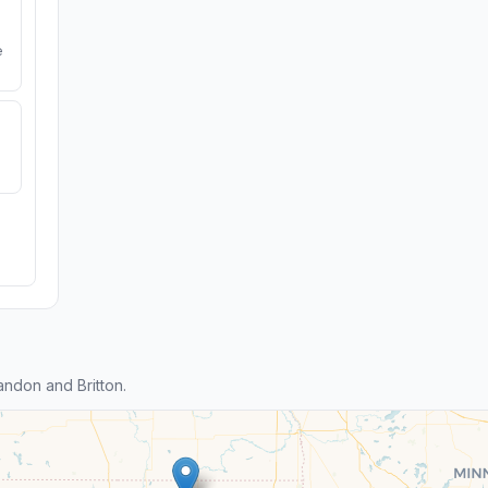
e
ndon and Britton.