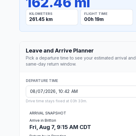
162.46 mi
KILOMETERS
FLIGHT TIME
261.45 km
00h 19m
Leave and Arrive Planner
Pick a departure time to see your estimated arrival and
same-day return window.
DEPARTURE TIME
Drive time stays fixed at 03h 33m.
ARRIVAL SNAPSHOT
Arrive in Britton
Fri, Aug 7, 9:15 AM CDT