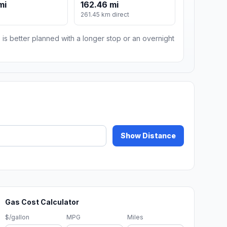
mi
162.46 mi
m
261.45 km direct
 is better planned with a longer stop or an overnight
Show Distance
Gas Cost Calculator
$/gallon
MPG
Miles