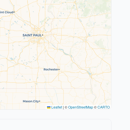
Leaflet
|
©
OpenStreetMap
©
CARTO