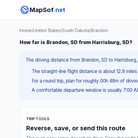
MapSof
.net
Home
/
United States
/
South Dakota
/
Brandon
How far is Brandon, SD from Harrisburg, SD?
The driving distance from Brandon, SD to Harrisburg, 
The straight-line flight distance is about 12.9 mile
For a round trip, plan for roughly 00h 48m of drivi
A comfortable departure window is usually 7:00 
TRIP TOOLS
Reverse, save, or send this route
This is an easy same-day return drive. Copy the route li