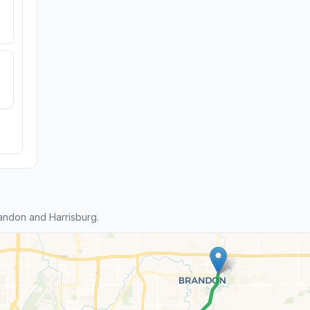
andon and Harrisburg.