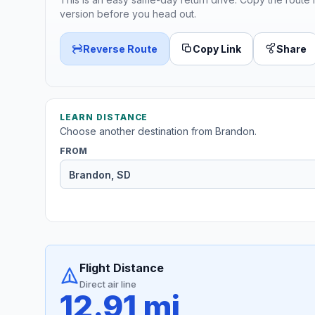
version before you head out.
Reverse Route
Copy Link
Share
LEARN DISTANCE
Choose another destination from Brandon.
FROM
Flight Distance
Direct air line
12.91 mi