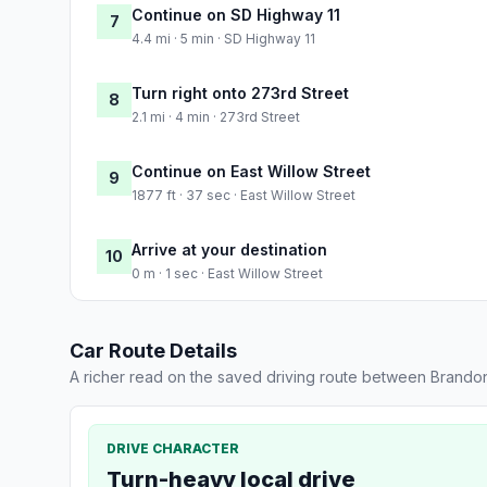
Continue on SD Highway 11
7
4.4 mi · 5 min · SD Highway 11
Turn right onto 273rd Street
8
2.1 mi · 4 min · 273rd Street
Continue on East Willow Street
9
1877 ft · 37 sec · East Willow Street
Arrive at your destination
10
0 m · 1 sec · East Willow Street
Car Route Details
A richer read on the saved driving route between Brandon
DRIVE CHARACTER
Turn-heavy local drive