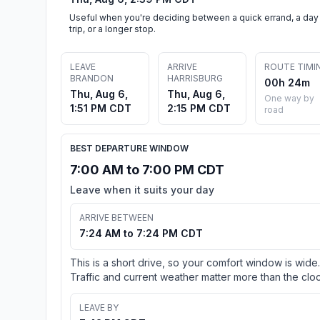
Useful when you're deciding between a quick errand, a day
trip, or a longer stop.
LEAVE
ARRIVE
ROUTE TIMI
BRANDON
HARRISBURG
00h 24m
Thu, Aug 6,
Thu, Aug 6,
One way by
1:51 PM CDT
2:15 PM CDT
road
BEST DEPARTURE WINDOW
7:00 AM to 7:00 PM CDT
Leave when it suits your day
ARRIVE BETWEEN
7:24 AM to 7:24 PM CDT
This is a short drive, so your comfort window is wide.
Traffic and current weather matter more than the cloc
LEAVE BY