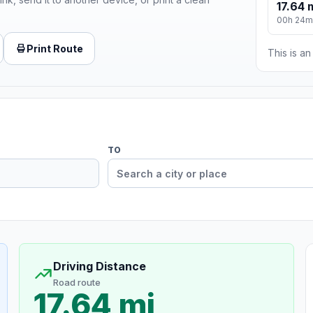
17.64 
00h 24m
Print Route
This is a
TO
Driving Distance
Road route
17.64 mi