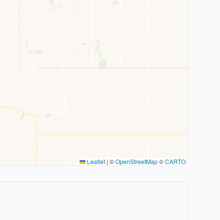
Leaflet
|
©
OpenStreetMap
©
CARTO