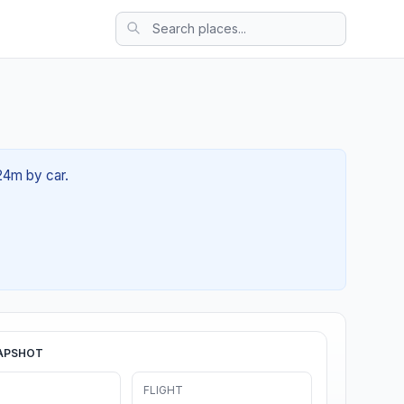
 24m by car.
APSHOT
FLIGHT