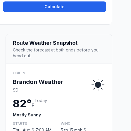
Calculate
Route Weather Snapshot
Check the forecast at both ends before you
head out.
ORIGIN
Brandon Weather
SD
82°
Today
F
Mostly Sunny
STARTS
WIND
Thu, Aug 6 7:00 AM
5 to 15 mph S