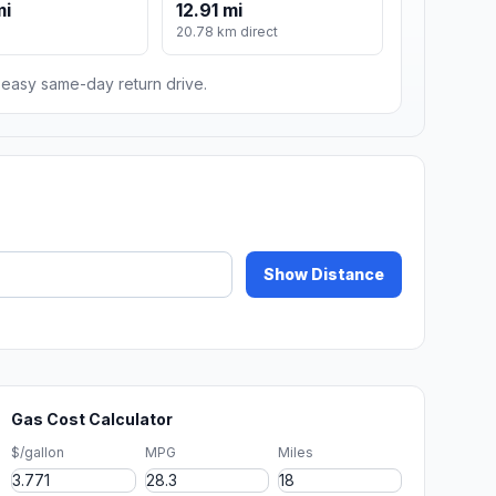
mi
12.91 mi
20.78 km direct
n easy same-day return drive.
Show Distance
Gas Cost Calculator
$/gallon
MPG
Miles