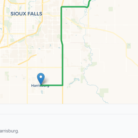
rrisburg.