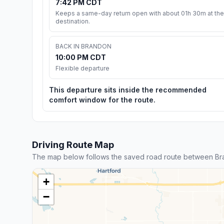
7:42 PM CDT
Keeps a same-day return open with about 01h 30m at the
destination.
BACK IN BRANDON
10:00 PM CDT
Flexible departure
This departure sits inside the recommended
comfort window for the route.
Driving Route Map
The map below follows the saved road route between Br
+
−