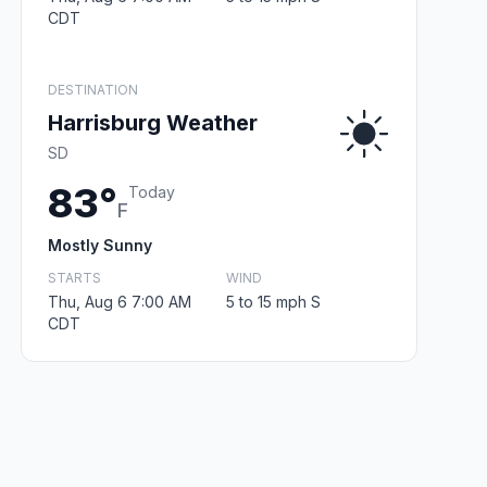
CDT
DESTINATION
Harrisburg Weather
SD
83°
Today
F
Mostly Sunny
STARTS
WIND
Thu, Aug 6 7:00 AM
5 to 15 mph S
CDT