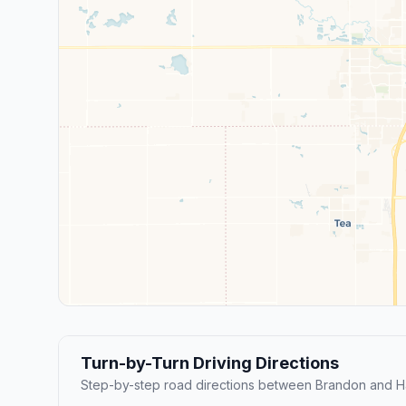
Turn-by-Turn Driving Directions
Step-by-step road directions between Brandon and Ha