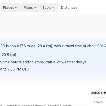
Places
Maps
Tools
Distances
SD is about 17.6 miles (28.4 km), with a travel time of about 00h
s (20.8 km).
ng time before adding stops, traffic, or weather delays.
AM to 7:00 PM CDT.
QUICK SN
ROAD
nk, send it to another device, or print a clean