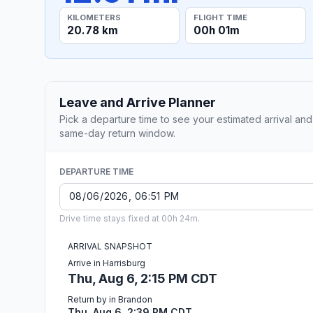
KILOMETERS
FLIGHT TIME
20.78 km
00h 01m
Leave and Arrive Planner
Pick a departure time to see your estimated arrival and
same-day return window.
DEPARTURE TIME
Drive time stays fixed at 00h 24m.
ARRIVAL SNAPSHOT
Arrive in Harrisburg
Thu, Aug 6, 2:15 PM CDT
Return by in Brandon
Thu, Aug 6, 2:39 PM CDT