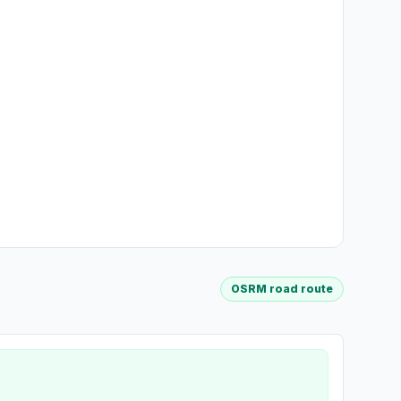
OSRM road route