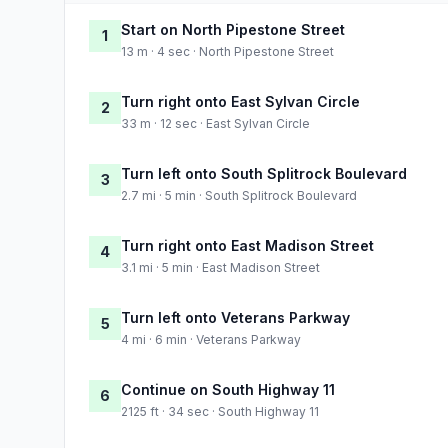
Start on North Pipestone Street
1
13 m · 4 sec · North Pipestone Street
Turn right onto East Sylvan Circle
2
33 m · 12 sec · East Sylvan Circle
Turn left onto South Splitrock Boulevard
3
2.7 mi · 5 min · South Splitrock Boulevard
Turn right onto East Madison Street
4
3.1 mi · 5 min · East Madison Street
Turn left onto Veterans Parkway
5
4 mi · 6 min · Veterans Parkway
Continue on South Highway 11
6
2125 ft · 34 sec · South Highway 11