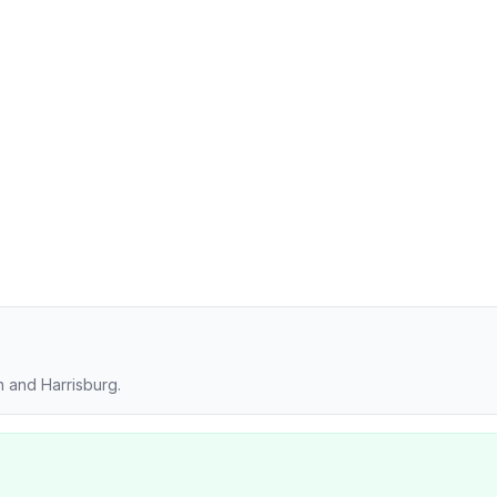
 and Harrisburg.