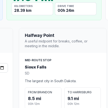
KILOMETERS
DRIVE TIME
28.39 km
00h 24m
Halfway Point
A useful midpoint for breaks, coffee, or
meeting in the middle.
MID-ROUTE STOP
Sioux Falls
SD
The largest city in South Dakota.
FROM BRANDON
TO HARRISBURG
8.5 mi
9.1 mi
00h 12m
00h 12m