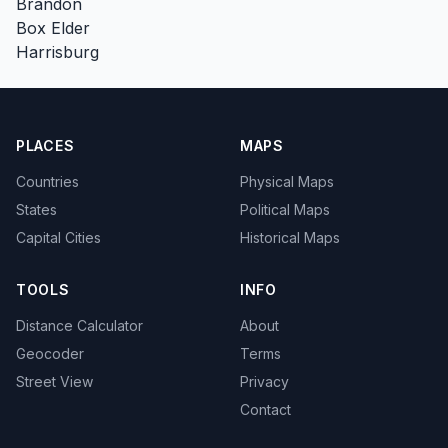
Brandon
Box Elder
Harrisburg
PLACES
MAPS
Countries
Physical Maps
States
Political Maps
Capital Cities
Historical Maps
TOOLS
INFO
Distance Calculator
About
Geocoder
Terms
Street View
Privacy
Contact