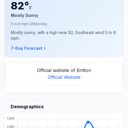
82°
F
Mostly Sunny
5 to 8 mph SE
Monday
Mostly sunny, with a high near 82. Southeast wind 5 to 8
mph.
7-Day Forecast
Official website of Britton
Official Website
Demographics