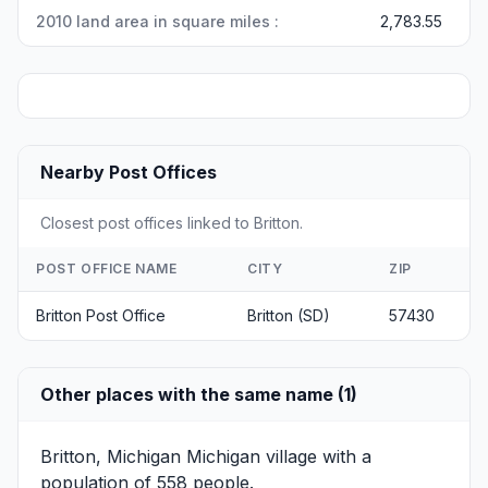
2010 land area in square miles :
2,783.55
Nearby Post Offices
Closest post offices linked to Britton.
POST OFFICE NAME
CITY
ZIP
Britton Post Office
Britton (SD)
57430
Other places with the same name (1)
Britton, Michigan
Michigan village with a
population of 558 people.