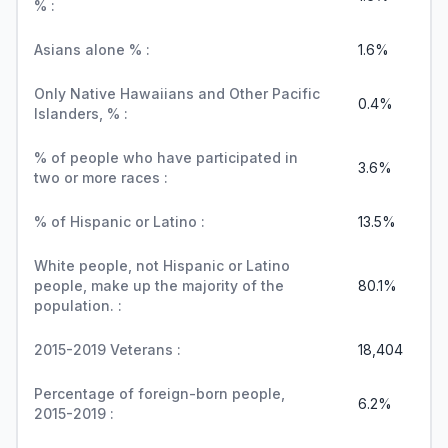
% :
Asians alone % :
1.6%
Only Native Hawaiians and Other Pacific
0.4%
Islanders, % :
% of people who have participated in
3.6%
two or more races :
% of Hispanic or Latino :
13.5%
White people, not Hispanic or Latino
people, make up the majority of the
80.1%
population. :
2015-2019 Veterans :
18,404
Percentage of foreign-born people,
6.2%
2015-2019 :