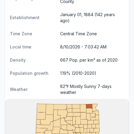
County
January 01, 1884 (142 years
Establishment
ago)
Time Zone
Central Time Zone
Local time
8/10/2026 - 7:03:42 AM
Density
667 Pop. per km² as of 2020
Population growth
1.19% (2010-2020)
82℉ Mostly Sunny
7-days
Weather
weather