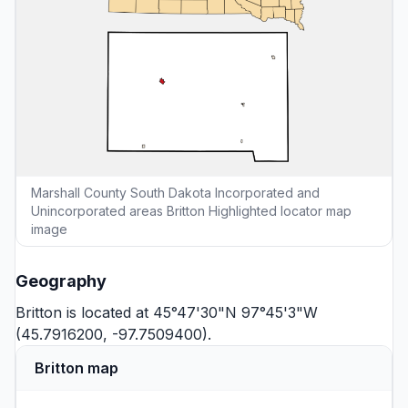
Marshall County South Dakota Incorporated and
Unincorporated areas Britton Highlighted locator map
image
Geography
Britton is located at 45°47'30"N 97°45'3"W
(45.7916200, -97.7509400).
Britton map