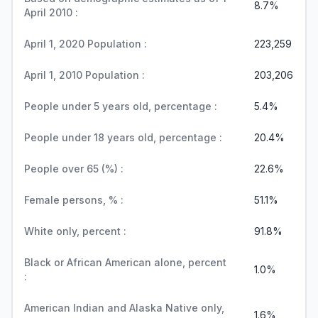
8.7%
April 2010 :
April 1, 2020 Population :
223,259
April 1, 2010 Population :
203,206
People under 5 years old, percentage :
5.4%
People under 18 years old, percentage :
20.4%
People over 65 (%) :
22.6%
Female persons, % :
51.1%
White only, percent :
91.8%
Black or African American alone, percent
1.0%
:
American Indian and Alaska Native only,
1.6%