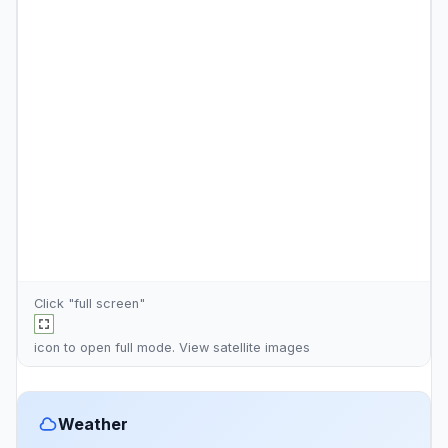
Click "full screen"
icon to open full mode. View
satellite images
Weather