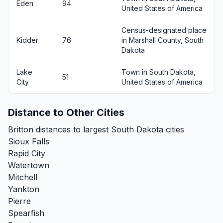
Eden
94
United States of America
Census-designated place
Kidder
76
in Marshall County, South
Dakota
Lake
Town in South Dakota,
51
City
United States of America
Distance to Other Cities
Britton distances to largest South Dakota cities
Sioux Falls
Rapid City
Watertown
Mitchell
Yankton
Pierre
Spearfish