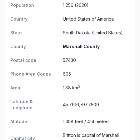
Population
1,256 (2020)
Country
United States of America
State
South Dakota
(United States)
County
Marshall County
Postal code
57430
Phone Area Codes
605
2
Area
1.88 km
Latitude &
45.7916,-97.7509
Longitude
Altitude
1,358 feet / 414 meters
Britton is capital of Marshall
Capital city