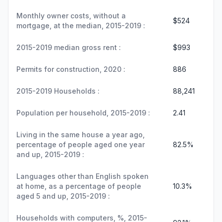
Monthly owner costs, without a
$524
mortgage, at the median, 2015-2019 :
2015-2019 median gross rent :
$993
Permits for construction, 2020 :
886
2015-2019 Households :
88,241
Population per household, 2015-2019 :
2.41
Living in the same house a year ago,
percentage of people aged one year
82.5%
and up, 2015-2019 :
Languages other than English spoken
at home, as a percentage of people
10.3%
aged 5 and up, 2015-2019 :
Households with computers, %, 2015-