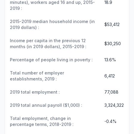
minutes), workers aged 16 and up, 2015-
18.9
2019 :
2015-2019 median household income (in
$53,412
2019 dollars) :
Income per capita in the previous 12
$30,250
months (in 2019 dollars), 2015-2019 :
Percentage of people living in poverty :
13.6%
Total number of employer
6,412
establishments, 2019 :
2019 total employment :
77,088
2019 total annual payroll ($1,000) :
3,324,322
Total employment, change in
-0.4%
percentage terms, 2018-2019 :