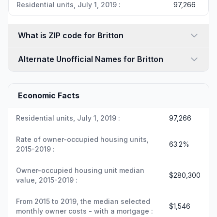
Residential units, July 1, 2019 :
97,266
What is ZIP code for Britton
Alternate Unofficial Names for Britton
Economic Facts
Residential units, July 1, 2019 :
97,266
Rate of owner-occupied housing units,
63.2%
2015-2019 :
Owner-occupied housing unit median
$280,300
value, 2015-2019 :
From 2015 to 2019, the median selected
$1,546
monthly owner costs - with a mortgage :