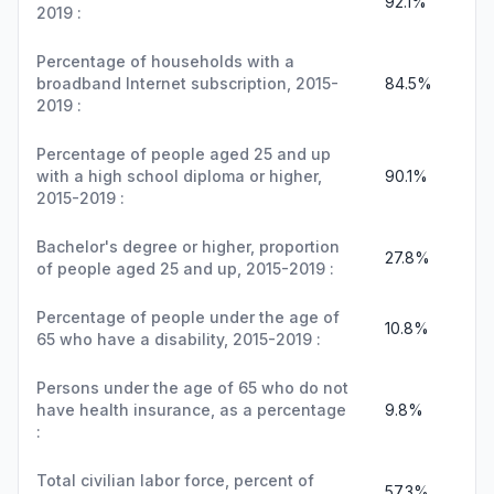
92.1%
2019 :
Percentage of households with a
broadband Internet subscription, 2015-
84.5%
2019 :
Percentage of people aged 25 and up
with a high school diploma or higher,
90.1%
2015-2019 :
Bachelor's degree or higher, proportion
27.8%
of people aged 25 and up, 2015-2019 :
Percentage of people under the age of
10.8%
65 who have a disability, 2015-2019 :
Persons under the age of 65 who do not
have health insurance, as a percentage
9.8%
:
Total civilian labor force, percent of
57.3%