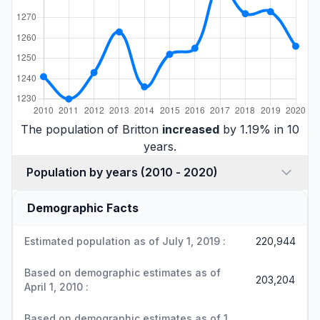
The population of Britton
increased
by 1.19% in 10
years.
Population by years (2010 - 2020)
Demographic Facts
Estimated population as of July 1, 2019 :
220,944
Based on demographic estimates as of
203,204
April 1, 2010 :
Based on demographic estimates as of 1