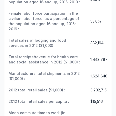
population aged 16 and up, 2015-2019 :
Female labor force participation in the
civilian labor force, as a percentage of
53.6%
the population aged 16 and up, 2015-
2019 :
Total sales of lodging and food
382,194
services in 2012 ($1,000) :
Total receipts/revenue for health care
1,443,797
and social assistance in 2012 ($1,000) :
Manufacturers' total shipments in 2012
1,624,646
($1,000) :
2012 total retail sales ($1,000) :
3,202,715
2012 total retail sales per capita :
$15,516
Mean commute time to work (in