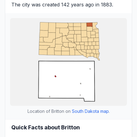
The city was created 142 years ago in 1883.
Location of Britton on
South Dakota map
.
Quick Facts about Britton