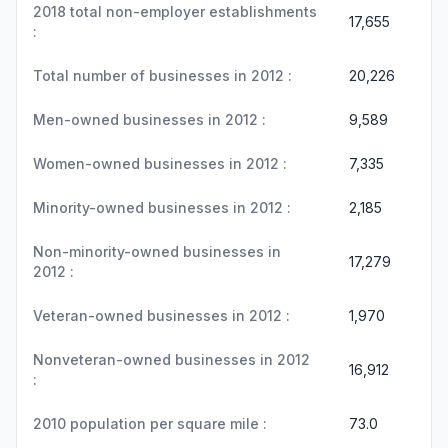
2018 total non-employer establishments
17,655
:
Total number of businesses in 2012 :
20,226
Men-owned businesses in 2012 :
9,589
Women-owned businesses in 2012 :
7,335
Minority-owned businesses in 2012 :
2,185
Non-minority-owned businesses in
17,279
2012 :
Veteran-owned businesses in 2012 :
1,970
Nonveteran-owned businesses in 2012
16,912
:
2010 population per square mile :
73.0