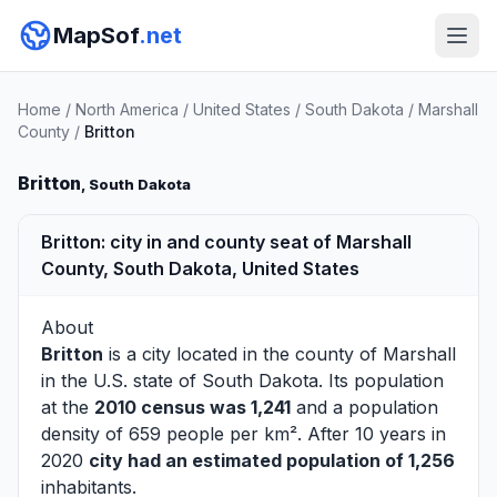
MapSof
.net
Home
/
North America
/
United States
/
South Dakota
/
Marshall
County
/
Britton
Britton
, South Dakota
Britton: city in and county seat of Marshall
County, South Dakota, United States
About
Britton
is a city located in the county of
Marshall
in the U.S. state of South Dakota. Its population
at the
2010 census was 1,241
and a population
density of 659 people per km². After 10 years in
2020
city had an estimated population of 1,256
inhabitants.