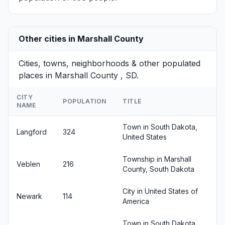
Other cities in Marshall County
Cities, towns, neighborhoods & other populated
places in Marshall County , SD.
CITY
POPULATION
TITLE
NAME
Town in South Dakota,
Langford
324
United States
Township in Marshall
Veblen
216
County, South Dakota
City in United States of
Newark
114
America
Town in South Dakota,