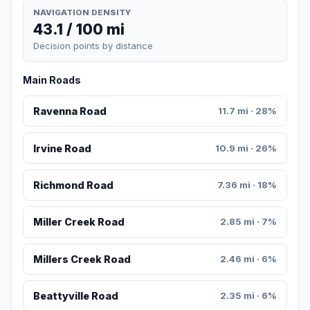
NAVIGATION DENSITY
43.1 / 100 mi
Decision points by distance
Main Roads
Ravenna Road
11.7 mi · 28%
Irvine Road
10.9 mi · 26%
Richmond Road
7.36 mi · 18%
Miller Creek Road
2.85 mi · 7%
Millers Creek Road
2.46 mi · 6%
Beattyville Road
2.35 mi · 6%