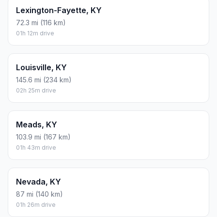
Lexington-Fayette, KY
72.3 mi (116 km)
01h 12m drive
Louisville, KY
145.6 mi (234 km)
02h 25m drive
Meads, KY
103.9 mi (167 km)
01h 43m drive
Nevada, KY
87 mi (140 km)
01h 26m drive