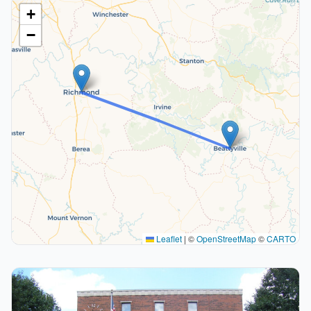
+
−
Leaflet
|
©
OpenStreetMap
©
CARTO