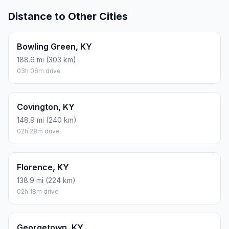
Distance to Other Cities
Bowling Green, KY
188.6 mi (303 km)
03h 08m drive
Covington, KY
148.9 mi (240 km)
02h 28m drive
Florence, KY
138.9 mi (224 km)
02h 18m drive
Georgetown, KY