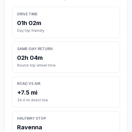
DRIVE TIME
01h 02m
Day trip friendly
SAME-DAY RETURN
02h 04m
Round-trip wheel time
ROAD VS AIR
+7.5 mi
34.4 mi direct line
HALFWAY STOP
Ravenna