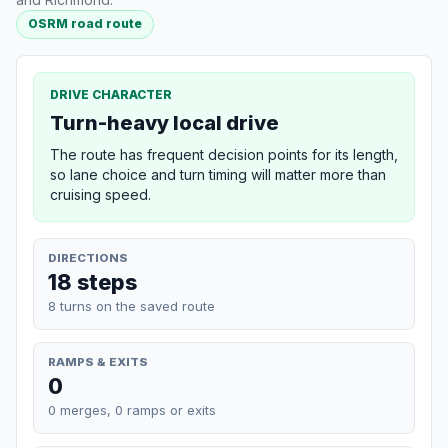
OSRM road route
DRIVE CHARACTER
Turn-heavy local drive
The route has frequent decision points for its length,
so lane choice and turn timing will matter more than
cruising speed.
DIRECTIONS
18 steps
8 turns on the saved route
RAMPS & EXITS
0
0 merges, 0 ramps or exits