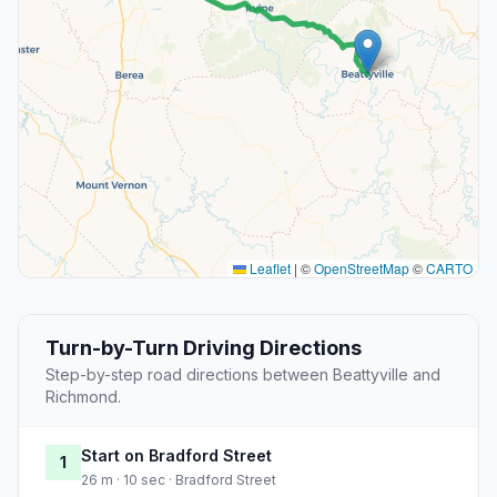
Leaflet
|
©
OpenStreetMap
©
CARTO
Turn-by-Turn Driving Directions
Step-by-step road directions between Beattyville and
Richmond.
Start on Bradford Street
1
26 m · 10 sec · Bradford Street