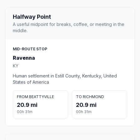
Halfway Point
A useful midpoint for breaks, coffee, or meeting in the
middle.
MID-ROUTE STOP
Ravenna
KY
Human settlement in Estill County, Kentucky, United
States of America
FROM BEATTYVILLE
TO RICHMOND
20.9 mi
20.9 mi
00h 31m
00h 31m