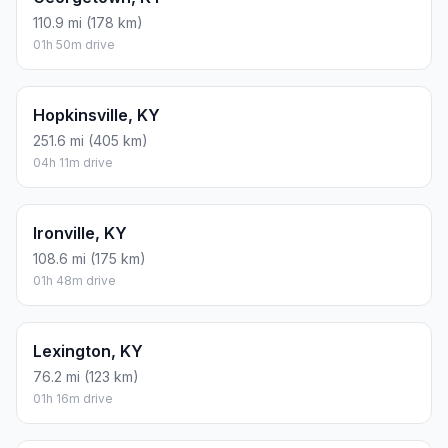
110.9 mi (178 km)
01h 50m drive
Hopkinsville, KY
251.6 mi (405 km)
04h 11m drive
Ironville, KY
108.6 mi (175 km)
01h 48m drive
Lexington, KY
76.2 mi (123 km)
01h 16m drive