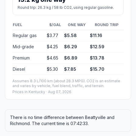
Round trip: 26.3 kg / 58 lb CO2, using regular gasoline.
FUEL
$/GAL
ONE WAY
ROUND TRIP
Regular gas
$3.77
$5.58
$11.16
Mid-grade
$4.25
$6.29
$12.59
Premium
$4.65
$6.89
$13.78
Diesel
$5.30
$7.85
$15.70
Assumes 8.3 L/100 km (about 28.3 MPG). CO2 is an estimate
and varies by vehicle, fuel blend, traffic, and terrain.
Prices in
Kentucky
· Aug 07, 2026
There is no time difference between Beattyville and
Richmond. The current time is 07:42:33.