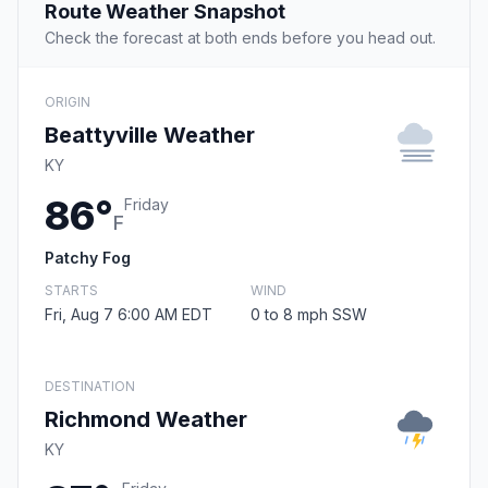
Route Weather Snapshot
Check the forecast at both ends before you head out.
ORIGIN
Beattyville Weather
KY
86°
Friday
F
Patchy Fog
STARTS
WIND
Fri, Aug 7 6:00 AM EDT
0 to 8 mph SSW
DESTINATION
Richmond Weather
KY