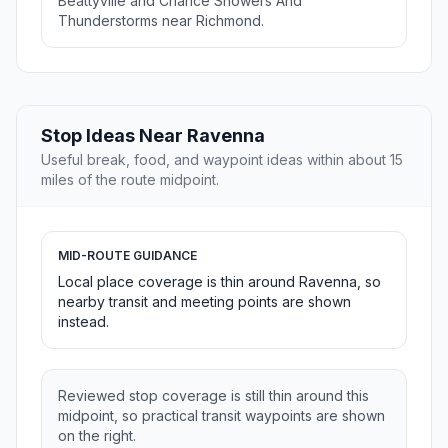
Beattyville and Chance Showers And
Thunderstorms near Richmond.
Stop Ideas Near Ravenna
Useful break, food, and waypoint ideas within about 15
miles of the route midpoint.
MID-ROUTE GUIDANCE
Local place coverage is thin around Ravenna, so
nearby transit and meeting points are shown
instead.
Reviewed stop coverage is still thin around this
midpoint, so practical transit waypoints are shown
on the right.