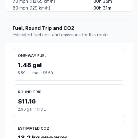
70 mph (112.65 km/h)
00h 35m
80 mph (129 km/h)
00h 31m
Fuel, Round Trip and CO2
Estimated fuel cost and emissions for this route.
ONE-WAY FUEL
1.48 gal
5.59 L · about $5.58
ROUND TRIP
$11.16
2.96 gal · 11.18 L
ESTIMATED CO2
13.2 kg one way