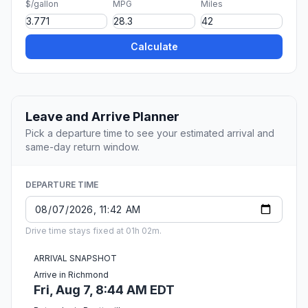
$/gallon
MPG
Miles
Calculate
Leave and Arrive Planner
Pick a departure time to see your estimated arrival and
same-day return window.
DEPARTURE TIME
Drive time stays fixed at 01h 02m.
ARRIVAL SNAPSHOT
Arrive in Richmond
Fri, Aug 7, 8:44 AM EDT