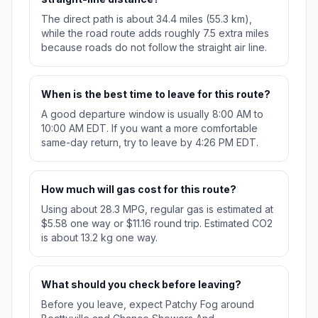
The direct path is about 34.4 miles (55.3 km),
while the road route adds roughly 7.5 extra miles
because roads do not follow the straight air line.
When is the best time to leave for this route?
A good departure window is usually 8:00 AM to
10:00 AM EDT. If you want a more comfortable
same-day return, try to leave by 4:26 PM EDT.
How much will gas cost for this route?
Using about 28.3 MPG, regular gas is estimated at
$5.58 one way or $11.16 round trip. Estimated CO2
is about 13.2 kg one way.
What should you check before leaving?
Before you leave, expect Patchy Fog around