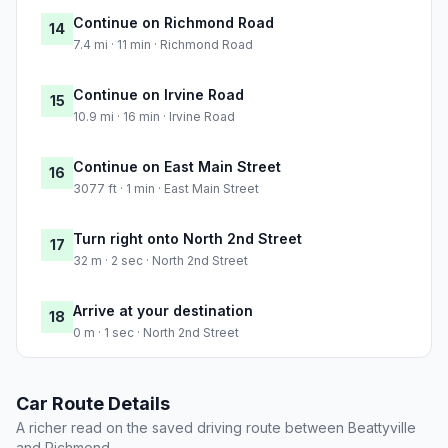
Continue on Richmond Road
14
7.4 mi · 11 min · Richmond Road
Continue on Irvine Road
15
10.9 mi · 16 min · Irvine Road
Continue on East Main Street
16
3077 ft · 1 min · East Main Street
Turn right onto North 2nd Street
17
32 m · 2 sec · North 2nd Street
Arrive at your destination
18
0 m · 1 sec · North 2nd Street
Car Route Details
A richer read on the saved driving route between Beattyville
and Richmond.