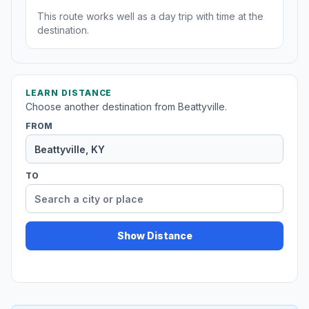
This route works well as a day trip with time at the
destination.
LEARN DISTANCE
Choose another destination from Beattyville.
FROM
TO
Show Distance