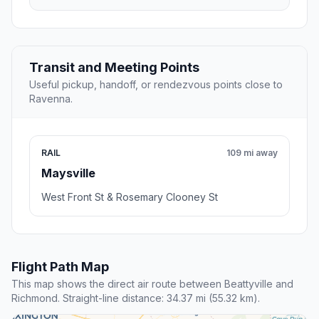
Transit and Meeting Points
Useful pickup, handoff, or rendezvous points close to
Ravenna.
RAIL
109 mi away
Maysville
West Front St & Rosemary Clooney St
Flight Path Map
This map shows the direct air route between Beattyville and
Richmond. Straight-line distance: 34.37 mi (55.32 km).