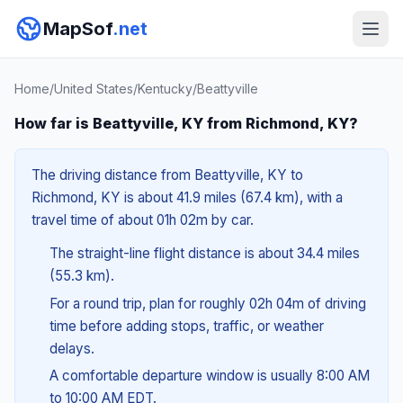
MapSof
.net
Home
/
United States
/
Kentucky
/
Beattyville
How far is Beattyville, KY from Richmond, KY?
The driving distance from Beattyville, KY to
Richmond, KY is about 41.9 miles (67.4 km), with a
travel time of about 01h 02m by car.
The straight-line flight distance is about 34.4 miles
(55.3 km).
For a round trip, plan for roughly 02h 04m of driving
time before adding stops, traffic, or weather
delays.
A comfortable departure window is usually 8:00 AM
to 10:00 AM EDT.