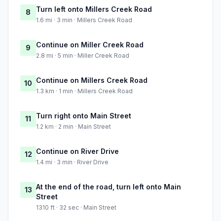
Turn left onto Millers Creek Road
8
1.6 mi · 3 min · Millers Creek Road
Continue on Miller Creek Road
9
2.8 mi · 5 min · Miller Creek Road
Continue on Millers Creek Road
10
1.3 km · 1 min · Millers Creek Road
Turn right onto Main Street
11
1.2 km · 2 min · Main Street
Continue on River Drive
12
1.4 mi · 3 min · River Drive
At the end of the road, turn left onto Main
13
Street
1310 ft · 32 sec · Main Street