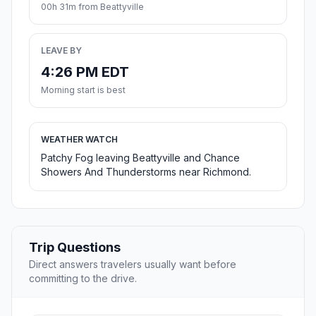
00h 31m from Beattyville
LEAVE BY
4:26 PM EDT
Morning start is best
WEATHER WATCH
Patchy Fog leaving Beattyville and Chance
Showers And Thunderstorms near Richmond.
Trip Questions
Direct answers travelers usually want before
committing to the drive.