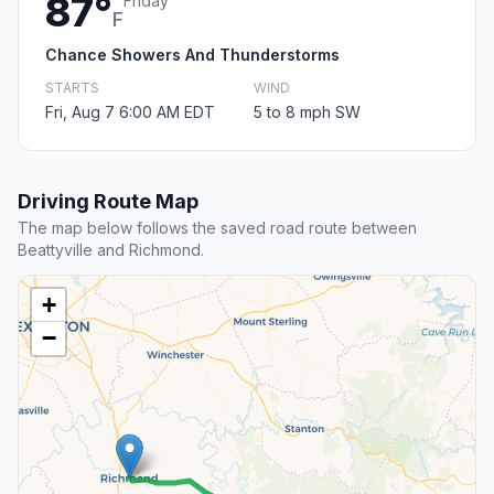
87°
Friday
F
Chance Showers And Thunderstorms
STARTS
WIND
Fri, Aug 7 6:00 AM EDT
5 to 8 mph SW
Driving Route Map
The map below follows the saved road route between
Beattyville and Richmond.
+
−