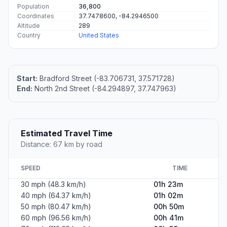
Population
36,800
Coordinates
37.7478600, -84.2946500
Altitude
289
Country
United States
Start:
Bradford Street (-83.706731, 37.571728)
End:
North 2nd Street (-84.294897, 37.747963)
Estimated Travel Time
Distance: 67 km by road
SPEED
TIME
30 mph (48.3 km/h)
01h 23m
40 mph (64.37 km/h)
01h 02m
50 mph (80.47 km/h)
00h 50m
60 mph (96.56 km/h)
00h 41m