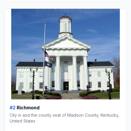
#2
Richmond
City in and the county seat of Madison County, Kentucky,
United States