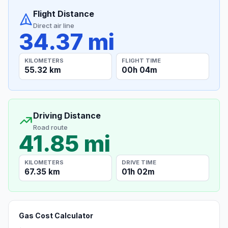
Flight Distance
Direct air line
34.37 mi
KILOMETERS
FLIGHT TIME
55.32 km
00h 04m
Driving Distance
Road route
41.85 mi
KILOMETERS
DRIVE TIME
67.35 km
01h 02m
Gas Cost Calculator