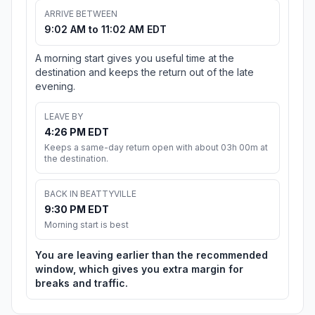
ARRIVE BETWEEN
9:02 AM to 11:02 AM EDT
A morning start gives you useful time at the
destination and keeps the return out of the late
evening.
LEAVE BY
4:26 PM EDT
Keeps a same-day return open with about 03h 00m at
the destination.
BACK IN BEATTYVILLE
9:30 PM EDT
Morning start is best
You are leaving earlier than the recommended
window, which gives you extra margin for
breaks and traffic.