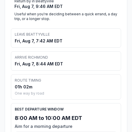
Return by in Beattyville
Fri, Aug 7, 9:46 AM EDT
Useful when you're deciding between a quick errand, a day
trip, or a longer stop.
LEAVE BEATTYVILLE
Fri, Aug 7, 7:42 AM EDT
ARRIVE RICHMOND
Fri, Aug 7, 8:44 AM EDT
ROUTE TIMING
01h 02m
One way by road
BEST DEPARTURE WINDOW
8:00 AM to 10:00 AM EDT
Aim for a morning departure