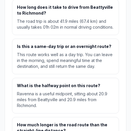
How long does it take to drive from Beattyville
to Richmond?
The road trip is about 41.9 miles (67.4 km) and
usually takes 01h 02m in normal driving conditions.
Is this a same-day trip or an overnight route?
This route works well as a day trip. You can leave
in the morning, spend meaningful time at the
destination, and still return the same day.
What is the halfway point on this route?
Ravenna is a useful midpoint, sitting about 20.9
miles from Beattyville and 20.9 miles from
Richmond.
How much longer is the road route than the
straight-line distance?