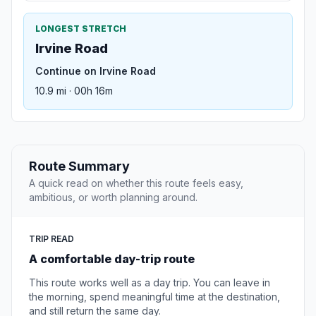
LONGEST STRETCH
Irvine Road
Continue on Irvine Road
10.9 mi · 00h 16m
Route Summary
A quick read on whether this route feels easy,
ambitious, or worth planning around.
TRIP READ
A comfortable day-trip route
This route works well as a day trip. You can leave in
the morning, spend meaningful time at the destination,
and still return the same day.