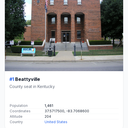
#1
Beattyville
County seat in Kentucky
Population
1,461
Coordinates
37.5717500, -83.7068600
Altitude
204
Country
United States