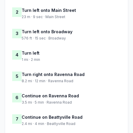
Turn left onto Main Street
2
23 m · 9 sec · Main Street
Turn left onto Broadway
3
576 ft · 15 sec · Broadway
Turn left
4
1 mi · 2 min
Turn right onto Ravenna Road
5
8.2 mi · 12 min · Ravenna Road
Continue on Ravenna Road
6
3.5 mi · 5 min · Ravenna Road
Continue on Beattyville Road
7
2.4 mi · 4 min · Beattyville Road