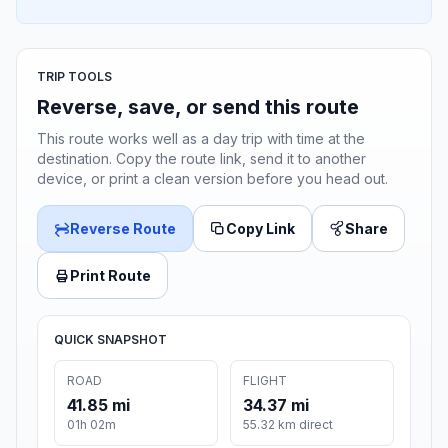
TRIP TOOLS
Reverse, save, or send this route
This route works well as a day trip with time at the
destination. Copy the route link, send it to another
device, or print a clean version before you head out.
Reverse Route
Copy Link
Share
Print Route
QUICK SNAPSHOT
ROAD
FLIGHT
41.85 mi
34.37 mi
01h 02m
55.32 km direct