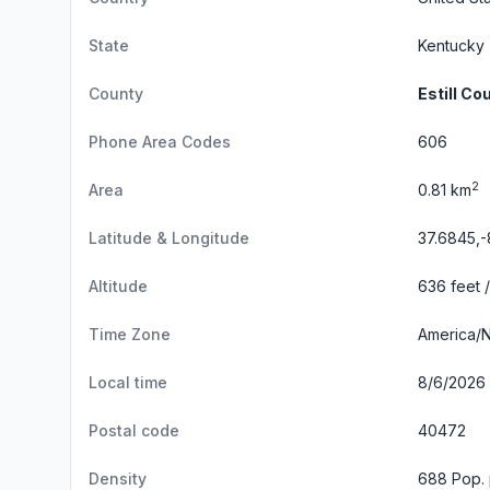
State
Kentucky
County
Estill Co
Phone Area Codes
606
2
Area
0.81 km
Latitude & Longitude
37.6845,-
Altitude
636 feet 
Time Zone
America/
Local time
8/6/2026 
Postal code
40472
Density
688 Pop. 