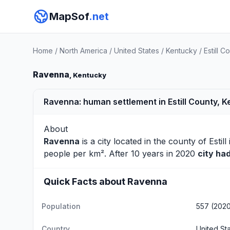
MapSof
.net
Home
/
North America
/
United States
/
Kentucky
/
Estill C
Ravenna
, Kentucky
Ravenna: human settlement in Estill County, K
About
Ravenna
is a city located in the county of
Estill
people per km². After 10 years in 2020
city ha
Quick Facts about Ravenna
Population
557 (202
Country
United St