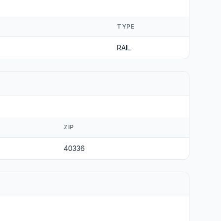
TYPE
RAIL
ZIP
40336