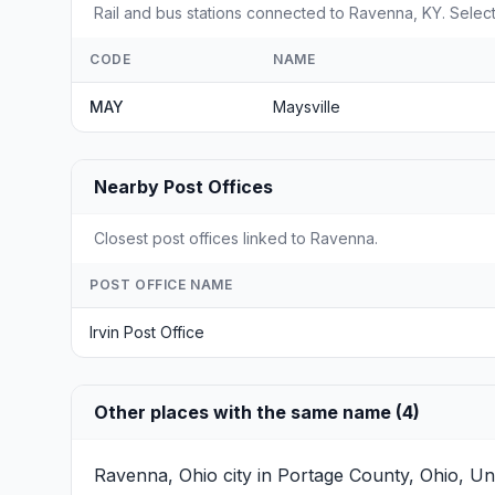
Rail and bus stations connected to Ravenna, KY. Select 
CODE
NAME
MAY
Maysville
Nearby Post Offices
Closest post offices linked to Ravenna.
POST OFFICE NAME
Irvin Post Office
Other places with the same name (4)
Ravenna, Ohio
city in Portage County, Ohio, Un