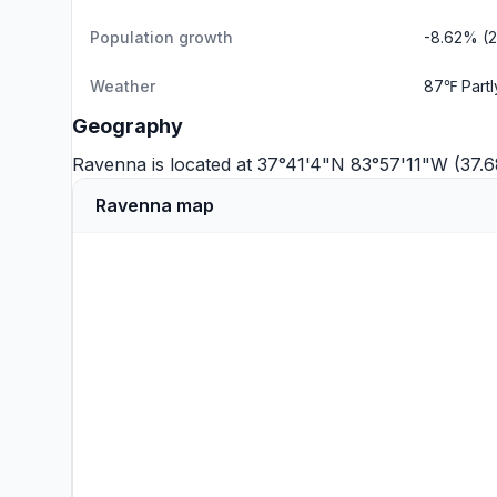
Population growth
-8.62% (
Weather
87℉ Part
Geography
Ravenna is located at 37°41'4"N 83°57'11"W (37.
Ravenna map