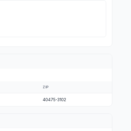
ZIP
40475-3102