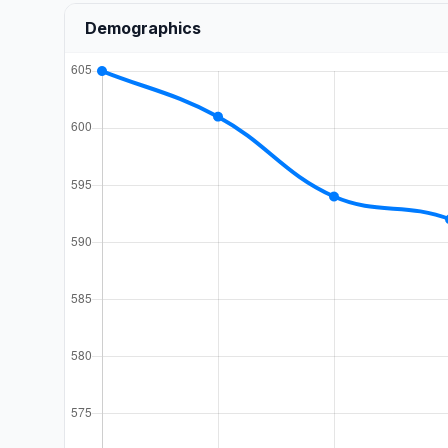
Demographics