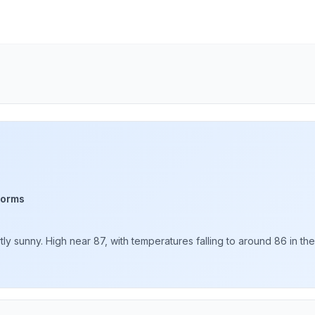
torms
 sunny. High near 87, with temperatures falling to around 86 in the 