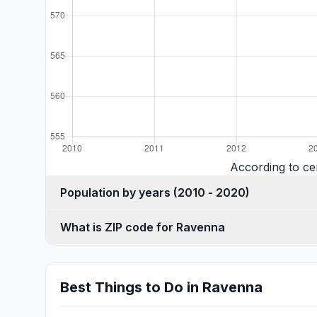
According to ce
Population by years (2010 - 2020)
What is ZIP code for Ravenna
Best Things to Do in Ravenna