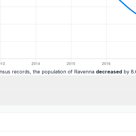
nsus records, the population of Ravenna
decreased
by 8.