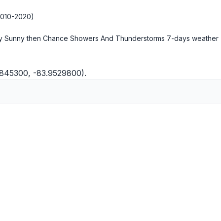
2010-2020)
ly Sunny then Chance Showers And Thunderstorms
7-days weather
6845300, -83.9529800).