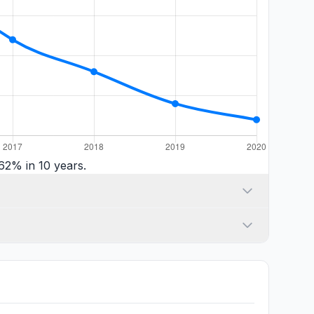
62% in 10 years.