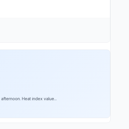
afternoon. Heat index value...