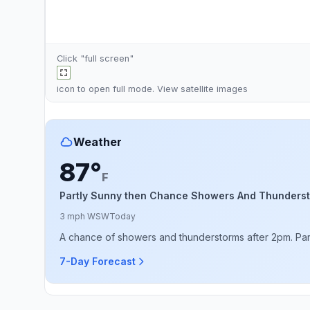
Click "full screen"
icon to open full mode. View
satellite images
Weather
87°
F
Partly Sunny then Chance Showers And Thunders
3 mph WSW
Today
A chance of showers and thunderstorms after 2pm. Partly
7-Day Forecast