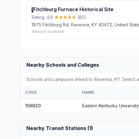
Fitchburg Furnace Historical Site
1
Rating: 4.8
(85)
1875 Fitchburg Rd, Ravenna, KY 40472, United Stat
Website available
Nearby Schools and Colleges
Schools and campuses linked to Ravenna, KY. Select a 
CODE
NAME
156620
Eastern Kentucky University
Nearby Transit Stations (1)