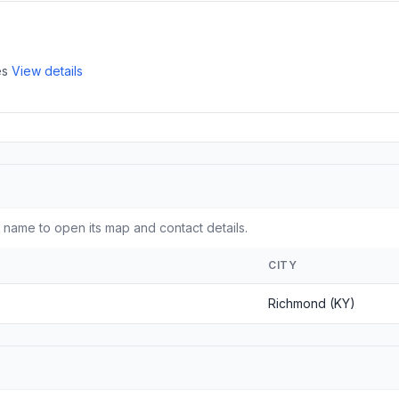
es
View details
name to open its map and contact details.
CITY
Richmond (KY)