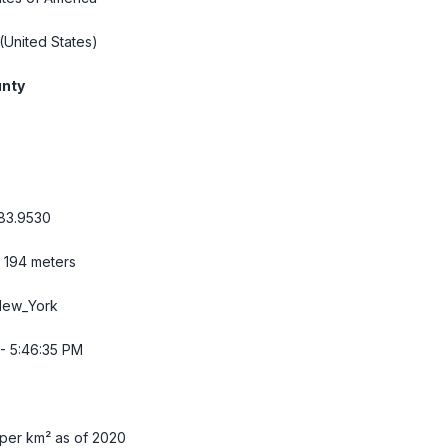
(United States)
unty
83.9530
/ 194 meters
New_York
- 5:46:36 PM
per km² as of 2020