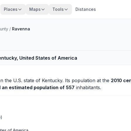
Places
Maps
Tools
Distances
ounty
/
Ravenna
entucky, United States of America
in the U.S. state of Kentucky. Its population at the
2010 ce
d an estimated population of 557
inhabitants.
0)
ates of America