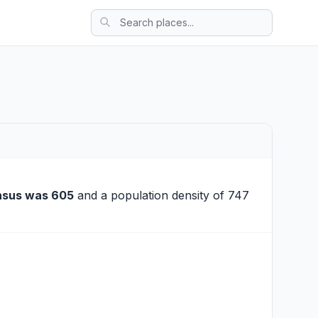
nsus was 605
and a population density of 747