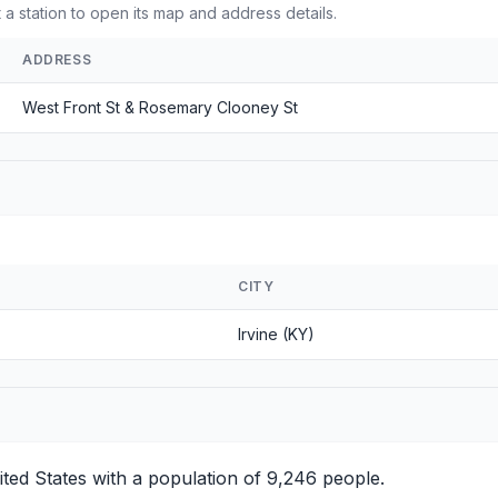
a station to open its map and address details.
ADDRESS
West Front St & Rosemary Clooney St
CITY
Irvine (KY)
ited States with a population of 9,246 people.