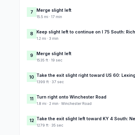
Merge slight left
7
15.5 mi · 17 min
Keep slight left to continue on I 75 South: Ri
8
1.2 mi · 3 min
Merge slight left
9
1535 ft · 19 sec
Take the exit slight right toward US 60: Lexin
10
1399 ft · 37 sec
Turn right onto Winchester Road
11
1.8 mi · 2 min · Winchester Road
Take the exit slight left toward KY 4 South: 
12
1279 ft · 35 sec