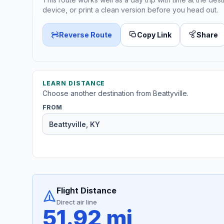
device, or print a clean version before you head out.
Reverse Route
Copy Link
Share
LEARN DISTANCE
Choose another destination from Beattyville.
FROM
Flight Distance
Direct air line
51.92 mi