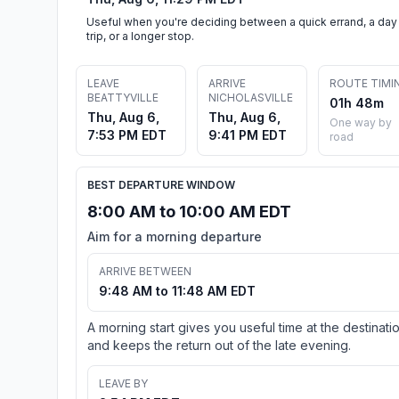
Useful when you're deciding between a quick errand, a day
trip, or a longer stop.
LEAVE
ARRIVE
ROUTE TIMI
BEATTYVILLE
NICHOLASVILLE
01h 48m
Thu, Aug 6,
Thu, Aug 6,
One way by
7:53 PM EDT
9:41 PM EDT
road
BEST DEPARTURE WINDOW
8:00 AM to 10:00 AM EDT
Aim for a morning departure
ARRIVE BETWEEN
9:48 AM to 11:48 AM EDT
A morning start gives you useful time at the destinati
and keeps the return out of the late evening.
LEAVE BY