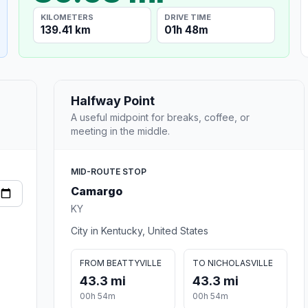
KILOMETERS
DRIVE TIME
139.41 km
01h 48m
Halfway Point
A useful midpoint for breaks, coffee, or
meeting in the middle.
MID-ROUTE STOP
Camargo
KY
City in Kentucky, United States
FROM BEATTYVILLE
TO NICHOLASVILLE
43.3 mi
43.3 mi
00h 54m
00h 54m