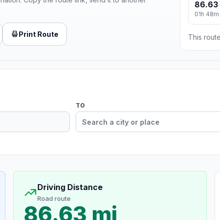
86.63
01h 48m
Print Route
This route
TO
Driving Distance
Road route
86.63 mi