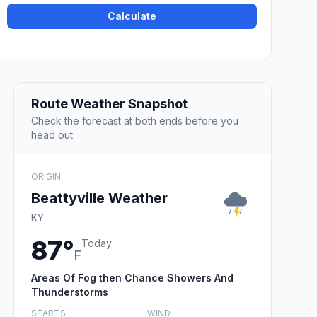
Calculate
Route Weather Snapshot
Check the forecast at both ends before you
head out.
ORIGIN
Beattyville Weather
KY
87°
Today
F
Areas Of Fog then Chance Showers And
Thunderstorms
STARTS
WIND