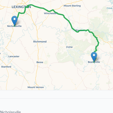
icholasville.