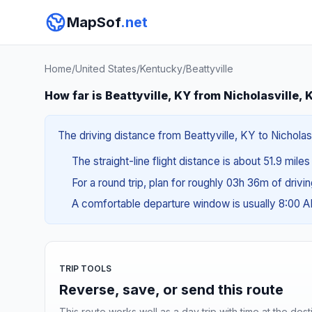
MapSof
.net
Home
/
United States
/
Kentucky
/
Beattyville
How far is Beattyville, KY from Nicholasville, 
The driving distance from Beattyville, KY to Nicholasv
The straight-line flight distance is about 51.9 mile
For a round trip, plan for roughly 03h 36m of drivi
A comfortable departure window is usually 8:00 
TRIP TOOLS
Reverse, save, or send this route
This route works well as a day trip with time at the dest