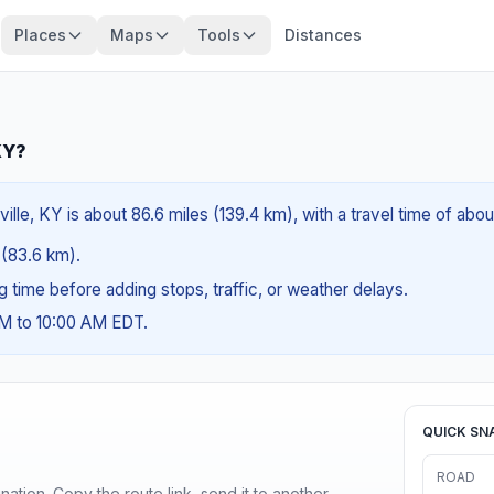
Places
Maps
Tools
Distances
KY?
ille, KY is about 86.6 miles (139.4 km), with a travel time of abo
s (83.6 km).
ng time before adding stops, traffic, or weather delays.
AM to 10:00 AM EDT.
QUICK SN
ROAD
ination. Copy the route link, send it to another