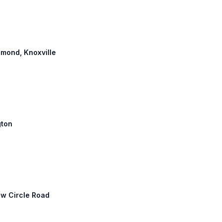
chmond, Knoxville
gton
New Circle Road