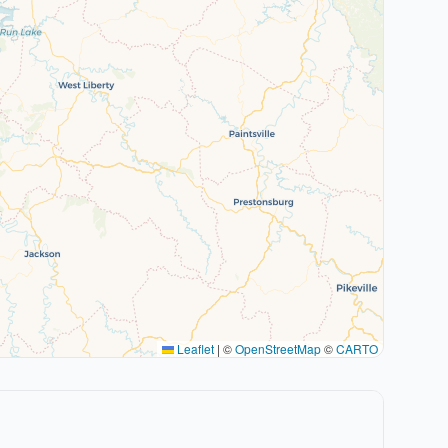
Leaflet
|
©
OpenStreetMap
©
CARTO