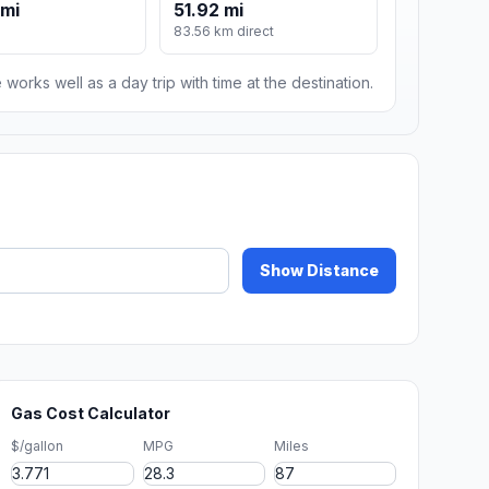
 mi
51.92 mi
83.56 km direct
 works well as a day trip with time at the destination.
Show Distance
Gas Cost Calculator
$/gallon
MPG
Miles