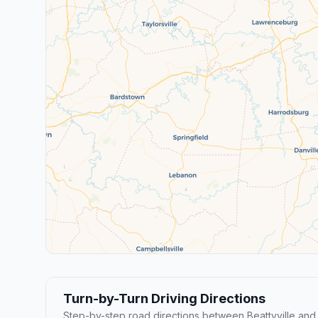
Turn-by-Turn Driving Directions
Step-by-step road directions between Beattyville and N