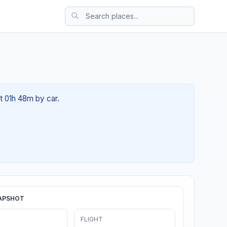
ut 01h 48m by car.
APSHOT
FLIGHT