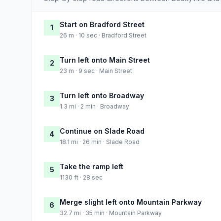
Start on Bradford Street
1
26 m · 10 sec · Bradford Street
Turn left onto Main Street
2
23 m · 9 sec · Main Street
Turn left onto Broadway
3
1.3 mi · 2 min · Broadway
Continue on Slade Road
4
18.1 mi · 26 min · Slade Road
Take the ramp left
5
1130 ft · 28 sec
Merge slight left onto Mountain Parkway
6
32.7 mi · 35 min · Mountain Parkway