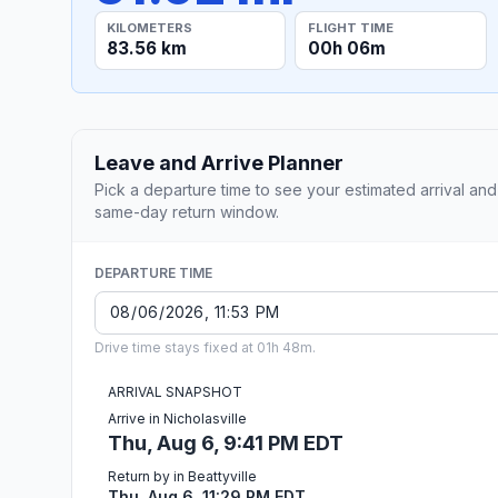
KILOMETERS
FLIGHT TIME
83.56 km
00h 06m
Leave and Arrive Planner
Pick a departure time to see your estimated arrival and
same-day return window.
DEPARTURE TIME
Drive time stays fixed at 01h 48m.
ARRIVAL SNAPSHOT
Arrive in Nicholasville
Thu, Aug 6, 9:41 PM EDT
Return by in Beattyville
Thu, Aug 6, 11:29 PM EDT