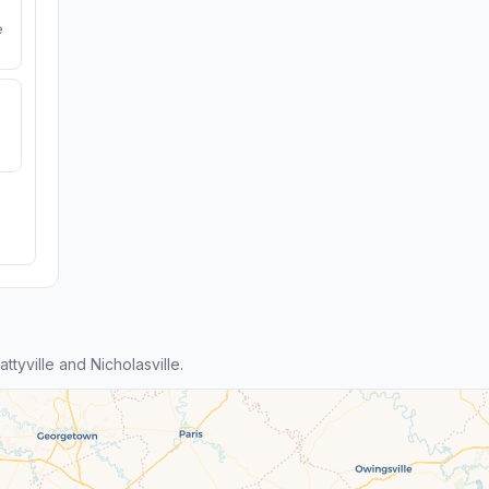
e
yville and Nicholasville.