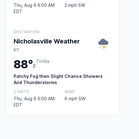
Thu, Aug 6 6:00 AM
2 mph SW
EDT
DESTINATION
Nicholasville Weather
KY
88°
Today
F
Patchy Fog then Slight Chance Showers
And Thunderstorms
STARTS
WIND
Thu, Aug 6 6:00 AM
6 mph SW
EDT