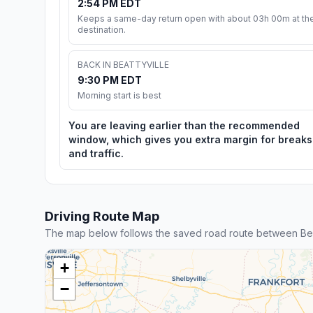
2:54 PM EDT
Keeps a same-day return open with about 03h 00m at th
destination.
BACK IN BEATTYVILLE
9:30 PM EDT
Morning start is best
You are leaving earlier than the recommended
window, which gives you extra margin for breaks
and traffic.
Driving Route Map
The map below follows the saved road route between Beatt
+
−