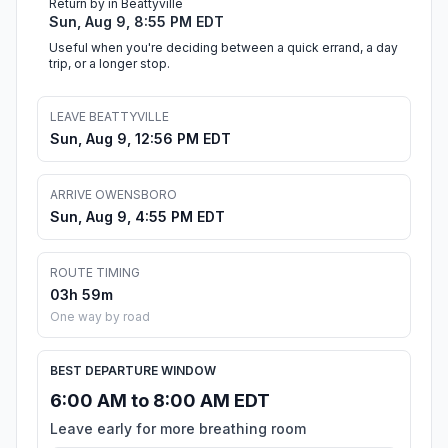
Return by in Beattyville
Sun, Aug 9, 8:55 PM EDT
Useful when you're deciding between a quick errand, a day
trip, or a longer stop.
LEAVE BEATTYVILLE
Sun, Aug 9, 12:56 PM EDT
ARRIVE OWENSBORO
Sun, Aug 9, 4:55 PM EDT
ROUTE TIMING
03h 59m
One way by road
BEST DEPARTURE WINDOW
6:00 AM to 8:00 AM EDT
Leave early for more breathing room