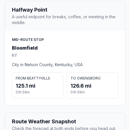
Halfway Point
A useful midpoint for breaks, coffee, or meeting in the
middle.
MID-ROUTE STOP
Bloomfield
KY
City in Nelson County, Kentucky, USA
FROM BEATTYVILLE
TO OWENSBORO
125.1 mi
126.6 mi
01h 59m
01h 59m
Route Weather Snapshot
Check the forecast at both ends before you head out.