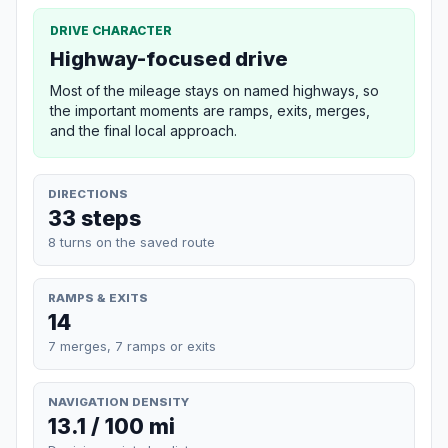
DRIVE CHARACTER
Highway-focused drive
Most of the mileage stays on named highways, so
the important moments are ramps, exits, merges,
and the final local approach.
DIRECTIONS
33 steps
8 turns on the saved route
RAMPS & EXITS
14
7 merges, 7 ramps or exits
NAVIGATION DENSITY
13.1 / 100 mi