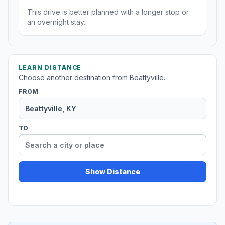
This drive is better planned with a longer stop or
an overnight stay.
LEARN DISTANCE
Choose another destination from Beattyville.
FROM
TO
Show Distance