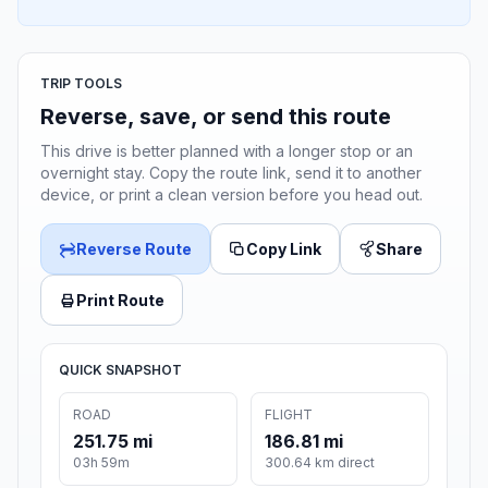
TRIP TOOLS
Reverse, save, or send this route
This drive is better planned with a longer stop or an
overnight stay. Copy the route link, send it to another
device, or print a clean version before you head out.
Reverse Route
Copy Link
Share
Print Route
QUICK SNAPSHOT
ROAD
FLIGHT
251.75 mi
186.81 mi
03h 59m
300.64 km direct