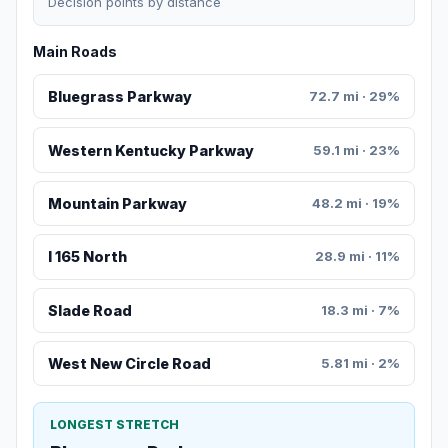
Decision points by distance
Main Roads
Bluegrass Parkway
72.7 mi · 29%
Western Kentucky Parkway
59.1 mi · 23%
Mountain Parkway
48.2 mi · 19%
I 165 North
28.9 mi · 11%
Slade Road
18.3 mi · 7%
West New Circle Road
5.81 mi · 2%
LONGEST STRETCH