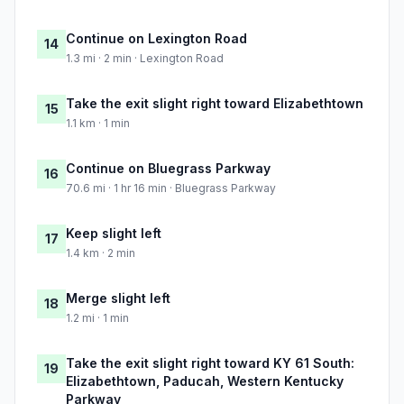
Continue on Lexington Road
14
1.3 mi · 2 min · Lexington Road
Take the exit slight right toward Elizabethtown
15
1.1 km · 1 min
Continue on Bluegrass Parkway
16
70.6 mi · 1 hr 16 min · Bluegrass Parkway
Keep slight left
17
1.4 km · 2 min
Merge slight left
18
1.2 mi · 1 min
Take the exit slight right toward KY 61 South:
19
Elizabethtown, Paducah, Western Kentucky
Parkway