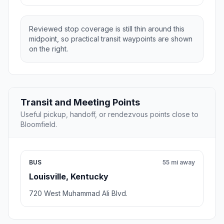
Reviewed stop coverage is still thin around this
midpoint, so practical transit waypoints are shown
on the right.
Transit and Meeting Points
Useful pickup, handoff, or rendezvous points close to
Bloomfield.
BUS
55 mi away
Louisville, Kentucky
720 West Muhammad Ali Blvd.