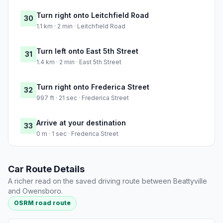
Turn right onto Leitchfield Road
30
1.1 km · 2 min · Leitchfield Road
Turn left onto East 5th Street
31
1.4 km · 2 min · East 5th Street
Turn right onto Frederica Street
32
997 ft · 21 sec · Frederica Street
Arrive at your destination
33
0 m · 1 sec · Frederica Street
Car Route Details
A richer read on the saved driving route between Beattyville
and Owensboro.
OSRM road route