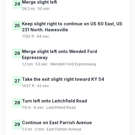
Merge slight left
24
28.2 mi · 30 min
Keep slight right to continue on US 60 East, US
25
231 North: Hawesville
1792 ft · 44 sec
Merge slight left onto Wendell Ford
26
Expressway
1.2 km · 53 sec · Wendell Ford Expressway
Take the exit slight right toward KY 54
27
1437 ft · 42 sec
Turn left onto Leitchfield Road
28
79 m · 6 sec · Leitchfield Road
Continue on East Parrish Avenue
29
1.3 mi · 2 min · East Parrish Avenue