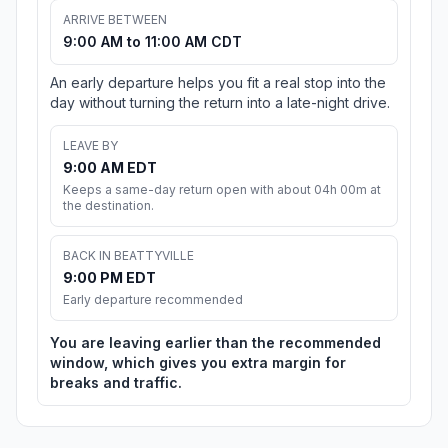
ARRIVE BETWEEN
9:00 AM to 11:00 AM CDT
An early departure helps you fit a real stop into the
day without turning the return into a late-night drive.
LEAVE BY
9:00 AM EDT
Keeps a same-day return open with about 04h 00m at
the destination.
BACK IN BEATTYVILLE
9:00 PM EDT
Early departure recommended
You are leaving earlier than the recommended
window, which gives you extra margin for
breaks and traffic.