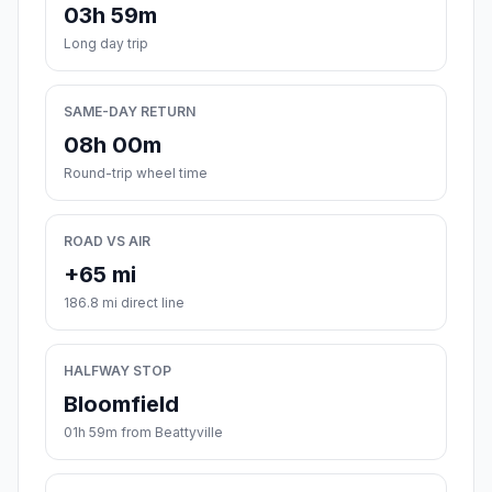
03h 59m
Long day trip
SAME-DAY RETURN
08h 00m
Round-trip wheel time
ROAD VS AIR
+65 mi
186.8 mi direct line
HALFWAY STOP
Bloomfield
01h 59m from Beattyville