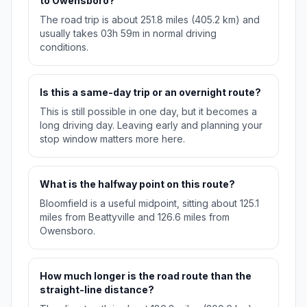
to Owensboro?
The road trip is about 251.8 miles (405.2 km) and
usually takes 03h 59m in normal driving
conditions.
Is this a same-day trip or an overnight route?
This is still possible in one day, but it becomes a
long driving day. Leaving early and planning your
stop window matters more here.
What is the halfway point on this route?
Bloomfield is a useful midpoint, sitting about 125.1
miles from Beattyville and 126.6 miles from
Owensboro.
How much longer is the road route than the
straight-line distance?