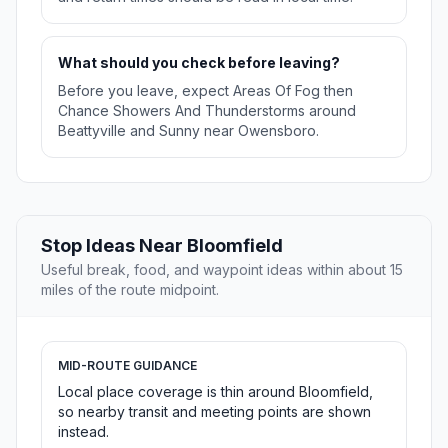
What should you check before leaving?
Before you leave, expect Areas Of Fog then
Chance Showers And Thunderstorms around
Beattyville and Sunny near Owensboro.
Stop Ideas Near Bloomfield
Useful break, food, and waypoint ideas within about 15
miles of the route midpoint.
MID-ROUTE GUIDANCE
Local place coverage is thin around Bloomfield,
so nearby transit and meeting points are shown
instead.