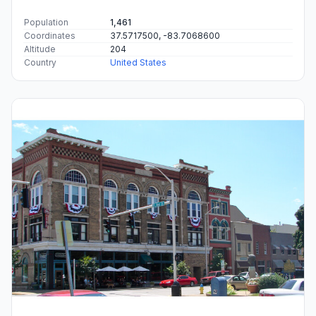
Population
1,461
Coordinates
37.5717500, -83.7068600
Altitude
204
Country
United States