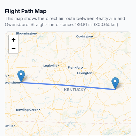
Flight Path Map
This map shows the direct air route between Beattyville and
Owensboro. Straight-line distance: 186.81 mi (300.64 km).
+
−