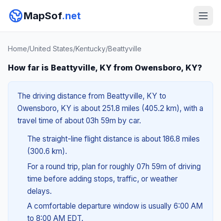
MapSof
.net
Home
/
United States
/
Kentucky
/
Beattyville
How far is Beattyville, KY from Owensboro, KY?
The driving distance from Beattyville, KY to
Owensboro, KY is about 251.8 miles (405.2 km), with a
travel time of about 03h 59m by car.
The straight-line flight distance is about 186.8 miles
(300.6 km).
For a round trip, plan for roughly 07h 59m of driving
time before adding stops, traffic, or weather
delays.
A comfortable departure window is usually 6:00 AM
to 8:00 AM EDT.