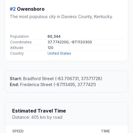
#2
Owensboro
The most populous city in Daviess County, Kentucky.
Population
60,344
Coordinates
37.7742200, -87.1133300
Altitude
120
Country
United States
Start:
Bradford Street (-83.706731, 37.571728)
End:
Frederica Street (-87.113495, 37.77421)
Estimated Travel Time
Distance: 405 km by road
SPEED
TIME