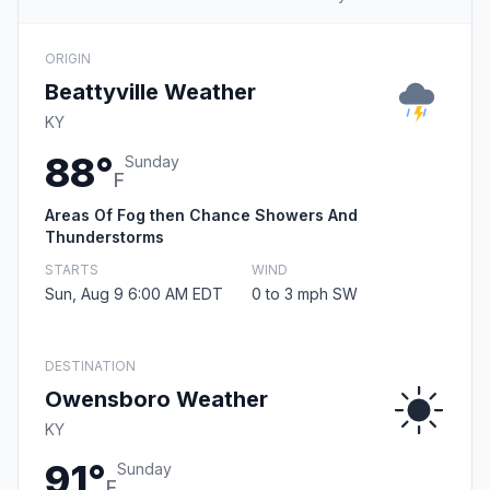
ORIGIN
Beattyville Weather
KY
88°
Sunday
F
Areas Of Fog then Chance Showers And
Thunderstorms
STARTS
WIND
Sun, Aug 9 6:00 AM EDT
0 to 3 mph SW
DESTINATION
Owensboro Weather
KY
91°
Sunday
F