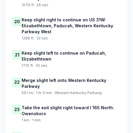
1079 ft · 26 sec
Keep slight right to continue on US 31W:
20
Elizabethtown, Paducah, Western Kentucky
Parkway West
1286 ft · 32 sec
Keep slight left to continue on Paducah,
21
Elizabethtown
1710 ft · 42 sec
Merge slight left onto Western Kentucky
22
Parkway
59.1 mi · 1 hr 3 min · Western Kentucky Parkway
Take the exit slight right toward I 165 North:
23
Owensboro
1 km · 1 min