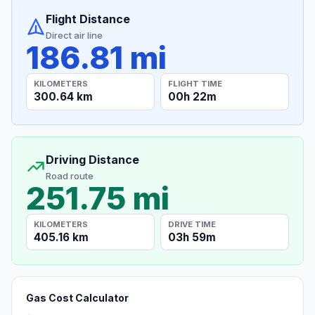
Flight Distance
Direct air line
186.81 mi
KILOMETERS
FLIGHT TIME
300.64 km
00h 22m
Driving Distance
Road route
251.75 mi
KILOMETERS
DRIVE TIME
405.16 km
03h 59m
Gas Cost Calculator