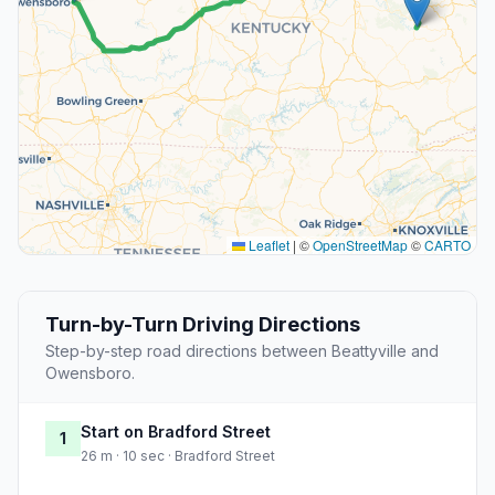
Leaflet
|
©
OpenStreetMap
©
CARTO
Turn-by-Turn Driving Directions
Step-by-step road directions between Beattyville and
Owensboro.
Start on Bradford Street
1
26 m · 10 sec · Bradford Street