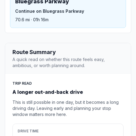
Bluegrass Parkway
Continue on Bluegrass Parkway
70.6 mi · 01h 16m
Route Summary
A quick read on whether this route feels easy,
ambitious, or worth planning around.
TRIP READ
A longer out-and-back drive
This is still possible in one day, but it becomes a long
driving day. Leaving early and planning your stop
window matters more here.
DRIVE TIME