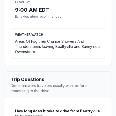
LEAVE BY
9:00 AM EDT
Early departure recommended
WEATHER WATCH
Areas Of Fog then Chance Showers And
Thunderstorms leaving Beattyville and Sunny near
Owensboro.
Trip Questions
Direct answers travelers usually want before
committing to the drive.
How long does it take to drive from Beattyville