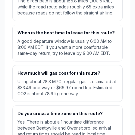
The direct path is about 186.8 miles (300.6 km),
while the road route adds roughly 65 extra miles
because roads do not follow the straight air line.
When is the best time to leave for this route?
A good departure window is usually 6:00 AM to
8:00 AM EDT. If you want a more comfortable
same-day return, try to leave by 9:00 AM EDT.
How much will gas cost for this route?
Using about 28.3 MPG, regular gas is estimated at
$33.49 one way or $66.97 round trip. Estimated
CO2 is about 78.9 kg one way.
Do you cross a time zone on this route?
Yes. There is about a 1 hour time difference
between Beattyville and Owensboro, so arrival
and return times should be read in local time.