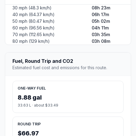
30 mph (48.3 km/h)
08h 23m
40 mph (64.37 km/h)
06h 17m
50 mph (80.47 km/h)
05h 02m
60 mph (96.56 km/h)
04h 11m
70 mph (112.65 km/h)
03h 35m
80 mph (129 km/h)
03h 08m
Fuel, Round Trip and CO2
Estimated fuel cost and emissions for this route.
ONE-WAY FUEL
8.88 gal
33.63 L · about $33.49
ROUND TRIP
$66.97