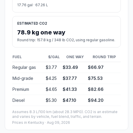
17.76 gal · 67.26 L
ESTIMATED CO2
78.9 kg one way
Round trip: 157.8 kg / 348 lb CO2, using regular gasoline.
FUEL
$/GAL
ONE WAY
ROUND TRIP
Regular gas
$3.77
$33.49
$66.97
Mid-grade
$4.25
$37.77
$75.53
Premium
$4.65
$41.33
$82.66
Diesel
$5.30
$47.10
$94.20
Assumes 8.3 L/100 km (about 28.3 MPG). CO2 is an estimate
and varies by vehicle, fuel blend, traffic, and terrain.
Prices in
Kentucky
· Aug 09, 2026