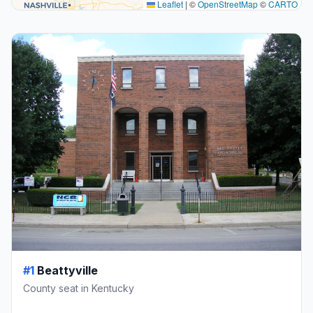
Leaflet
|
©
OpenStreetMap
©
CARTO
#1
Beattyville
County seat in Kentucky