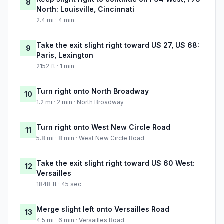
8
North: Louisville, Cincinnati
2.4 mi · 4 min
Take the exit slight right toward US 27, US 68:
9
Paris, Lexington
2152 ft · 1 min
Turn right onto North Broadway
10
1.2 mi · 2 min · North Broadway
Turn right onto West New Circle Road
11
5.8 mi · 8 min · West New Circle Road
Take the exit slight right toward US 60 West:
12
Versailles
1848 ft · 45 sec
Merge slight left onto Versailles Road
13
4.5 mi · 6 min · Versailles Road