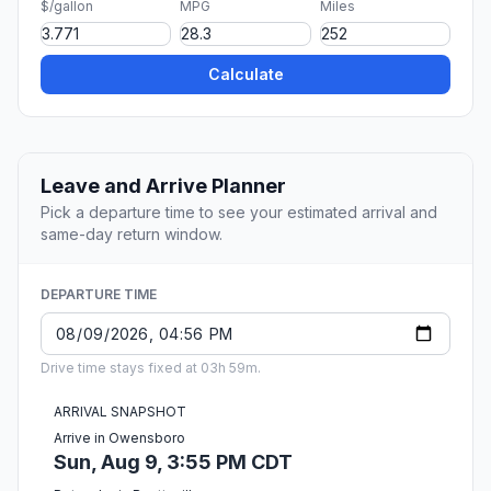
$/gallon
MPG
Miles
Calculate
Leave and Arrive Planner
Pick a departure time to see your estimated arrival and
same-day return window.
DEPARTURE TIME
Drive time stays fixed at 03h 59m.
ARRIVAL SNAPSHOT
Arrive in Owensboro
Sun, Aug 9, 3:55 PM CDT