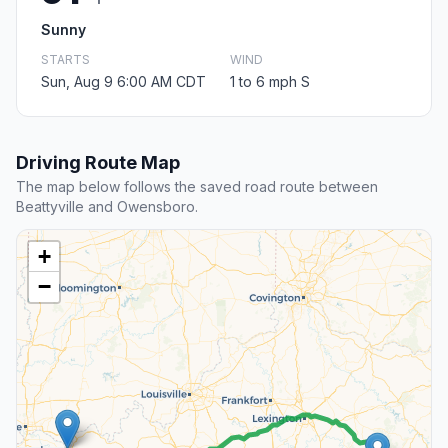
Sunny
STARTS
WIND
Sun, Aug 9 6:00 AM CDT
1 to 6 mph S
Driving Route Map
The map below follows the saved road route between
Beattyville and Owensboro.
+
−