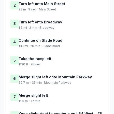
Turn left onto Main Street
2
23 m · 9 sec · Main Street
Turn left onto Broadway
3
1.3 mi · 2 min · Broadway
Continue on Slade Road
4
18.1 mi · 26 min · Slade Road
Take the ramp left
5
1130 ft · 28 sec
Merge slight left onto Mountain Parkway
6
32.7 mi · 35 min · Mountain Parkway
Merge slight left
7
15.5 mi · 17 min
Keep slight right to continue on I 64 West, I 75