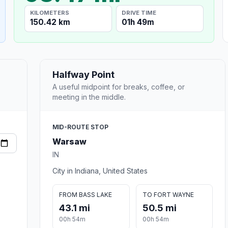
KILOMETERS
DRIVE TIME
150.42 km
01h 49m
Halfway Point
A useful midpoint for breaks, coffee, or
meeting in the middle.
MID-ROUTE STOP
Warsaw
IN
City in Indiana, United States
FROM BASS LAKE
TO FORT WAYNE
43.1 mi
50.5 mi
00h 54m
00h 54m