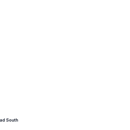
oad South