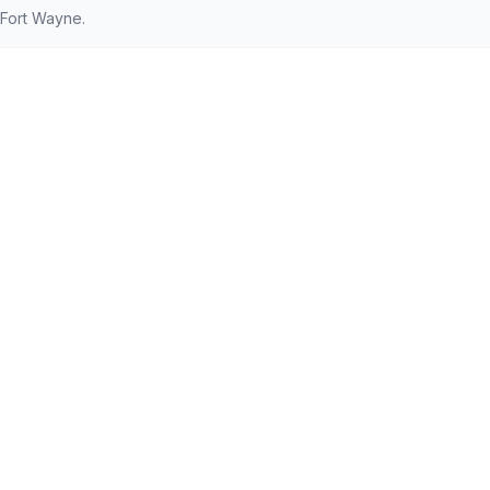
 Fort Wayne.