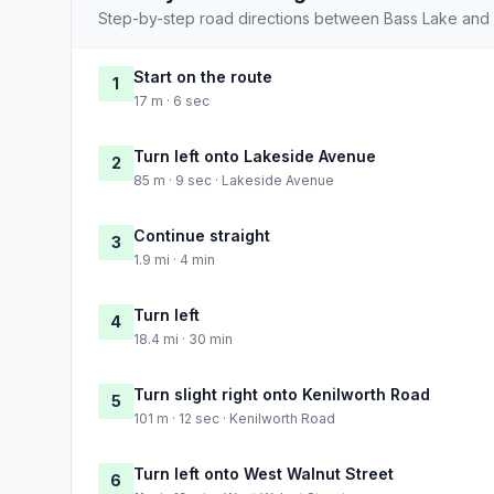
Step-by-step road directions between Bass Lake and
Start on the route
1
17 m · 6 sec
Turn left onto Lakeside Avenue
2
85 m · 9 sec · Lakeside Avenue
Continue straight
3
1.9 mi · 4 min
Turn left
4
18.4 mi · 30 min
Turn slight right onto Kenilworth Road
5
101 m · 12 sec · Kenilworth Road
Turn left onto West Walnut Street
6