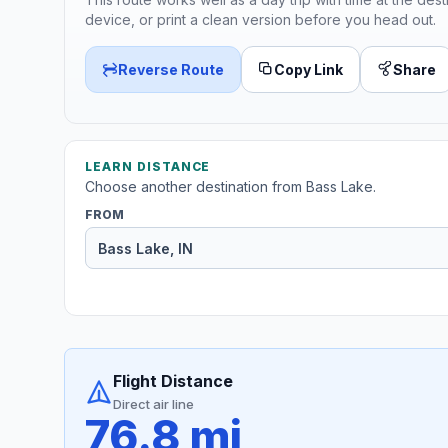
device, or print a clean version before you head out.
Reverse Route
Copy Link
Share
LEARN DISTANCE
Choose another destination from Bass Lake.
FROM
Flight Distance
Direct air line
76.8 mi