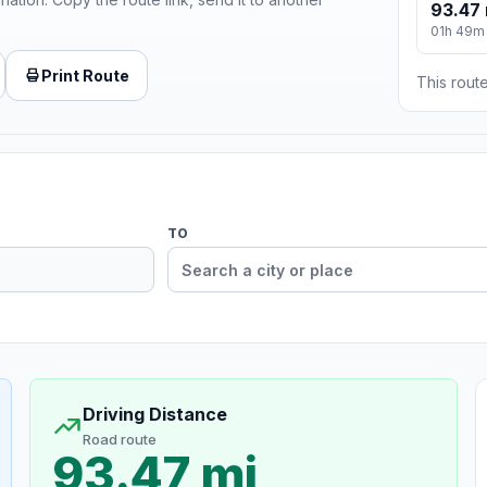
93.47 
01h 49m
Print Route
This route
TO
Driving Distance
Road route
93.47 mi