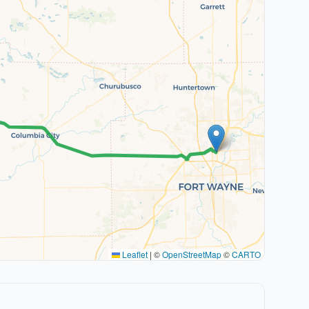
Leaflet
|
©
OpenStreetMap
©
CARTO