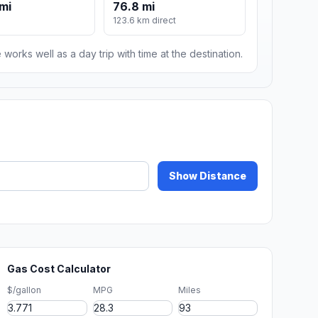
mi
76.8 mi
123.6 km direct
 works well as a day trip with time at the destination.
Show Distance
Gas Cost Calculator
$/gallon
MPG
Miles