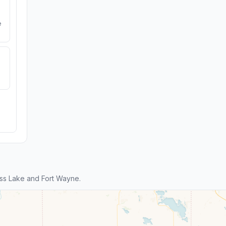
e
ss Lake and Fort Wayne.