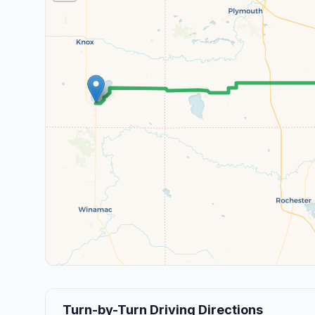
Turn-by-Turn Driving Directions