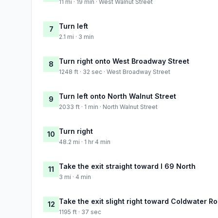
11 mi · 19 min · West Walnut Street
Turn left
7
2.1 mi · 3 min
Turn right onto West Broadway Street
8
1248 ft · 32 sec · West Broadway Street
Turn left onto North Walnut Street
9
2033 ft · 1 min · North Walnut Street
Turn right
10
48.2 mi · 1 hr 4 min
Take the exit straight toward I 69 North
11
3 mi · 4 min
Take the exit slight right toward Coldwater R
12
1195 ft · 37 sec