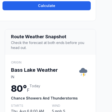
Calculate
Route Weather Snapshot
Check the forecast at both ends before you
head out.
ORIGIN
Bass Lake Weather
IN
80°
Today
F
Chance Showers And Thunderstorms
STARTS
WIND
Thu, Aug 6 8:00 AM
5 mph S