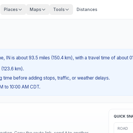
Places
Maps
Tools
Distances
, IN is about 93.5 miles (150.4 km), with a travel time of about 
s (123.6 km).
ng time before adding stops, traffic, or weather delays.
AM to 10:00 AM CDT.
QUICK SN
ROAD
ination. Copy the route link, send it to another