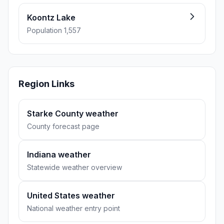
Koontz Lake
Population 1,557
Region Links
Starke County weather
County forecast page
Indiana weather
Statewide weather overview
United States weather
National weather entry point