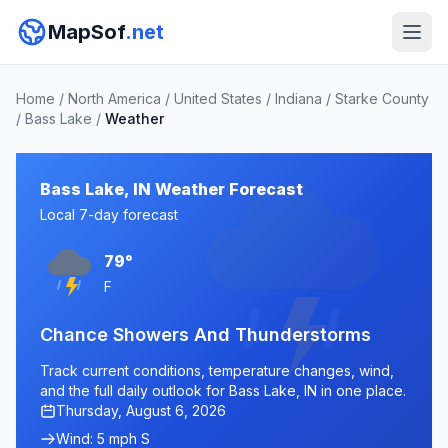
MapSof
.net
Home
/
North America
/
United States
/
Indiana
/
Starke County
/
Bass Lake
/
Weather
Bass Lake, IN Weather Forecast
Local 7-day forecast
79°
F
Chance Showers And Thunderstorms
Track current conditions, temperature changes, wind,
and the full daily outlook for Bass Lake, IN in one place.
Thursday, August 6, 2026
Wind: 5 mph S