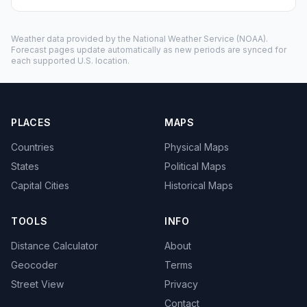
Weather data provided by the
National Weather Service
(NOAA).
Forecast pages update automatically as new periods are synced for
each supported U.S. location.
PLACES
MAPS
Countries
Physical Maps
States
Political Maps
Capital Cities
Historical Maps
TOOLS
INFO
Distance Calculator
About
Geocoder
Terms
Street View
Privacy
Contact