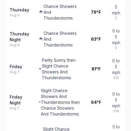
Chance Showers
5
Thursday
And
79°F
mph
Aug 6
Thunderstorms
S
0 to
Chance Showers
Thursday
5
And
63°F
Night
mph
Thunderstorms
Aug 6
S
Partly Sunny then
0 to
Slight Chance
Friday
5
81°F
Showers And
Aug 7
mph
Thunderstorms
SW
Slight Chance
0 to
Showers And
Friday
5
Thunderstorms then
64°F
Night
mph
Chance Showers
Aug 7
SW
And Thunderstorms
5 to
Slight Chance