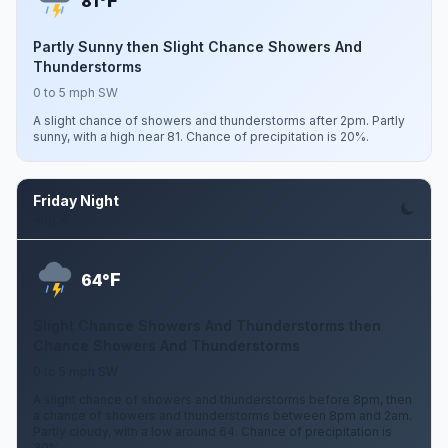
F
81°
Partly Sunny then Slight Chance Showers And
Thunderstorms
0 to 5 mph SW
A slight chance of showers and thunderstorms after 2pm. Partly
sunny, with a high near 81. Chance of precipitation is 20%.
Friday Night
Aug 7
F
64°
Slight Chance Showers And Thunderstorms then
Chance Showers And Thunderstorms
0 to 5 mph SW
A slight chance of showers and thunderstorms before 8pm, then
a chance of showers and thunderstorms between 8pm and 2am.
Partly cloudy, with a low around 64. Chance of precipitation is
30%.