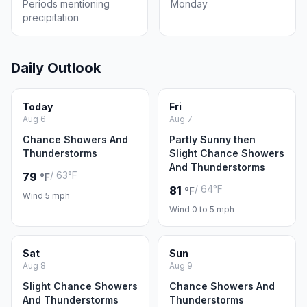
Periods mentioning
Monday
precipitation
Daily Outlook
Today
Fri
Aug 6
Aug 7
Chance Showers And
Partly Sunny then
Thunderstorms
Slight Chance Showers
And Thunderstorms
/ 63°F
79
°F
/ 64°F
81
°F
Wind 5 mph
Wind 0 to 5 mph
Sat
Sun
Aug 8
Aug 9
Slight Chance Showers
Chance Showers And
And Thunderstorms
Thunderstorms