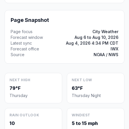
Page Snapshot
Page focus
City Weather
Forecast window
Aug 6 to Aug 10, 2026
Latest sync
Aug 4, 2026 4:34 PM CDT
Forecast office
IWX
Source
NOAA / NWS
NEXT HIGH
NEXT LOW
79°F
63°F
Thursday
Thursday Night
RAIN OUTLOOK
WINDIEST
10
5 to 15 mph