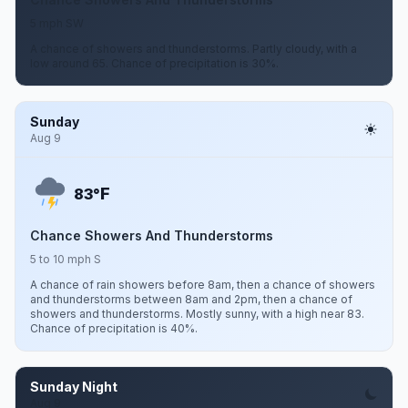
5 mph SW
A chance of showers and thunderstorms. Partly cloudy, with a
low around 65. Chance of precipitation is 30%.
Sunday
Aug 9
F
83°
Chance Showers And Thunderstorms
5 to 10 mph S
A chance of rain showers before 8am, then a chance of showers
and thunderstorms between 8am and 2pm, then a chance of
showers and thunderstorms. Mostly sunny, with a high near 83.
Chance of precipitation is 40%.
Sunday Night
Aug 9