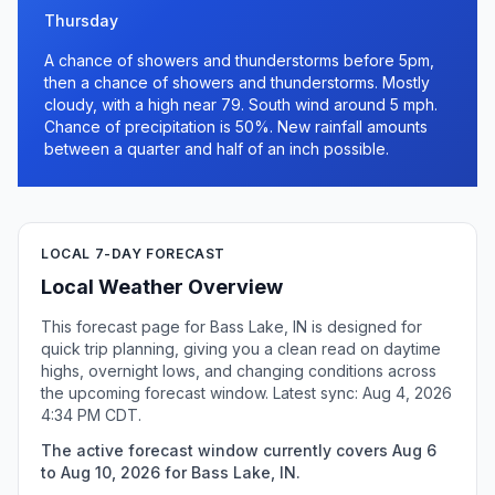
Thursday
A chance of showers and thunderstorms before 5pm,
then a chance of showers and thunderstorms. Mostly
cloudy, with a high near 79. South wind around 5 mph.
Chance of precipitation is 50%. New rainfall amounts
between a quarter and half of an inch possible.
LOCAL 7-DAY FORECAST
Local Weather Overview
This forecast page for Bass Lake, IN is designed for
quick trip planning, giving you a clean read on daytime
highs, overnight lows, and changing conditions across
the upcoming forecast window. Latest sync: Aug 4, 2026
4:34 PM CDT.
The active forecast window currently covers Aug 6
to Aug 10, 2026 for Bass Lake, IN.