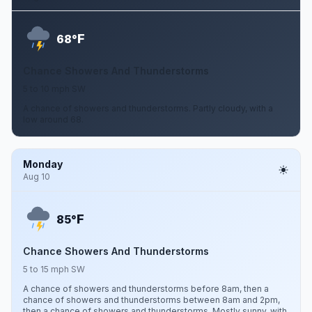
F
68°
Chance Showers And Thunderstorms
5 to 10 mph SW
A chance of showers and thunderstorms. Partly cloudy, with a
low around 68.
Monday
Aug 10
F
85°
Chance Showers And Thunderstorms
5 to 15 mph SW
A chance of showers and thunderstorms before 8am, then a
chance of showers and thunderstorms between 8am and 2pm,
then a chance of showers and thunderstorms. Mostly sunny, with