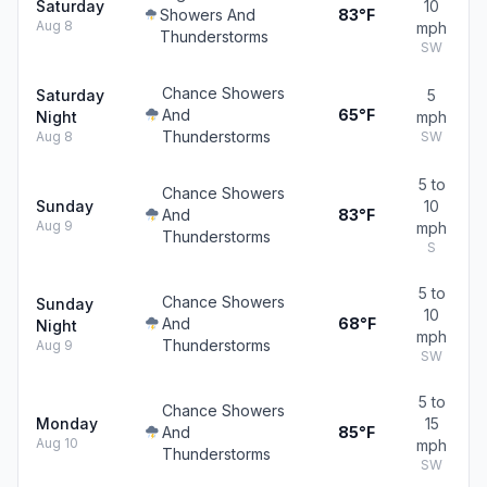
Saturday
10
Showers And
83°F
Aug 8
mph
Thunderstorms
SW
Chance Showers
Saturday
5
And
65°F
Night
mph
Thunderstorms
Aug 8
SW
5 to
Chance Showers
Sunday
10
And
83°F
Aug 9
mph
Thunderstorms
S
5 to
Chance Showers
Sunday
10
And
68°F
Night
mph
Thunderstorms
Aug 9
SW
5 to
Chance Showers
Monday
15
And
85°F
Aug 10
mph
Thunderstorms
SW