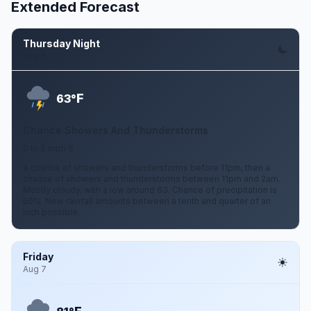
Extended Forecast
Thursday Night
Aug 6
F
63°
Chance Showers And Thunderstorms
0 to 5 mph S
A chance of showers and thunderstorms before 11pm, then a
chance of showers and thunderstorms between 11pm and 2am.
Mostly cloudy, with a low around 63. Chance of precipitation is
50%. New rainfall amounts between a tenth and quarter of an
inch possible.
Friday
Aug 7