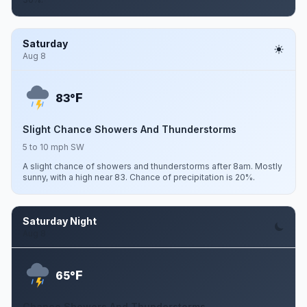
Saturday
Aug 8
F
83°
Slight Chance Showers And Thunderstorms
5 to 10 mph SW
A slight chance of showers and thunderstorms after 8am. Mostly
sunny, with a high near 83. Chance of precipitation is 20%.
Saturday Night
Aug 8
F
65°
Chance Showers And Thunderstorms