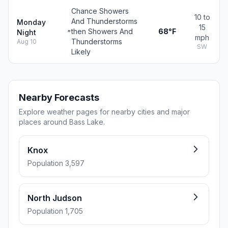
Chance Showers
10 to
And Thunderstorms
Monday
15
then Showers And
68°F
Night
mph
Thunderstorms
Aug 10
SW
Likely
Nearby Forecasts
Explore weather pages for nearby cities and major
places around Bass Lake.
Knox
Population 3,597
North Judson
Population 1,705