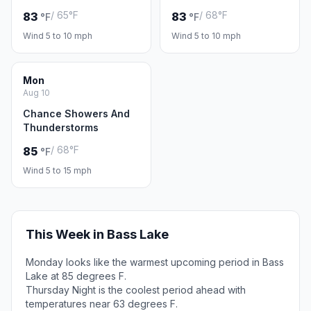
/ 65°F
/ 68°F
83
83
°F
°F
Wind 5 to 10 mph
Wind 5 to 10 mph
Mon
Aug 10
Chance Showers And
Thunderstorms
/ 68°F
85
°F
Wind 5 to 15 mph
This Week in Bass Lake
Monday looks like the warmest upcoming period in Bass
Lake at 85 degrees F.
Thursday Night is the coolest period ahead with
temperatures near 63 degrees F.