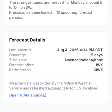
The strongest winds are forecast for Monday at about 5
to 15 mph SW.
Precipitation is mentioned in 10 upcoming forecast
periods.
Forecast Details
Last updated
Aug 4, 2026 4:34 PM CDT
Coverage
5 days
Time zone
America/Indiana/Knox
Forecast office
IWX
Radar station
KIWX
Weather data is provided by the National Weather
Service and refreshed automatically for U.S. locations.
Open NOAA source