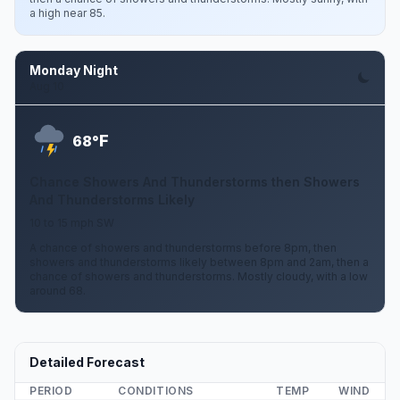
a high near 85.
Monday Night
Aug 10
F
68°
Chance Showers And Thunderstorms then Showers
And Thunderstorms Likely
10 to 15 mph SW
A chance of showers and thunderstorms before 8pm, then
showers and thunderstorms likely between 8pm and 2am, then a
chance of showers and thunderstorms. Mostly cloudy, with a low
around 68.
Detailed Forecast
PERIOD
CONDITIONS
TEMP
WIND