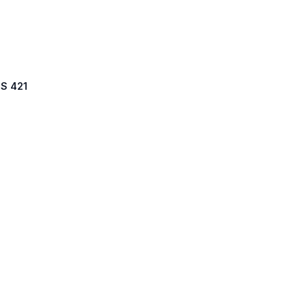
US 421