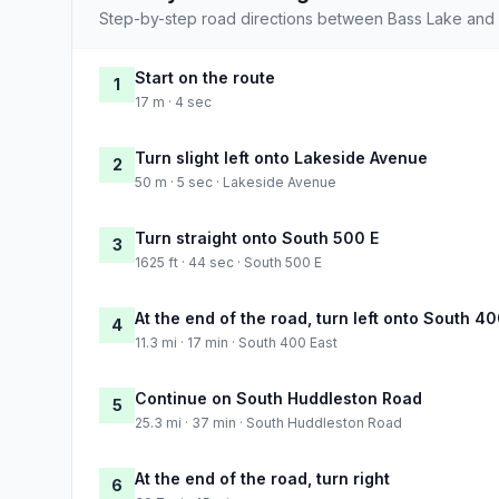
Step-by-step road directions between Bass Lake and
Start on the route
1
17 m · 4 sec
Turn slight left onto Lakeside Avenue
2
50 m · 5 sec · Lakeside Avenue
Turn straight onto South 500 E
3
1625 ft · 44 sec · South 500 E
At the end of the road, turn left onto South 4
4
11.3 mi · 17 min · South 400 East
Continue on South Huddleston Road
5
25.3 mi · 37 min · South Huddleston Road
At the end of the road, turn right
6