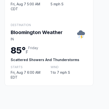
Fri, Aug 7 5:00 AM
5 mph S
CDT
DESTINATION
Bloomington Weather
IN
85°
Friday
F
Scattered Showers And Thunderstorms
STARTS
WIND
Fri, Aug 7 6:00 AM
1 to 7 mph S
EDT