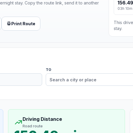
156.49
ernight stay. Copy the route link, send it to another
03h 10m
This drive
Print Route
stay.
TO
Driving Distance
Road route