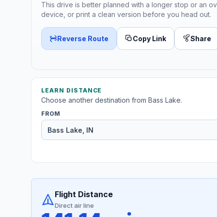
This drive is better planned with a longer stop or an ov
device, or print a clean version before you head out.
Reverse Route
Copy Link
Share
LEARN DISTANCE
Choose another destination from Bass Lake.
FROM
Flight Distance
Direct air line