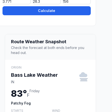
Calculate
Route Weather Snapshot
Check the forecast at both ends before you
head out.
ORIGIN
Bass Lake Weather
IN
83°
Friday
F
Patchy Fog
STARTS
WIND