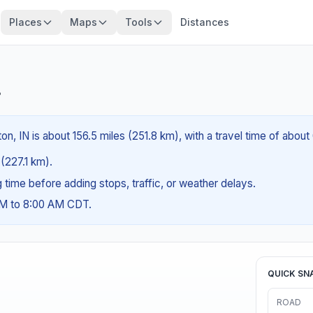
Places
Maps
Tools
Distances
?
n, IN is about 156.5 miles (251.8 km), with a travel time of about
 (227.1 km).
ng time before adding stops, traffic, or weather delays.
AM to 8:00 AM CDT.
QUICK SN
ROAD