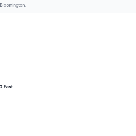
 Bloomington.
00 East