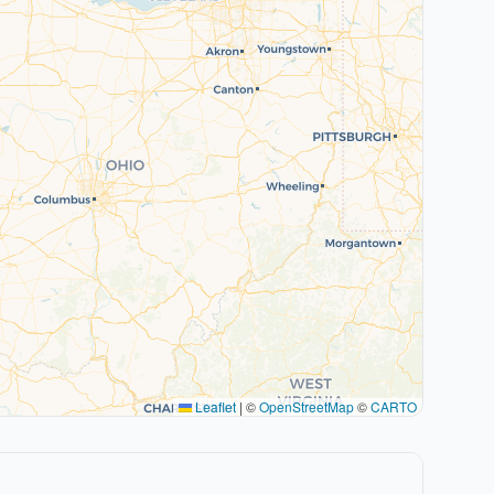
Leaflet
|
©
OpenStreetMap
©
CARTO