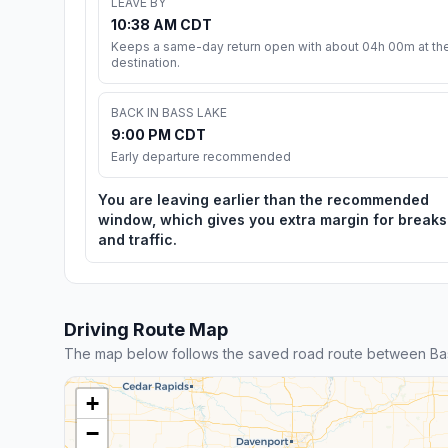
LEAVE BY
10:38 AM CDT
Keeps a same-day return open with about 04h 00m at th
destination.
BACK IN BASS LAKE
9:00 PM CDT
Early departure recommended
You are leaving earlier than the recommended
window, which gives you extra margin for breaks
and traffic.
Driving Route Map
The map below follows the saved road route between Ba
+
−