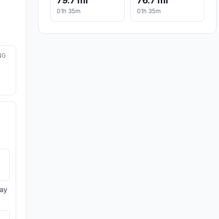
79.7 mi
76.7 mi
01h 35m
01h 35m
NG
day