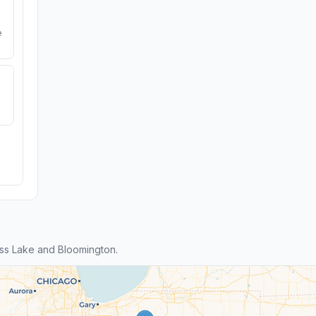
e
ss Lake and Bloomington.