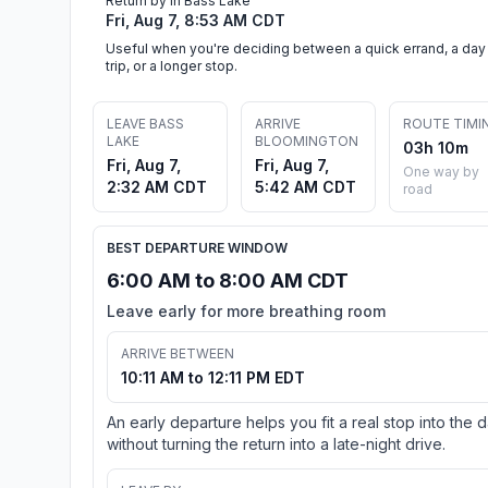
Return by in Bass Lake
Fri, Aug 7, 8:53 AM CDT
Useful when you're deciding between a quick errand, a day
trip, or a longer stop.
LEAVE BASS
ARRIVE
ROUTE TIMI
LAKE
BLOOMINGTON
03h 10m
Fri, Aug 7,
Fri, Aug 7,
One way by
2:32 AM CDT
5:42 AM CDT
road
BEST DEPARTURE WINDOW
6:00 AM to 8:00 AM CDT
Leave early for more breathing room
ARRIVE BETWEEN
10:11 AM to 12:11 PM EDT
An early departure helps you fit a real stop into the 
without turning the return into a late-night drive.