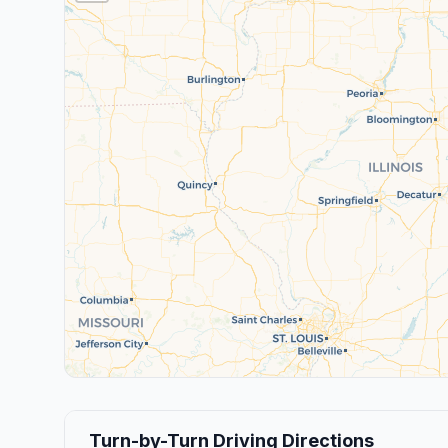
Turn-by-Turn Driving Directions