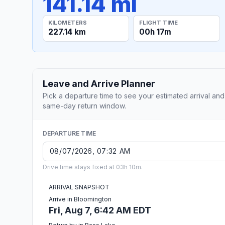
141.14 mi
KILOMETERS
FLIGHT TIME
227.14 km
00h 17m
Leave and Arrive Planner
Pick a departure time to see your estimated arrival and
same-day return window.
DEPARTURE TIME
Drive time stays fixed at 03h 10m.
ARRIVAL SNAPSHOT
Arrive in Bloomington
Fri, Aug 7, 6:42 AM EDT