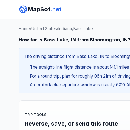
MapSof
.net
Home
/
United States
/
Indiana
/
Bass Lake
How far is Bass Lake, IN from Bloomington, IN
The driving distance from Bass Lake, IN to Bloomingto
The straight-line flight distance is about 141.1 miles
For a round trip, plan for roughly 06h 21m of drivi
A comfortable departure window is usually 6:00 
TRIP TOOLS
Reverse, save, or send this route