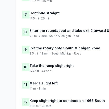
30.7 mi · 45 min
Continue straight
7
17.5 mi · 26 min
Enter the roundabout and take exit 2 toward 
8
40 m · 2 sec · South Michigan Road
Exit the rotary onto South Michigan Road
9
8.5 mi · 13 min · South Michigan Road
Take the ramp slight right
10
1747 ft · 44 sec
Merge slight left
11
1.1 mi · 1 min
Keep slight right to continue on I 465 South
12
19.6 mi · 23 min