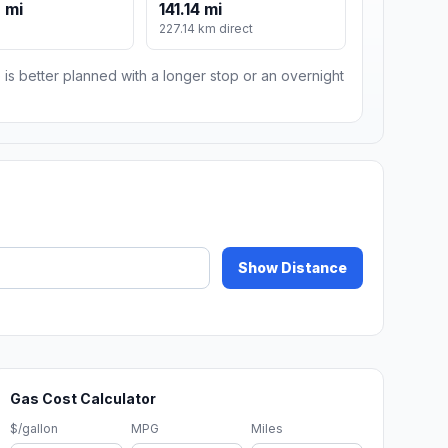
 mi
141.14 mi
227.14 km direct
 is better planned with a longer stop or an overnight
Show Distance
Gas Cost Calculator
$/gallon
MPG
Miles