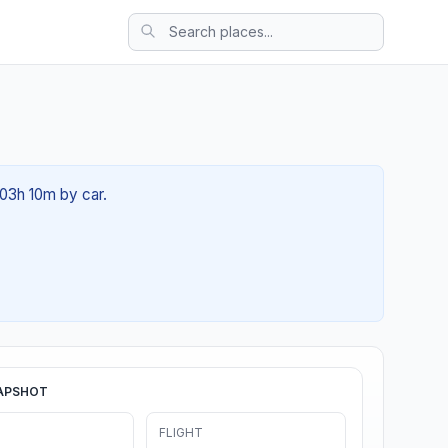
 03h 10m by car.
APSHOT
FLIGHT