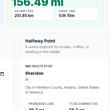
156.49 mi
KILOMETERS
DRIVE TIME
251.85 km
03h 10m
Halfway Point
A useful midpoint for breaks, coffee, or
meeting in the middle.
MID-ROUTE STOP
Sheridan
IN
City in Hamilton County, Indiana, United States
of America
FROM BASS LAKE
TO BLOOMINGTON