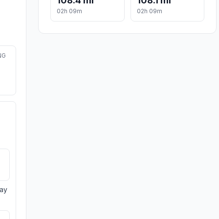
108.4 mi
108.1 mi
02h 09m
02h 09m
NG
day