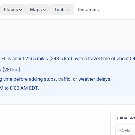
Places
Maps
Tools
Distances
FL is about 216.5 miles (348.5 km), with a travel time of about 0
es (281 km).
ng time before adding stops, traffic, or weather delays.
AM to 8:00 AM EDT.
QUICK SN
ROAD