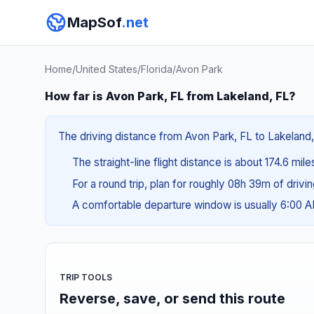
MapSof
.net
Home
/
United States
/
Florida
/
Avon Park
How far is Avon Park, FL from Lakeland, FL?
The driving distance from Avon Park, FL to Lakeland, 
The straight-line flight distance is about 174.6 mil
For a round trip, plan for roughly 08h 39m of drivi
A comfortable departure window is usually 6:00 
TRIP TOOLS
Reverse, save, or send this route