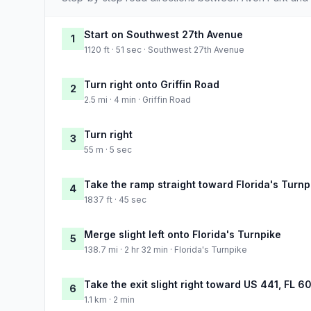
Start on Southwest 27th Avenue
1
1120 ft · 51 sec · Southwest 27th Avenue
Turn right onto Griffin Road
2
2.5 mi · 4 min · Griffin Road
Turn right
3
55 m · 5 sec
Take the ramp straight toward Florida's Turnp
4
1837 ft · 45 sec
Merge slight left onto Florida's Turnpike
5
138.7 mi · 2 hr 32 min · Florida's Turnpike
Take the exit slight right toward US 441, FL 
6
1.1 km · 2 min