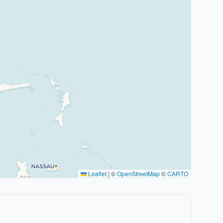
Leaflet
|
©
OpenStreetMap
©
CARTO