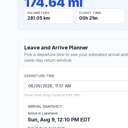
174.64 mi
KILOMETERS
FLIGHT TIME
281.05 km
00h 21m
Leave and Arrive Planner
Pick a departure time to see your estimated arrival and
same-day return window.
DEPARTURE TIME
Drive time stays fixed at 04h 19m.
ARRIVAL SNAPSHOT
Arrive in Lakeland
Sun, Aug 9, 12:10 PM EDT