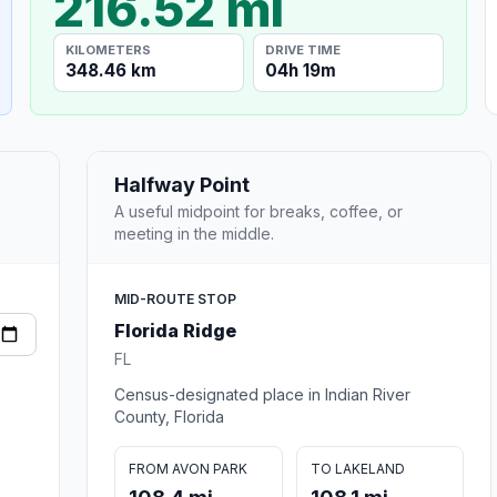
216.52 mi
KILOMETERS
DRIVE TIME
348.46 km
04h 19m
Halfway Point
A useful midpoint for breaks, coffee, or
meeting in the middle.
MID-ROUTE STOP
Florida Ridge
FL
Census-designated place in Indian River
County, Florida
FROM AVON PARK
TO LAKELAND