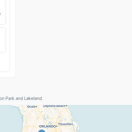
e
on Park and Lakeland.