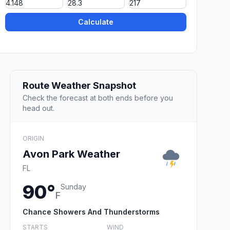
Calculate
Route Weather Snapshot
Check the forecast at both ends before you
head out.
ORIGIN
Avon Park Weather
FL
90°
Sunday
F
Chance Showers And Thunderstorms
STARTS
WIND