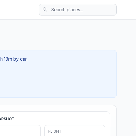
4h 19m by car.
APSHOT
FLIGHT