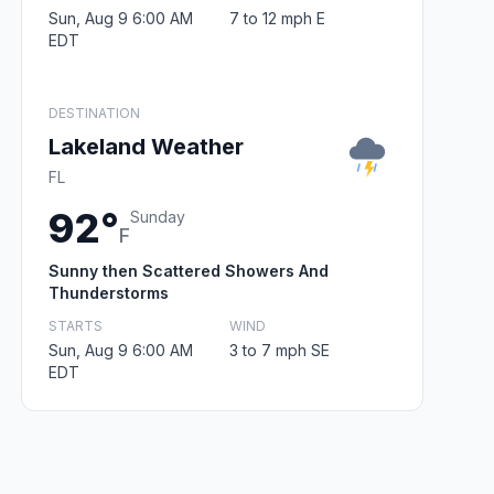
Sun, Aug 9 6:00 AM
7 to 12 mph E
EDT
DESTINATION
Lakeland Weather
FL
92°
Sunday
F
Sunny then Scattered Showers And
Thunderstorms
STARTS
WIND
Sun, Aug 9 6:00 AM
3 to 7 mph SE
EDT