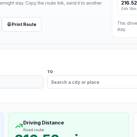
216.52
ernight stay. Copy the route link, send it to another
04h 19m
This drive
Print Route
stay.
TO
Driving Distance
Road route