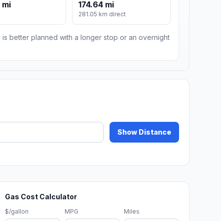
 mi
174.64 mi
281.05 km direct
 is better planned with a longer stop or an overnight
Show Distance
Gas Cost Calculator
$/gallon
MPG
Miles