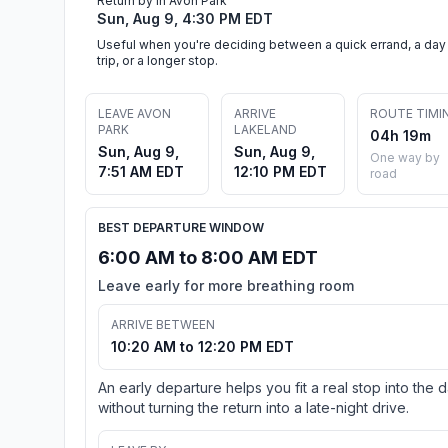
Return by in Avon Park
Sun, Aug 9, 4:30 PM EDT
Useful when you're deciding between a quick errand, a day
trip, or a longer stop.
LEAVE AVON
ARRIVE
ROUTE TIMI
PARK
LAKELAND
04h 19m
Sun, Aug 9,
Sun, Aug 9,
One way by
7:51 AM EDT
12:10 PM EDT
road
BEST DEPARTURE WINDOW
6:00 AM to 8:00 AM EDT
Leave early for more breathing room
ARRIVE BETWEEN
10:20 AM to 12:20 PM EDT
An early departure helps you fit a real stop into the 
without turning the return into a late-night drive.