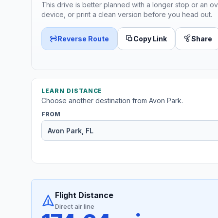
This drive is better planned with a longer stop or an ov
device, or print a clean version before you head out.
Reverse Route
Copy Link
Share
LEARN DISTANCE
Choose another destination from Avon Park.
FROM
Flight Distance
Direct air line