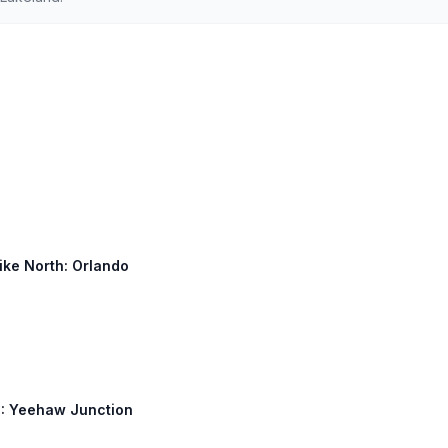
ike North: Orlando
60: Yeehaw Junction