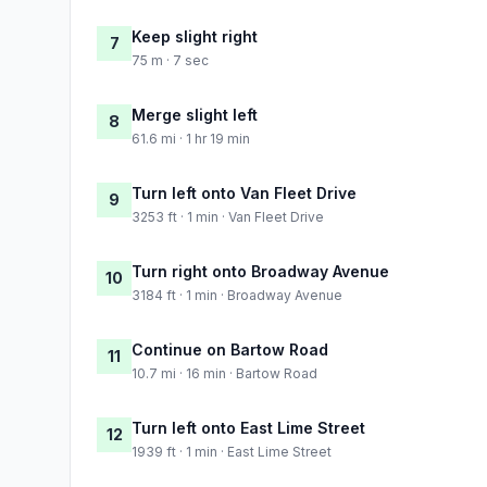
Keep slight right
7
75 m · 7 sec
Merge slight left
8
61.6 mi · 1 hr 19 min
Turn left onto Van Fleet Drive
9
3253 ft · 1 min · Van Fleet Drive
Turn right onto Broadway Avenue
10
3184 ft · 1 min · Broadway Avenue
Continue on Bartow Road
11
10.7 mi · 16 min · Bartow Road
Turn left onto East Lime Street
12
1939 ft · 1 min · East Lime Street