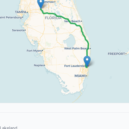
Lakeland.