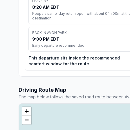
LEAVE BY
8:20 AM EDT
Keeps a same-day return open with about 04h 00m at th
destination.
BACK IN AVON PARK
9:00 PM EDT
Early departure recommended
This departure sits inside the recommended
comfort window for the route.
Driving Route Map
The map below follows the saved road route between Av
+
−