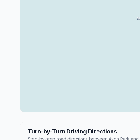
Turn-by-Turn Driving Directions
Step-by-step road directions between Avon Park and 