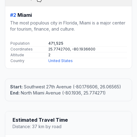
#2
Miami
The most populous city in Florida, Miami is a major center
for tourism, finance, and culture.
Population
471,525
Coordinates
25.7742700, -80.1936600
Altitude
2
Country
United States
Start:
Southwest 27th Avenue (-80.176606, 26.06565)
End:
North Miami Avenue (-80.1936, 25.774271)
Estimated Travel Time
Distance: 37 km by road