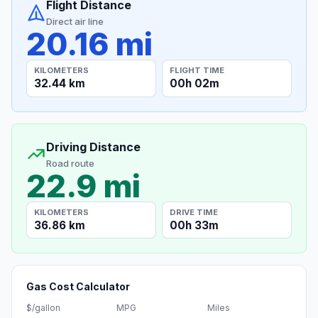
Flight Distance
Direct air line
20.16 mi
KILOMETERS
FLIGHT TIME
32.44 km
00h 02m
Driving Distance
Road route
22.9 mi
KILOMETERS
DRIVE TIME
36.86 km
00h 33m
Gas Cost Calculator
$/gallon
MPG
Miles