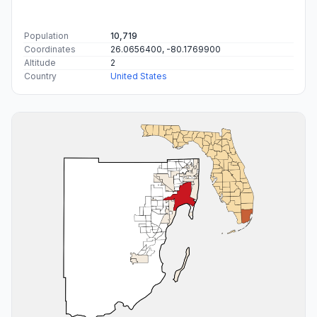
Population
10,719
Coordinates
26.0656400, -80.1769900
Altitude
2
Country
United States