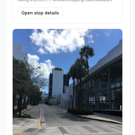
Open stop details