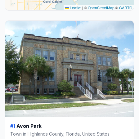
Leaflet
|
©
OpenStreetMap
©
CARTO
#1
Avon Park
Town in Highlands County, Florida, United States