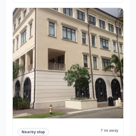
7 mi away
Nearby stop