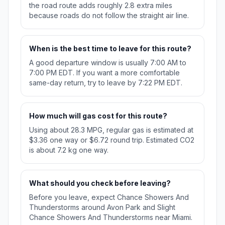
the road route adds roughly 2.8 extra miles
because roads do not follow the straight air line.
When is the best time to leave for this route?
A good departure window is usually 7:00 AM to
7:00 PM EDT. If you want a more comfortable
same-day return, try to leave by 7:22 PM EDT.
How much will gas cost for this route?
Using about 28.3 MPG, regular gas is estimated at
$3.36 one way or $6.72 round trip. Estimated CO2
is about 7.2 kg one way.
What should you check before leaving?
Before you leave, expect Chance Showers And
Thunderstorms around Avon Park and Slight
Chance Showers And Thunderstorms near Miami.