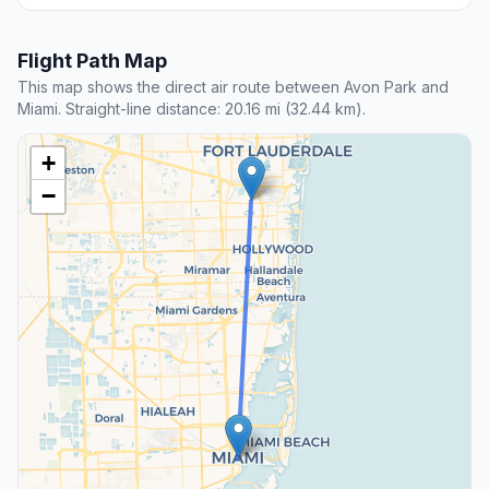
Flight Path Map
This map shows the direct air route between Avon Park and
Miami. Straight-line distance: 20.16 mi (32.44 km).
+
−