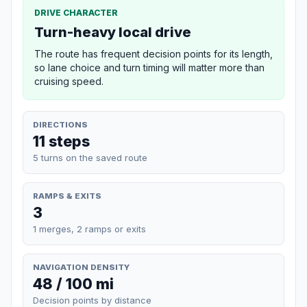
DRIVE CHARACTER
Turn-heavy local drive
The route has frequent decision points for its length,
so lane choice and turn timing will matter more than
cruising speed.
DIRECTIONS
11 steps
5 turns on the saved route
RAMPS & EXITS
3
1 merges, 2 ramps or exits
NAVIGATION DENSITY
48 / 100 mi
Decision points by distance