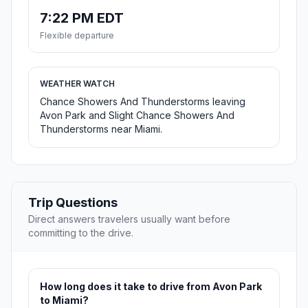
7:22 PM EDT
Flexible departure
WEATHER WATCH
Chance Showers And Thunderstorms leaving
Avon Park and Slight Chance Showers And
Thunderstorms near Miami.
Trip Questions
Direct answers travelers usually want before
committing to the drive.
How long does it take to drive from Avon Park
to Miami?