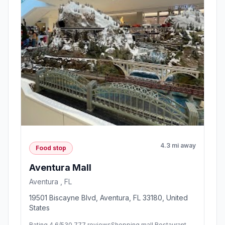
4.3 mi away
Food stop
Aventura Mall
Aventura , FL
19501 Biscayne Blvd, Aventura, FL 33180, United
States
Rating 4.6/5
30,777 reviews
Shopping mall,Restaurant