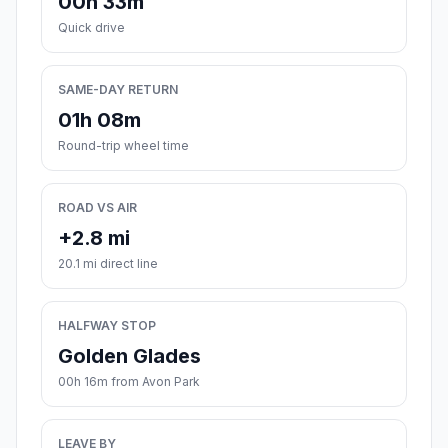
00h 33m
Quick drive
SAME-DAY RETURN
01h 08m
Round-trip wheel time
ROAD VS AIR
+2.8 mi
20.1 mi direct line
HALFWAY STOP
Golden Glades
00h 16m from Avon Park
LEAVE BY