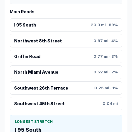
Main Roads
I 95 South
20.3 mi · 89%
Northwest 8th Street
0.87 mi · 4%
Griffin Road
0.77 mi · 3%
North Miami Avenue
0.52 mi · 2%
Southwest 26th Terrace
0.25 mi · 1%
Southwest 45th Street
0.04 mi
LONGEST STRETCH
I 95 South