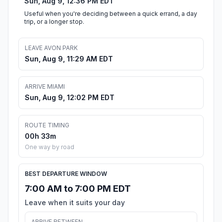
Sun, Aug 9, 12:36 PM EDT
Useful when you're deciding between a quick errand, a day
trip, or a longer stop.
LEAVE AVON PARK
Sun, Aug 9, 11:29 AM EDT
ARRIVE MIAMI
Sun, Aug 9, 12:02 PM EDT
ROUTE TIMING
00h 33m
One way by road
BEST DEPARTURE WINDOW
7:00 AM to 7:00 PM EDT
Leave when it suits your day
ARRIVE BETWEEN