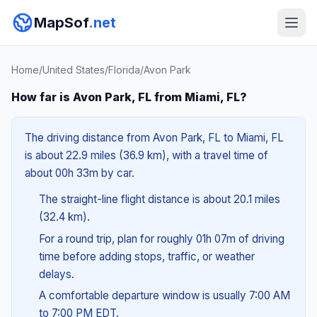
MapSof
.net
Home
/
United States
/
Florida
/
Avon Park
How far is Avon Park, FL from Miami, FL?
The driving distance from Avon Park, FL to Miami, FL
is about 22.9 miles (36.9 km), with a travel time of
about 00h 33m by car.
The straight-line flight distance is about 20.1 miles
(32.4 km).
For a round trip, plan for roughly 01h 07m of driving
time before adding stops, traffic, or weather
delays.
A comfortable departure window is usually 7:00 AM
to 7:00 PM EDT.