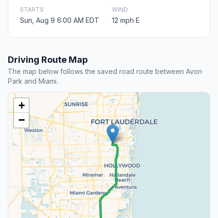
STARTS
WIND
Sun, Aug 9 6:00 AM EDT
12 mph E
Driving Route Map
The map below follows the saved road route between Avon
Park and Miami.
+
−