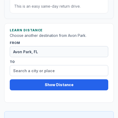
This is an easy same-day return drive.
LEARN DISTANCE
Choose another destination from Avon Park.
FROM
TO
Show Distance