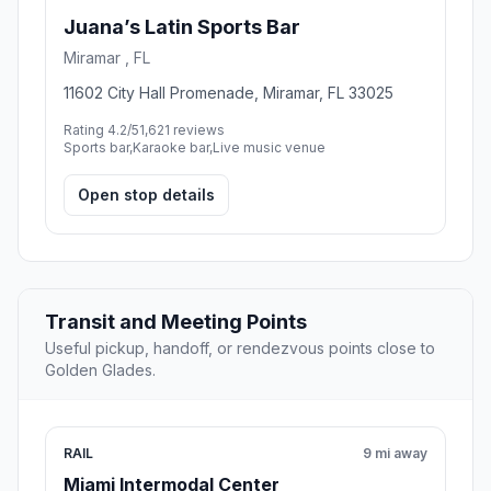
Juana’s Latin Sports Bar
Miramar , FL
11602 City Hall Promenade, Miramar, FL 33025
Rating 4.2/5
1,621 reviews
Sports bar,Karaoke bar,Live music venue
Open stop details
Transit and Meeting Points
Useful pickup, handoff, or rendezvous points close to
Golden Glades.
RAIL
9 mi away
Miami Intermodal Center