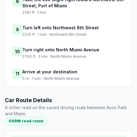
8
Street, Port of Miami
2361 ft · 1 min
Turn left onto Northwest 8th Street
9
2229 ft · 1 min · Northwest 8th Street
Turn right onto North Miami Avenue
10
2760 ft · 2 min · North Miami Avenue
Arrive at your destination
11
0 m · 1 sec · North Miami Avenue
Car Route Details
A richer read on the saved driving route between Avon Park
and Miami.
OSRM road route