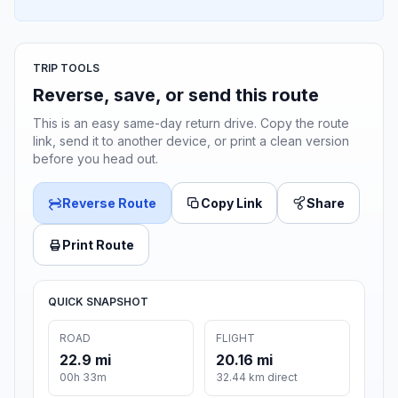
TRIP TOOLS
Reverse, save, or send this route
This is an easy same-day return drive. Copy the route
link, send it to another device, or print a clean version
before you head out.
Reverse Route
Copy Link
Share
Print Route
QUICK SNAPSHOT
ROAD
FLIGHT
22.9 mi
20.16 mi
00h 33m
32.44 km direct