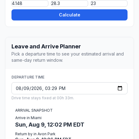
Calculate
Leave and Arrive Planner
Pick a departure time to see your estimated arrival and
same-day return window.
DEPARTURE TIME
Drive time stays fixed at 00h 33m.
ARRIVAL SNAPSHOT
Arrive in Miami
Sun, Aug 9, 12:02 PM EDT
Return by in Avon Park