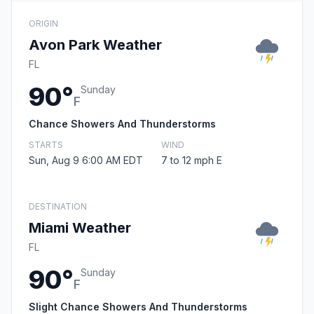
ORIGIN
Avon Park Weather
FL
90°
Sunday
F
Chance Showers And Thunderstorms
STARTS
WIND
Sun, Aug 9 6:00 AM EDT
7 to 12 mph E
DESTINATION
Miami Weather
FL
90°
Sunday
F
Slight Chance Showers And Thunderstorms