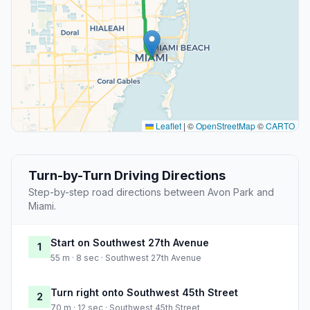
Leaflet
|
©
OpenStreetMap
©
CARTO
Turn-by-Turn Driving Directions
Step-by-step road directions between Avon Park and
Miami.
Start on Southwest 27th Avenue
1
55 m · 8 sec · Southwest 27th Avenue
Turn right onto Southwest 45th Street
2
70 m · 12 sec · Southwest 45th Street