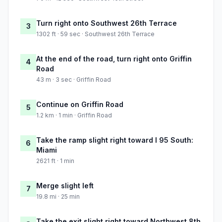
Turn right onto Southwest 26th Terrace
3
1302 ft · 59 sec · Southwest 26th Terrace
At the end of the road, turn right onto Griffin
4
Road
43 m · 3 sec · Griffin Road
Continue on Griffin Road
5
1.2 km · 1 min · Griffin Road
Take the ramp slight right toward I 95 South:
6
Miami
2621 ft · 1 min
Merge slight left
7
19.8 mi · 25 min
Take the exit slight right toward Northwest 8th