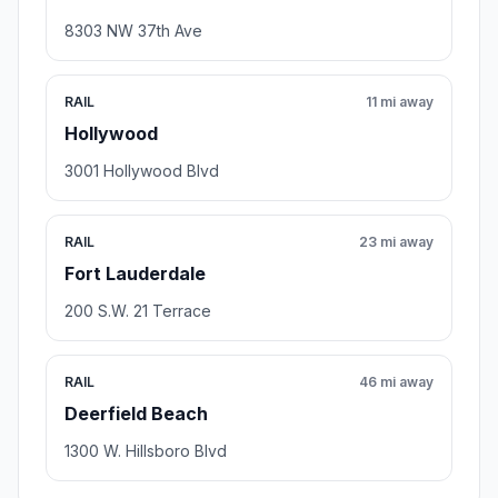
8303 NW 37th Ave
RAIL
11 mi away
Hollywood
3001 Hollywood Blvd
RAIL
23 mi away
Fort Lauderdale
200 S.W. 21 Terrace
RAIL
46 mi away
Deerfield Beach
1300 W. Hillsboro Blvd