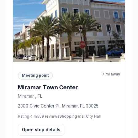
7 mi away
Meeting point
Miramar Town Center
Miramar , FL
2300 Civic Center Pl, Miramar, FL 33025
Rating 4.4/5
59 reviews
Shopping mall,City Hall
Open stop details