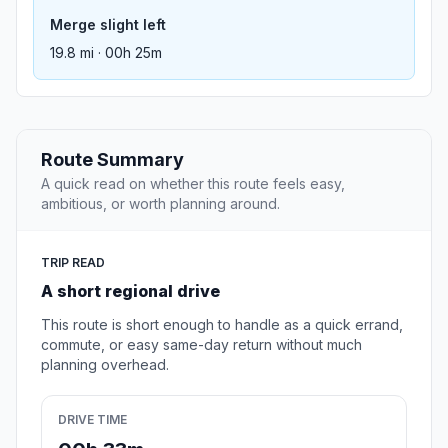
Merge slight left
19.8 mi · 00h 25m
Route Summary
A quick read on whether this route feels easy,
ambitious, or worth planning around.
TRIP READ
A short regional drive
This route is short enough to handle as a quick errand,
commute, or easy same-day return without much
planning overhead.
DRIVE TIME