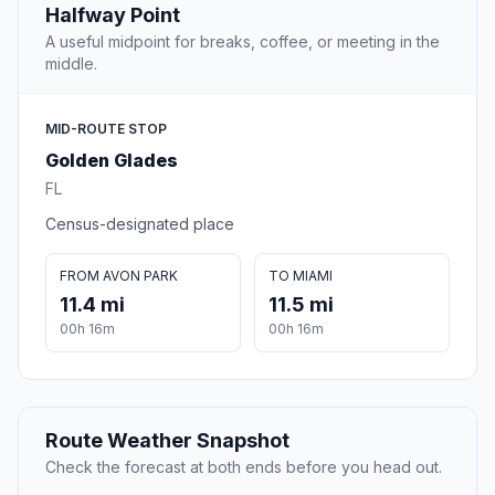
Halfway Point
A useful midpoint for breaks, coffee, or meeting in the
middle.
MID-ROUTE STOP
Golden Glades
FL
Census-designated place
FROM AVON PARK
TO MIAMI
11.4 mi
11.5 mi
00h 16m
00h 16m
Route Weather Snapshot
Check the forecast at both ends before you head out.