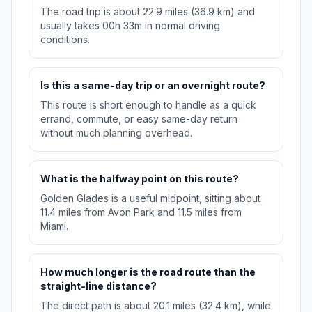
The road trip is about 22.9 miles (36.9 km) and
usually takes 00h 33m in normal driving
conditions.
Is this a same-day trip or an overnight route?
This route is short enough to handle as a quick
errand, commute, or easy same-day return
without much planning overhead.
What is the halfway point on this route?
Golden Glades is a useful midpoint, sitting about
11.4 miles from Avon Park and 11.5 miles from
Miami.
How much longer is the road route than the
straight-line distance?
The direct path is about 20.1 miles (32.4 km), while