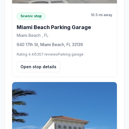
10.5 mi away
Scenic stop
Miami Beach Parking Garage
Miami Beach , FL
640 17th St, Miami Beach, FL 33139
Rating 4.4/5
357 reviews
Parking garage
Open stop details