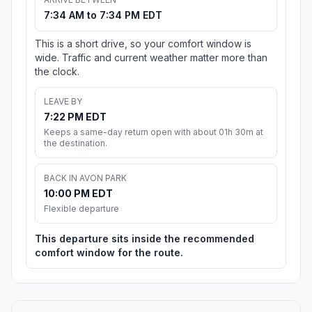
7:34 AM to 7:34 PM EDT
This is a short drive, so your comfort window is
wide. Traffic and current weather matter more than
the clock.
LEAVE BY
7:22 PM EDT
Keeps a same-day return open with about 01h 30m at
the destination.
BACK IN AVON PARK
10:00 PM EDT
Flexible departure
This departure sits inside the recommended
comfort window for the route.