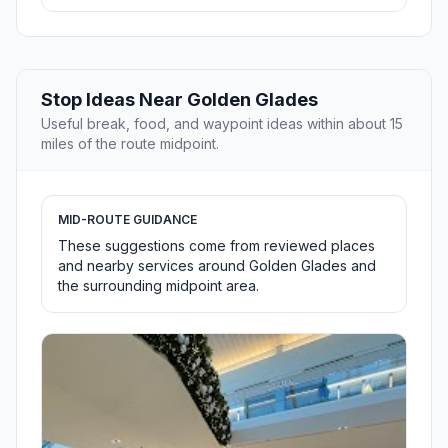
Stop Ideas Near Golden Glades
Useful break, food, and waypoint ideas within about 15
miles of the route midpoint.
MID-ROUTE GUIDANCE
These suggestions come from reviewed places
and nearby services around Golden Glades and
the surrounding midpoint area.