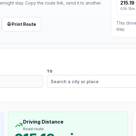
215.19
ernight stay. Copy the route link, send it to another
03h 15m
This drive
Print Route
stay.
TO
Driving Distance
Road route