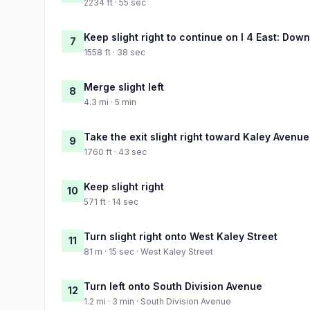
2234 ft · 55 sec
Keep slight right to continue on I 4 East: Do
7
1558 ft · 38 sec
Merge slight left
8
4.3 mi · 5 min
Take the exit slight right toward Kaley Avenu
9
1760 ft · 43 sec
Keep slight right
10
571 ft · 14 sec
Turn slight right onto West Kaley Street
11
81 m · 15 sec · West Kaley Street
Turn left onto South Division Avenue
12
1.2 mi · 3 min · South Division Avenue