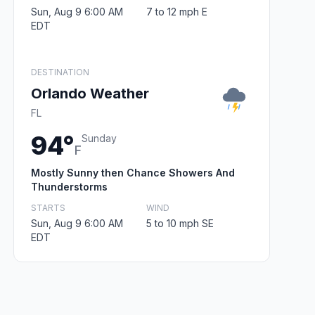
Sun, Aug 9 6:00 AM
7 to 12 mph E
EDT
DESTINATION
Orlando Weather
FL
94°
Sunday
F
Mostly Sunny then Chance Showers And
Thunderstorms
STARTS
WIND
Sun, Aug 9 6:00 AM
5 to 10 mph SE
EDT