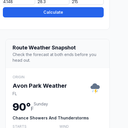
Calculate
Route Weather Snapshot
Check the forecast at both ends before you
head out.
ORIGIN
Avon Park Weather
FL
90°
Sunday
F
Chance Showers And Thunderstorms
STARTS
WIND