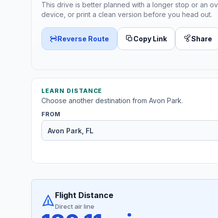
This drive is better planned with a longer stop or an ov
device, or print a clean version before you head out.
Reverse Route
Copy Link
Share
LEARN DISTANCE
Choose another destination from Avon Park.
FROM
Flight Distance
Direct air line