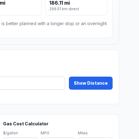
 mi
186.11 mi
299.51 km direct
 is better planned with a longer stop or an overnight
Show Distance
Gas Cost Calculator
$/gallon
MPG
Miles