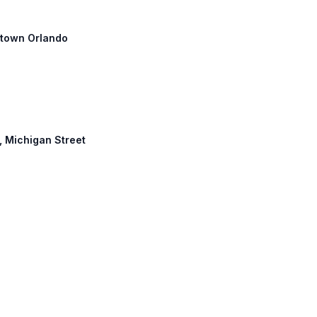
wntown Orlando
e, Michigan Street