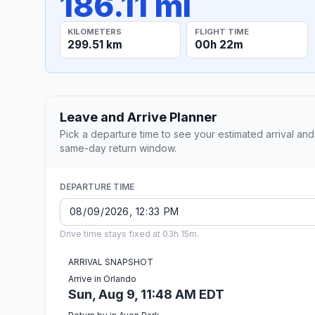
186.11 mi
KILOMETERS
FLIGHT TIME
299.51 km
00h 22m
Leave and Arrive Planner
Pick a departure time to see your estimated arrival and
same-day return window.
DEPARTURE TIME
Drive time stays fixed at 03h 15m.
ARRIVAL SNAPSHOT
Arrive in Orlando
Sun, Aug 9, 11:48 AM EDT