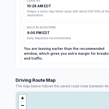
LEAVE BY
10:28 AM EDT
Keeps a same-day return open with about 04h 00m at th
destination.
BACK IN AVON PARK
9:00 PM EDT
Early departure recommended
You are leaving earlier than the recommended
window, which gives you extra margin for breaks
and traffic.
Driving Route Map
The map below follows the saved road route between Av
+
−