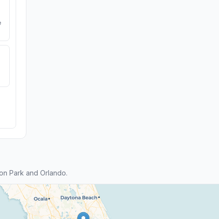
e
on Park and Orlando.