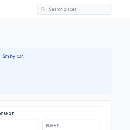
h 15m by car.
APSHOT
FLIGHT