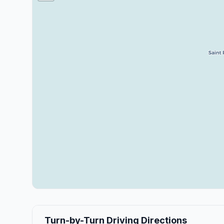
Turn-by-Turn Driving Directions