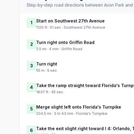
Step-by-step road directions between Avon Park and 
Start on Southwest 27th Avenue
1
1120 ft · 51 sec · Southwest 27th Avenue
Turn right onto Griffin Road
2
2.5 mi · 4 min · Griffin Road
Turn right
3
55 m · 5 sec
Take the ramp straight toward Florida's Turnp
4
1837 ft · 45 sec
Merge slight left onto Florida's Turnpike
5
204.5 mi · 3 hr 43 min · Florida's Turnpike
Take the exit slight right toward I 4: Orlando
6