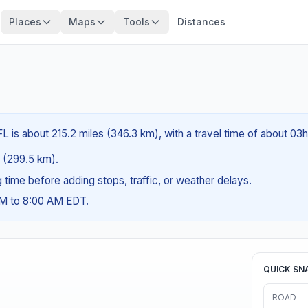
Places
Maps
Tools
Distances
L is about 215.2 miles (346.3 km), with a travel time of about 03
es (299.5 km).
ng time before adding stops, traffic, or weather delays.
AM to 8:00 AM EDT.
QUICK SN
ROAD