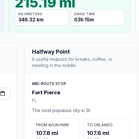
215.19 mi
KILOMETERS
DRIVE TIME
346.32 km
03h 15m
Halfway Point
A useful midpoint for breaks, coffee, or
meeting in the middle.
MID-ROUTE STOP
Fort Pierce
FL
The most populous city in St.
FROM AVON PARK
TO ORLANDO
107.6 mi
107.6 mi