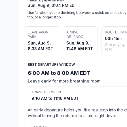
Return by in Avon Park
Sun, Aug 9, 3:04 PM EDT
Useful when you're deciding between a quick errand, a day
trip, or a longer stop.
LEAVE AVON
ARRIVE
ROUTE TIMI
PARK
ORLANDO
03h 15m
Sun, Aug 9,
Sun, Aug 9,
One way by
8:33 AM EDT
11:48 AM EDT
road
BEST DEPARTURE WINDOW
6:00 AM to 8:00 AM EDT
Leave early for more breathing room
ARRIVE BETWEEN
9:16 AM to 11:16 AM EDT
An early departure helps you fit a real stop into the 
without turning the return into a late-night drive.