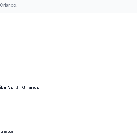
Orlando.
ike North: Orlando
, Tampa