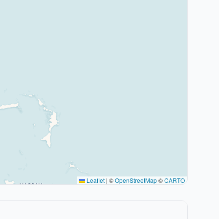
Leaflet
|
©
OpenStreetMap
©
CARTO