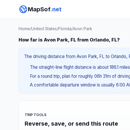
MapSof
.net
Home
/
United States
/
Florida
/
Avon Park
How far is Avon Park, FL from Orlando, FL?
The driving distance from Avon Park, FL to Orlando, F
The straight-line flight distance is about 186.1 mil
For a round trip, plan for roughly 06h 31m of drivi
A comfortable departure window is usually 6:00 
TRIP TOOLS
Reverse, save, or send this route