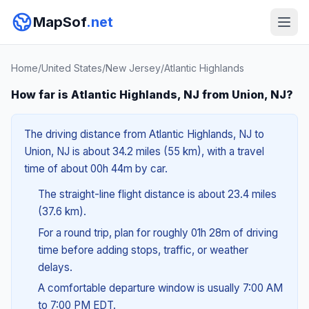
MapSof
.net
Home
/
United States
/
New Jersey
/
Atlantic Highlands
How far is Atlantic Highlands, NJ from Union, NJ?
The driving distance from Atlantic Highlands, NJ to
Union, NJ is about 34.2 miles (55 km), with a travel
time of about 00h 44m by car.
The straight-line flight distance is about 23.4 miles
(37.6 km).
For a round trip, plan for roughly 01h 28m of driving
time before adding stops, traffic, or weather
delays.
A comfortable departure window is usually 7:00 AM
to 7:00 PM EDT.