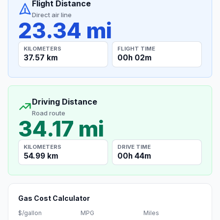
Flight Distance
Direct air line
23.34 mi
KILOMETERS
FLIGHT TIME
37.57 km
00h 02m
Driving Distance
Road route
34.17 mi
KILOMETERS
DRIVE TIME
54.99 km
00h 44m
Gas Cost Calculator
$/gallon
MPG
Miles