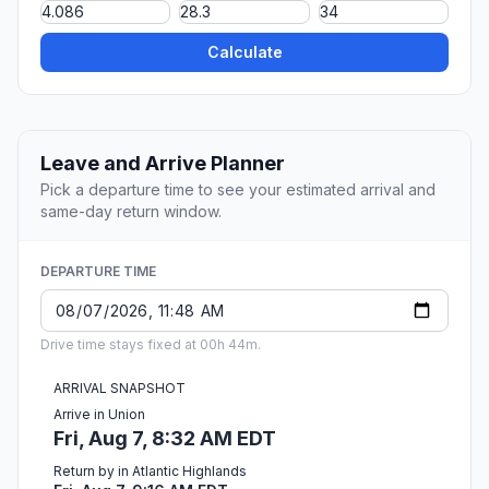
Calculate
Leave and Arrive Planner
Pick a departure time to see your estimated arrival and
same-day return window.
DEPARTURE TIME
Drive time stays fixed at 00h 44m.
ARRIVAL SNAPSHOT
Arrive in Union
Fri, Aug 7, 8:32 AM EDT
Return by in Atlantic Highlands