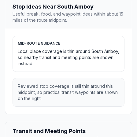
Stop Ideas Near South Amboy
Useful break, food, and waypoint ideas within about 15
miles of the route midpoint.
MID-ROUTE GUIDANCE
Local place coverage is thin around South Amboy,
so nearby transit and meeting points are shown
instead.
Reviewed stop coverage is still thin around this
midpoint, so practical transit waypoints are shown
on the right.
Transit and Meeting Points