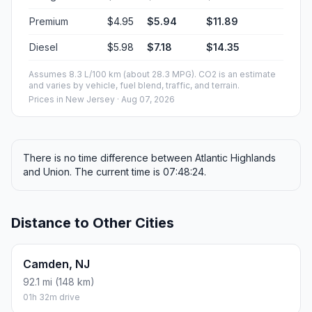
Premium
$4.95
$5.94
$11.89
Diesel
$5.98
$7.18
$14.35
Assumes 8.3 L/100 km (about 28.3 MPG). CO2 is an estimate
and varies by vehicle, fuel blend, traffic, and terrain.
Prices in
New Jersey
· Aug 07, 2026
There is no time difference between Atlantic Highlands
and Union. The current time is 07:48:24.
Distance to Other Cities
Camden, NJ
92.1 mi (148 km)
01h 32m drive