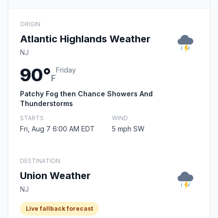
ORIGIN
Atlantic Highlands Weather
NJ
90°
Friday
F
Patchy Fog then Chance Showers And
Thunderstorms
STARTS
WIND
Fri, Aug 7 6:00 AM EDT
5 mph SW
DESTINATION
Union Weather
NJ
Live fallback forecast