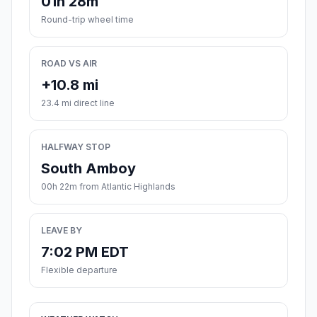
01h 28m
Round-trip wheel time
ROAD VS AIR
+10.8 mi
23.4 mi direct line
HALFWAY STOP
South Amboy
00h 22m from Atlantic Highlands
LEAVE BY
7:02 PM EDT
Flexible departure