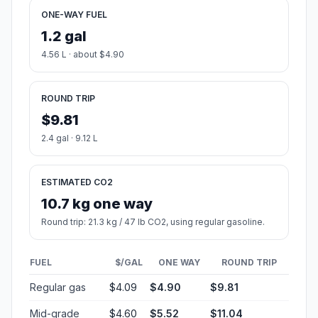
ONE-WAY FUEL
1.2 gal
4.56 L · about $4.90
ROUND TRIP
$9.81
2.4 gal · 9.12 L
ESTIMATED CO2
10.7 kg one way
Round trip: 21.3 kg / 47 lb CO2, using regular gasoline.
FUEL
$/GAL
ONE WAY
ROUND TRIP
Regular gas
$4.09
$4.90
$9.81
Mid-grade
$4.60
$5.52
$11.04