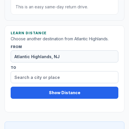
This is an easy same-day return drive.
LEARN DISTANCE
Choose another destination from Atlantic Highlands.
FROM
TO
Show Distance