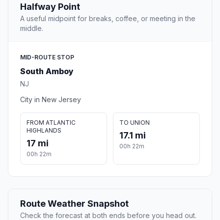
Halfway Point
A useful midpoint for breaks, coffee, or meeting in the
middle.
MID-ROUTE STOP
South Amboy
NJ
City in New Jersey
FROM ATLANTIC
TO UNION
HIGHLANDS
17.1 mi
17 mi
00h 22m
00h 22m
Route Weather Snapshot
Check the forecast at both ends before you head out.