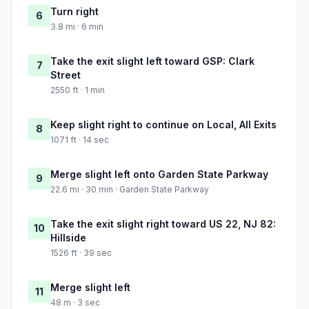
Turn right
6
3.8 mi · 6 min
Take the exit slight left toward GSP: Clark
7
Street
2550 ft · 1 min
Keep slight right to continue on Local, All Exits
8
1071 ft · 14 sec
Merge slight left onto Garden State Parkway
9
22.6 mi · 30 min · Garden State Parkway
Take the exit slight right toward US 22, NJ 82:
10
Hillside
1526 ft · 39 sec
Merge slight left
11
48 m · 3 sec