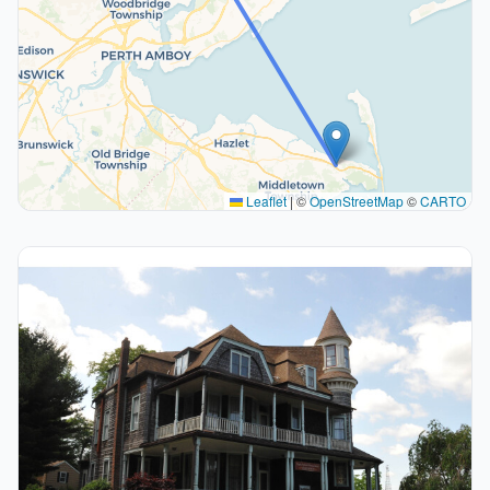
Leaflet
|
©
OpenStreetMap
©
CARTO