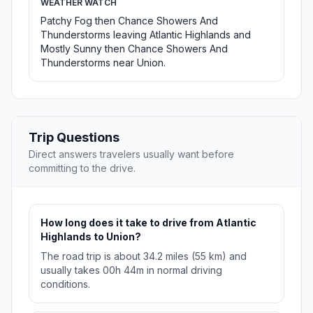
WEATHER WATCH
Patchy Fog then Chance Showers And
Thunderstorms leaving Atlantic Highlands and
Mostly Sunny then Chance Showers And
Thunderstorms near Union.
Trip Questions
Direct answers travelers usually want before
committing to the drive.
How long does it take to drive from Atlantic
Highlands to Union?
The road trip is about 34.2 miles (55 km) and
usually takes 00h 44m in normal driving
conditions.