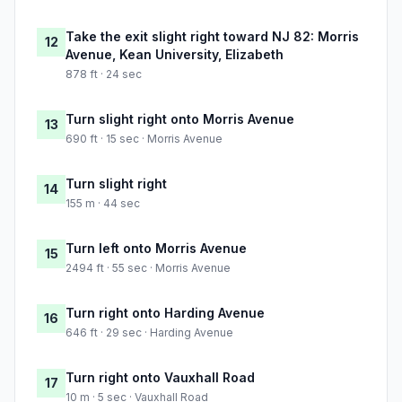
Take the exit slight right toward NJ 82: Morris
12
Avenue, Kean University, Elizabeth
878 ft · 24 sec
Turn slight right onto Morris Avenue
13
690 ft · 15 sec · Morris Avenue
Turn slight right
14
155 m · 44 sec
Turn left onto Morris Avenue
15
2494 ft · 55 sec · Morris Avenue
Turn right onto Harding Avenue
16
646 ft · 29 sec · Harding Avenue
Turn right onto Vauxhall Road
17
10 m · 5 sec · Vauxhall Road