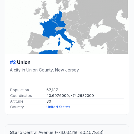
#2
Union
A city in Union County, New Jersey.
Population
67,137
Coordinates
40.6976000, -74.2632000
Altitude
30
Country
United States
Start:
Central Avenue (-74.034118, 40.407843)