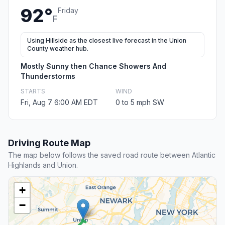
92°
Friday
F
Using Hillside as the closest live forecast in the Union
County weather hub.
Mostly Sunny then Chance Showers And
Thunderstorms
STARTS
WIND
Fri, Aug 7 6:00 AM EDT
0 to 5 mph SW
Driving Route Map
The map below follows the saved road route between Atlantic
Highlands and Union.
+
−