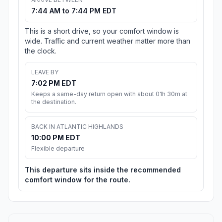
7:44 AM to 7:44 PM EDT
This is a short drive, so your comfort window is
wide. Traffic and current weather matter more than
the clock.
LEAVE BY
7:02 PM EDT
Keeps a same-day return open with about 01h 30m at
the destination.
BACK IN ATLANTIC HIGHLANDS
10:00 PM EDT
Flexible departure
This departure sits inside the recommended
comfort window for the route.