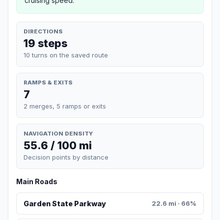
cruising speed.
DIRECTIONS
19 steps
10 turns on the saved route
RAMPS & EXITS
7
2 merges, 5 ramps or exits
NAVIGATION DENSITY
55.6 / 100 mi
Decision points by distance
Main Roads
Garden State Parkway
22.6 mi · 66%