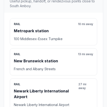
Useful pickup, handoff, or rendezvous points close to
South Amboy.
RAIL
10 mi away
Metropark station
100 Middlesex-Essex Turnpike
RAIL
13 mi away
New Brunswick station
French and Albany Streets
RAIL
27 mi
away
Newark Liberty International
Airport
Newark Liberty International Airport