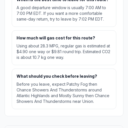
A good departure window is usually 7:00 AM to
7:00 PM EDT. If you want a more comfortable
same-day return, try to leave by 7:02 PM EDT.
How much will gas cost for this route?
Using about 28.3 MPG, regular gas is estimated at
$4.90 one way or $9.81 round trip. Estimated CO2
is about 10.7 kg one way.
What should you check before leaving?
Before you leave, expect Patchy Fog then
Chance Showers And Thunderstorms around
Atlantic Highlands and Mostly Sunny then Chance
Showers And Thunderstorms near Union.