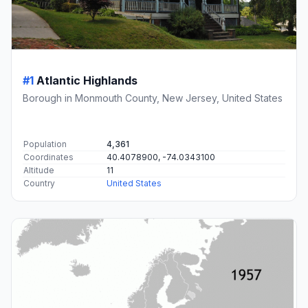
#1
Atlantic Highlands
Borough in Monmouth County, New Jersey, United States
Population
4,361
Coordinates
40.4078900, -74.0343100
Altitude
11
Country
United States