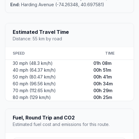
End:
Harding Avenue (-74.26348, 40.697581)
Estimated Travel Time
Distance: 55 km by road
SPEED
TIME
30 mph (48.3 km/h)
01h 08m
40 mph (64.37 km/h)
00h 51m
50 mph (80.47 km/h)
00h 41m
60 mph (96.56 km/h)
00h 34m
70 mph (112.65 km/h)
00h 29m
80 mph (129 km/h)
00h 25m
Fuel, Round Trip and CO2
Estimated fuel cost and emissions for this route.