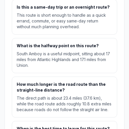
Is this a same-day trip or an overnight route?
This route is short enough to handle as a quick
errand, commute, or easy same-day return
without much planning overhead.
What is the halfway point on this route?
South Amboy is a useful midpoint, sitting about 17
miles from Atlantic Highlands and 17.1 miles from
Union.
How much longer is the road route than the
straight-line distance?
The direct path is about 23.4 miles (37.6 km),
while the road route adds roughly 10.8 extra miles
because roads do not follow the straight air line.
When is the best time to leave for this route?