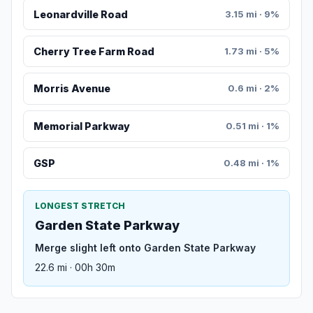
Leonardville Road
3.15 mi · 9%
Cherry Tree Farm Road
1.73 mi · 5%
Morris Avenue
0.6 mi · 2%
Memorial Parkway
0.51 mi · 1%
GSP
0.48 mi · 1%
LONGEST STRETCH
Garden State Parkway
Merge slight left onto Garden State Parkway
22.6 mi · 00h 30m