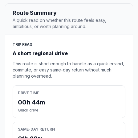
Route Summary
A quick read on whether this route feels easy,
ambitious, or worth planning around.
TRIP READ
A short regional drive
This route is short enough to handle as a quick errand,
commute, or easy same-day return without much
planning overhead.
DRIVE TIME
00h 44m
Quick drive
SAME-DAY RETURN