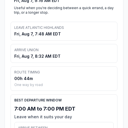
Fri, Aug 7, 9:16 AM EDT
Useful when you're deciding between a quick errand, a day
trip, or a longer stop.
LEAVE ATLANTIC HIGHLANDS
Fri, Aug 7, 7:48 AM EDT
ARRIVE UNION
Fri, Aug 7, 8:32 AM EDT
ROUTE TIMING
00h 44m
One way by road
BEST DEPARTURE WINDOW
7:00 AM to 7:00 PM EDT
Leave when it suits your day
ARRIVE BETWEEN