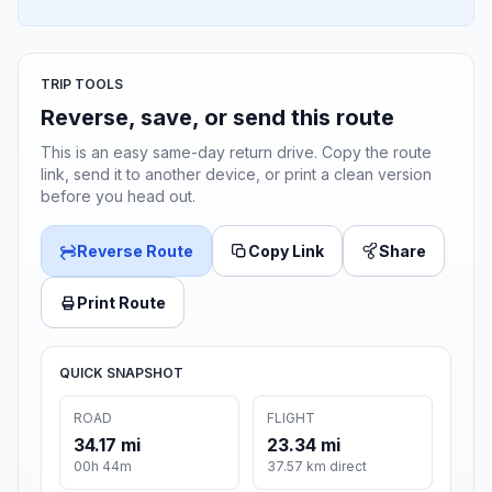
TRIP TOOLS
Reverse, save, or send this route
This is an easy same-day return drive. Copy the route
link, send it to another device, or print a clean version
before you head out.
Reverse Route
Copy Link
Share
Print Route
QUICK SNAPSHOT
ROAD
FLIGHT
34.17 mi
23.34 mi
00h 44m
37.57 km direct