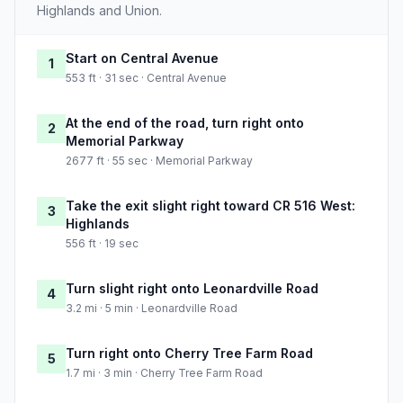
Highlands and Union.
Start on Central Avenue
1
553 ft · 31 sec · Central Avenue
At the end of the road, turn right onto
2
Memorial Parkway
2677 ft · 55 sec · Memorial Parkway
Take the exit slight right toward CR 516 West:
3
Highlands
556 ft · 19 sec
Turn slight right onto Leonardville Road
4
3.2 mi · 5 min · Leonardville Road
Turn right onto Cherry Tree Farm Road
5
1.7 mi · 3 min · Cherry Tree Farm Road