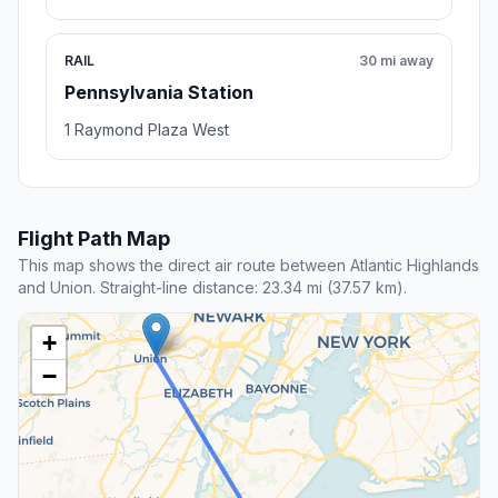
RAIL
30 mi away
Pennsylvania Station
1 Raymond Plaza West
Flight Path Map
This map shows the direct air route between Atlantic Highlands
and Union. Straight-line distance: 23.34 mi (37.57 km).
+
−