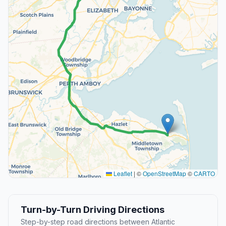
Leaflet
|
©
OpenStreetMap
©
CARTO
Turn-by-Turn Driving Directions
Step-by-step road directions between Atlantic