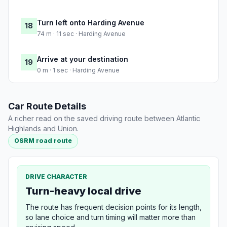
Turn left onto Harding Avenue
18
74 m · 11 sec · Harding Avenue
Arrive at your destination
19
0 m · 1 sec · Harding Avenue
Car Route Details
A richer read on the saved driving route between Atlantic
Highlands and Union.
OSRM road route
DRIVE CHARACTER
Turn-heavy local drive
The route has frequent decision points for its length,
so lane choice and turn timing will matter more than