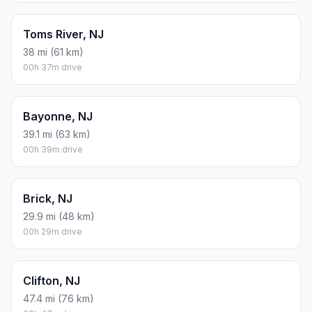
Toms River, NJ
38 mi (61 km)
00h 37m drive
Bayonne, NJ
39.1 mi (63 km)
00h 39m drive
Brick, NJ
29.9 mi (48 km)
00h 29m drive
Clifton, NJ
47.4 mi (76 km)