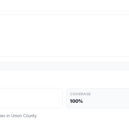
COVERAGE
100%
ies in Union County.