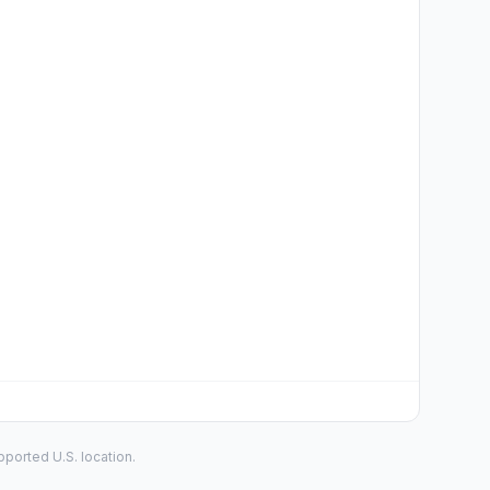
ported U.S. location.