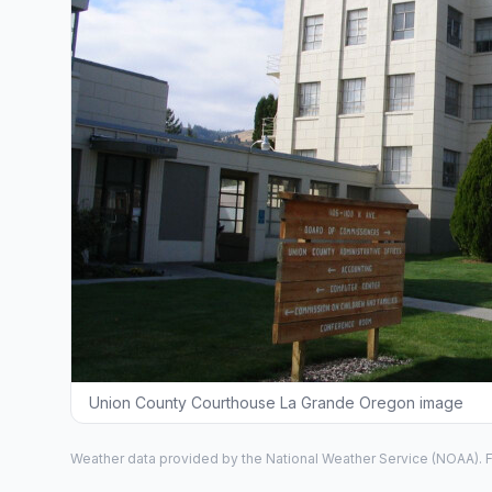
Union County Courthouse La Grande Oregon image
Weather data provided by the
National Weather Service
(NOAA). F