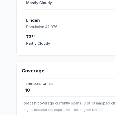
Mostly Cloudy
Linden
Population 42,076
73°
F
Partly Cloudy
Coverage
TRACKED CITIES
10
Forecast coverage currently spans 10 of 10 mapped cit
Largest mapped city population in this region: 128,382.