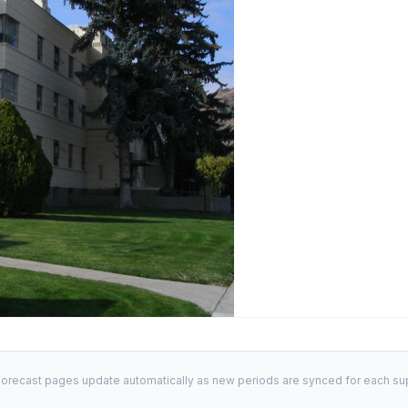
orecast pages update automatically as new periods are synced for each sup