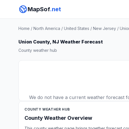
MapSof
.net
Home
/
North America
/
United States
/
New Jersey
/
Unio
Union County, NJ Weather Forecast
County weather hub
We do not have a current weather forecast for
COUNTY WEATHER HUB
County Weather Overview
This county weather page brings together forecast co