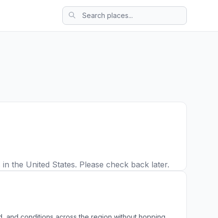
in the United States. Please check back later.
, and conditions across the region without hopping