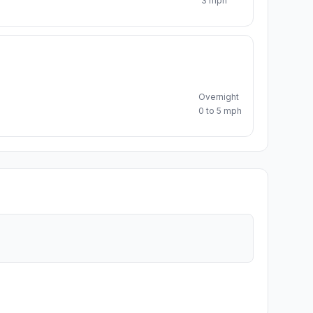
3 mph
Overnight
0 to 5 mph