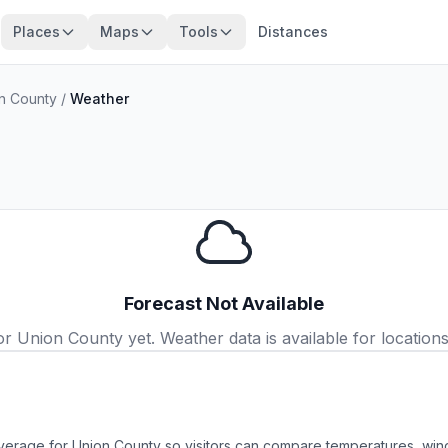
Places
Maps
Tools
Distances
n County
/
Weather
Forecast Not Available
 Union County yet. Weather data is available for locations 
verage for Union County so visitors can compare temperatures, wind