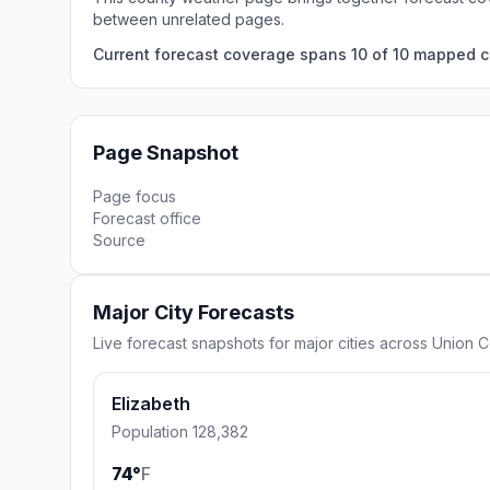
between unrelated pages.
Current forecast coverage spans 10 of 10 mapped ci
Page Snapshot
Page focus
Forecast office
Source
Major City Forecasts
Live forecast snapshots for major cities across Union C
Elizabeth
Population 128,382
74°
F