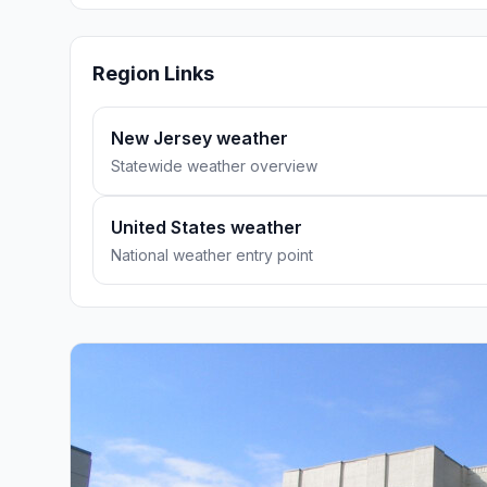
Region Links
New Jersey weather
Statewide weather overview
United States weather
National weather entry point