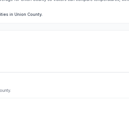
ties in Union County.
ounty.