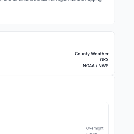
County Weather
OKX
NOAA / NWS
Overnight