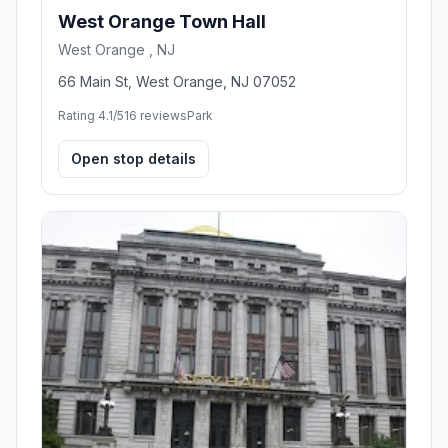
West Orange Town Hall
West Orange , NJ
66 Main St, West Orange, NJ 07052
Rating 4.1/5
16 reviews
Park
Open stop details