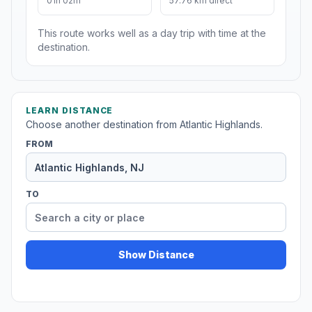
01h 02m
57.76 km direct
This route works well as a day trip with time at the
destination.
LEARN DISTANCE
Choose another destination from Atlantic Highlands.
FROM
TO
Show Distance