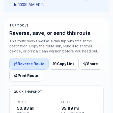
to 10:00 AM EDT.
TRIP TOOLS
Reverse, save, or send this route
This route works well as a day trip with time at the
destination. Copy the route link, send it to another
device, or print a clean version before you head out.
Reverse Route
Copy Link
Share
Print Route
QUICK SNAPSHOT
ROAD
FLIGHT
50.83 mi
35.89 mi