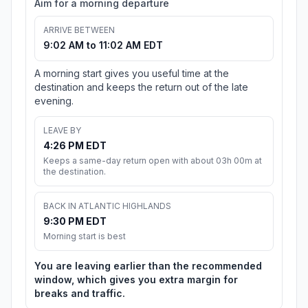
Aim for a morning departure
ARRIVE BETWEEN
9:02 AM to 11:02 AM EDT
A morning start gives you useful time at the
destination and keeps the return out of the late
evening.
LEAVE BY
4:26 PM EDT
Keeps a same-day return open with about 03h 00m at
the destination.
BACK IN ATLANTIC HIGHLANDS
9:30 PM EDT
Morning start is best
You are leaving earlier than the recommended
window, which gives you extra margin for
breaks and traffic.