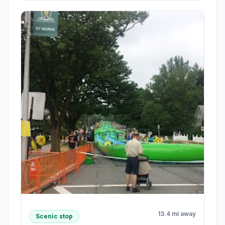
13.4 mi away
Scenic stop