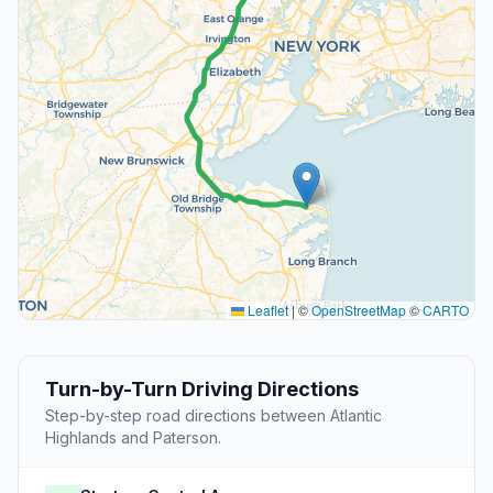
Leaflet
|
©
OpenStreetMap
©
CARTO
Turn-by-Turn Driving Directions
Step-by-step road directions between Atlantic
Highlands and Paterson.