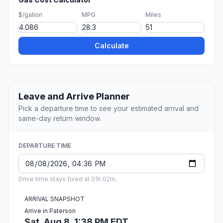
$/gallon
MPG
Miles
Calculate
Leave and Arrive Planner
Pick a departure time to see your estimated arrival and
same-day return window.
DEPARTURE TIME
Drive time stays fixed at 01h 02m.
ARRIVAL SNAPSHOT
Arrive in Paterson
Sat, Aug 8, 1:38 PM EDT