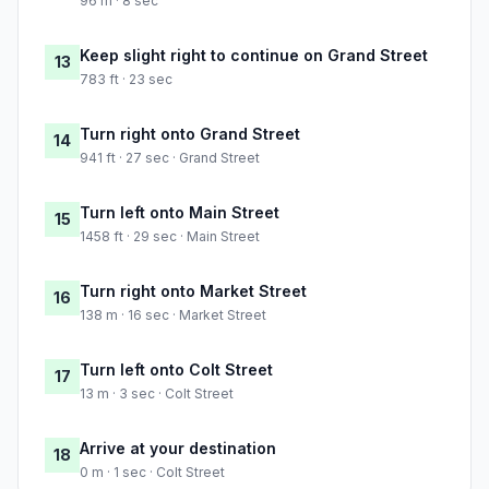
96 m · 8 sec
Keep slight right to continue on Grand Street
13
783 ft · 23 sec
Turn right onto Grand Street
14
941 ft · 27 sec · Grand Street
Turn left onto Main Street
15
1458 ft · 29 sec · Main Street
Turn right onto Market Street
16
138 m · 16 sec · Market Street
Turn left onto Colt Street
17
13 m · 3 sec · Colt Street
Arrive at your destination
18
0 m · 1 sec · Colt Street