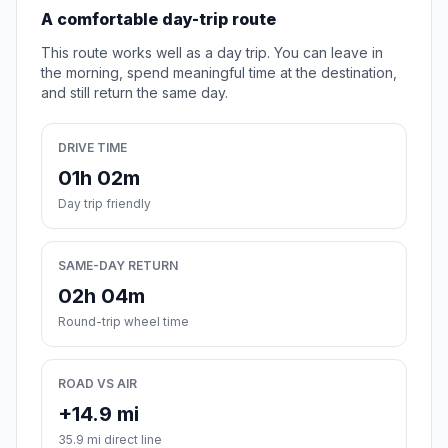
A comfortable day-trip route
This route works well as a day trip. You can leave in
the morning, spend meaningful time at the destination,
and still return the same day.
DRIVE TIME
01h 02m
Day trip friendly
SAME-DAY RETURN
02h 04m
Round-trip wheel time
ROAD VS AIR
+14.9 mi
35.9 mi direct line