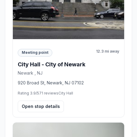
12.3 mi away
Meeting point
City Hall - City of Newark
Newark , NJ
920 Broad St, Newark, NJ 07102
Rating 3.9/5
71 reviews
City Hall
Open stop details