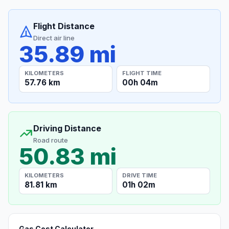
Flight Distance
Direct air line
35.89 mi
KILOMETERS
FLIGHT TIME
57.76 km
00h 04m
Driving Distance
Road route
50.83 mi
KILOMETERS
DRIVE TIME
81.81 km
01h 02m
Gas Cost Calculator