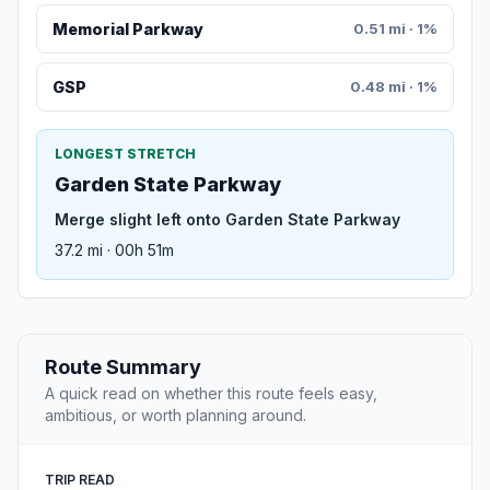
Memorial Parkway
0.51 mi · 1%
GSP
0.48 mi · 1%
LONGEST STRETCH
Garden State Parkway
Merge slight left onto Garden State Parkway
37.2 mi · 00h 51m
Route Summary
A quick read on whether this route feels easy,
ambitious, or worth planning around.
TRIP READ