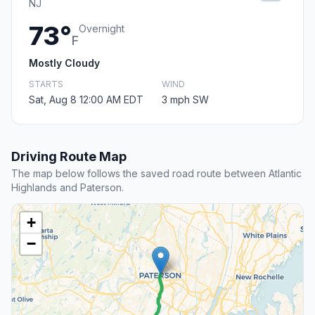
NJ
73°
Overnight
F
Mostly Cloudy
STARTS
WIND
Sat, Aug 8 12:00 AM EDT
3 mph SW
Driving Route Map
The map below follows the saved road route between Atlantic
Highlands and Paterson.
+
−