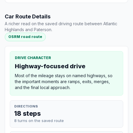
Car Route Details
A richer read on the saved driving route between Atlantic
Highlands and Paterson.
OSRM road route
DRIVE CHARACTER
Highway-focused drive
Most of the mileage stays on named highways, so
the important moments are ramps, exits, merges,
and the final local approach.
DIRECTIONS
18 steps
8 turns on the saved route