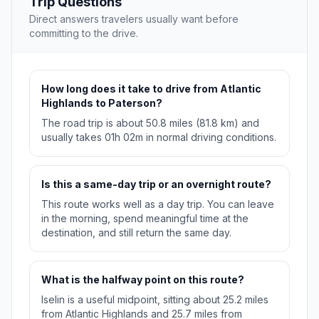
Trip Questions
Direct answers travelers usually want before
committing to the drive.
How long does it take to drive from Atlantic
Highlands to Paterson?
The road trip is about 50.8 miles (81.8 km) and
usually takes 01h 02m in normal driving conditions.
Is this a same-day trip or an overnight route?
This route works well as a day trip. You can leave
in the morning, spend meaningful time at the
destination, and still return the same day.
What is the halfway point on this route?
Iselin is a useful midpoint, sitting about 25.2 miles
from Atlantic Highlands and 25.7 miles from