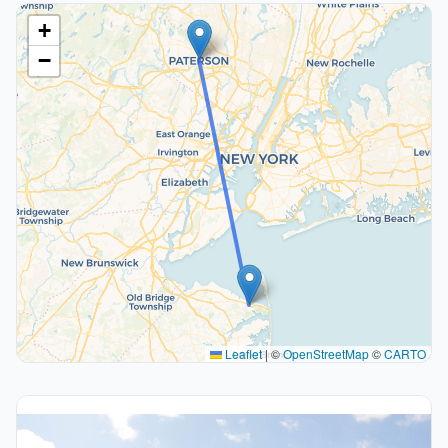
+
−
Leaflet
|
©
OpenStreetMap
©
CARTO