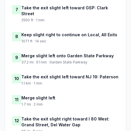
Take the exit slight left toward GSP: Clark
7
Street
2550 ft · 1 min
Keep slight right to continue on Local, All Exits
8
1071 ft · 14 sec
Merge slight left onto Garden State Parkway
9
37.2 mi · 51 min · Garden State Parkway
Take the exit slight left toward NJ 19: Paterson
10
1.1 km · 1 min
Merge slight left
11
1.7 mi · 2 min
Take the exit slight right toward I 80 West:
12
Grand Street, Del Water Gap