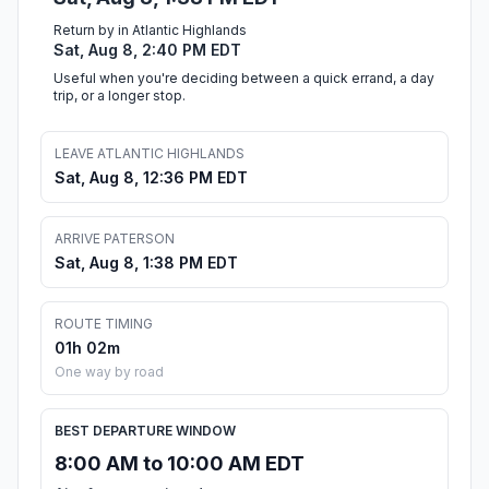
Return by in Atlantic Highlands
Sat, Aug 8, 2:40 PM EDT
Useful when you're deciding between a quick errand, a day
trip, or a longer stop.
LEAVE ATLANTIC HIGHLANDS
Sat, Aug 8, 12:36 PM EDT
ARRIVE PATERSON
Sat, Aug 8, 1:38 PM EDT
ROUTE TIMING
01h 02m
One way by road
BEST DEPARTURE WINDOW
8:00 AM to 10:00 AM EDT