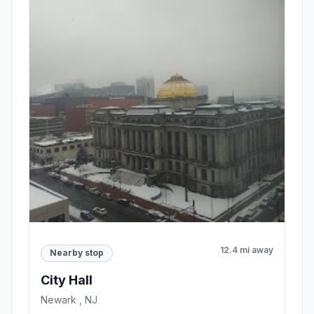
12.4 mi away
Nearby stop
City Hall
Newark , NJ