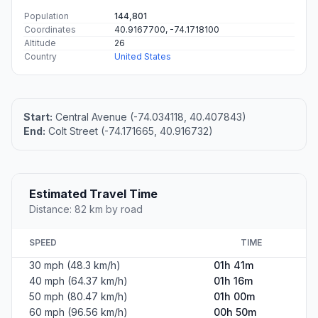
Population
144,801
Coordinates
40.9167700, -74.1718100
Altitude
26
Country
United States
Start:
Central Avenue (-74.034118, 40.407843)
End:
Colt Street (-74.171665, 40.916732)
Estimated Travel Time
Distance: 82 km by road
SPEED
TIME
30 mph (48.3 km/h)
01h 41m
40 mph (64.37 km/h)
01h 16m
50 mph (80.47 km/h)
01h 00m
60 mph (96.56 km/h)
00h 50m