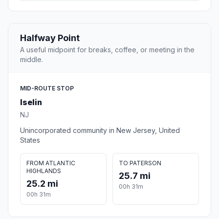
Halfway Point
A useful midpoint for breaks, coffee, or meeting in the
middle.
MID-ROUTE STOP
Iselin
NJ
Unincorporated community in New Jersey, United
States
FROM ATLANTIC
TO PATERSON
HIGHLANDS
25.7 mi
25.2 mi
00h 31m
00h 31m