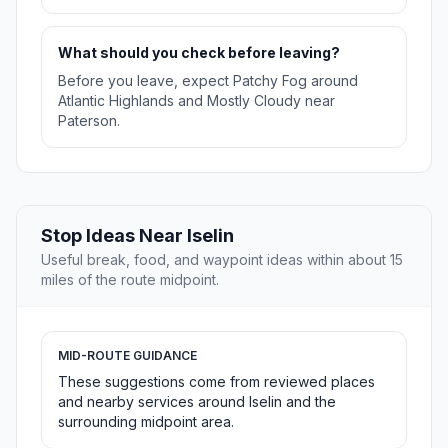
What should you check before leaving?
Before you leave, expect Patchy Fog around
Atlantic Highlands and Mostly Cloudy near
Paterson.
Stop Ideas Near Iselin
Useful break, food, and waypoint ideas within about 15
miles of the route midpoint.
MID-ROUTE GUIDANCE
These suggestions come from reviewed places
and nearby services around Iselin and the
surrounding midpoint area.