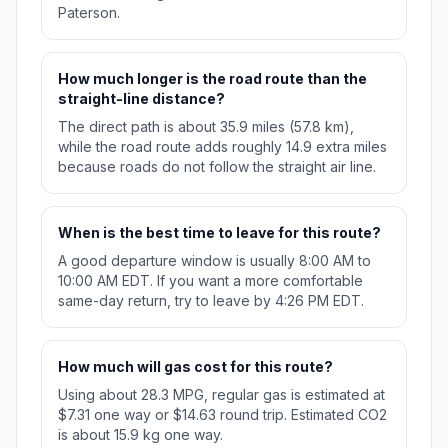
Paterson.
How much longer is the road route than the
straight-line distance?
The direct path is about 35.9 miles (57.8 km),
while the road route adds roughly 14.9 extra miles
because roads do not follow the straight air line.
When is the best time to leave for this route?
A good departure window is usually 8:00 AM to
10:00 AM EDT. If you want a more comfortable
same-day return, try to leave by 4:26 PM EDT.
How much will gas cost for this route?
Using about 28.3 MPG, regular gas is estimated at
$7.31 one way or $14.63 round trip. Estimated CO2
is about 15.9 kg one way.