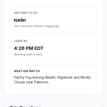
HALFWAY STOP
Iselin
00h 31m from Atlantic Highlands
LEAVE BY
4:26 PM EDT
Morning start is best
WEATHER WATCH
Patchy Fog leaving Atlantic Highlands and Mostly
Cloudy near Paterson.