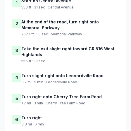
Start on Central Avenue
1
553 ft · 31 sec · Central Avenue
At the end of the road, turn right onto
2
Memorial Parkway
2677 ft · 55 sec · Memorial Parkway
Take the exit slight right toward CR 516 West:
3
Highlands
556 ft · 19 sec
Turn slight right onto Leonardville Road
4
3.2 mi · 5 min · Leonardville Road
Turn right onto Cherry Tree Farm Road
5
1.7 mi · 3 min · Cherry Tree Farm Road
Turn right
6
3.8 mi · 6 min