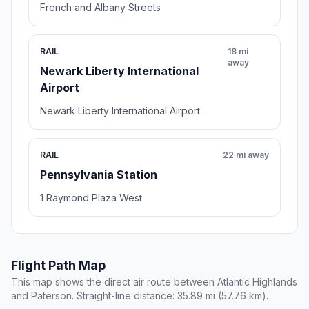
French and Albany Streets
RAIL
18 mi
away
Newark Liberty International
Airport
Newark Liberty International Airport
RAIL
22 mi away
Pennsylvania Station
1 Raymond Plaza West
Flight Path Map
This map shows the direct air route between Atlantic Highlands
and Paterson. Straight-line distance: 35.89 mi (57.76 km).