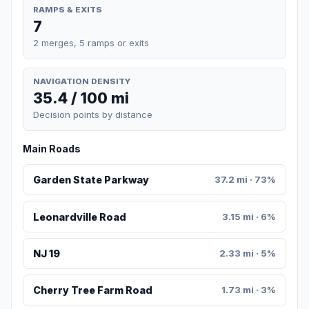
RAMPS & EXITS
7
2 merges, 5 ramps or exits
NAVIGATION DENSITY
35.4 / 100 mi
Decision points by distance
Main Roads
Garden State Parkway
37.2 mi · 73%
Leonardville Road
3.15 mi · 6%
NJ 19
2.33 mi · 5%
Cherry Tree Farm Road
1.73 mi · 3%