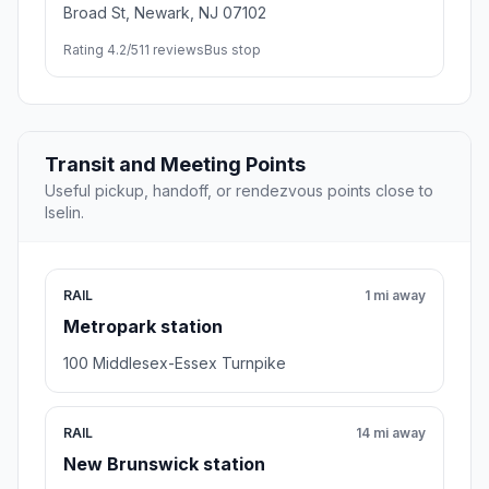
Broad St, Newark, NJ 07102
Rating 4.2/5
11 reviews
Bus stop
Transit and Meeting Points
Useful pickup, handoff, or rendezvous points close to
Iselin.
RAIL
1 mi away
Metropark station
100 Middlesex-Essex Turnpike
RAIL
14 mi away
New Brunswick station