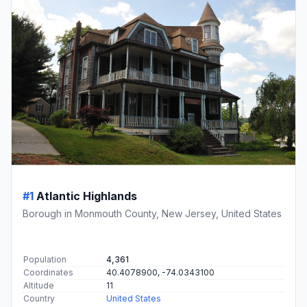
#1
Atlantic Highlands
Borough in Monmouth County, New Jersey, United States
Population
4,361
Coordinates
40.4078900, -74.0343100
Altitude
11
Country
United States