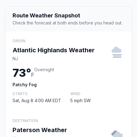
Route Weather Snapshot
Check the forecast at both ends before you head out.
ORIGIN
Atlantic Highlands Weather
NJ
73°
Overnight
F
Patchy Fog
STARTS
WIND
Sat, Aug 8 4:00 AM EDT
5 mph SW
DESTINATION
Paterson Weather