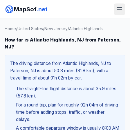
MapSof
.net
Home
/
United States
/
New Jersey
/
Atlantic Highlands
How far is Atlantic Highlands, NJ from Paterson,
NJ?
The driving distance from Atlantic Highlands, NJ to
Paterson, NJ is about 50.8 miles (81.8 km), with a
travel time of about 01h 02m by car.
The straight-line flight distance is about 35.9 miles
(57.8 km).
For a round trip, plan for roughly 02h 04m of driving
time before adding stops, traffic, or weather
delays.
A comfortable departure window is usually 8:00 AM