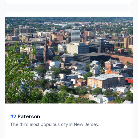
#2
Paterson
The third most populous city in New Jersey.