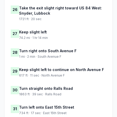
Take the exit slight right toward US 84 West:
26
Snyder, Lubbock
1721 ft · 20 sec
Keep slight left
27
74.2 mi · 1 hr 14 min
Turn right onto South Avenue F
28
1 mi · 2 min · South Avenue F
Keep slight left to continue on North Avenue F
29
617 ft · 11 sec · North Avenue F
Turn straight onto Ralls Road
30
1863 ft · 39 sec · Ralls Road
Turn left onto East 15th Street
31
734 ft · 17 sec · East 15th Street