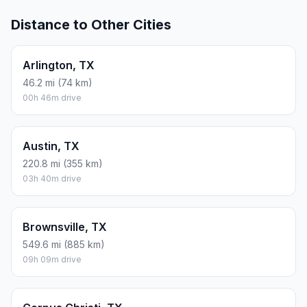
Distance to Other Cities
Arlington, TX
46.2 mi (74 km)
00h 46m drive
Austin, TX
220.8 mi (355 km)
03h 40m drive
Brownsville, TX
549.6 mi (885 km)
09h 09m drive