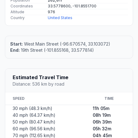
Population
262,611
Coordinates
33.5778600, -101.8551700
Altitude
976
Country
United States
Start:
West Main Street (-96.670574, 33.103072)
End:
19th Street (-101.855168, 33.577814)
Estimated Travel Time
Distance: 536 km by road
SPEED
TIME
30 mph (48.3 km/h)
11h 05m
40 mph (64.37 km/h)
08h 19m
50 mph (80.47 km/h)
06h 39m
60 mph (96.56 km/h)
05h 32m
70 mph (112.65 km/h)
04h 45m