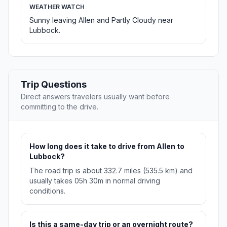
WEATHER WATCH
Sunny leaving Allen and Partly Cloudy near
Lubbock.
Trip Questions
Direct answers travelers usually want before
committing to the drive.
How long does it take to drive from Allen to
Lubbock?
The road trip is about 332.7 miles (535.5 km) and
usually takes 05h 30m in normal driving
conditions.
Is this a same-day trip or an overnight route?