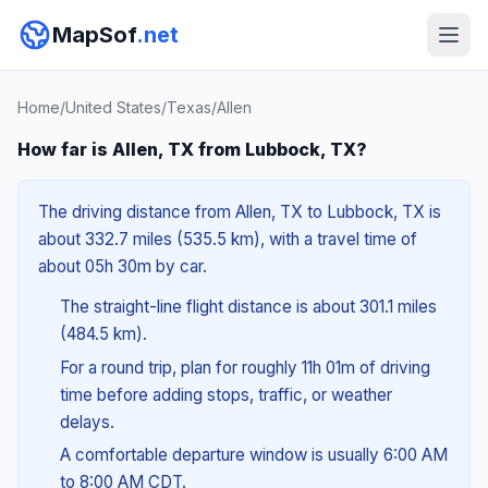
MapSof
.net
Home
/
United States
/
Texas
/
Allen
How far is Allen, TX from Lubbock, TX?
The driving distance from Allen, TX to Lubbock, TX is
about 332.7 miles (535.5 km), with a travel time of
about 05h 30m by car.
The straight-line flight distance is about 301.1 miles
(484.5 km).
For a round trip, plan for roughly 11h 01m of driving
time before adding stops, traffic, or weather
delays.
A comfortable departure window is usually 6:00 AM
to 8:00 AM CDT.