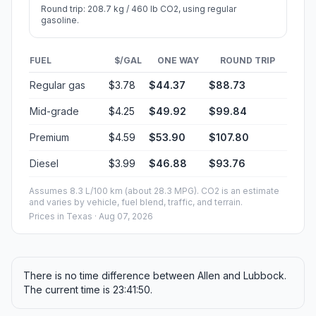
Round trip: 208.7 kg / 460 lb CO2, using regular
gasoline.
FUEL
$/GAL
ONE WAY
ROUND TRIP
Regular gas
$3.78
$44.37
$88.73
Mid-grade
$4.25
$49.92
$99.84
Premium
$4.59
$53.90
$107.80
Diesel
$3.99
$46.88
$93.76
Assumes 8.3 L/100 km (about 28.3 MPG). CO2 is an estimate
and varies by vehicle, fuel blend, traffic, and terrain.
Prices in
Texas
· Aug 07, 2026
There is no time difference between Allen and Lubbock.
The current time is 23:41:50.