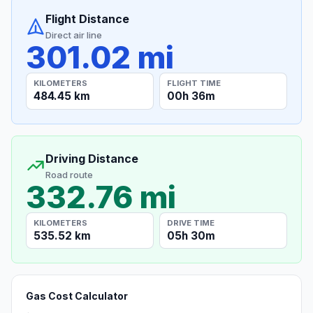
Flight Distance
Direct air line
301.02 mi
KILOMETERS
FLIGHT TIME
484.45 km
00h 36m
Driving Distance
Road route
332.76 mi
KILOMETERS
DRIVE TIME
535.52 km
05h 30m
Gas Cost Calculator