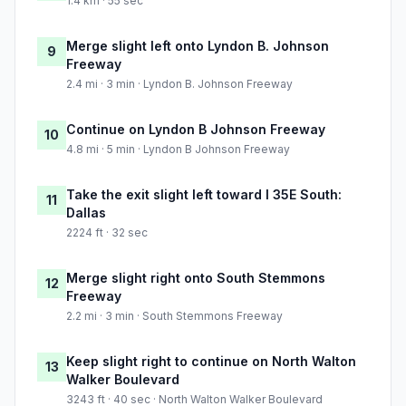
1.4 km · 55 sec
Merge slight left onto Lyndon B. Johnson
9
Freeway
2.4 mi · 3 min · Lyndon B. Johnson Freeway
Continue on Lyndon B Johnson Freeway
10
4.8 mi · 5 min · Lyndon B Johnson Freeway
Take the exit slight left toward I 35E South:
11
Dallas
2224 ft · 32 sec
Merge slight right onto South Stemmons
12
Freeway
2.2 mi · 3 min · South Stemmons Freeway
Keep slight right to continue on North Walton
13
Walker Boulevard
3243 ft · 40 sec · North Walton Walker Boulevard