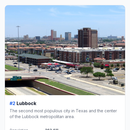
#2
Lubbock
The second most populous city in Texas and the center
of the Lubbock metropolitan area.