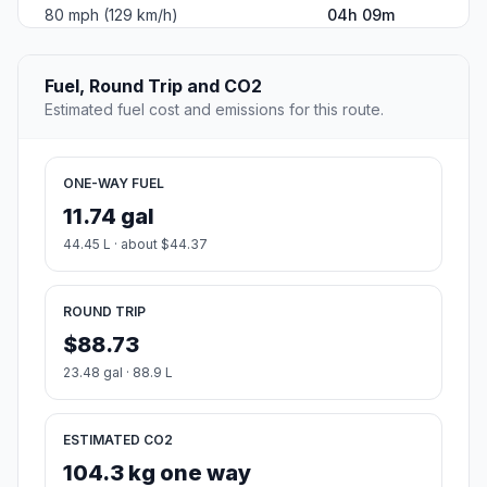
80 mph (129 km/h)
04h 09m
Fuel, Round Trip and CO2
Estimated fuel cost and emissions for this route.
ONE-WAY FUEL
11.74 gal
44.45 L · about $44.37
ROUND TRIP
$88.73
23.48 gal · 88.9 L
ESTIMATED CO2
104.3 kg one way