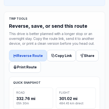
TRIP TOOLS
Reverse, save, or send this route
This drive is better planned with a longer stop or an
overnight stay. Copy the route link, send it to another
device, or print a clean version before you head out.
Reverse Route
Copy Link
Share
Print Route
QUICK SNAPSHOT
ROAD
FLIGHT
332.76 mi
301.02 mi
05h 30m
484.45 km direct