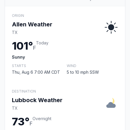
ORIGIN
Allen Weather
TX
101°
Today
F
Sunny
STARTS
WIND
Thu, Aug 6 7:00 AM CDT
5 to 10 mph SSW
DESTINATION
Lubbock Weather
TX
73°
Overnight
F