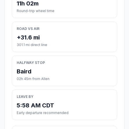
11h 02m
Round-trip wheel time
ROAD VS AIR
+31.6 mi
301.1 mi direct line
HALFWAY STOP
Baird
02h 45m from Allen
LEAVE BY
5:58 AM CDT
Early departure recommended