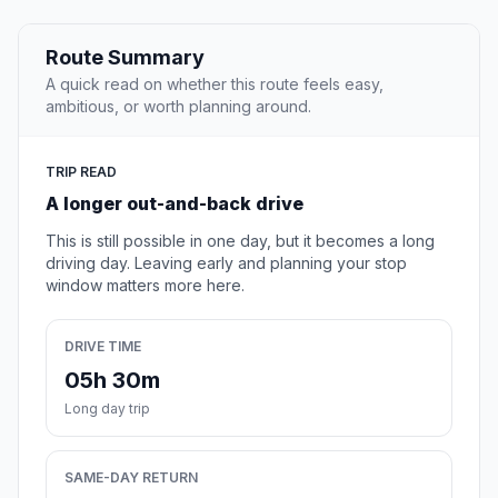
Route Summary
A quick read on whether this route feels easy,
ambitious, or worth planning around.
TRIP READ
A longer out-and-back drive
This is still possible in one day, but it becomes a long
driving day. Leaving early and planning your stop
window matters more here.
DRIVE TIME
05h 30m
Long day trip
SAME-DAY RETURN