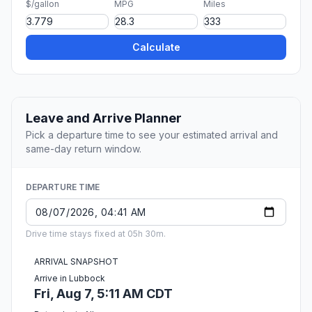
$/gallon
MPG
Miles
Calculate
Leave and Arrive Planner
Pick a departure time to see your estimated arrival and
same-day return window.
DEPARTURE TIME
Drive time stays fixed at 05h 30m.
ARRIVAL SNAPSHOT
Arrive in Lubbock
Fri, Aug 7, 5:11 AM CDT