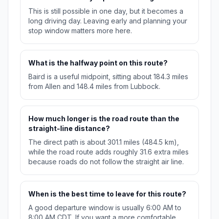
This is still possible in one day, but it becomes a
long driving day. Leaving early and planning your
stop window matters more here.
What is the halfway point on this route?
Baird is a useful midpoint, sitting about 184.3 miles
from Allen and 148.4 miles from Lubbock.
How much longer is the road route than the
straight-line distance?
The direct path is about 301.1 miles (484.5 km),
while the road route adds roughly 31.6 extra miles
because roads do not follow the straight air line.
When is the best time to leave for this route?
A good departure window is usually 6:00 AM to
8:00 AM CDT. If you want a more comfortable