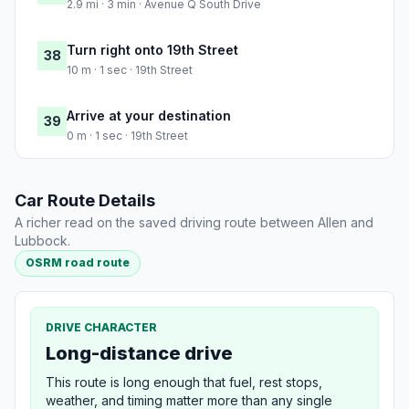
2.9 mi · 3 min · Avenue Q South Drive
Turn right onto 19th Street
38
10 m · 1 sec · 19th Street
Arrive at your destination
39
0 m · 1 sec · 19th Street
Car Route Details
A richer read on the saved driving route between Allen and
Lubbock.
OSRM road route
DRIVE CHARACTER
Long-distance drive
This route is long enough that fuel, rest stops,
weather, and timing matter more than any single