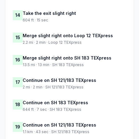
Take the exit slight right
14
604 ft · 15 sec
Merge slight right onto Loop 12 TEXpress
15
2.2 mi · 2 min · Loop 12 TEXpress
Merge slight right onto SH 183 TEXpress
16
13.5 mi · 13 min · SH 183 TEXpress
Continue on SH 121/183 TEXpress
17
2 mi · 2 min · SH 121/183 TEXpress
Continue on SH 183 TEXpress
18
644 ft · 7 sec · SH 183 TEXpress
Continue on SH 121/183 TEXpress
19
1.1 km · 43 sec · SH 121/183 TEXpress