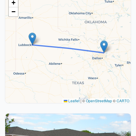
+
−
Leaflet
|
©
OpenStreetMap
©
CARTO