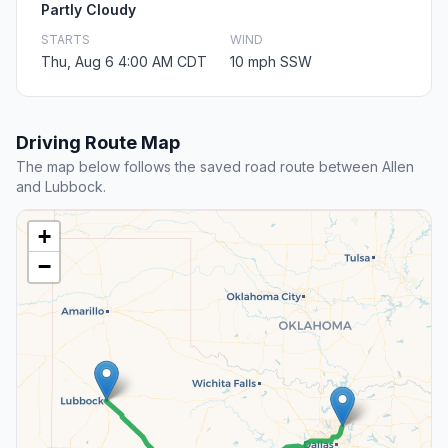
Partly Cloudy
STARTS
WIND
Thu, Aug 6 4:00 AM CDT
10 mph SSW
Driving Route Map
The map below follows the saved road route between Allen
and Lubbock.
+
−