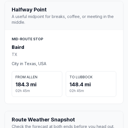
Halfway Point
A useful midpoint for breaks, coffee, or meeting in the
middle.
MID-ROUTE STOP
Baird
TX
City in Texas, USA
FROM ALLEN
TO LUBBOCK
184.3 mi
148.4 mi
02h 45m
02h 45m
Route Weather Snapshot
Check the forecast at both ends before you head out.