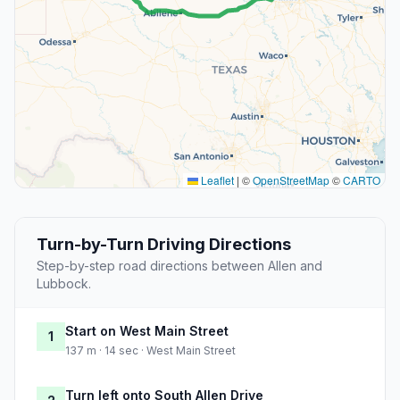
Leaflet
|
©
OpenStreetMap
©
CARTO
Turn-by-Turn Driving Directions
Step-by-step road directions between Allen and
Lubbock.
Start on West Main Street
1
137 m · 14 sec · West Main Street
Turn left onto South Allen Drive