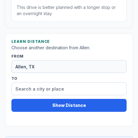
This drive is better planned with a longer stop or
an overnight stay.
LEARN DISTANCE
Choose another destination from Allen.
FROM
TO
Show Distance