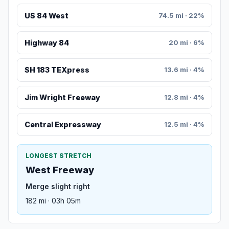
US 84 West
74.5 mi · 22%
Highway 84
20 mi · 6%
SH 183 TEXpress
13.6 mi · 4%
Jim Wright Freeway
12.8 mi · 4%
Central Expressway
12.5 mi · 4%
LONGEST STRETCH
West Freeway
Merge slight right
182 mi · 03h 05m