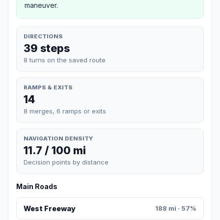
maneuver.
DIRECTIONS
39 steps
8 turns on the saved route
RAMPS & EXITS
14
8 merges, 6 ramps or exits
NAVIGATION DENSITY
11.7 / 100 mi
Decision points by distance
Main Roads
West Freeway
188 mi · 57%