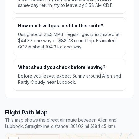
same-day return, try to leave by 5:58 AM CDT.
How much will gas cost for this route?
Using about 28.3 MPG, regular gas is estimated at
$44.37 one way or $88.73 round trip. Estimated
CO2 is about 104.3 kg one way.
What should you check before leaving?
Before you leave, expect Sunny around Allen and
Partly Cloudy near Lubbock.
Flight Path Map
This map shows the direct air route between Allen and
Lubbock. Straight-line distance: 301.02 mi (484.45 km).