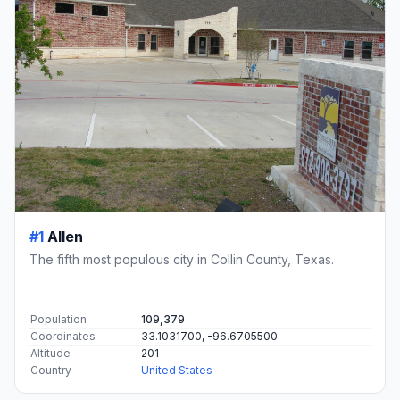
#1
Allen
The fifth most populous city in Collin County, Texas.
Population
109,379
Coordinates
33.1031700, -96.6705500
Altitude
201
Country
United States