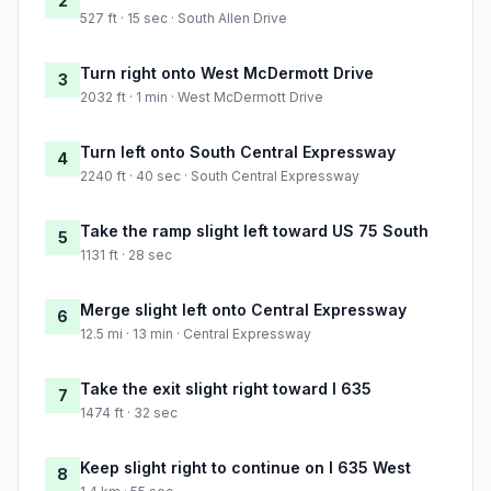
2
527 ft · 15 sec · South Allen Drive
Turn right onto West McDermott Drive
3
2032 ft · 1 min · West McDermott Drive
Turn left onto South Central Expressway
4
2240 ft · 40 sec · South Central Expressway
Take the ramp slight left toward US 75 South
5
1131 ft · 28 sec
Merge slight left onto Central Expressway
6
12.5 mi · 13 min · Central Expressway
Take the exit slight right toward I 635
7
1474 ft · 32 sec
Keep slight right to continue on I 635 West
8