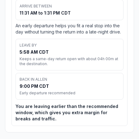
ARRIVE BETWEEN
11:31 AM to 1:31 PM CDT
An early departure helps you fit a real stop into the
day without turning the return into a late-night drive.
LEAVE BY
5:58 AM CDT
Keeps a same-day return open with about 04h 00m at
the destination.
BACK IN ALLEN
9:00 PM CDT
Early departure recommended
You are leaving earlier than the recommended
window, which gives you extra margin for
breaks and traffic.