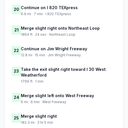
Continue on I 820 TEXpress
20
6.9 mi · 7 min · I 820 TEXpress
Merge slight right onto Northeast Loop
21
1864 ft · 24 sec · Northeast Loop
Continue on Jim Wright Freeway
22
12.8 mi · 15 min · Jim Wright Freeway
Take the exit slight right toward I 30 West:
23
Weatherford
1799 ft · 1 min
Merge slight left onto West Freeway
24
6 mi · 6 min · West Freeway
Merge slight right
25
182.3 mi · 3 hr 5 min