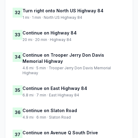
Turn right onto North US Highway 84
32
1 mi · 1 min · North US Highway 84
Continue on Highway 84
33
20 mi · 20 min · Highway 84
Continue on Trooper Jerry Don Davis
34
Memorial Highway
4.6 mi · 5 min · Trooper Jerry Don Davis Memorial
Highway
Continue on East Highway 84
35
6.8 mi · 7 min · East Highway 84
Continue on Slaton Road
36
4.9 mi · 6 min · Slaton Road
Continue on Avenue Q South Drive
37