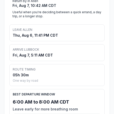
Return by in Allen
Fri, Aug 7, 10:42 AM CDT
Useful when you're deciding between a quick errand, a day
trip, or a longer stop.
LEAVE ALLEN
Thu, Aug 6, 11:41 PM CDT
ARRIVE LUBBOCK
Fri, Aug 7, 5:11 AM CDT
ROUTE TIMING
05h 30m
One way by road
BEST DEPARTURE WINDOW
6:00 AM to 8:00 AM CDT
Leave early for more breathing room