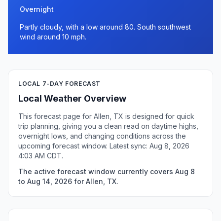
Overnight
Partly cloudy, with a low around 80. South southwest
wind around 10 mph.
LOCAL 7-DAY FORECAST
Local Weather Overview
This forecast page for Allen, TX is designed for quick
trip planning, giving you a clean read on daytime highs,
overnight lows, and changing conditions across the
upcoming forecast window. Latest sync: Aug 8, 2026
4:03 AM CDT.
The active forecast window currently covers Aug 8
to Aug 14, 2026 for Allen, TX.