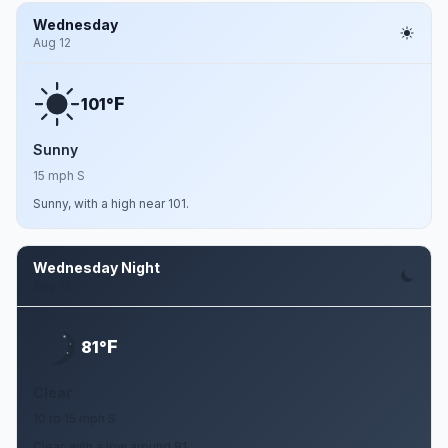
Wednesday
Aug 12
F
101°
Sunny
15 mph S
Sunny, with a high near 101.
Wednesday Night
Aug 12
F
81°
Clear
10 to 15 mph S
Clear, with a low around 81.