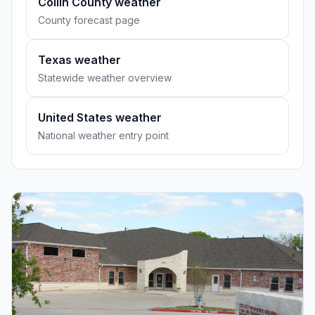
Collin County weather
County forecast page
Texas weather
Statewide weather overview
United States weather
National weather entry point