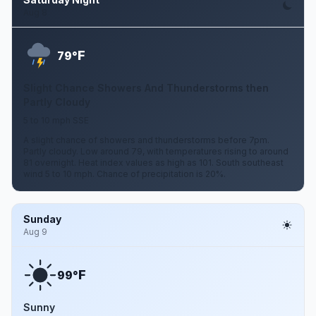
Aug 8
F
79°
Slight Chance Showers And Thunderstorms then
Partly Cloudy
5 to 10 mph SSE
A slight chance of showers and thunderstorms before 7pm.
Partly cloudy. Low around 79, with temperatures rising to around
81 overnight. Heat index values as high as 101. South southeast
wind 5 to 10 mph. Chance of precipitation is 20%.
Sunday
Aug 9
F
99°
Sunny