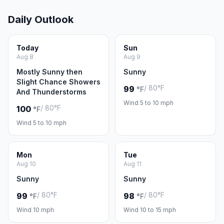
Daily Outlook
Today
Sun
Aug 8
Aug 9
Mostly Sunny then
Sunny
Slight Chance Showers
/ 80°F
99
°F
And Thunderstorms
Wind 5 to 10 mph
/ 80°F
100
°F
Wind 5 to 10 mph
Mon
Tue
Aug 10
Aug 11
Sunny
Sunny
/ 80°F
/ 80°F
99
98
°F
°F
Wind 10 mph
Wind 10 to 15 mph