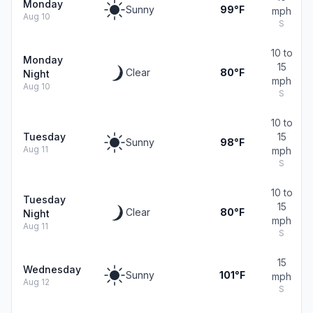
Monday
Sunny
99°F
mph
Aug 10
S
10 to
Monday
15
Clear
80°F
Night
mph
Aug 10
S
10 to
Tuesday
15
Sunny
98°F
Aug 11
mph
S
10 to
Tuesday
15
Clear
80°F
Night
mph
Aug 11
S
15
Wednesday
Sunny
101°F
mph
Aug 12
S