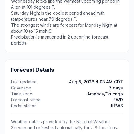
Wednesday looks like the warmest upcoming period in
Allen at 101 degrees F.
Saturday Night is the coolest period ahead with
temperatures near 79 degrees F.
The strongest winds are forecast for Monday Night at
about 10 to 15 mph S.
Precipitation is mentioned in 2 upcoming forecast
periods.
Forecast Details
Last updated
Aug 8, 2026 4:03 AM CDT
Coverage
7 days
Time zone
America/Chicago
Forecast office
FWD
Radar station
KFWS
Weather data is provided by the National Weather
Service and refreshed automatically for U.S. locations.