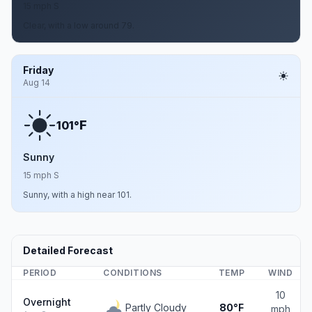
15 mph S
Clear, with a low around 79.
Friday
Aug 14
F
101°
Sunny
15 mph S
Sunny, with a high near 101.
Detailed Forecast
PERIOD
CONDITIONS
TEMP
WIND
10
Overnight
Partly Cloudy
80°F
mph