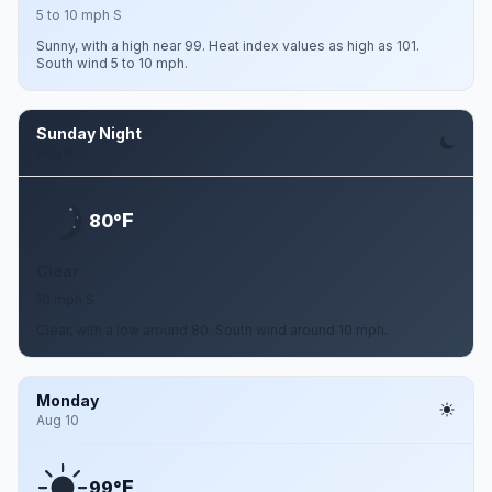
5 to 10 mph S
Sunny, with a high near 99. Heat index values as high as 101.
South wind 5 to 10 mph.
Sunday Night
Aug 9
F
80°
Clear
10 mph S
Clear, with a low around 80. South wind around 10 mph.
Monday
Aug 10
F
99°