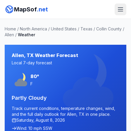
MapSof
.net
Home
/
North America
/
United States
/
Texas
/
Collin County
/
Allen
/
Weather
Allen, TX Weather Forecast
Local 7-day forecast
80°
F
Partly Cloudy
Track current conditions, temperature changes, wind,
and the full daily outlook for Allen, TX in one place.
Saturday, August 8, 2026
Wind: 10 mph SSW