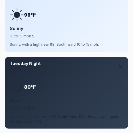
F
98°
Sunny
10 to 15 mph S
Sunny, with a high near 98. South wind 10 to 15 mph.
Tuesday Night
Aug 11
F
80°
Clear
10 to 15 mph S
Clear, with a low around 80. South wind 10 to 15 mph, with gusts
as high as 25 mph.