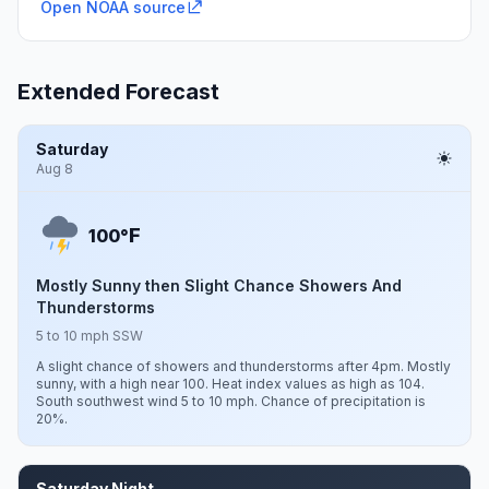
Open NOAA source
Extended Forecast
Saturday
Aug 8
F
100°
Mostly Sunny then Slight Chance Showers And
Thunderstorms
5 to 10 mph SSW
A slight chance of showers and thunderstorms after 4pm. Mostly
sunny, with a high near 100. Heat index values as high as 104.
South southwest wind 5 to 10 mph. Chance of precipitation is
20%.
Saturday Night