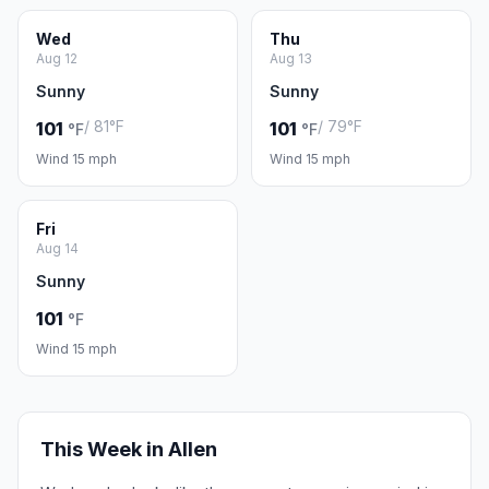
Wed
Thu
Aug 12
Aug 13
Sunny
Sunny
/ 81°F
/ 79°F
101
101
°F
°F
Wind 15 mph
Wind 15 mph
Fri
Aug 14
Sunny
101
°F
Wind 15 mph
This Week in Allen