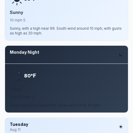
Sunny
10 mph S
Sunny, with a high near 99. South wind around 10 mph, with gusts
as high as 20 mph.
Monday Night
Aug 10
F
80°
Clear
10 to 15 mph S
Clear, with a low around 80. South wind 10 to 15 mph.
Tuesday
Aug 11