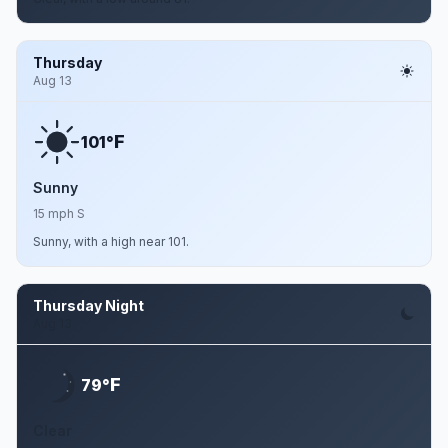
Thursday
Aug 13
F
101°
Sunny
15 mph S
Sunny, with a high near 101.
Thursday Night
Aug 13
F
79°
Clear