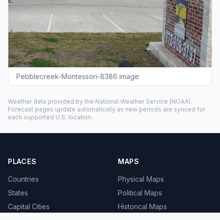
Pebblecreek-Montessori-8386 image
Weather data provided by the
National Weather Service
(NOAA).
Forecast pages update automatically as new periods are synced for
each supported U.S. location.
PLACES
MAPS
Countries
Physical Maps
States
Political Maps
Capital Cities
Historical Maps