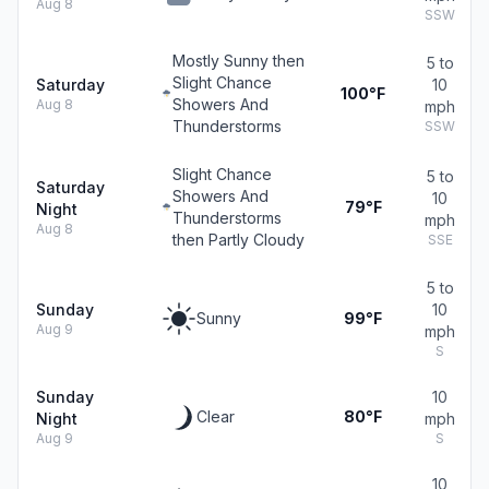
Aug 8
SSW
Mostly Sunny then
5 to
Slight Chance
Saturday
10
100°F
Showers And
Aug 8
mph
Thunderstorms
SSW
Slight Chance
5 to
Saturday
Showers And
10
79°F
Night
Thunderstorms
mph
Aug 8
then Partly Cloudy
SSE
5 to
Sunday
10
Sunny
99°F
Aug 9
mph
S
Sunday
10
Clear
80°F
Night
mph
Aug 9
S
10