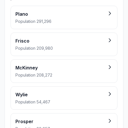
Plano
Population 291,296
Frisco
Population 209,980
McKinney
Population 208,272
Wylie
Population 54,467
Prosper