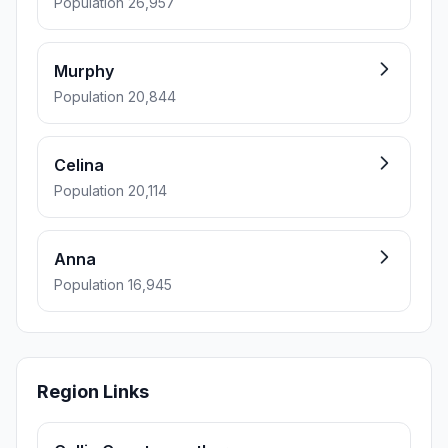
Population 26,957
Murphy
Population 20,844
Celina
Population 20,114
Anna
Population 16,945
Region Links