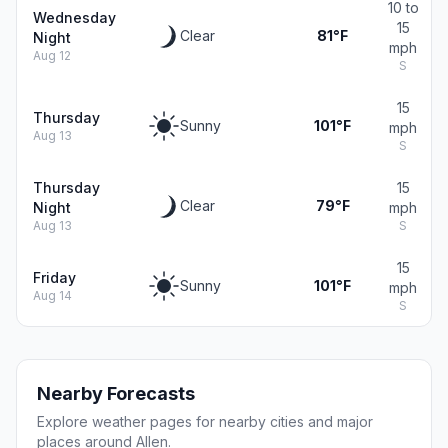
10 to
Wednesday
15
Clear
81°F
Night
mph
Aug 12
S
15
Thursday
Sunny
101°F
mph
Aug 13
S
Thursday
15
Clear
79°F
Night
mph
Aug 13
S
15
Friday
Sunny
101°F
mph
Aug 14
S
Nearby Forecasts
Explore weather pages for nearby cities and major
places around Allen.