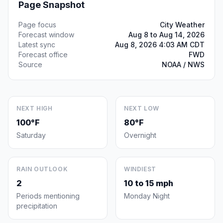
Page Snapshot
Page focus
City Weather
Forecast window
Aug 8 to Aug 14, 2026
Latest sync
Aug 8, 2026 4:03 AM CDT
Forecast office
FWD
Source
NOAA / NWS
NEXT HIGH
NEXT LOW
100°F
80°F
Saturday
Overnight
RAIN OUTLOOK
WINDIEST
2
10 to 15 mph
Periods mentioning
Monday Night
precipitation