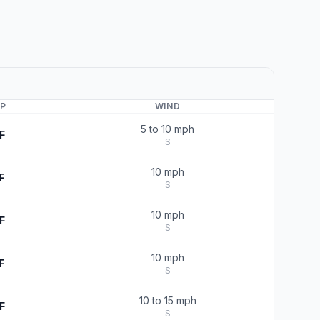
P
WIND
5 to 10 mph
F
S
10 mph
F
S
10 mph
F
S
10 mph
F
S
10 to 15 mph
F
S