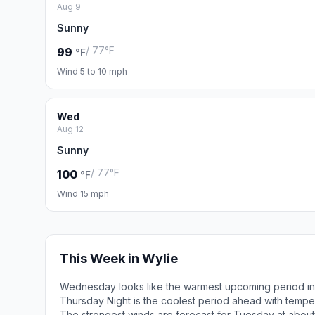
Aug 9
Sunny
/ 77°F
99
°F
Wind 5 to 10 mph
Wed
Aug 12
Sunny
/ 77°F
100
°F
Wind 15 mph
This Week in Wylie
Wednesday looks like the warmest upcoming period in 
Thursday Night is the coolest period ahead with tempe
The strongest winds are forecast for Tuesday at about 