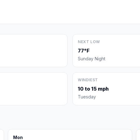
NEXT LOW
77°F
Sunday Night
WINDIEST
10 to 15 mph
Tuesday
Mon