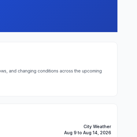
 lows, and changing conditions across the upcoming
City Weather
Aug 9 to Aug 14, 2026