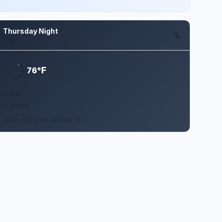
Thursday Night
Aug 13
F
76°
Clear
15 mph S
Clear, with a low around 76.