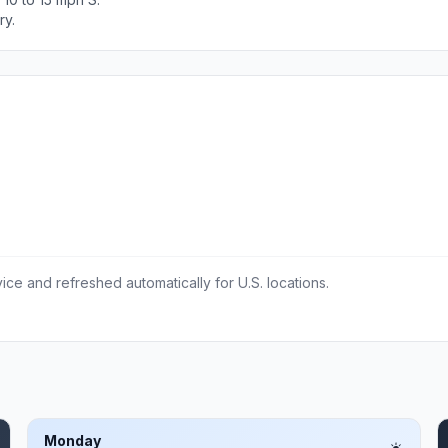
ry.
ce and refreshed automatically for U.S. locations.
Monday