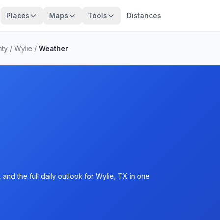
Places
Maps
Tools
Distances
nty
/
Wylie
/
Weather
and the full daily outlook for Wylie, TX in one