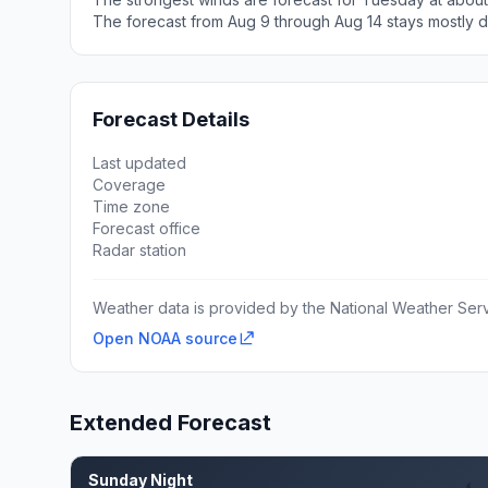
The forecast from Aug 9 through Aug 14 stays mostly d
Forecast Details
Last updated
Coverage
Time zone
Forecast office
Radar station
Weather data is provided by the National Weather Servi
Open NOAA source
Extended Forecast
Sunday Night