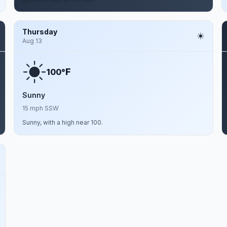
Thursday
Aug 13
F
100°
Sunny
15 mph SSW
Sunny, with a high near 100.