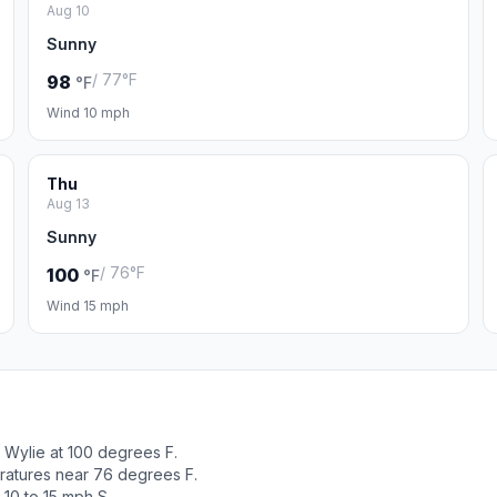
Aug 10
Sunny
/ 77°F
98
°F
Wind 10 mph
Thu
Aug 13
Sunny
/ 76°F
100
°F
Wind 15 mph
Wylie at 100 degrees F.
ratures near 76 degrees F.
10 to 15 mph S.