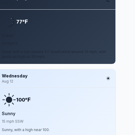
Aug 10
F
77°
Clear
10 mph S
Clear, with a low around 77. South wind around 10 mph, with
gusts as high as 20 mph.
Wednesday
Aug 12
F
100°
Sunny
15 mph SSW
Sunny, with a high near 100.