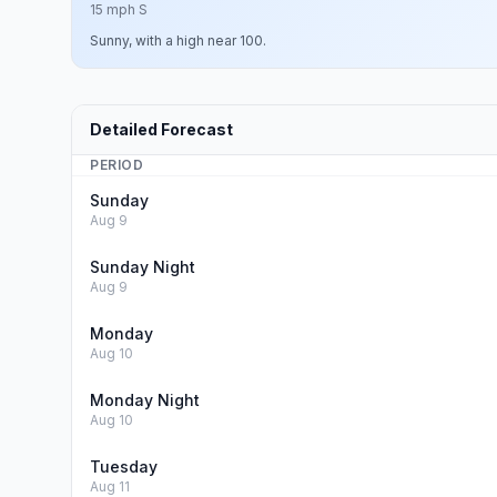
15 mph S
Sunny, with a high near 100.
Detailed Forecast
PERIOD
Sunday
Aug 9
Sunday Night
Aug 9
Monday
Aug 10
Monday Night
Aug 10
Tuesday
Aug 11