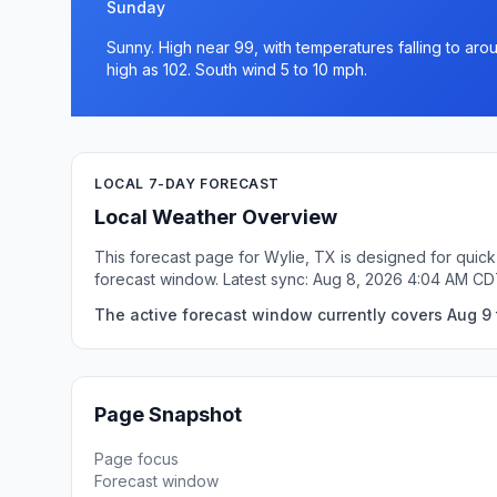
Sunday
Sunny. High near 99, with temperatures falling to aro
high as 102. South wind 5 to 10 mph.
LOCAL 7-DAY FORECAST
Local Weather Overview
This forecast page for Wylie, TX is designed for quick
forecast window. Latest sync: Aug 8, 2026 4:04 AM CD
The active forecast window currently covers Aug 9 t
Page Snapshot
Page focus
Forecast window