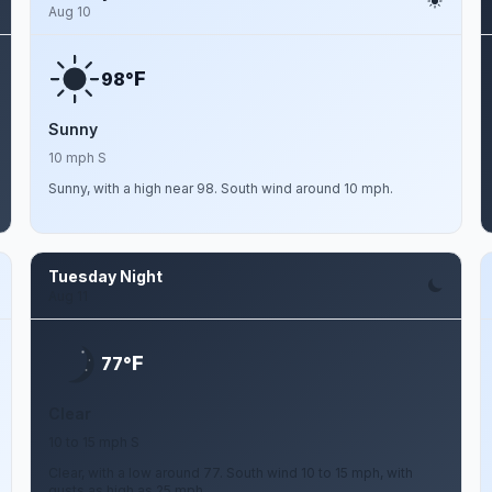
Aug 10
F
98°
Sunny
10 mph S
Sunny, with a high near 98. South wind around 10 mph.
Tuesday Night
Aug 11
F
77°
Clear
10 to 15 mph S
Clear, with a low around 77. South wind 10 to 15 mph, with
gusts as high as 25 mph.