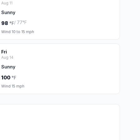
Aug 11
Sunny
/ 77°F
98
°F
Wind 10 to 15 mph
Fri
Aug 14
Sunny
100
°F
Wind 15 mph