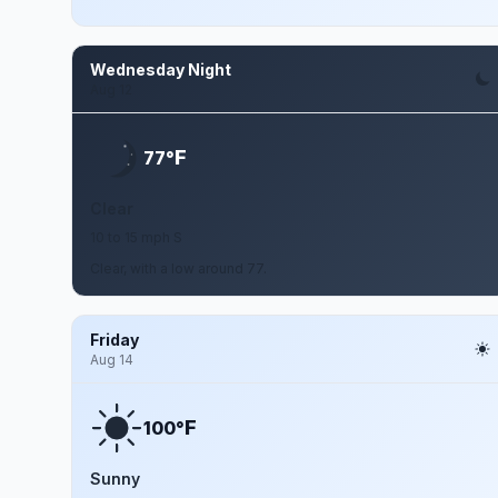
Wednesday Night
Aug 12
F
77°
Clear
10 to 15 mph S
Clear, with a low around 77.
Friday
Aug 14
F
100°
Sunny