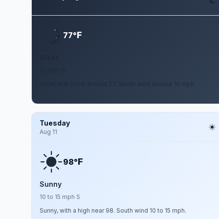
Aug 9
F
77°
Clear
10 mph S
Clear, with a low around 77. South wind around 10 mph.
Tuesday
Aug 11
F
98°
Sunny
10 to 15 mph S
Sunny, with a high near 98. South wind 10 to 15 mph.