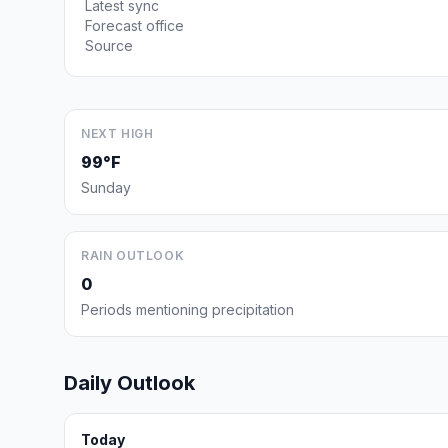
Latest sync
Forecast office
Source
NEXT HIGH
99°F
Sunday
RAIN OUTLOOK
0
Periods mentioning precipitation
Daily Outlook
Today