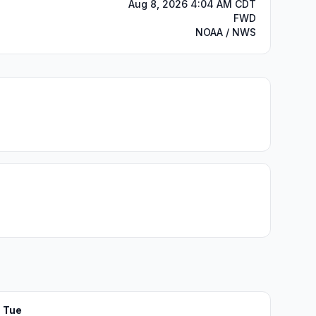
Aug 8, 2026 4:04 AM CDT
FWD
NOAA / NWS
Tue