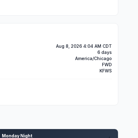
Aug 8, 2026 4:04 AM CDT
6 days
America/Chicago
FWD
KFWS
Monday Night