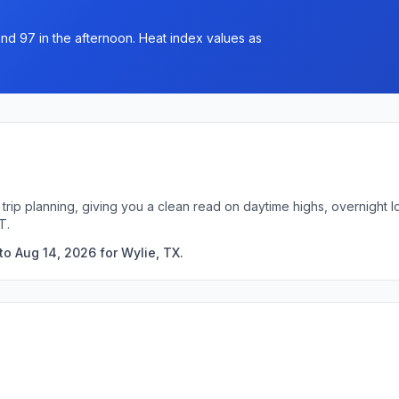
und 97 in the afternoon. Heat index values as
 trip planning, giving you a clean read on daytime highs, overnight
T.
o Aug 14, 2026 for Wylie, TX.