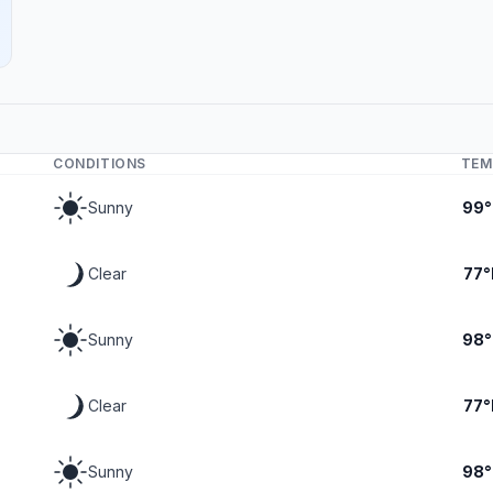
CONDITIONS
TEM
Sunny
99°
Clear
77°
Sunny
98°
Clear
77°
Sunny
98°