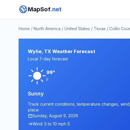
MapSof
.net
Home
/
North America
/
United States
/
Texas
/
Collin Cou
Wylie, TX Weather Forecast
Local 7-day forecast
99°
F
Sunny
Track current conditions, temperature changes, wind, 
place.
Sunday, August 9, 2026
Wind: 5 to 10 mph S