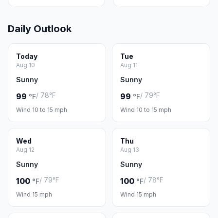
Daily Outlook
Today
Tue
Aug 10
Aug 11
Sunny
Sunny
/ 78°F
/ 79°F
99
99
°F
°F
Wind 10 to 15 mph
Wind 10 to 15 mph
Wed
Thu
Aug 12
Aug 13
Sunny
Sunny
/ 79°F
/ 78°F
100
100
°F
°F
Wind 15 mph
Wind 15 mph