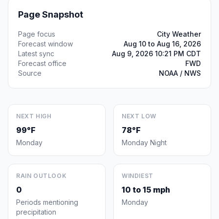
Page Snapshot
Page focus
City Weather
Forecast window
Aug 10 to Aug 16, 2026
Latest sync
Aug 9, 2026 10:21 PM CDT
Forecast office
FWD
Source
NOAA / NWS
NEXT HIGH
NEXT LOW
99°F
78°F
Monday
Monday Night
RAIN OUTLOOK
WINDIEST
0
10 to 15 mph
Periods mentioning
Monday
precipitation