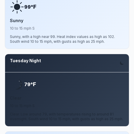
F
99°
Sunny
10 to 15 mph S
Sunny, with a high near 99. Heat index values as high as 102.
South wind 10 to 15 mph, with gusts as high as 25 mph.
Tuesday Night
Aug 11
F
79°
Clear
10 to 15 mph S
Clear. Low around 79, with temperatures rising to around 81
overnight. South wind 10 to 15 mph, with gusts as high as 25 mph.