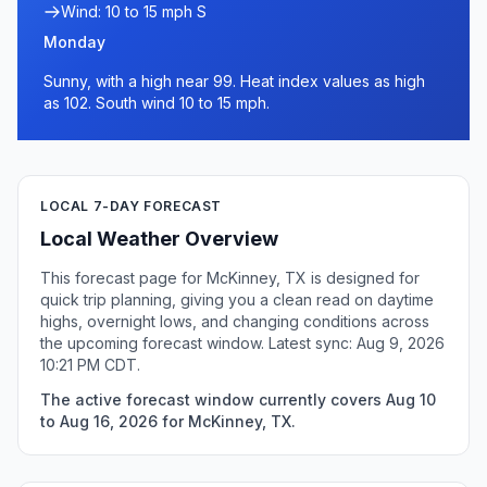
Wind: 10 to 15 mph S
Monday
Sunny, with a high near 99. Heat index values as high
as 102. South wind 10 to 15 mph.
LOCAL 7-DAY FORECAST
Local Weather Overview
This forecast page for McKinney, TX is designed for
quick trip planning, giving you a clean read on daytime
highs, overnight lows, and changing conditions across
the upcoming forecast window. Latest sync: Aug 9, 2026
10:21 PM CDT.
The active forecast window currently covers Aug 10
to Aug 16, 2026 for McKinney, TX.