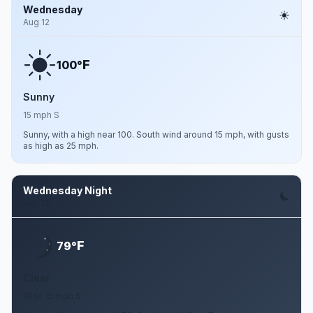
Wednesday
Aug 12
F
100°
Sunny
15 mph S
Sunny, with a high near 100. South wind around 15 mph, with gusts
as high as 25 mph.
Wednesday Night
Aug 12
F
79°
Clear
10 to 15 mph S