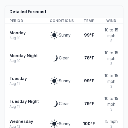
Detailed Forecast
PERIOD
CONDITIONS
TEMP
WIND
10 to 15
Monday
Sunny
99°F
mph
Aug 10
S
10 to 15
Monday Night
Clear
78°F
mph
Aug 10
S
10 to 15
Tuesday
Sunny
99°F
mph
Aug 11
S
10 to 15
Tuesday Night
Clear
79°F
mph
Aug 11
S
Wednesday
15 mph
Sunny
100°F
Aug 12
S