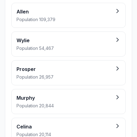
Allen
Population 109,379
Wylie
Population 54,467
Prosper
Population 26,957
Murphy
Population 20,844
Celina
Population 20,114