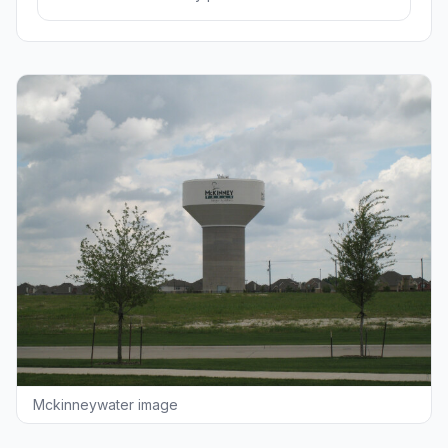
Mckinneywater image