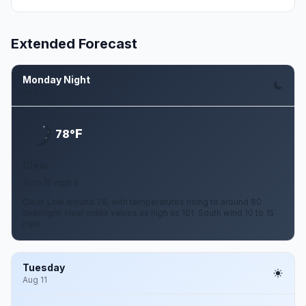
Extended Forecast
Monday Night
Aug 10
F
78°
Clear
10 to 15 mph S
Clear. Low around 78, with temperatures rising to around 80
overnight. Heat index values as high as 101. South wind 10 to 15
mph.
Tuesday
Aug 11