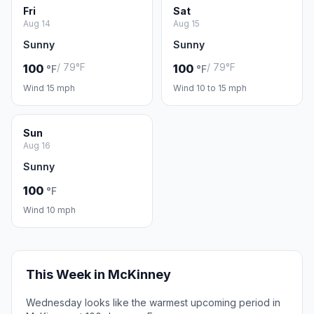
Fri
Sat
Aug 14
Aug 15
Sunny
Sunny
/ 79°F
/ 79°F
100
100
°F
°F
Wind 15 mph
Wind 10 to 15 mph
Sun
Aug 16
Sunny
100
°F
Wind 10 mph
This Week in McKinney
Wednesday looks like the warmest upcoming period in