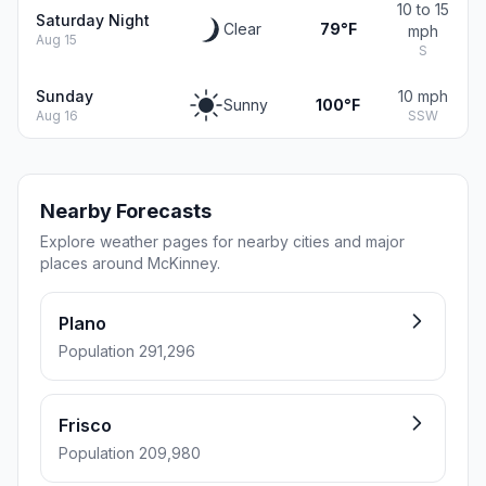
10 to 15
Saturday Night
Clear
79°F
mph
Aug 15
S
Sunday
10 mph
Sunny
100°F
Aug 16
SSW
Nearby Forecasts
Explore weather pages for nearby cities and major
places around McKinney.
Plano
Population 291,296
Frisco
Population 209,980