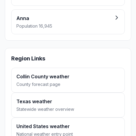
Anna
Population 16,945
Region Links
Collin County weather
County forecast page
Texas weather
Statewide weather overview
United States weather
National weather entry point