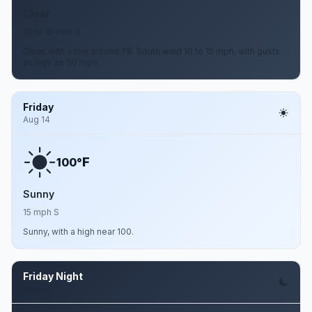
Clear
10 to 15 mph S
Clear, with a low around 78. South wind 10 to 15 mph, with gusts
as high as 30 mph.
Friday
Aug 14
F
100°
Sunny
15 mph S
Sunny, with a high near 100.
Friday Night
Aug 14