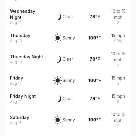
Wednesday
10 to 15
Clear
79°F
Night
mph
Aug 12
S
Thursday
15 mph
Sunny
100°F
Aug 13
SSW
10 to 15
Thursday Night
Clear
78°F
mph
Aug 13
S
Friday
15 mph
Sunny
100°F
Aug 14
S
Friday Night
15 mph
Clear
79°F
Aug 14
S
10 to 15
Saturday
Sunny
100°F
mph
Aug 15
S