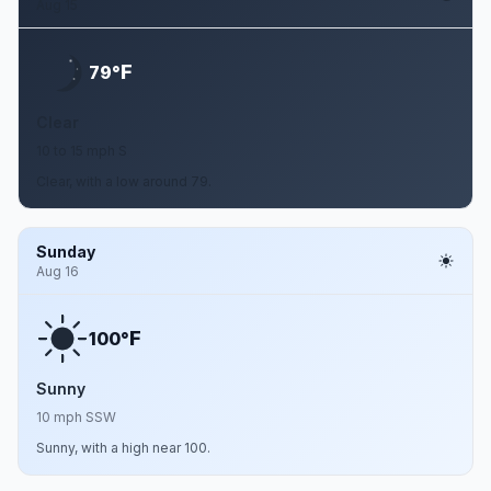
Aug 15
F
79°
Clear
10 to 15 mph S
Clear, with a low around 79.
Sunday
Aug 16
F
100°
Sunny
10 mph SSW
Sunny, with a high near 100.