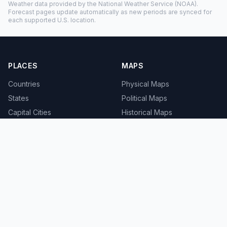
Weather data provided by the
National Weather Service
(NOAA).
Forecast pages update automatically as new periods are synced for
each supported U.S. location.
PLACES
MAPS
Countries
Physical Maps
States
Political Maps
Capital Cities
Historical Maps
TOOLS
INFO
Distance Calculator
About
Geocoder
Terms
Street View
Privacy
Contact