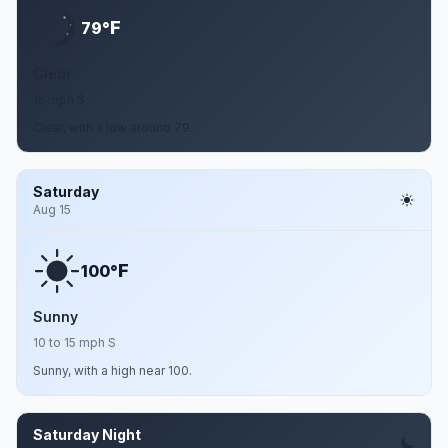
F
79°
Clear
15 mph S
Clear, with a low around 79.
Saturday
Aug 15
F
100°
Sunny
10 to 15 mph S
Sunny, with a high near 100.
Saturday Night