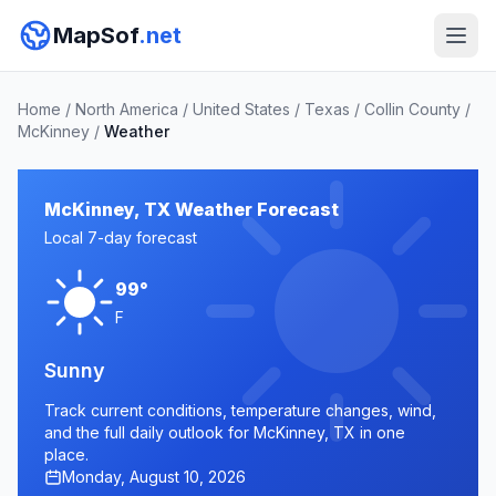
MapSof
.net
Home
/
North America
/
United States
/
Texas
/
Collin County
/
McKinney
/
Weather
McKinney, TX Weather Forecast
Local 7-day forecast
99°
F
Sunny
Track current conditions, temperature changes, wind,
and the full daily outlook for McKinney, TX in one
place.
Monday, August 10, 2026