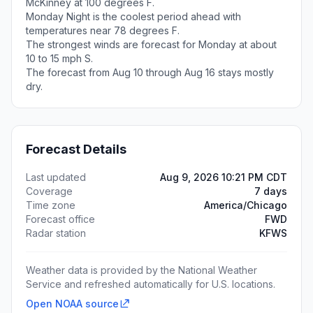
McKinney at 100 degrees F.
Monday Night is the coolest period ahead with
temperatures near 78 degrees F.
The strongest winds are forecast for Monday at about
10 to 15 mph S.
The forecast from Aug 10 through Aug 16 stays mostly
dry.
Forecast Details
Last updated
Aug 9, 2026 10:21 PM CDT
Coverage
7 days
Time zone
America/Chicago
Forecast office
FWD
Radar station
KFWS
Weather data is provided by the National Weather
Service and refreshed automatically for U.S. locations.
Open NOAA source