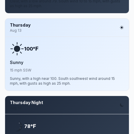
Clear, with a low around 79. South wind 10 to 15 mph, with gusts
as high as 25 mph.
Thursday
Aug 13
F
100°
Sunny
15 mph SSW
Sunny, with a high near 100. South southwest wind around 15
mph, with gusts as high as 25 mph.
Thursday Night
Aug 13
F
78°