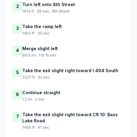
Turn left onto 8th Street
2
1614 ft · 39 sec · 8th Street
Take the ramp left
3
1453 ft · 35 sec
Merge slight left
4
69.9 mi · 1 hr 15 min
Take the exit slight right toward I 494 South
5
2227 ft · 32 sec
Continue straight
6
1.2 mi · 2 min
Take the exit slight right toward CR 10: Bass
7
Lake Road
1469 ft · 41 sec