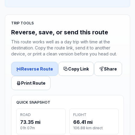
TRIP TOOLS
Reverse, save, or send this route
This route works well as a day trip with time at the
destination. Copy the route link, send it to another
device, or print a clean version before you head out.
Reverse Route
Copy Link
Share
Print Route
QUICK SNAPSHOT
ROAD
FLIGHT
73.35 mi
66.41 mi
01h 07m
106.88 km direct