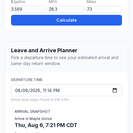
$/gallon
MPG
Miles
Calculate
Leave and Arrive Planner
Pick a departure time to see your estimated arrival and
same-day return window.
DEPARTURE TIME
Drive time stays fixed at 01h 07m.
ARRIVAL SNAPSHOT
Arrive in Maple Grove
Thu, Aug 6, 7:21 PM CDT