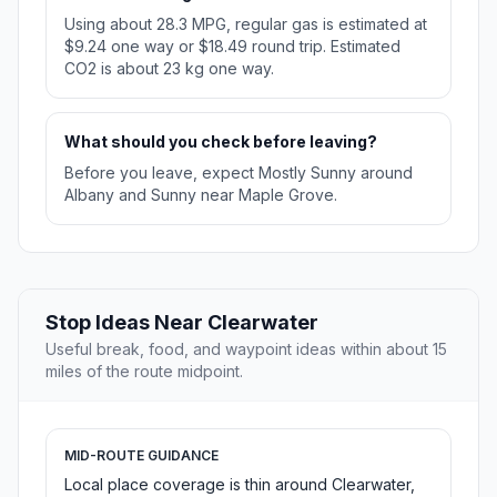
Using about 28.3 MPG, regular gas is estimated at
$9.24 one way or $18.49 round trip. Estimated
CO2 is about 23 kg one way.
What should you check before leaving?
Before you leave, expect Mostly Sunny around
Albany and Sunny near Maple Grove.
Stop Ideas Near Clearwater
Useful break, food, and waypoint ideas within about 15
miles of the route midpoint.
MID-ROUTE GUIDANCE
Local place coverage is thin around Clearwater,