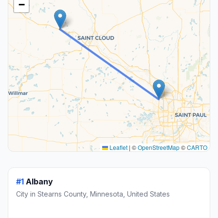
−
Leaflet
|
©
OpenStreetMap
©
CARTO
#1
Albany
City in Stearns County, Minnesota, United States