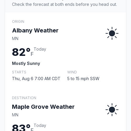
Check the forecast at both ends before you head out.
ORIGIN
Albany Weather
MN
82°
Today
F
Mostly Sunny
STARTS
WIND
Thu, Aug 6 7:00 AM CDT
5 to 15 mph SSW
DESTINATION
Maple Grove Weather
MN
83°
Today
F