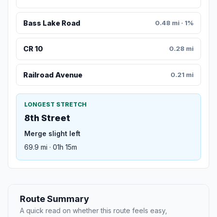
Bass Lake Road
0.48 mi · 1%
CR 10
0.28 mi
Railroad Avenue
0.21 mi
LONGEST STRETCH
8th Street
Merge slight left
69.9 mi · 01h 15m
Route Summary
A quick read on whether this route feels easy,