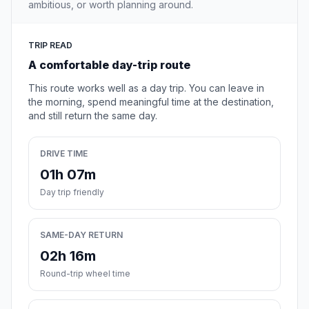
ambitious, or worth planning around.
TRIP READ
A comfortable day-trip route
This route works well as a day trip. You can leave in
the morning, spend meaningful time at the destination,
and still return the same day.
DRIVE TIME
01h 07m
Day trip friendly
SAME-DAY RETURN
02h 16m
Round-trip wheel time