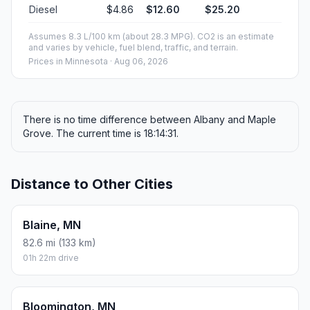
Diesel
$4.86
$12.60
$25.20
Assumes 8.3 L/100 km (about 28.3 MPG). CO2 is an estimate
and varies by vehicle, fuel blend, traffic, and terrain.
Prices in
Minnesota
· Aug 06, 2026
There is no time difference between Albany and Maple
Grove. The current time is 18:14:31.
Distance to Other Cities
Blaine, MN
82.6 mi (133 km)
01h 22m drive
Bloomington, MN