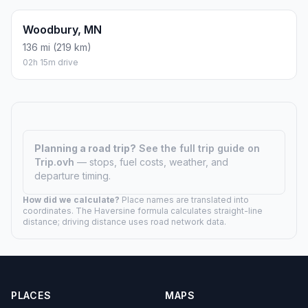
Woodbury, MN
136 mi (219 km)
02h 15m drive
Planning a road trip?
See the full trip guide on
Trip.ovh
— stops, fuel costs, weather, and
departure timing.
How did we calculate?
Place names are translated into
coordinates. The Haversine formula calculates straight-line
distance; driving distance uses road network data.
PLACES
MAPS