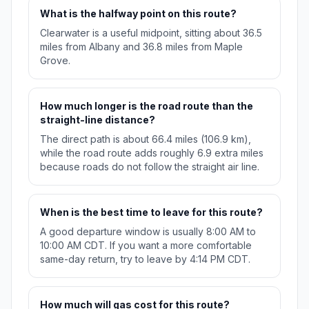
What is the halfway point on this route?
Clearwater is a useful midpoint, sitting about 36.5
miles from Albany and 36.8 miles from Maple
Grove.
How much longer is the road route than the
straight-line distance?
The direct path is about 66.4 miles (106.9 km),
while the road route adds roughly 6.9 extra miles
because roads do not follow the straight air line.
When is the best time to leave for this route?
A good departure window is usually 8:00 AM to
10:00 AM CDT. If you want a more comfortable
same-day return, try to leave by 4:14 PM CDT.
How much will gas cost for this route?