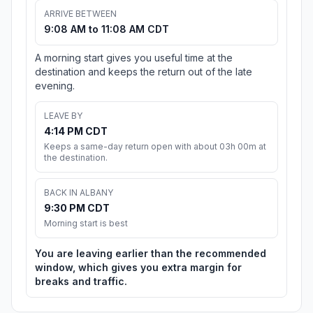
ARRIVE BETWEEN
9:08 AM to 11:08 AM CDT
A morning start gives you useful time at the
destination and keeps the return out of the late
evening.
LEAVE BY
4:14 PM CDT
Keeps a same-day return open with about 03h 00m at
the destination.
BACK IN ALBANY
9:30 PM CDT
Morning start is best
You are leaving earlier than the recommended
window, which gives you extra margin for
breaks and traffic.