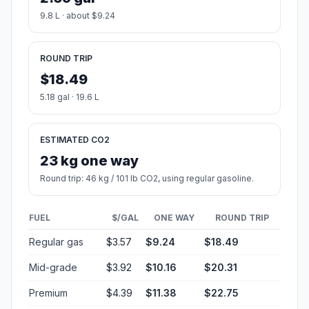
9.8 L · about $9.24
ROUND TRIP
$18.49
5.18 gal · 19.6 L
ESTIMATED CO2
23 kg one way
Round trip: 46 kg / 101 lb CO2, using regular gasoline.
FUEL
$/GAL
ONE WAY
ROUND TRIP
Regular gas
$3.57
$9.24
$18.49
Mid-grade
$3.92
$10.16
$20.31
Premium
$4.39
$11.38
$22.75