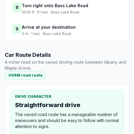
Turn right onto Bass Lake Road
8
2536 ft · 51 sec · Bass Lake Road
Arrive at your destination
9
0 m · 1 sec · Bass Lake Road
Car Route Details
A richer read on the saved driving route between Albany and
Maple Grove.
OSRM road route
DRIVE CHARACTER
Straightforward drive
The saved road route has a manageable number of
maneuvers and should be easy to follow with normal
attention to signs.