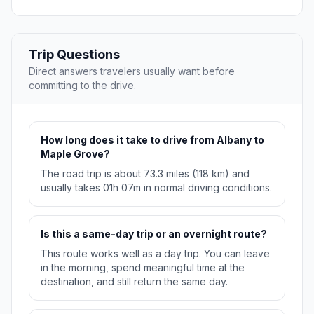
Trip Questions
Direct answers travelers usually want before
committing to the drive.
How long does it take to drive from Albany to
Maple Grove?
The road trip is about 73.3 miles (118 km) and
usually takes 01h 07m in normal driving conditions.
Is this a same-day trip or an overnight route?
This route works well as a day trip. You can leave
in the morning, spend meaningful time at the
destination, and still return the same day.