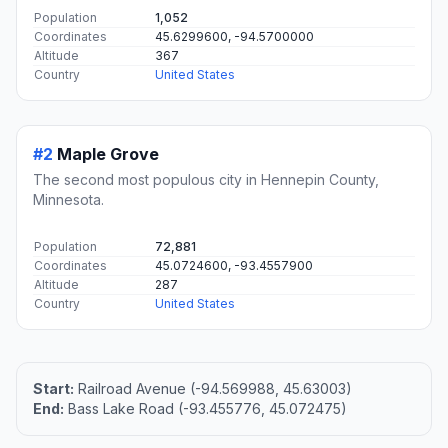
Population
1,052
Coordinates
45.6299600, -94.5700000
Altitude
367
Country
United States
#2
Maple Grove
The second most populous city in Hennepin County,
Minnesota.
Population
72,881
Coordinates
45.0724600, -93.4557900
Altitude
287
Country
United States
Start:
Railroad Avenue (-94.569988, 45.63003)
End:
Bass Lake Road (-93.455776, 45.072475)