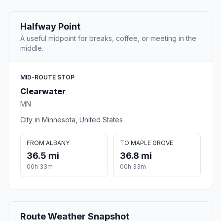
Halfway Point
A useful midpoint for breaks, coffee, or meeting in the
middle.
MID-ROUTE STOP
Clearwater
MN
City in Minnesota, United States
FROM ALBANY
TO MAPLE GROVE
36.5 mi
36.8 mi
00h 33m
00h 33m
Route Weather Snapshot