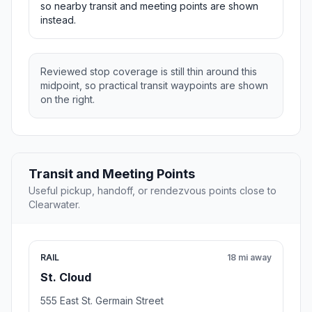
so nearby transit and meeting points are shown
instead.
Reviewed stop coverage is still thin around this
midpoint, so practical transit waypoints are shown
on the right.
Transit and Meeting Points
Useful pickup, handoff, or rendezvous points close to
Clearwater.
RAIL
18 mi away
St. Cloud
555 East St. Germain Street