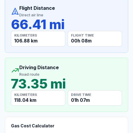
Flight Distance
Direct air line
66.41 mi
KILOMETERS
FLIGHT TIME
106.88 km
00h 08m
Driving Distance
Road route
73.35 mi
KILOMETERS
DRIVE TIME
118.04 km
01h 07m
Gas Cost Calculator