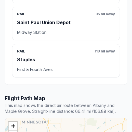
RAIL
85 mi away
Saint Paul Union Depot
Midway Station
RAIL
119 mi away
Staples
First & Fourth Aves
Flight Path Map
This map shows the direct air route between Albany and
Maple Grove. Straight-line distance: 66.41 mi (106.88 km).
+