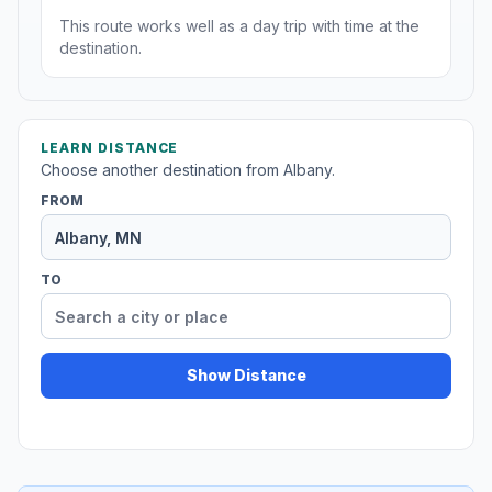
This route works well as a day trip with time at the
destination.
LEARN DISTANCE
Choose another destination from Albany.
FROM
TO
Show Distance