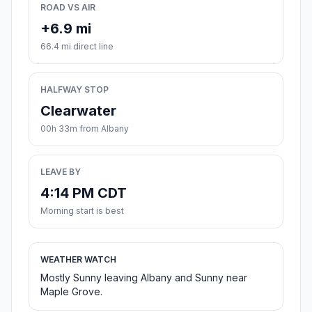
ROAD VS AIR
+6.9 mi
66.4 mi direct line
HALFWAY STOP
Clearwater
00h 33m from Albany
LEAVE BY
4:14 PM CDT
Morning start is best
WEATHER WATCH
Mostly Sunny leaving Albany and Sunny near
Maple Grove.