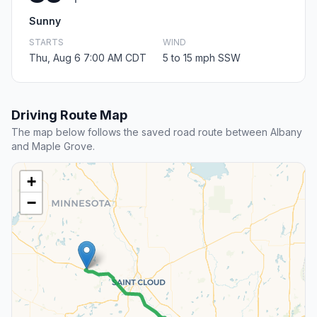
Sunny
STARTS
WIND
Thu, Aug 6 7:00 AM CDT
5 to 15 mph SSW
Driving Route Map
The map below follows the saved road route between Albany
and Maple Grove.
+
−