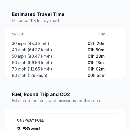
Estimated Travel Time
Distance: 118 km by road
SPEED
TIME
30 mph (48.3 km/h)
02h 26m
40 mph (64.37 km/h)
01h 50m
50 mph (80.47 km/h)
01h 28m
60 mph (96.56 km/h)
01h 13m
70 mph (112.65 km/h)
01h 02m
80 mph (129 km/h)
00h 54m
Fuel, Round Trip and CO2
Estimated fuel cost and emissions for this route.
ONE-WAY FUEL
2.59 gal