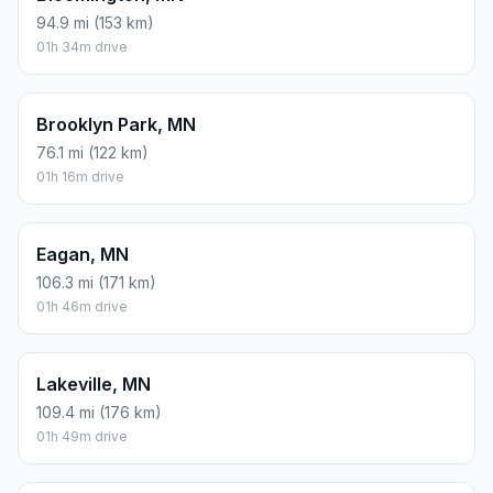
94.9 mi (153 km)
01h 34m drive
Brooklyn Park, MN
76.1 mi (122 km)
01h 16m drive
Eagan, MN
106.3 mi (171 km)
01h 46m drive
Lakeville, MN
109.4 mi (176 km)
01h 49m drive