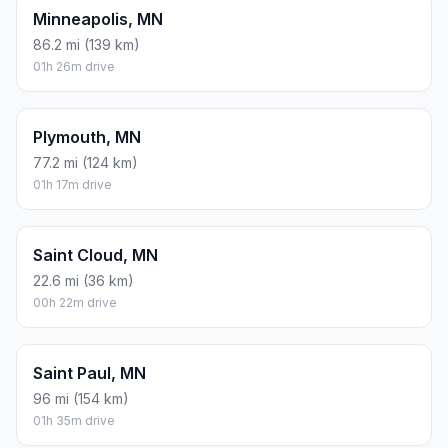
Minneapolis, MN
86.2 mi (139 km)
01h 26m drive
Plymouth, MN
77.2 mi (124 km)
01h 17m drive
Saint Cloud, MN
22.6 mi (36 km)
00h 22m drive
Saint Paul, MN
96 mi (154 km)
01h 35m drive