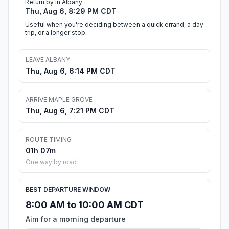
Return by in Albany
Thu, Aug 6, 8:29 PM CDT
Useful when you're deciding between a quick errand, a day
trip, or a longer stop.
LEAVE ALBANY
Thu, Aug 6, 6:14 PM CDT
ARRIVE MAPLE GROVE
Thu, Aug 6, 7:21 PM CDT
ROUTE TIMING
01h 07m
One way by road
BEST DEPARTURE WINDOW
8:00 AM to 10:00 AM CDT
Aim for a morning departure