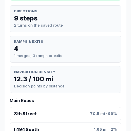
DIRECTIONS
9 steps
2 turns on the saved route
RAMPS & EXITS
4
1 merges, 3 ramps or exits
NAVIGATION DENSITY
12.3 / 100 mi
Decision points by distance
Main Roads
8th Street
70.5 mi · 96%
I 494 South
1.65 mi · 2%