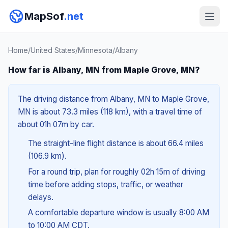
MapSof
.net
Home
/
United States
/
Minnesota
/
Albany
How far is Albany, MN from Maple Grove, MN?
The driving distance from Albany, MN to Maple Grove,
MN is about 73.3 miles (118 km), with a travel time of
about 01h 07m by car.
The straight-line flight distance is about 66.4 miles
(106.9 km).
For a round trip, plan for roughly 02h 15m of driving
time before adding stops, traffic, or weather
delays.
A comfortable departure window is usually 8:00 AM
to 10:00 AM CDT.