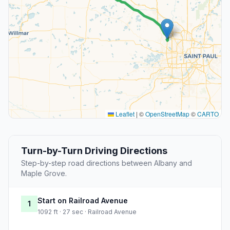
Leaflet
|
©
OpenStreetMap
©
CARTO
Turn-by-Turn Driving Directions
Step-by-step road directions between Albany and
Maple Grove.
Start on Railroad Avenue
1
1092 ft · 27 sec · Railroad Avenue