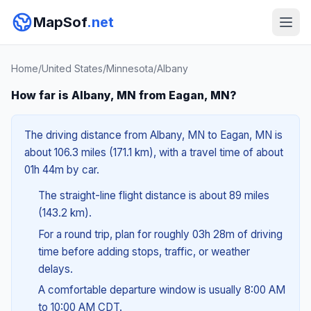
MapSof
.net
Home
/
United States
/
Minnesota
/
Albany
How far is Albany, MN from Eagan, MN?
The driving distance from Albany, MN to Eagan, MN is
about 106.3 miles (171.1 km), with a travel time of about
01h 44m by car.
The straight-line flight distance is about 89 miles
(143.2 km).
For a round trip, plan for roughly 03h 28m of driving
time before adding stops, traffic, or weather
delays.
A comfortable departure window is usually 8:00 AM
to 10:00 AM CDT.