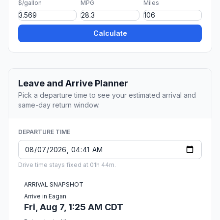
$/gallon
MPG
Miles
Calculate
Leave and Arrive Planner
Pick a departure time to see your estimated arrival and
same-day return window.
DEPARTURE TIME
Drive time stays fixed at 01h 44m.
ARRIVAL SNAPSHOT
Arrive in Eagan
Fri, Aug 7, 1:25 AM CDT