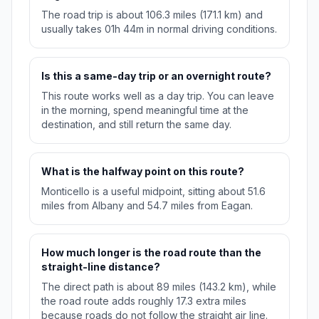
The road trip is about 106.3 miles (171.1 km) and
usually takes 01h 44m in normal driving conditions.
Is this a same-day trip or an overnight route?
This route works well as a day trip. You can leave
in the morning, spend meaningful time at the
destination, and still return the same day.
What is the halfway point on this route?
Monticello is a useful midpoint, sitting about 51.6
miles from Albany and 54.7 miles from Eagan.
How much longer is the road route than the
straight-line distance?
The direct path is about 89 miles (143.2 km), while
the road route adds roughly 17.3 extra miles
because roads do not follow the straight air line.