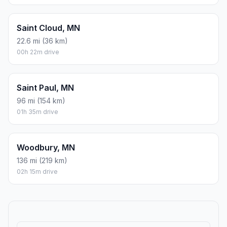
Saint Cloud, MN
22.6 mi (36 km)
00h 22m drive
Saint Paul, MN
96 mi (154 km)
01h 35m drive
Woodbury, MN
136 mi (219 km)
02h 15m drive