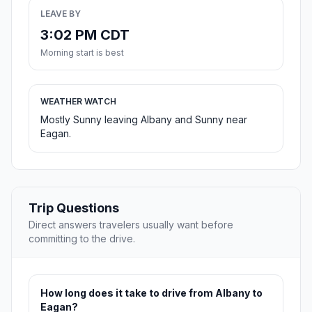
LEAVE BY
3:02 PM CDT
Morning start is best
WEATHER WATCH
Mostly Sunny leaving Albany and Sunny near
Eagan.
Trip Questions
Direct answers travelers usually want before
committing to the drive.
How long does it take to drive from Albany to
Eagan?