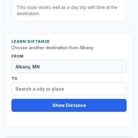
This route works well as a day trip with time at the
destination.
LEARN DISTANCE
Choose another destination from Albany.
FROM
TO
Show Distance