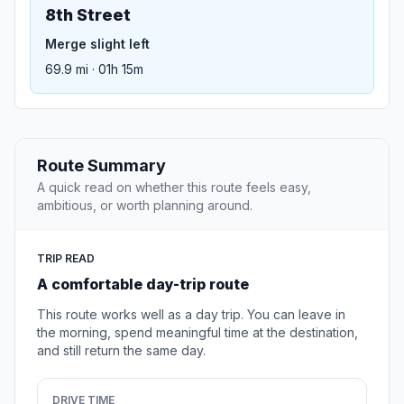
8th Street
Merge slight left
69.9 mi · 01h 15m
Route Summary
A quick read on whether this route feels easy,
ambitious, or worth planning around.
TRIP READ
A comfortable day-trip route
This route works well as a day trip. You can leave in
the morning, spend meaningful time at the destination,
and still return the same day.
DRIVE TIME