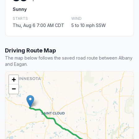
Sunny
STARTS
WIND
Thu, Aug 6 7:00 AM CDT
5 to 10 mph SSW
Driving Route Map
The map below follows the saved road route between Albany
and Eagan.
+
−