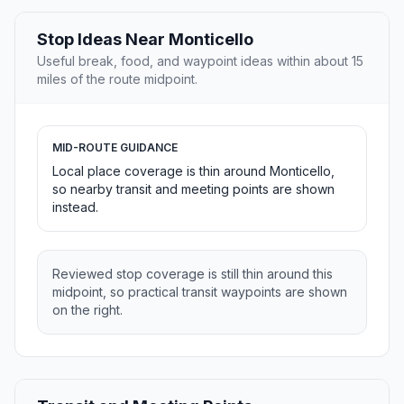
Stop Ideas Near Monticello
Useful break, food, and waypoint ideas within about 15
miles of the route midpoint.
MID-ROUTE GUIDANCE
Local place coverage is thin around Monticello,
so nearby transit and meeting points are shown
instead.
Reviewed stop coverage is still thin around this
midpoint, so practical transit waypoints are shown
on the right.