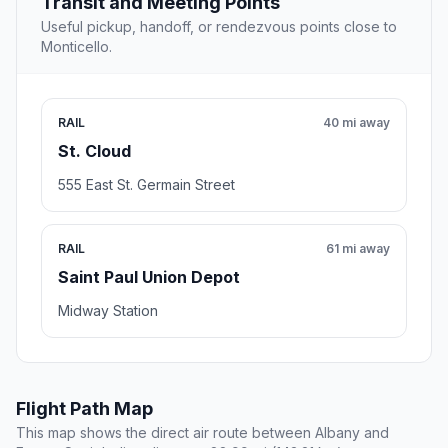
Transit and Meeting Points
Useful pickup, handoff, or rendezvous points close to
Monticello.
RAIL
40 mi away
St. Cloud
555 East St. Germain Street
RAIL
61 mi away
Saint Paul Union Depot
Midway Station
Flight Path Map
This map shows the direct air route between Albany and