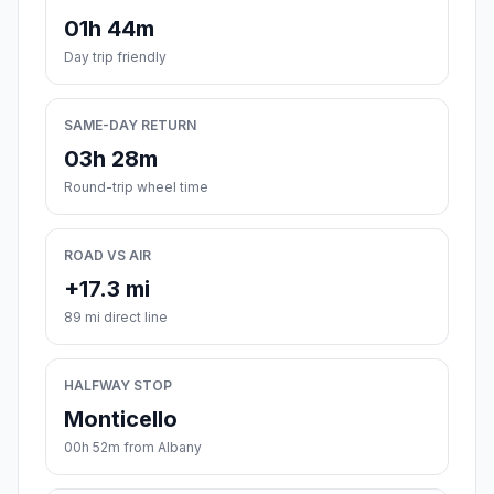
01h 44m
Day trip friendly
SAME-DAY RETURN
03h 28m
Round-trip wheel time
ROAD VS AIR
+17.3 mi
89 mi direct line
HALFWAY STOP
Monticello
00h 52m from Albany