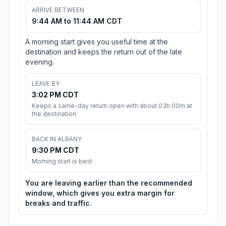
ARRIVE BETWEEN
9:44 AM to 11:44 AM CDT
A morning start gives you useful time at the
destination and keeps the return out of the late
evening.
LEAVE BY
3:02 PM CDT
Keeps a same-day return open with about 03h 00m at
the destination.
BACK IN ALBANY
9:30 PM CDT
Morning start is best
You are leaving earlier than the recommended
window, which gives you extra margin for
breaks and traffic.