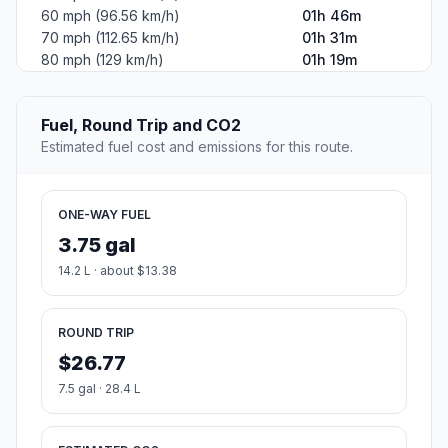
60 mph (96.56 km/h)
01h 46m
70 mph (112.65 km/h)
01h 31m
80 mph (129 km/h)
01h 19m
Fuel, Round Trip and CO2
Estimated fuel cost and emissions for this route.
ONE-WAY FUEL
3.75 gal
14.2 L · about $13.38
ROUND TRIP
$26.77
7.5 gal · 28.4 L