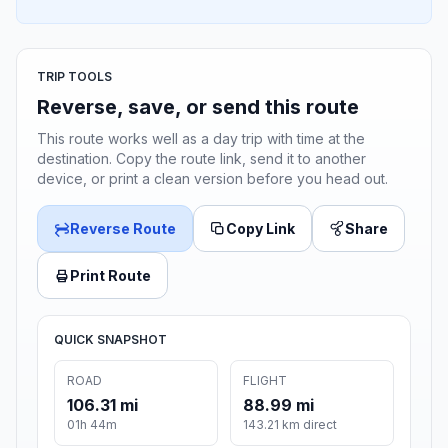
TRIP TOOLS
Reverse, save, or send this route
This route works well as a day trip with time at the
destination. Copy the route link, send it to another
device, or print a clean version before you head out.
Reverse Route
Copy Link
Share
Print Route
QUICK SNAPSHOT
ROAD
FLIGHT
106.31 mi
88.99 mi
01h 44m
143.21 km direct