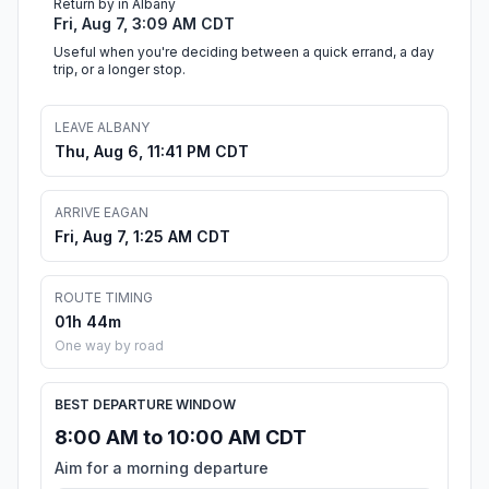
Return by in Albany
Fri, Aug 7, 3:09 AM CDT
Useful when you're deciding between a quick errand, a day
trip, or a longer stop.
LEAVE ALBANY
Thu, Aug 6, 11:41 PM CDT
ARRIVE EAGAN
Fri, Aug 7, 1:25 AM CDT
ROUTE TIMING
01h 44m
One way by road
BEST DEPARTURE WINDOW
8:00 AM to 10:00 AM CDT
Aim for a morning departure