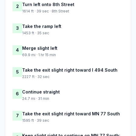
Turn left onto 8th Street
2
1614 ft · 39 sec · 8th Street
Take the ramp left
3
1453 ft · 35 sec
Merge slight left
4
69.9 mi · 1 hr 15 min
Take the exit slight right toward I 494 South
5
2227 ft · 32 sec
Continue straight
6
24.7 mi · 31 min
Take the exit slight right toward MN 77 South
7
1595 ft · 39 sec
Keep slight right to continue on MN 77 South: