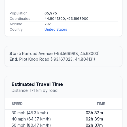
Population
65,975
Coordinates
44.8041300, -93.1668900
Altitude
292
Country
United States
Start:
Railroad Avenue (-94.569988, 45.63003)
End:
Pilot Knob Road (-93.167023, 44.804131)
Estimated Travel Time
Distance: 171 km by road
SPEED
TIME
30 mph (48.3 km/h)
03h 32m
40 mph (64.37 km/h)
02h 39m
50 mph (80.47 km/h)
02h 07m