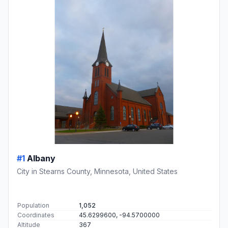
#1
Albany
City in Stearns County, Minnesota, United States
Population
1,052
Coordinates
45.6299600, -94.5700000
Altitude
367