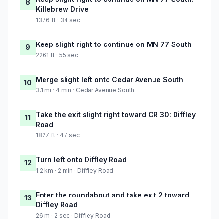
8
Killebrew Drive
1376 ft · 34 sec
Keep slight right to continue on MN 77 South
9
2261 ft · 55 sec
Merge slight left onto Cedar Avenue South
10
3.1 mi · 4 min · Cedar Avenue South
Take the exit slight right toward CR 30: Diffley
11
Road
1827 ft · 47 sec
Turn left onto Diffley Road
12
1.2 km · 2 min · Diffley Road
Enter the roundabout and take exit 2 toward
13
Diffley Road
26 m · 2 sec · Diffley Road