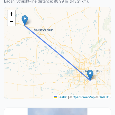
Eagan. Straight-line distance: 88.99 mi (143.21 km).
+
−
Leaflet
|
©
OpenStreetMap
©
CARTO