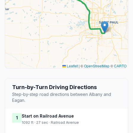
Leaflet
|
©
OpenStreetMap
©
CARTO
Turn-by-Turn Driving Directions
Step-by-step road directions between Albany and
Eagan.
Start on Railroad Avenue
1
1092 ft · 27 sec · Railroad Avenue