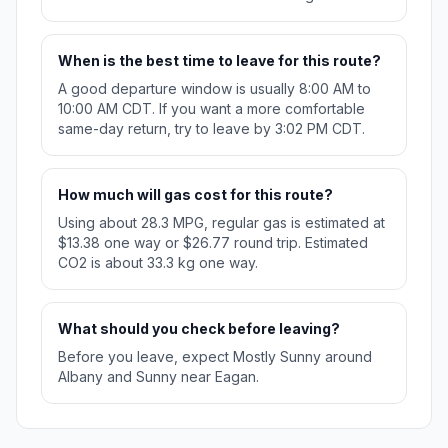
When is the best time to leave for this route?
A good departure window is usually 8:00 AM to
10:00 AM CDT. If you want a more comfortable
same-day return, try to leave by 3:02 PM CDT.
How much will gas cost for this route?
Using about 28.3 MPG, regular gas is estimated at
$13.38 one way or $26.77 round trip. Estimated
CO2 is about 33.3 kg one way.
What should you check before leaving?
Before you leave, expect Mostly Sunny around
Albany and Sunny near Eagan.