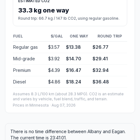
ESTIMATED CO2
33.3 kg one way
Round trip: 66.7 kg / 147 lb CO2, using regular gasoline.
FUEL
$/GAL
ONE WAY
ROUND TRIP
Regular gas
$3.57
$13.38
$26.77
Mid-grade
$3.92
$14.70
$29.41
Premium
$4.39
$16.47
$32.94
Diesel
$4.86
$18.24
$36.48
Assumes 8.3 L/100 km (about 28.3 MPG). CO2 is an estimate
and varies by vehicle, fuel blend, traffic, and terrain.
Prices in
Minnesota
· Aug 07, 2026
There is no time difference between Albany and Eagan.
The current time is 23:41:01.