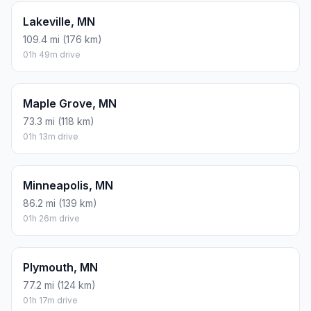
Lakeville, MN
109.4 mi (176 km)
01h 49m drive
Maple Grove, MN
73.3 mi (118 km)
01h 13m drive
Minneapolis, MN
86.2 mi (139 km)
01h 26m drive
Plymouth, MN
77.2 mi (124 km)
01h 17m drive