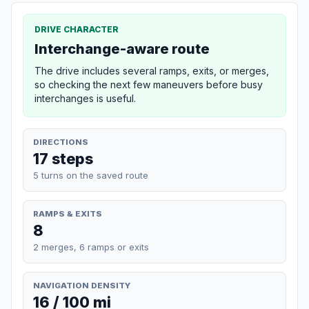
DRIVE CHARACTER
Interchange-aware route
The drive includes several ramps, exits, or merges,
so checking the next few maneuvers before busy
interchanges is useful.
DIRECTIONS
17 steps
5 turns on the saved route
RAMPS & EXITS
8
2 merges, 6 ramps or exits
NAVIGATION DENSITY
16 / 100 mi