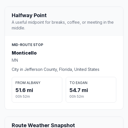
Halfway Point
A useful midpoint for breaks, coffee, or meeting in the
middle.
MID-ROUTE STOP
Monticello
MN
City in Jefferson County, Florida, United States
FROM ALBANY
TO EAGAN
51.6 mi
54.7 mi
00h 52m
00h 52m
Route Weather Snapshot