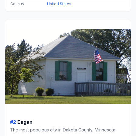
Country
United States
#2
Eagan
The most populous city in Dakota County, Minnesota.