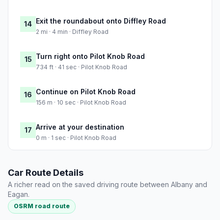
Exit the roundabout onto Diffley Road
14
2 mi · 4 min · Diffley Road
Turn right onto Pilot Knob Road
15
734 ft · 41 sec · Pilot Knob Road
Continue on Pilot Knob Road
16
156 m · 10 sec · Pilot Knob Road
Arrive at your destination
17
0 m · 1 sec · Pilot Knob Road
Car Route Details
A richer read on the saved driving route between Albany and
Eagan.
OSRM road route