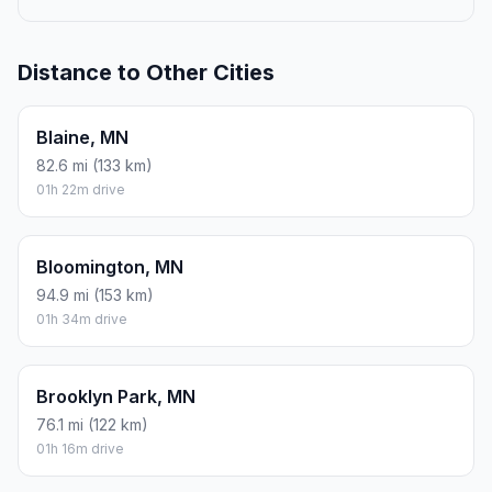
Distance to Other Cities
Blaine, MN
82.6 mi (133 km)
01h 22m drive
Bloomington, MN
94.9 mi (153 km)
01h 34m drive
Brooklyn Park, MN
76.1 mi (122 km)
01h 16m drive