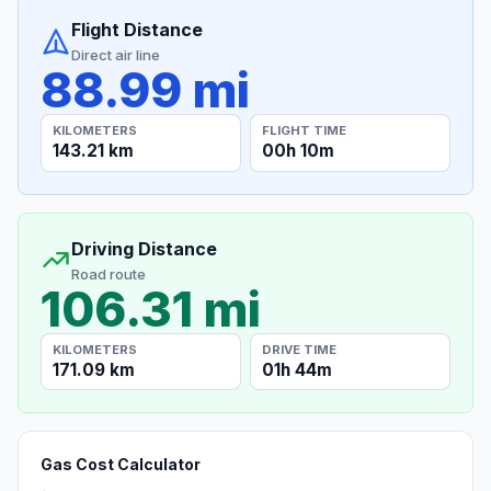
Flight Distance
Direct air line
88.99 mi
KILOMETERS
FLIGHT TIME
143.21 km
00h 10m
Driving Distance
Road route
106.31 mi
KILOMETERS
DRIVE TIME
171.09 km
01h 44m
Gas Cost Calculator