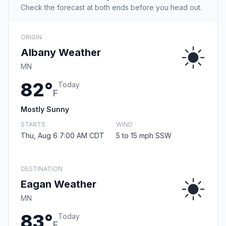
Check the forecast at both ends before you head out.
ORIGIN
Albany Weather
MN
82°
Today
F
Mostly Sunny
STARTS
WIND
Thu, Aug 6 7:00 AM CDT
5 to 15 mph SSW
DESTINATION
Eagan Weather
MN
83°
Today
F