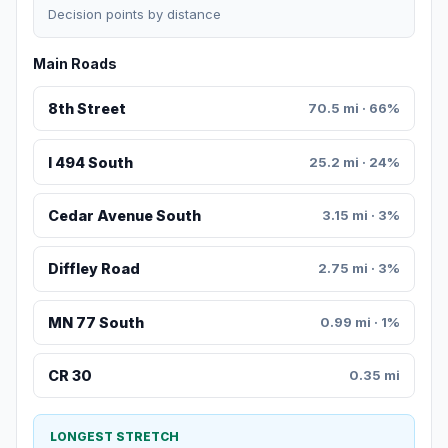
Decision points by distance
Main Roads
8th Street
70.5 mi · 66%
I 494 South
25.2 mi · 24%
Cedar Avenue South
3.15 mi · 3%
Diffley Road
2.75 mi · 3%
MN 77 South
0.99 mi · 1%
CR 30
0.35 mi
LONGEST STRETCH