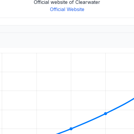
Official website of Clearwater
Official Website