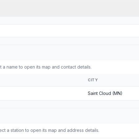
 a name to open its map and contact details.
CITY
Saint Cloud (MN)
ct a station to open its map and address details.