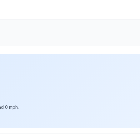
nd 0 mph.