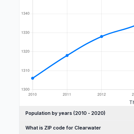
T
Population by years (2010 - 2020)
What is ZIP code for Clearwater