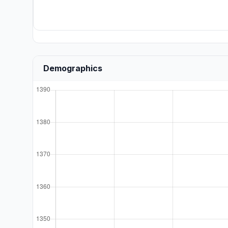
Demographics