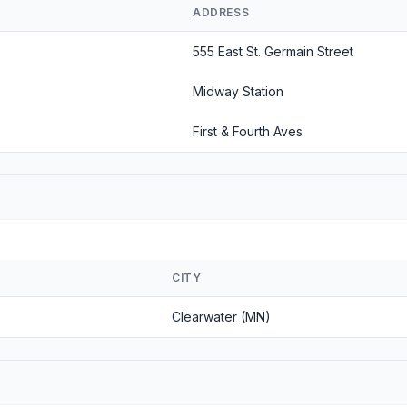
ADDRESS
555 East St. Germain Street
Midway Station
First & Fourth Aves
CITY
Clearwater (MN)