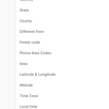
State
County
Different from
Postal code
Phone Area Codes
Area
Latitude & Longitude
Altitude
Time Zone
Local time