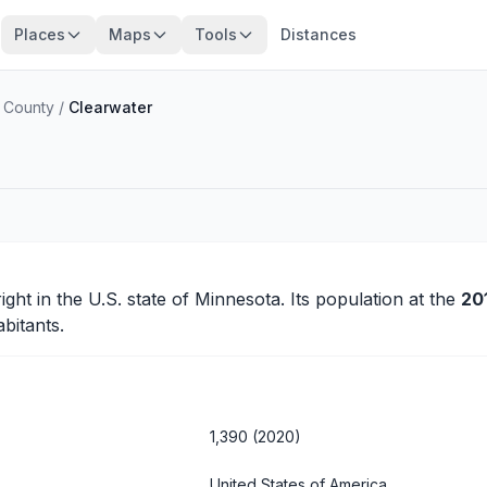
Places
Maps
Tools
Distances
 County
/
Clearwater
ight
in the U.S. state of Minnesota. Its population at the
20
bitants.
1,390 (2020)
United States of America