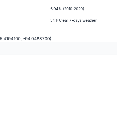
6.04% (2010-2020)
54℉ Clear
7-days weather
45.4194100, -94.0488700).