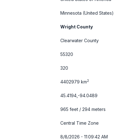
Minnesota
(United States)
Wright County
Clearwater County
55320
320
2
4402979 km
45.4194,-94.0489
965 feet / 294 meters
Central Time Zone
8/8/2026 - 11:09:43 AM