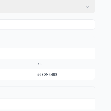
ZIP
56301-4498