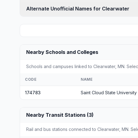
Alternate Unofficial Names for Clearwater
Nearby Schools and Colleges
Schools and campuses linked to Clearwater, MN. Select
CODE
NAME
174783
Saint Cloud State University
Nearby Transit Stations (3)
Rail and bus stations connected to Clearwater, MN. Sele