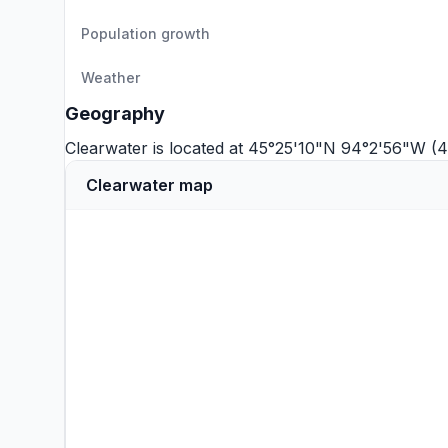
Population growth
Weather
Geography
Clearwater is located at 45°25'10"N 94°2'56"W (
Clearwater map