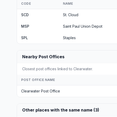
CODE
NAME
SCD
St. Cloud
MSP
Saint Paul Union Depot
SPL
Staples
Nearby Post Offices
Closest post offices linked to Clearwater.
POST OFFICE NAME
Clearwater Post Office
Other places with the same name (3)