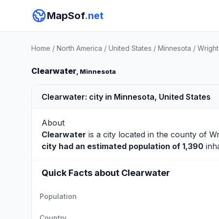
MapSof
.net
Home
/
North America
/
United States
/
Minnesota
/
Wright
Clearwater
, Minnesota
Clearwater: city in Minnesota, United States
About
Clearwater
is a city located in the county of
Wr
city had an estimated population of 1,390
inha
Quick Facts about Clearwater
Population
Country