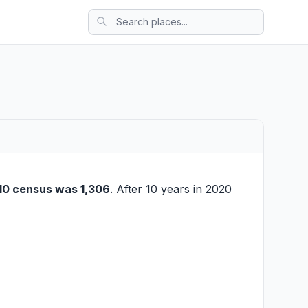
10 census was 1,306
. After 10 years in 2020