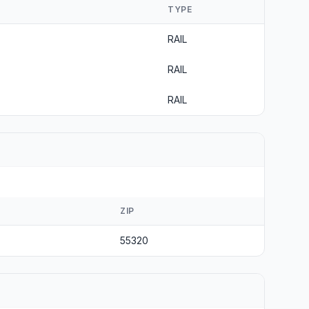
TYPE
RAIL
RAIL
RAIL
ZIP
55320