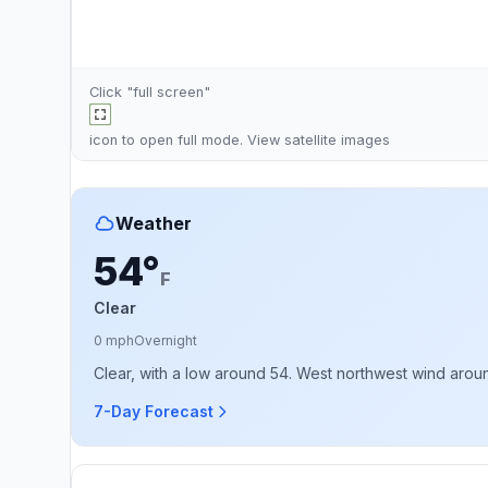
Click "full screen"
icon to open full mode. View
satellite images
Weather
54°
F
Clear
0 mph
Overnight
Clear, with a low around 54. West northwest wind arou
7-Day Forecast