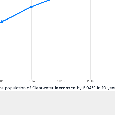
he population of Clearwater
increased
by 6.04% in 10 year