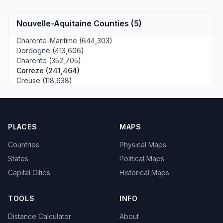
Nouvelle-Aquitaine Counties (5)
Charente-Maritime (644,303)
Dordogne (413,606)
Charente (352,705)
Corrèze (241,464)
Creuse (118,638)
PLACES
MAPS
Countries
Physical Maps
States
Political Maps
Capital Cities
Historical Maps
TOOLS
INFO
Distance Calculator
About