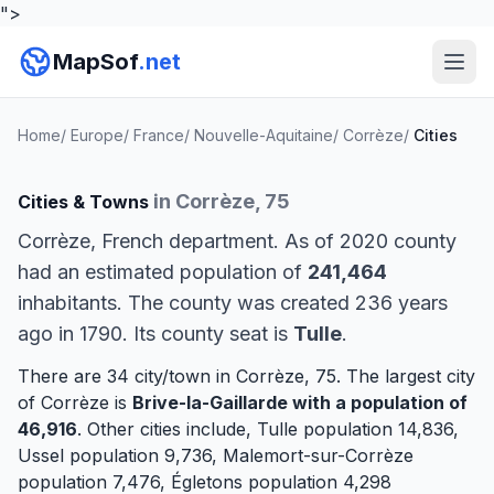
">
MapSof
.net
Home
/
Europe
/
France
/
Nouvelle-Aquitaine
/
Corrèze
/
Cities
in Corrèze, 75
Cities & Towns
Corrèze, French department. As of 2020 county
had an estimated population of
241,464
inhabitants. The county was created 236 years
ago in 1790. Its county seat is
Tulle
.
There are 34 city/town in Corrèze, 75. The largest city
of Corrèze is
Brive-la-Gaillarde
with a population of
46,916
. Other cities include,
Tulle
population 14,836,
Ussel
population 9,736,
Malemort-sur-Corrèze
population 7,476,
Égletons
population 4,298