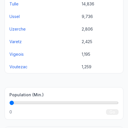
Tulle
14,836
Ussel
9,736
Uzerche
2,806
Varetz
2,425
Vigeois
1,195
Voutezac
1,259
Population (Min.)
0
Go