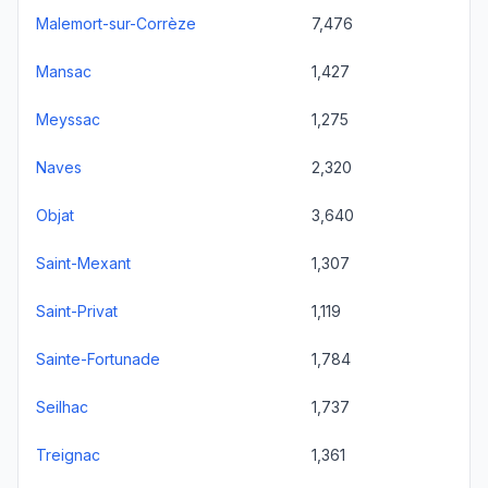
Malemort-sur-Corrèze
7,476
Mansac
1,427
Meyssac
1,275
Naves
2,320
Objat
3,640
Saint-Mexant
1,307
Saint-Privat
1,119
Sainte-Fortunade
1,784
Seilhac
1,737
Treignac
1,361