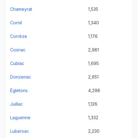
Chameyrat
1,535
Cornil
1,340
Corrèze
1,176
Cosnac
2,981
Cublac
1,695
Donzenac
2,651
Égletons
4,298
Juillac
1,126
Laguenne
1,332
Lubersac
2,230