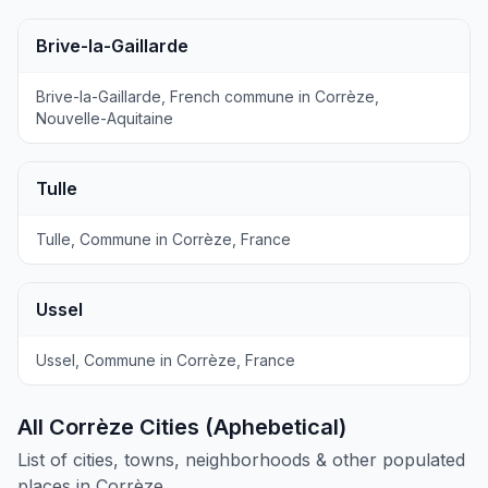
Brive-la-Gaillarde
Brive-la-Gaillarde, French commune in Corrèze,
Nouvelle-Aquitaine
Tulle
Tulle, Commune in Corrèze, France
Ussel
Ussel, Commune in Corrèze, France
All Corrèze Cities (Aphebetical)
List of cities, towns, neighborhoods & other populated
places in Corrèze.