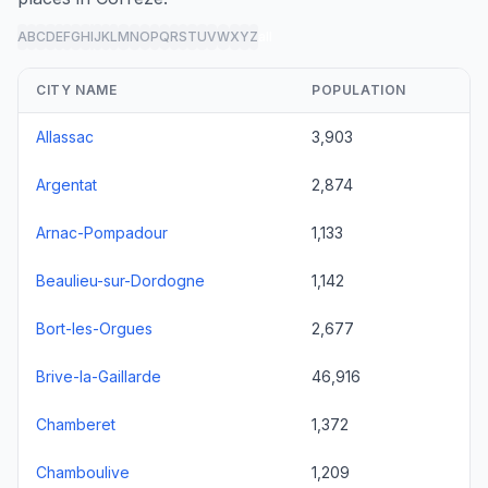
A
B
C
D
E
F
G
H
I
J
K
L
M
N
O
P
Q
R
S
T
U
V
W
X
Y
Z
all
CITY NAME
POPULATION
Allassac
3,903
Argentat
2,874
Arnac-Pompadour
1,133
Beaulieu-sur-Dordogne
1,142
Bort-les-Orgues
2,677
Brive-la-Gaillarde
46,916
Chamberet
1,372
Chamboulive
1,209