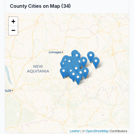
County Cities on Map (34)
+
−
Leaflet
| ©
OpenStreetMap
Contributors