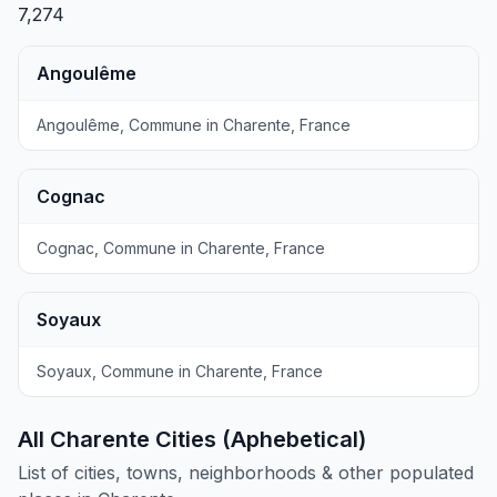
7,274
Angoulême
Angoulême, Commune in Charente, France
Cognac
Cognac, Commune in Charente, France
Soyaux
Soyaux, Commune in Charente, France
All Charente Cities (Aphebetical)
List of cities, towns, neighborhoods & other populated