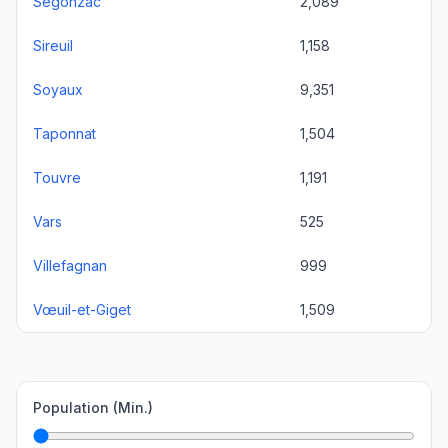
Segonzac
2,089
Sireuil
1,158
Soyaux
9,351
Taponnat
1,504
Touvre
1,191
Vars
525
Villefagnan
999
Vœuil-et-Giget
1,509
Population (Min.)