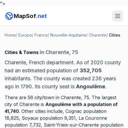
">
MapSof
.net
Home
/
Europe
/
France
/
Nouvelle-Aquitaine
/
Charente
/
Cities
in Charente, 75
Cities & Towns
Charente, French department. As of 2020 county
had an estimated population of
352,705
inhabitants. The county was created 236 years
ago in 1790. Its county seat is
Angoulême
.
There are 56 city/town in Charente, 75. The largest
city of Charente is
Angoulême
with a population of
41,740
. Other cities include,
Cognac
population
18,825,
Soyaux
population 9,351,
La Couronne
population 7,732,
Saint-Yrieix-sur-Charente
population