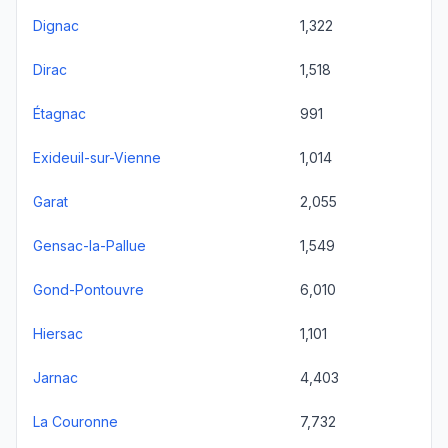
Dignac
1,322
Dirac
1,518
Étagnac
991
Exideuil-sur-Vienne
1,014
Garat
2,055
Gensac-la-Pallue
1,549
Gond-Pontouvre
6,010
Hiersac
1,101
Jarnac
4,403
La Couronne
7,732