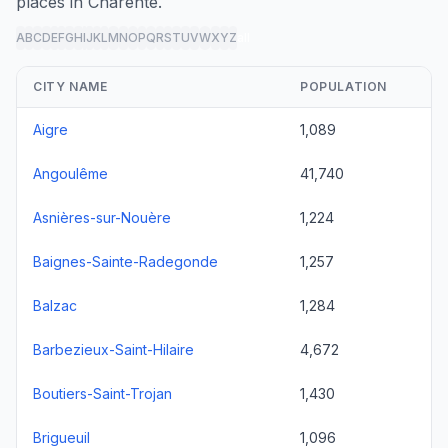
places in Charente.
A
B
C
D
E
F
G
H
I
J
K
L
M
N
O
P
Q
R
S
T
U
V
W
X
Y
Z
all
CITY NAME
POPULATION
Aigre
1,089
Angoulême
41,740
Asnières-sur-Nouère
1,224
Baignes-Sainte-Radegonde
1,257
Balzac
1,284
Barbezieux-Saint-Hilaire
4,672
Boutiers-Saint-Trojan
1,430
Brigueuil
1,096