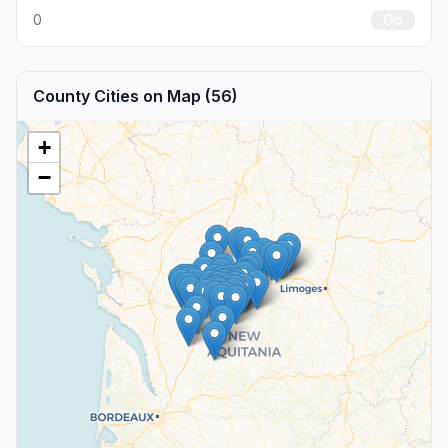
0
Go
County Cities on Map (56)
+
−