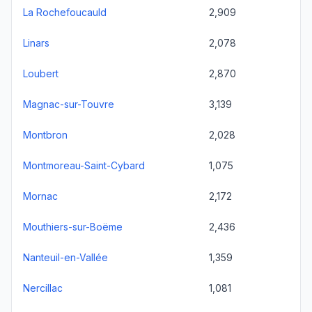
La Rochefoucauld
2,909
Linars
2,078
Loubert
2,870
Magnac-sur-Touvre
3,139
Montbron
2,028
Montmoreau-Saint-Cybard
1,075
Mornac
2,172
Mouthiers-sur-Boëme
2,436
Nanteuil-en-Vallée
1,359
Nercillac
1,081