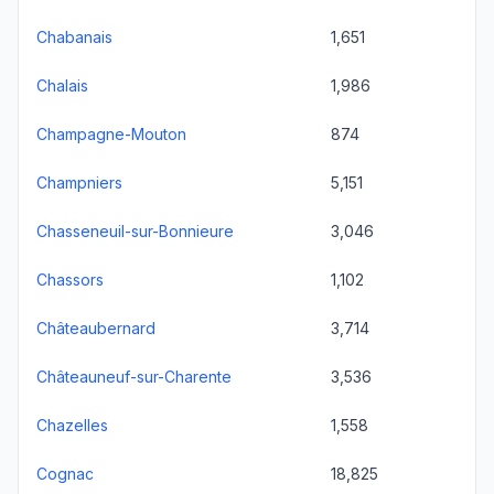
Chabanais
1,651
Chalais
1,986
Champagne-Mouton
874
Champniers
5,151
Chasseneuil-sur-Bonnieure
3,046
Chassors
1,102
Châteaubernard
3,714
Châteauneuf-sur-Charente
3,536
Chazelles
1,558
Cognac
18,825