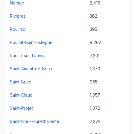
Nersac
2,416
Rivières
362
Rouillac
395
Roullet-Saint-Estèphe
4,262
Ruelle-sur-Touvre
7,201
Saint-Amant-de-Boixe
1,370
Saint-Brice
965
Saint-Claud
1,057
Saint-Projet
1,072
Saint-Yrieix-sur-Charente
7,274