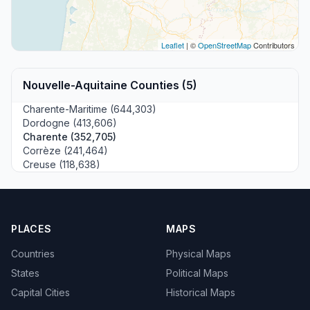
Leaflet
| ©
OpenStreetMap
Contributors
Nouvelle-Aquitaine Counties (5)
Charente-Maritime (644,303)
Dordogne (413,606)
Charente (352,705)
Corrèze (241,464)
Creuse (118,638)
PLACES
MAPS
Countries
Physical Maps
States
Political Maps
Capital Cities
Historical Maps