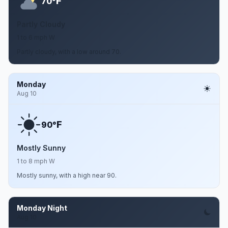
F
70°
Partly Cloudy
1 to 6 mph W
Partly cloudy, with a low around 70.
Monday
Aug 10
F
90°
Mostly Sunny
1 to 8 mph W
Mostly sunny, with a high near 90.
Monday Night
Aug 10