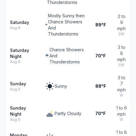
Thunderstorms
Mostly Sunny then
2 to
Chance Showers
Saturday
9
89°F
And
Aug 8
mph
Thunderstorms
SW
3 to
Chance Showers
Saturday
8
And
70°F
Night
mph
Thunderstorms
Aug 8
SW
3 to
Sunday
7
Sunny
88°F
Aug 9
mph
W
Sunday
1 to 6
Partly Cloudy
70°F
Night
mph
Aug 9
W
1 to 8
Monday