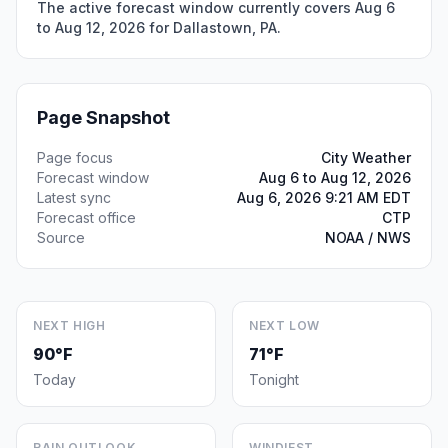
The active forecast window currently covers Aug 6
to Aug 12, 2026 for Dallastown, PA.
Page Snapshot
Page focus
City Weather
Forecast window
Aug 6 to Aug 12, 2026
Latest sync
Aug 6, 2026 9:21 AM EDT
Forecast office
CTP
Source
NOAA / NWS
NEXT HIGH
NEXT LOW
90°F
71°F
Today
Tonight
RAIN OUTLOOK
WINDIEST