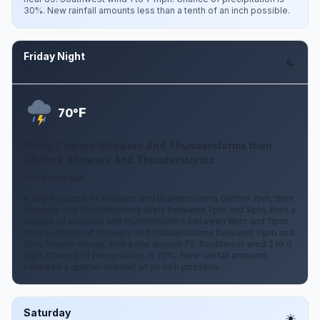
30%. New rainfall amounts less than a tenth of an inch possible.
Friday Night
Aug 7
F
70°
Slight Chance Showers And Thunderstorms then
Chance Showers And Thunderstorms
2 to 6 mph SW
A slight chance of showers and thunderstorms before 7pm, then
showers and thunderstorms likely between 7pm and 8pm, then a
chance of showers and thunderstorms between 8pm and 11pm,
then a chance of showers and thunderstorms between 11pm and
2am. Mostly cloudy, with a low around 70. Southwest wind 2 to 6
mph. Chance of precipitation is 70%. New rainfall amounts
between a quarter and half of an inch possible.
Saturday