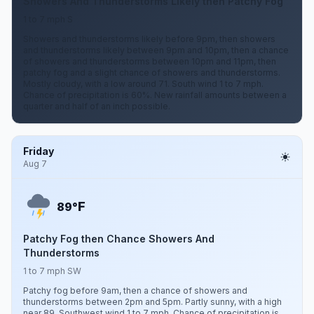
Showers And Thunderstorms Likely then Patchy Fog
1 to 7 mph S
Showers and thunderstorms likely before 9pm, then showers
and thunderstorms likely between 9pm and 10pm, then a chance
of showers and thunderstorms between 10pm and 11pm, then
patchy fog and a slight chance of showers and thunderstorms.
Mostly cloudy, with a low around 71. South wind 1 to 7 mph.
Chance of precipitation is 60%. New rainfall amounts between a
quarter and half of an inch possible.
Friday
Aug 7
F
89°
Patchy Fog then Chance Showers And
Thunderstorms
1 to 7 mph SW
Patchy fog before 9am, then a chance of showers and
thunderstorms between 2pm and 5pm. Partly sunny, with a high
near 89. Southwest wind 1 to 7 mph. Chance of precipitation is