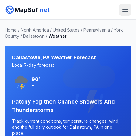
MapSof
.net
Home
/
North America
/
United States
/
Pennsylvania
/
York
County
/
Dallastown
/
Weather
Dallastown, PA Weather Forecast
Local 7-day forecast
90°
F
Patchy Fog then Chance Showers And
Thunderstorms
Track current conditions, temperature changes, wind,
and the full daily outlook for Dallastown, PA in one
place.