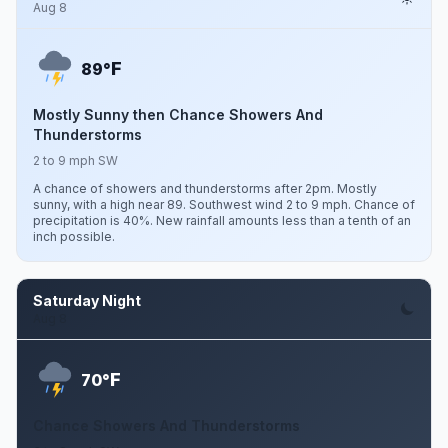
Aug 8
F
89°
Mostly Sunny then Chance Showers And
Thunderstorms
2 to 9 mph SW
A chance of showers and thunderstorms after 2pm. Mostly
sunny, with a high near 89. Southwest wind 2 to 9 mph. Chance of
precipitation is 40%. New rainfall amounts less than a tenth of an
inch possible.
Saturday Night
Aug 8
F
70°
Chance Showers And Thunderstorms