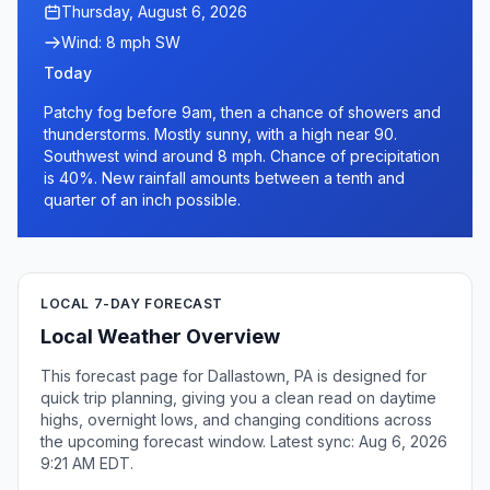
Thursday, August 6, 2026
Wind: 8 mph SW
Today
Patchy fog before 9am, then a chance of showers and
thunderstorms. Mostly sunny, with a high near 90.
Southwest wind around 8 mph. Chance of precipitation
is 40%. New rainfall amounts between a tenth and
quarter of an inch possible.
LOCAL 7-DAY FORECAST
Local Weather Overview
This forecast page for Dallastown, PA is designed for
quick trip planning, giving you a clean read on daytime
highs, overnight lows, and changing conditions across
the upcoming forecast window. Latest sync: Aug 6, 2026
9:21 AM EDT.