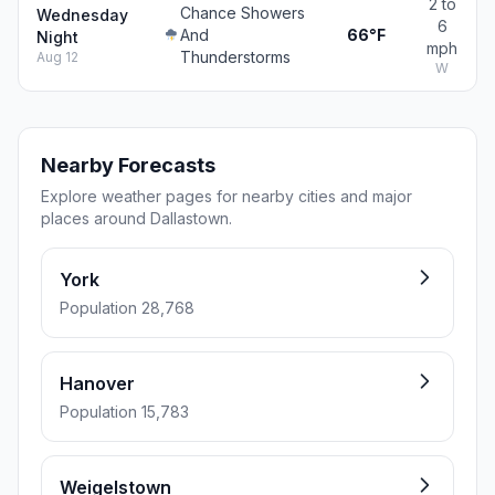
2 to
Chance Showers
Wednesday
6
And
66°F
Night
mph
Thunderstorms
Aug 12
W
Nearby Forecasts
Explore weather pages for nearby cities and major
places around Dallastown.
York
Population 28,768
Hanover
Population 15,783
Weigelstown