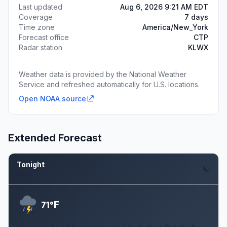
Last updated
Aug 6, 2026 9:21 AM EDT
Coverage
7 days
Time zone
America/New_York
Forecast office
CTP
Radar station
KLWX
Weather data is provided by the National Weather
Service and refreshed automatically for U.S. locations.
Open NOAA source
Extended Forecast
Tonight
Aug 6
F
71°