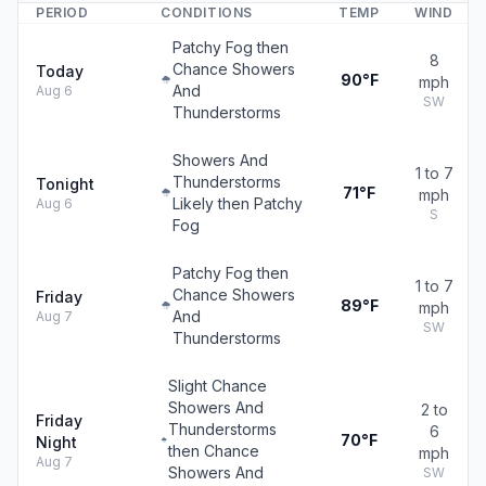
PERIOD
CONDITIONS
TEMP
WIND
Patchy Fog then
8
Chance Showers
Today
90°F
mph
And
Aug 6
SW
Thunderstorms
Showers And
1 to 7
Thunderstorms
Tonight
71°F
mph
Likely then Patchy
Aug 6
S
Fog
Patchy Fog then
1 to 7
Chance Showers
Friday
89°F
mph
And
Aug 7
SW
Thunderstorms
Slight Chance
Showers And
2 to
Friday
Thunderstorms
6
70°F
Night
then Chance
mph
Aug 7
Showers And
SW