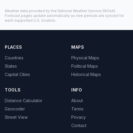
Weather data provided by the
National Weather Service
(NOAA).
Forecast pages update automatically as new periods are synced for
each supported U.S. location.
PLACES
MAPS
Countries
Physical Maps
States
Political Maps
Capital Cities
Historical Maps
TOOLS
INFO
Distance Calculator
About
Geocoder
Terms
Street View
Privacy
Contact