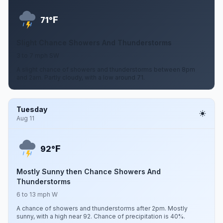
F
71°
Slight Chance Showers And Thunderstorms
3 to 7 mph SW
A slight chance of showers and thunderstorms between 8pm
and 2am. Partly cloudy, with a low around 71.
Tuesday
Aug 11
F
92°
Mostly Sunny then Chance Showers And
Thunderstorms
6 to 13 mph W
A chance of showers and thunderstorms after 2pm. Mostly
sunny, with a high near 92. Chance of precipitation is 40%.