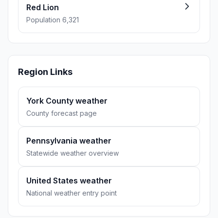
Red Lion
Population 6,321
Region Links
York County weather
County forecast page
Pennsylvania weather
Statewide weather overview
United States weather
National weather entry point