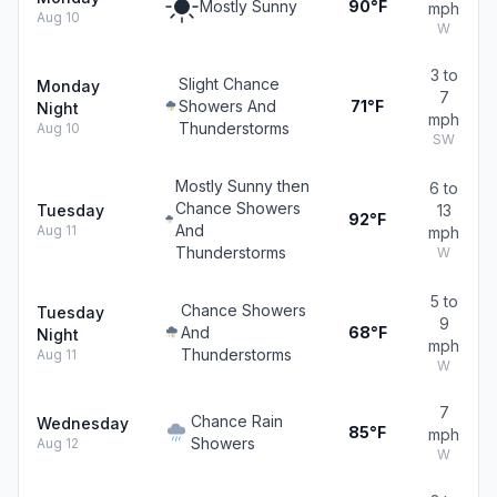
Mostly Sunny
90°F
mph
Aug 10
W
3 to
Slight Chance
Monday
7
Showers And
71°F
Night
mph
Thunderstorms
Aug 10
SW
Mostly Sunny then
6 to
Chance Showers
Tuesday
13
92°F
And
Aug 11
mph
Thunderstorms
W
5 to
Chance Showers
Tuesday
9
And
68°F
Night
mph
Thunderstorms
Aug 11
W
7
Chance Rain
Wednesday
85°F
mph
Showers
Aug 12
W