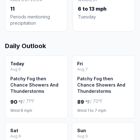
11
6 to 13 mph
Periods mentioning
Tuesday
precipitation
Daily Outlook
Today
Fri
Aug 6
Aug 7
Patchy Fog then
Patchy Fog then
Chance Showers And
Chance Showers And
Thunderstorms
Thunderstorms
/ 71°F
/ 70°F
90
89
°F
°F
Wind 8 mph
Wind 1 to 7 mph
Sat
Sun
Aug 8
Aug 9