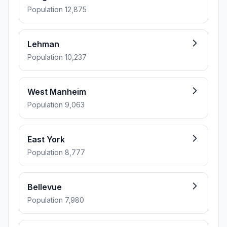
Population 12,875
Lehman
Population 10,237
West Manheim
Population 9,063
East York
Population 8,777
Bellevue
Population 7,980