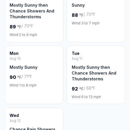
Mostly Sunny then
Sunny
Chance Showers And
/ 70°F
88
°F
Thunderstorms
Wind 3 to 7 mph
/ 70°F
89
°F
Wind 2 to 9 mph
Mon
Tue
Aug 10
Aug 11
Mostly Sunny
Mostly Sunny then
Chance Showers And
/ 71°F
90
°F
Thunderstorms
Wind 1 to 8 mph
/ 68°F
92
°F
Wind 6 to 13 mph
Wed
Aug 12
Chance Rain Showers