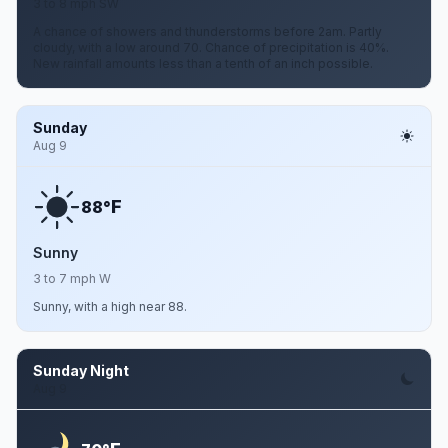
3 to 8 mph SW
A chance of showers and thunderstorms before 2am. Partly
cloudy, with a low around 70. Chance of precipitation is 40%.
New rainfall amounts less than a tenth of an inch possible.
Sunday
Aug 9
F
88°
Sunny
3 to 7 mph W
Sunny, with a high near 88.
Sunday Night
Aug 9