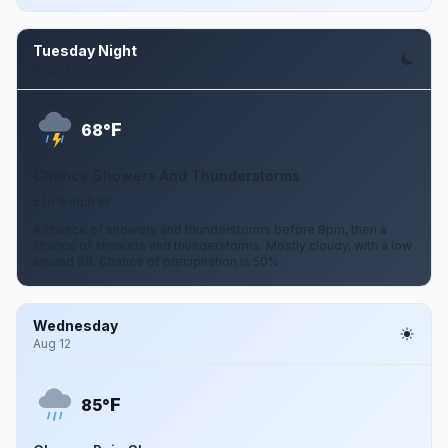
Tuesday Night
Aug 11
F
68°
Chance Showers And Thunderstorms
5 to 9 mph W
A chance of showers and thunderstorms before 8pm, then a
chance of showers and thunderstorms. Mostly cloudy, with a low
around 68. Chance of precipitation is 50%.
Wednesday
Aug 12
F
85°