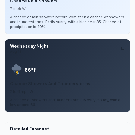
Chance Rain Showers
7 mph W
A chance of rain showers before 2pm, then a chance of showers
and thunderstorms. Partly sunny, with a high near 85. Chance of
precipitation is 40%.
Wednesday Night
Aug 12
F
66°
Chance Showers And Thunderstorms
2 to 6 mph W
A chance of showers and thunderstorms. Mostly cloudy, with a
low around 66.
Detailed Forecast