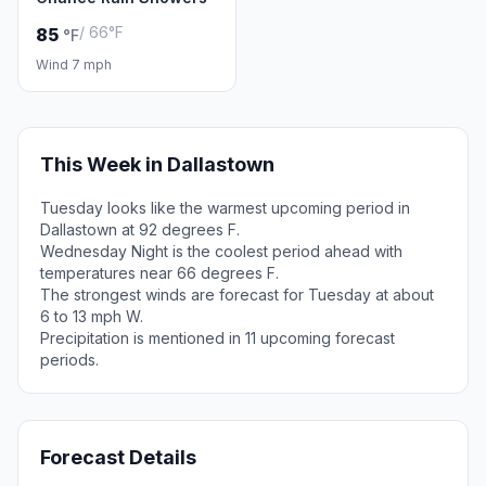
/ 66°F
85
°F
Wind 7 mph
This Week in Dallastown
Tuesday looks like the warmest upcoming period in
Dallastown at 92 degrees F.
Wednesday Night is the coolest period ahead with
temperatures near 66 degrees F.
The strongest winds are forecast for Tuesday at about
6 to 13 mph W.
Precipitation is mentioned in 11 upcoming forecast
periods.
Forecast Details