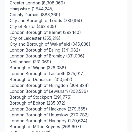
Greater London (8,308,369)
Hampshire (1,844,245)
County Durham (883,269)
City and Borough of Leeds (789,194)
City of Bristol (463,405)
London Borough of Barnet (392,140)
City of Leicester (355,218)
City and Borough of Wakefield (345,038)
London Borough of Ealing (341,982)
London Borough of Bromley (331,096)
Nottingham (331,069)
Borough of Wigan (326,088)
London Borough of Lambeth (325,917)
Borough of Doncaster (310,542)
London Borough of Hillingdon (304,824)
London Borough of Lewisham (303,536)
Borough of Stockport (291,775)
Borough of Bolton (285,372)
London Borough of Hackney (279,665)
London Borough of Hounslow (270,782)
London Borough of Haringey (270,624)
Borough of Milton Keynes (268,607)