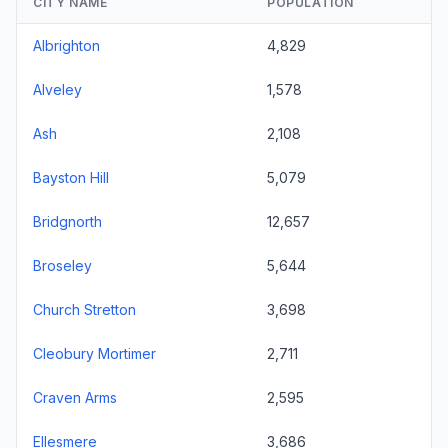
CITY NAME
POPULATION
Albrighton
4,829
Alveley
1,578
Ash
2,108
Bayston Hill
5,079
Bridgnorth
12,657
Broseley
5,644
Church Stretton
3,698
Cleobury Mortimer
2,711
Craven Arms
2,595
Ellesmere
3,686