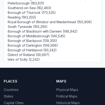
Peterborough (183,631)
Southend-on-Sea (182,463)
Borough of Thurrock (172,525)
Reading (163,203)
Royal Borough of Windsor and Maidenhead (150,906)
South Tyneside (150,265)
Borough of Blackburn with Darwen (148,942)
Borough of Middlesbrough (140,545)
Borough of Blackpool (139,305)
Borough of Darlington (106,566)
Borough of Hartlepool (93,242)
District of Rutland (39,697)
Isles of Scilly (2,242)
PLACES
MAPS
Countries
Physical Maps
States
Political Maps
Capital Cities
Historical Maps