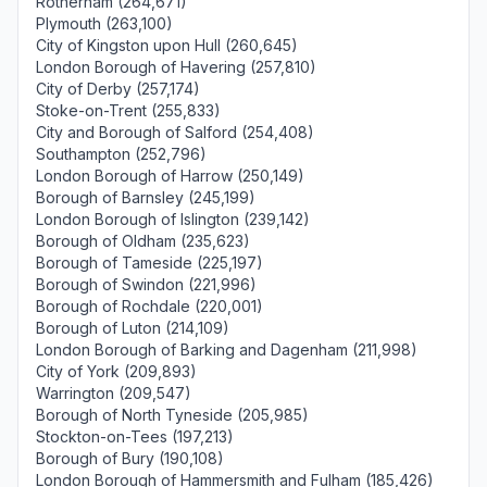
Rotherham (264,671)
Plymouth (263,100)
City of Kingston upon Hull (260,645)
London Borough of Havering (257,810)
City of Derby (257,174)
Stoke-on-Trent (255,833)
City and Borough of Salford (254,408)
Southampton (252,796)
London Borough of Harrow (250,149)
Borough of Barnsley (245,199)
London Borough of Islington (239,142)
Borough of Oldham (235,623)
Borough of Tameside (225,197)
Borough of Swindon (221,996)
Borough of Rochdale (220,001)
Borough of Luton (214,109)
London Borough of Barking and Dagenham (211,998)
City of York (209,893)
Warrington (209,547)
Borough of North Tyneside (205,985)
Stockton-on-Tees (197,213)
Borough of Bury (190,108)
London Borough of Hammersmith and Fulham (185,426)