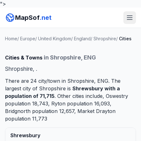
">
MapSof
.net
Home
/
Europe
/
United Kingdom
/
England
/
Shropshire
/
Cities
in Shropshire, ENG
Cities & Towns
Shropshire, .
There are 24 city/town in Shropshire, ENG. The
largest city of Shropshire is
Shrewsbury
with a
population of 71,715
. Other cities include,
Oswestry
population 18,743,
Ryton
population 16,093,
Bridgnorth
population 12,657,
Market Drayton
population 11,773
Shrewsbury