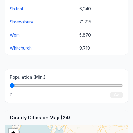
Shifnal
6,240
Shrewsbury
71,715
Wem
5,870
Whitchurch
9,710
Population (Min.)
0
Go
County Cities on Map (24)
+