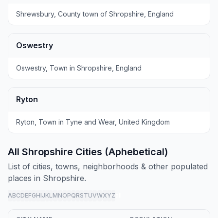
Shrewsbury, County town of Shropshire, England
Oswestry
Oswestry, Town in Shropshire, England
Ryton
Ryton, Town in Tyne and Wear, United Kingdom
All Shropshire Cities (Aphebetical)
List of cities, towns, neighborhoods & other populated
places in Shropshire.
A
B
C
D
E
F
G
H
I
J
K
L
M
N
O
P
Q
R
S
T
U
V
W
X
Y
Z
all