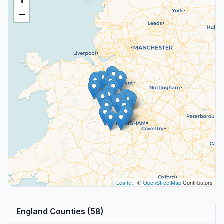
−
Leaflet
| ©
OpenStreetMap
Contributors
England Counties (58)