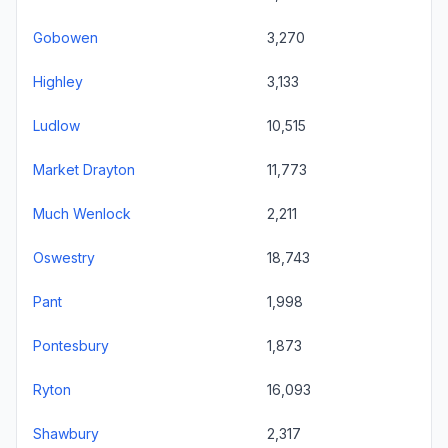
Gobowen
3,270
Highley
3,133
Ludlow
10,515
Market Drayton
11,773
Much Wenlock
2,211
Oswestry
18,743
Pant
1,998
Pontesbury
1,873
Ryton
16,093
Shawbury
2,317