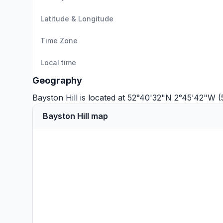
Latitude & Longitude
Time Zone
Local time
Geography
Bayston Hill is located at 52°40'32"N 2°45'42"W 
Bayston Hill map