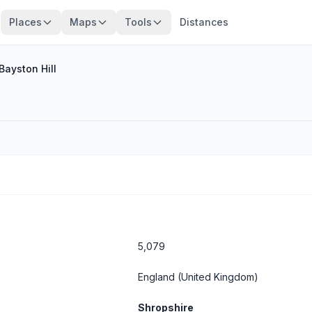
Places
Maps
Tools
Distances
Bayston Hill
5,079
England
(United Kingdom)
Shropshire