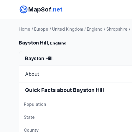
MapSof
.net
Home
/
Europe
/
United Kingdom
/
England
/
Shropshire
/
Bayston Hill
, England
Bayston Hill:
About
Quick Facts about Bayston Hill
Population
State
County