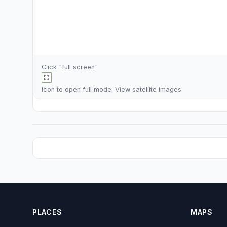
Click "full screen"
icon to open full mode. View
satellite images
PLACES
MAPS