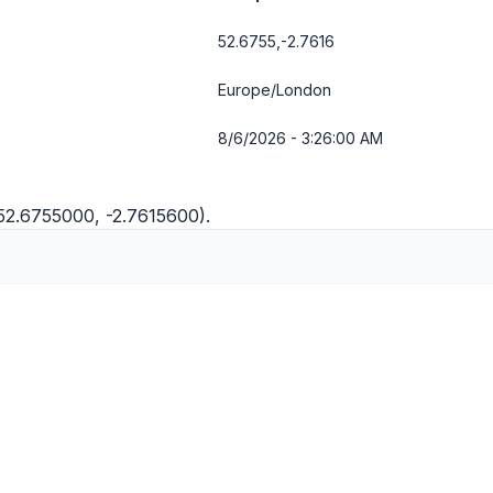
52.6755,-2.7616
Europe/London
8/6/2026 - 3:26:00 AM
(52.6755000, -2.7615600).