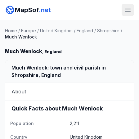
MapSof
.net
Home
/
Europe
/
United Kingdom
/
England
/
Shropshire
/
Much Wenlock
Much Wenlock
, England
Much Wenlock: town and civil parish in
Shropshire, England
About
Quick Facts about Much Wenlock
Population
2,211
Country
United Kingdom