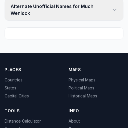
Alternate Unofficial Names for Much
Wenlock
PLACES
MAPS
Countries
Physical Maps
States
Political Maps
Capital Cities
Historical Maps
TOOLS
INFO
Distance Calculator
About