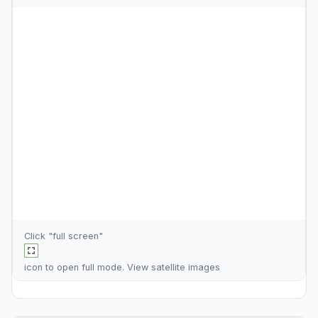
Click "full screen"
icon to open full mode. View
satellite images