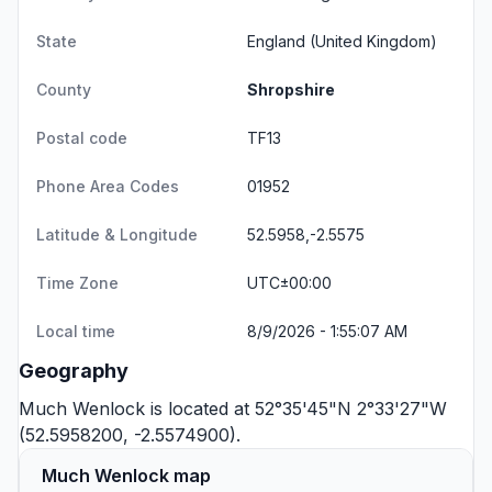
State
England
(United Kingdom)
County
Shropshire
Postal code
TF13
Phone Area Codes
01952
Latitude & Longitude
52.5958,-2.5575
Time Zone
UTC±00:00
Local time
8/9/2026 - 1:55:07 AM
Geography
Much Wenlock is located at 52°35'45"N 2°33'27"W
(52.5958200, -2.5574900).
Much Wenlock map