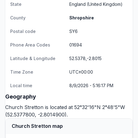
State
England
(United Kingdom)
County
Shropshire
Postal code
SY6
Phone Area Codes
01694
Latitude & Longitude
52.5378,-2.8015
Time Zone
UTC±00:00
Local time
8/9/2026 - 5:16:18 PM
Geography
Church Stretton is located at 52°32'16"N 2°48'5"W
(52.5377800, -2.8014900).
Church Stretton map