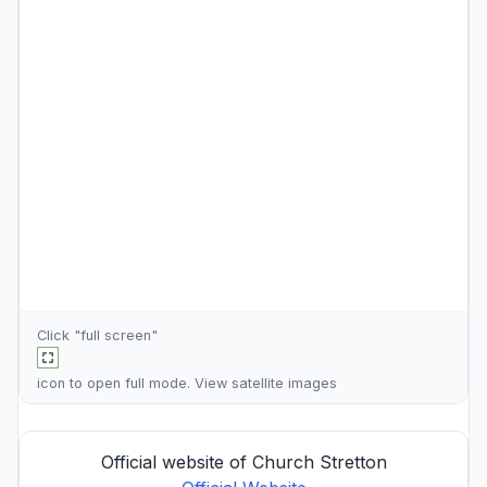
Click "full screen"
icon to open full mode. View
satellite images
Official website of Church Stretton