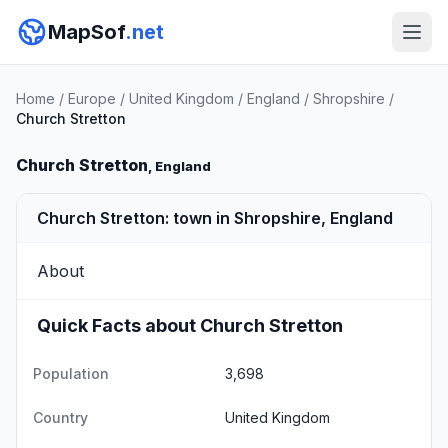
MapSof
.net
Home
/
Europe
/
United Kingdom
/
England
/
Shropshire
/
Church Stretton
Church Stretton
, England
Church Stretton: town in Shropshire, England
About
Quick Facts about Church Stretton
Population
3,698
Country
United Kingdom