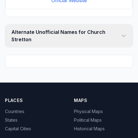
Official Website
Alternate Unofficial Names for Church
Stretton
PLACES
MAPS
Countries
Physical Maps
States
Political Maps
Capital Cities
Historical Maps