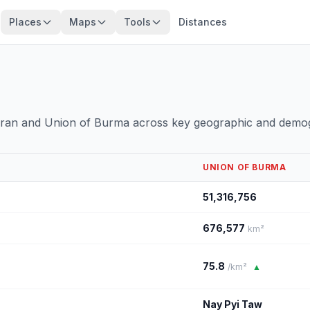
Places
Maps
Tools
Distances
 Iran and Union of Burma across key geographic and demog
UNION OF BURMA
51,316,756
676,577
km²
75.8
/km²
▲
Nay Pyi Taw