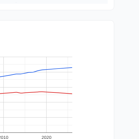
2010
2020