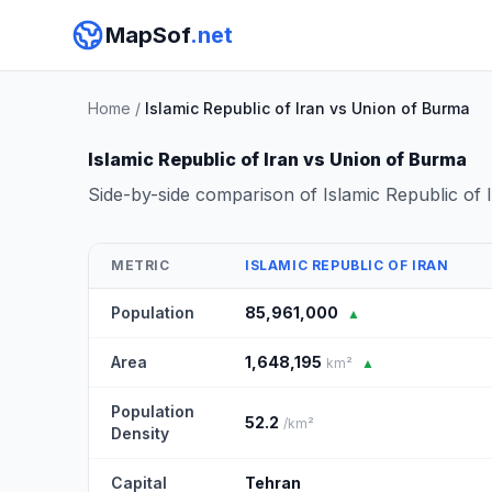
MapSof
.net
Home
/
Islamic Republic of Iran vs Union of Burma
Islamic Republic of Iran vs Union of Burma
Side-by-side comparison of Islamic Republic of
METRIC
ISLAMIC REPUBLIC OF IRAN
Population
85,961,000
▲
Area
1,648,195
km²
▲
Population
52.2
/km²
Density
Capital
Tehran