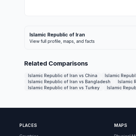
Islamic Republic of Iran
View full profile, maps, and facts
Related Comparisons
Islamic Republic of Iran vs China
Islamic Republi
Islamic Republic of Iran vs Bangladesh
Islamic 
Islamic Republic of Iran vs Turkey
Islamic Repub
PLACES
MAPS