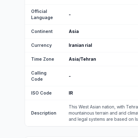
Official
-
Language
Continent
Asia
Currency
Iranian rial
Time Zone
Asia/Tehran
Calling
-
Code
ISO Code
IR
This West Asian nation, with Tehran
Description
mountainous terrain and arid climate
and legal systems are based on Islam