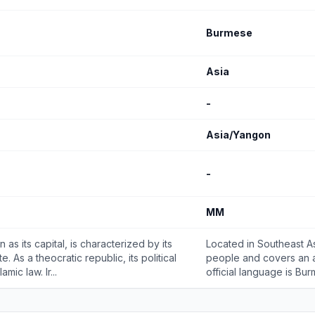
Burmese
Asia
-
Asia/Yangon
-
MM
 as its capital, is characterized by its
Located in Southeast Asi
. As a theocratic republic, its political
people and covers an a
ic law. Ir...
official language is Bur