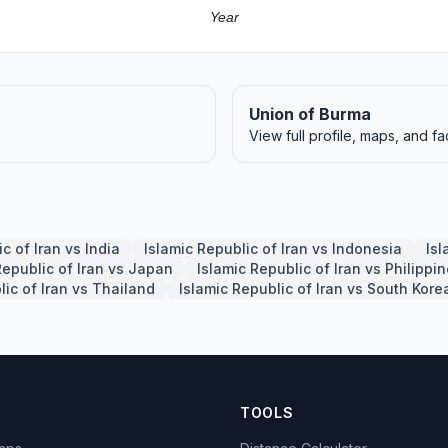
Year
Union of Burma
View full profile, maps, and fa
c of Iran vs India
Islamic Republic of Iran vs Indonesia
Isl
Republic of Iran vs Japan
Islamic Republic of Iran vs Philippi
lic of Iran vs Thailand
Islamic Republic of Iran vs South Kore
TOOLS