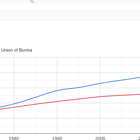
Union of Burma
1980
1990
2000