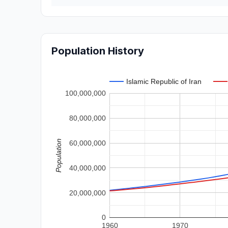
Population History
Islamic Republic of Iran
100,000,000
80,000,000
Population
60,000,000
40,000,000
20,000,000
0
1960
1970