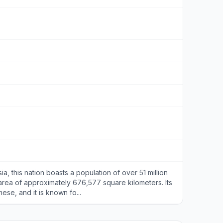
a, this nation boasts a population of over 51 million
rea of approximately 676,577 square kilometers. Its
mese, and it is known fo...