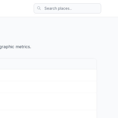
raphic metrics.