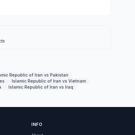
cts
amic Republic of Iran vs Pakistan
nes
Islamic Republic of Iran vs Vietnam
a
Islamic Republic of Iran vs Iraq
INFO