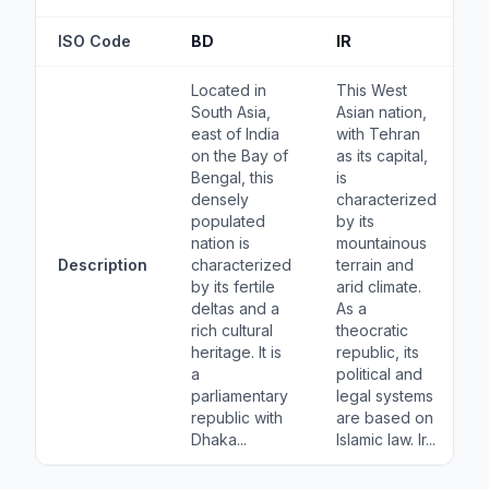
ISO Code
BD
IR
Located in
This West
South Asia,
Asian nation,
east of India
with Tehran
on the Bay of
as its capital,
Bengal, this
is
densely
characterized
populated
by its
nation is
mountainous
Description
characterized
terrain and
by its fertile
arid climate.
deltas and a
As a
rich cultural
theocratic
heritage. It is
republic, its
a
political and
parliamentary
legal systems
republic with
are based on
Dhaka...
Islamic law. Ir...