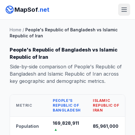
MapSof
.net
Home
/
People's Republic of Bangladesh vs Islamic
Republic of Iran
People's Republic of Bangladesh vs Islamic
Republic of Iran
Side-by-side comparison of People's Republic of
Bangladesh and Islamic Republic of Iran across
key geographic and demographic metrics.
PEOPLE'S
ISLAMIC
METRIC
REPUBLIC OF
REPUBLIC OF
BANGLADESH
IRAN
169,828,911
Population
85,961,000
▲