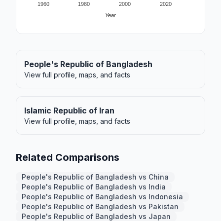
1960
1980
2000
2020
Year
People's Republic of Bangladesh
View full profile, maps, and facts
Islamic Republic of Iran
View full profile, maps, and facts
Related Comparisons
People's Republic of Bangladesh vs China
People's Republic of Bangladesh vs India
People's Republic of Bangladesh vs Indonesia
People's Republic of Bangladesh vs Pakistan
People's Republic of Bangladesh vs Japan