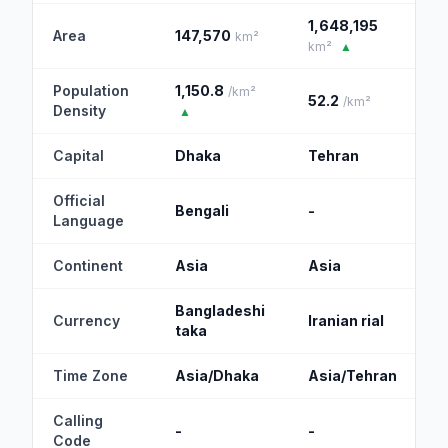
1,648,195
Area
147,570
km²
km²
▲
Population
1,150.8
/km²
52.2
/km²
Density
▲
Capital
Dhaka
Tehran
Official
Bengali
-
Language
Continent
Asia
Asia
Bangladeshi
Currency
Iranian rial
taka
Time Zone
Asia/Dhaka
Asia/Tehran
Calling
-
-
Code