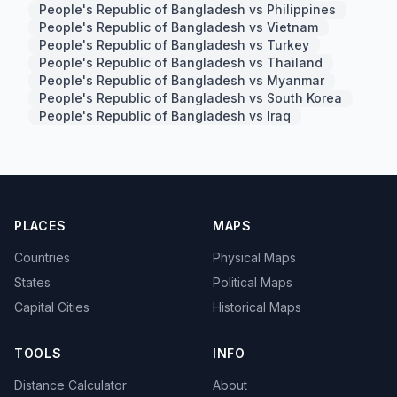
People's Republic of Bangladesh vs Philippines
People's Republic of Bangladesh vs Vietnam
People's Republic of Bangladesh vs Turkey
People's Republic of Bangladesh vs Thailand
People's Republic of Bangladesh vs Myanmar
People's Republic of Bangladesh vs South Korea
People's Republic of Bangladesh vs Iraq
PLACES
MAPS
Countries
Physical Maps
States
Political Maps
Capital Cities
Historical Maps
TOOLS
INFO
Distance Calculator
About