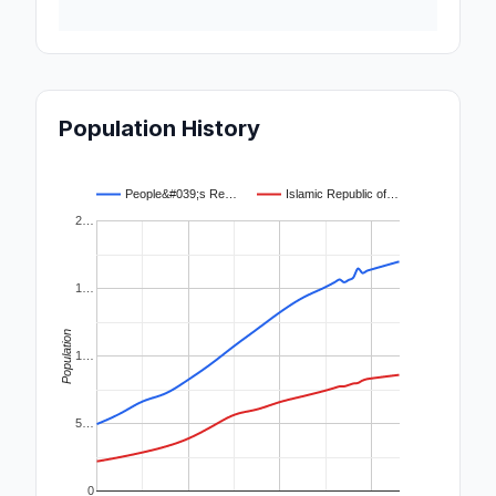
Population History
People&#039;s Re…
Islamic Republic of…
2…
1…
Population
1…
5…
0