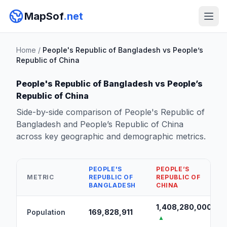
MapSof
.net
Home
/
People's Republic of Bangladesh vs People’s
Republic of China
People's Republic of Bangladesh vs People’s
Republic of China
Side-by-side comparison of People's Republic of
Bangladesh and People’s Republic of China
across key geographic and demographic metrics.
PEOPLE'S
PEOPLE’S
METRIC
REPUBLIC OF
REPUBLIC OF
BANGLADESH
CHINA
1,408,280,000
Population
169,828,911
▲