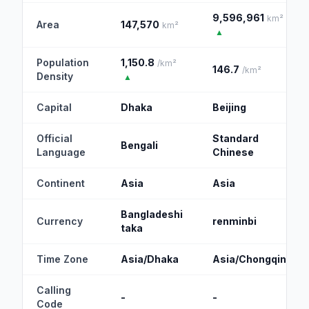
9,596,961
km²
Area
147,570
km²
▲
Population
1,150.8
/km²
146.7
/km²
Density
▲
Capital
Dhaka
Beijing
Official
Standard
Bengali
Language
Chinese
Continent
Asia
Asia
Bangladeshi
Currency
renminbi
taka
Time Zone
Asia/Dhaka
Asia/Chongqing
Calling
-
-
Code