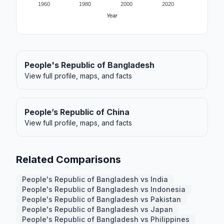
1960
1980
2000
2020
Year
People's Republic of Bangladesh
View full profile, maps, and facts
People’s Republic of China
View full profile, maps, and facts
Related Comparisons
People's Republic of Bangladesh vs India
People's Republic of Bangladesh vs Indonesia
People's Republic of Bangladesh vs Pakistan
People's Republic of Bangladesh vs Japan
People's Republic of Bangladesh vs Philippines