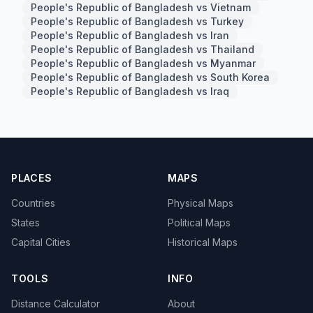
People's Republic of Bangladesh vs Vietnam
People's Republic of Bangladesh vs Turkey
People's Republic of Bangladesh vs Iran
People's Republic of Bangladesh vs Thailand
People's Republic of Bangladesh vs Myanmar
People's Republic of Bangladesh vs South Korea
People's Republic of Bangladesh vs Iraq
PLACES
MAPS
Countries
Physical Maps
States
Political Maps
Capital Cities
Historical Maps
TOOLS
INFO
Distance Calculator
About