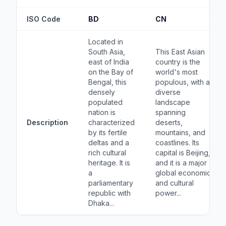
ISO Code
BD
CN
Located in
South Asia,
This East Asian
east of India
country is the
on the Bay of
world's most
Bengal, this
populous, with a
densely
diverse
populated
landscape
nation is
spanning
Description
characterized
deserts,
by its fertile
mountains, and
deltas and a
coastlines. Its
rich cultural
capital is Beijing,
heritage. It is
and it is a major
a
global economic
parliamentary
and cultural
republic with
power...
Dhaka...