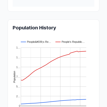
Population History
People&#039;s Re…
People’s Republic…
1…
1…
1…
Population
7…
5…
2…
0