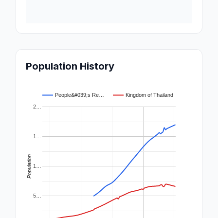
Population History
People&#039;s Re…
Kingdom of Thailand
2…
1…
Population
1…
5…