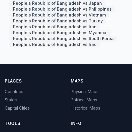
People's Republic of Bangladesh vs Japan
People's Republic of Bangladesh vs Philippines
People's Republic of Bangladesh vs Vietnam
People's Republic of Bangladesh vs Turkey
People's Republic of Bangladesh vs Iran
People's Republic of Bangladesh vs Myanmar
People's Republic of Bangladesh vs South Korea
People's Republic of Bangladesh vs Iraq
PLACES
MAPS
Countries
Physical Maps
States
Political Maps
Capital Cities
Historical Maps
TOOLS
INFO