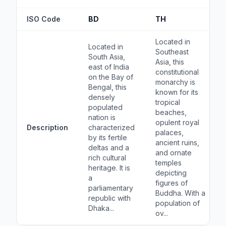
ISO Code
BD
TH
Located in
Located in
Southeast
South Asia,
Asia, this
east of India
constitutional
on the Bay of
monarchy is
Bengal, this
known for its
densely
tropical
populated
beaches,
nation is
opulent royal
Description
characterized
palaces,
by its fertile
ancient ruins,
deltas and a
and ornate
rich cultural
temples
heritage. It is
depicting
a
figures of
parliamentary
Buddha. With a
republic with
population of
Dhaka...
ov...