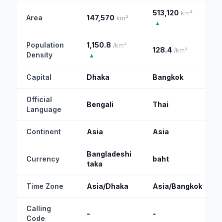
513,120
km²
Area
147,570
km²
▲
Population
1,150.8
/km²
128.4
/km²
Density
▲
Capital
Dhaka
Bangkok
Official
Bengali
Thai
Language
Continent
Asia
Asia
Bangladeshi
Currency
baht
taka
Time Zone
Asia/Dhaka
Asia/Bangkok
Calling
-
-
Code