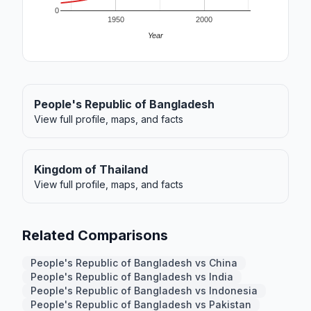
0
1950
2000
Year
People's Republic of Bangladesh
View full profile, maps, and facts
Kingdom of Thailand
View full profile, maps, and facts
Related Comparisons
People's Republic of Bangladesh vs China
People's Republic of Bangladesh vs India
People's Republic of Bangladesh vs Indonesia
People's Republic of Bangladesh vs Pakistan