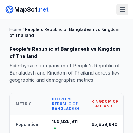
MapSof
.net
Home
/
People's Republic of Bangladesh vs Kingdom
of Thailand
People's Republic of Bangladesh vs Kingdom
of Thailand
Side-by-side comparison of People's Republic of
Bangladesh and Kingdom of Thailand across key
geographic and demographic metrics.
PEOPLE'S
KINGDOM OF
METRIC
REPUBLIC OF
THAILAND
BANGLADESH
169,828,911
Population
65,859,640
▲