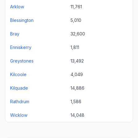
Arklow
11,761
Blessington
5,010
Bray
32,600
Enniskerry
1,811
Greystones
13,492
Kilcoole
4,049
Kilquade
14,886
Rathdrum
1,586
Wicklow
14,048