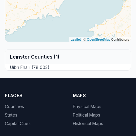
Leaflet
| ©
OpenStreetMap
Contributors
Leinster Counties (1)
Uíbh Fhailí (78,003)
PLACES
MAPS
Countries
Physical Maps
States
Political Maps
Capital Cities
Historical Maps