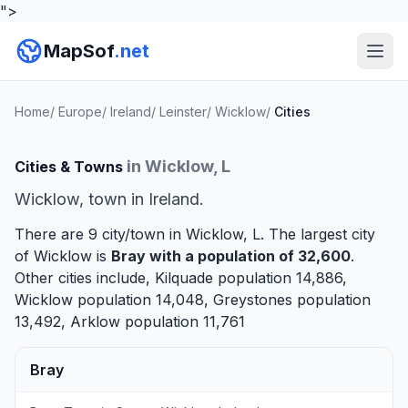
">
MapSof
.net
Home
/
Europe
/
Ireland
/
Leinster
/
Wicklow
/
Cities
in Wicklow, L
Cities & Towns
Wicklow, town in Ireland.
There are 9 city/town in Wicklow, L. The largest city
of Wicklow is
Bray
with a population of 32,600
.
Other cities include,
Kilquade
population 14,886,
Wicklow
population 14,048,
Greystones
population
13,492,
Arklow
population 11,761
Bray