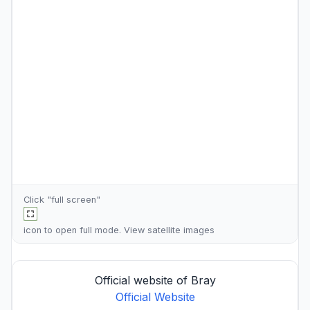
Click "full screen"
icon to open full mode. View
satellite images
Official website of Bray
Official Website