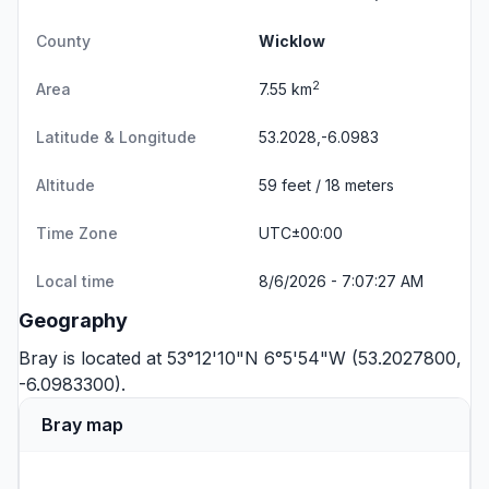
County
Wicklow
2
Area
7.55 km
Latitude & Longitude
53.2028,-6.0983
Altitude
59 feet / 18 meters
Time Zone
UTC±00:00
Local time
8/6/2026 - 7:07:27 AM
Geography
Bray is located at 53°12'10"N 6°5'54"W (53.2027800,
-6.0983300).
Bray map