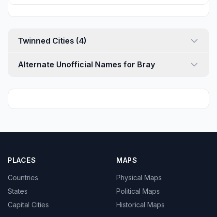
Twinned Cities (4)
Alternate Unofficial Names for Bray
PLACES
MAPS
Countries
Physical Maps
States
Political Maps
Capital Cities
Historical Maps