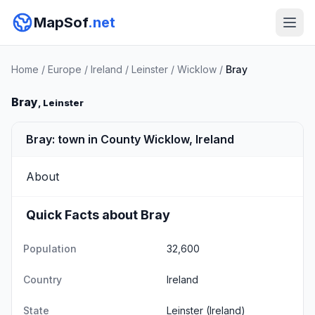
MapSof
.net
Home
/
Europe
/
Ireland
/
Leinster
/
Wicklow
/
Bray
Bray
, Leinster
Bray: town in County Wicklow, Ireland
About
Quick Facts about Bray
Population
32,600
Country
Ireland
State
Leinster
(Ireland)