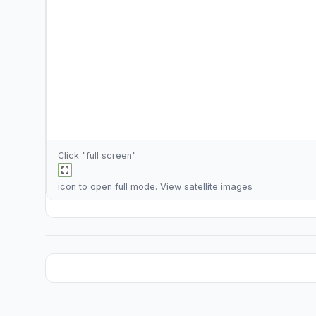
Click "full screen"
icon to open full mode. View
satellite images