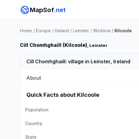
MapSof
.net
Home
/
Europe
/
Ireland
/
Leinster
/
Wicklow
/
Kilcoole
Cill Chomhghaill (Kilcoole)
, Leinster
Cill Chomhghaill: village in Leinster, Ireland
About
Quick Facts about Kilcoole
Population
Country
State