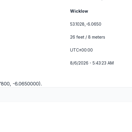
Wicklow
53.1028,-6.0650
26 feet / 8 meters
UTC±00:00
8/6/2026 - 5:43:24 AM
27800, -6.0650000).