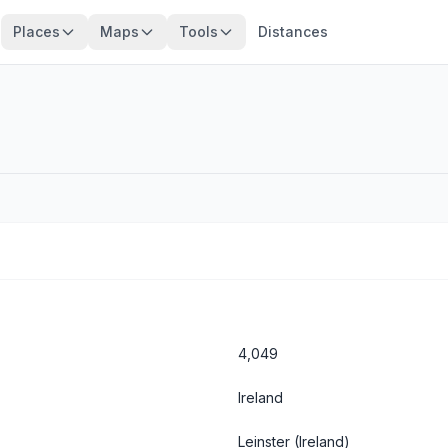
Places
Maps
Tools
Distances
4,049
Ireland
Leinster
(Ireland)