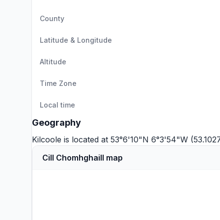
County
Latitude & Longitude
Altitude
Time Zone
Local time
Geography
Kilcoole is located at 53°6'10"N 6°3'54"W (53.10
Cill Chomhghaill map