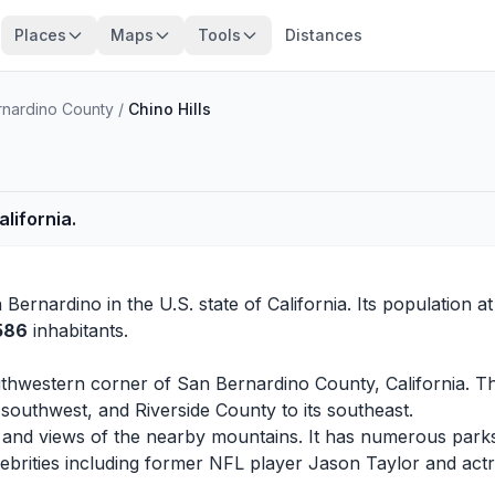
Places
Maps
Tools
Distances
rnardino County
/
Chino Hills
alifornia.
 Bernardino
in the U.S. state of California. Its population a
,586
inhabitants.
 southwestern corner of San Bernardino County, California. 
southwest, and Riverside County to its southeast.
ills and views of the nearby mountains. It has numerous parks
lebrities including former NFL player Jason Taylor and act