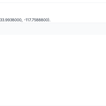
 (33.9938000, -117.7588800).