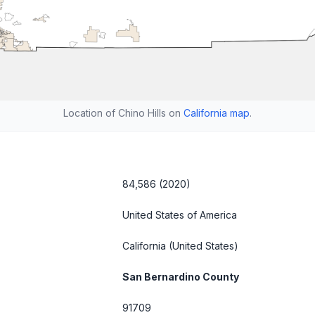
Location of Chino Hills on
California map
.
84,586 (2020)
United States of America
California
(United States)
San Bernardino County
91709