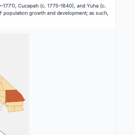
0–1771), Cucapah (c. 1775–1840), and Yuha (c.
 of population growth and development; as such,