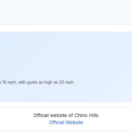
o 10 mph, with gusts as high as 20 mph.
Official website of Chino Hills
Official Website