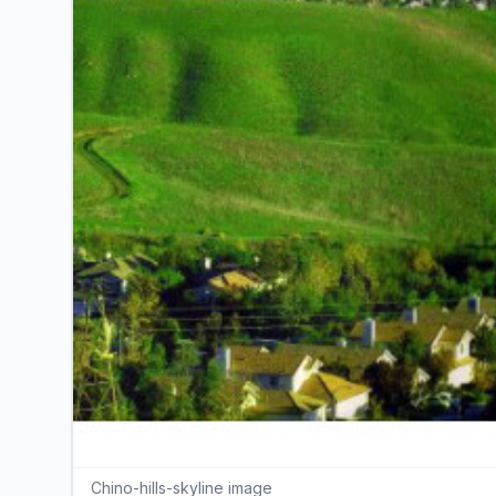
Chino-hills-skyline image