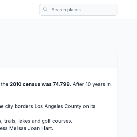
t the
2010 census was 74,799
. After 10 years in
The city borders Los Angeles County on its
, trails, lakes and golf courses.
ress Melissa Joan Hart.