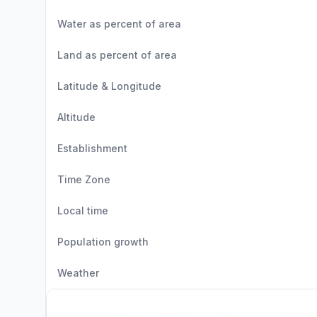
Water as percent of area
Land as percent of area
Latitude & Longitude
Altitude
Establishment
Time Zone
Local time
Population growth
Weather