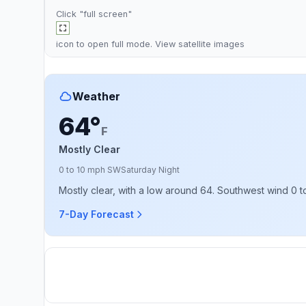
Click "full screen"
icon to open full mode. View
satellite images
Weather
64°
F
Mostly Clear
0 to 10 mph SW
Saturday Night
Mostly clear, with a low around 64. Southwest wind 0 t
7-Day Forecast