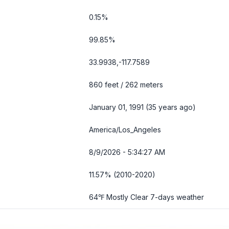
0.15%
99.85%
33.9938,-117.7589
860 feet / 262 meters
January 01, 1991 (35 years ago)
America/Los_Angeles
8/9/2026 - 5:34:29 AM
11.57% (2010-2020)
64℉ Mostly Clear
7-days weather