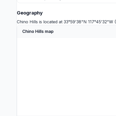
Geography
Chino Hills is located at 33°59'38"N 117°45'32"W
Chino Hills map