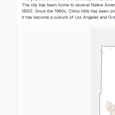
The city has been home to several Native Ameri
1850). Since the 1960s, Chino Hills has been o
it has become a suburb of Los Angeles and Ora