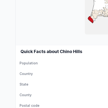
Quick Facts about Chino Hills
Population
Country
State
County
Postal code