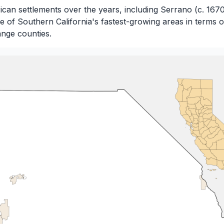
can settlements over the years, including Serrano (c. 167
ne of Southern California's fastest-growing areas in terms
nge counties.