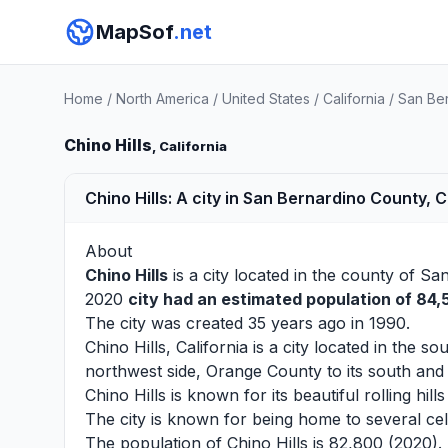
MapSof
.net
Home
/
North America
/
United States
/
California
/
San Be
Chino Hills
, California
Chino Hills: A city in San Bernardino County, C
About
Chino Hills
is a city located in the county of
San
2020
city had an estimated population of 84
The city was created 35 years ago in 1990.
Chino Hills, California is a city located in the
northwest side, Orange County to its south and 
Chino Hills is known for its beautiful rolling h
The city is known for being home to several ce
The population of Chino Hills is 82,800 (2020).