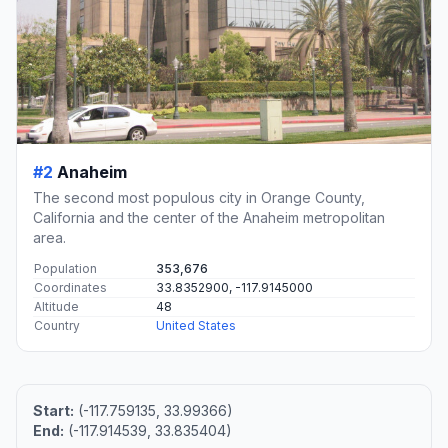
#2
Anaheim
The second most populous city in Orange County,
California and the center of the Anaheim metropolitan
area.
Population
353,676
Coordinates
33.8352900, -117.9145000
Altitude
48
Country
United States
Start:
(-117.759135, 33.99366)
End:
(-117.914539, 33.835404)