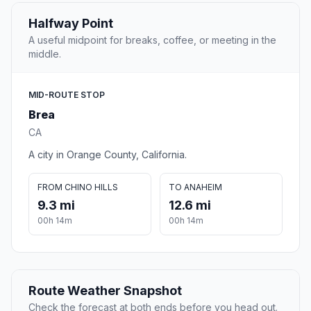
Halfway Point
A useful midpoint for breaks, coffee, or meeting in the
middle.
MID-ROUTE STOP
Brea
CA
A city in Orange County, California.
FROM CHINO HILLS
TO ANAHEIM
9.3 mi
12.6 mi
00h 14m
00h 14m
Route Weather Snapshot
Check the forecast at both ends before you head out.