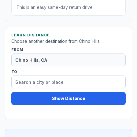
This is an easy same-day return drive.
LEARN DISTANCE
Choose another destination from Chino Hills.
FROM
TO
Show Distance