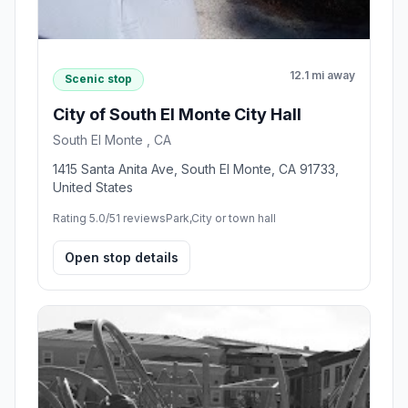
12.1 mi away
Scenic stop
City of South El Monte City Hall
South El Monte , CA
1415 Santa Anita Ave, South El Monte, CA 91733,
United States
Rating 5.0/5
1 reviews
Park,City or town hall
Open stop details