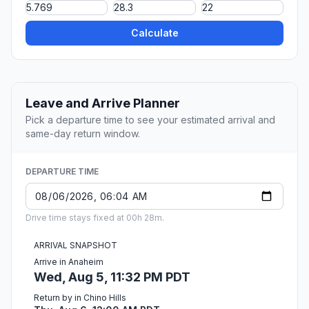
Calculate
Leave and Arrive Planner
Pick a departure time to see your estimated arrival and
same-day return window.
DEPARTURE TIME
Drive time stays fixed at 00h 28m.
ARRIVAL SNAPSHOT
Arrive in Anaheim
Wed, Aug 5, 11:32 PM PDT
Return by in Chino Hills