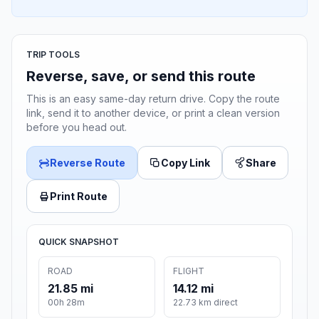
TRIP TOOLS
Reverse, save, or send this route
This is an easy same-day return drive. Copy the route
link, send it to another device, or print a clean version
before you head out.
Reverse Route
Copy Link
Share
Print Route
QUICK SNAPSHOT
ROAD
FLIGHT
21.85 mi
14.12 mi
00h 28m
22.73 km direct