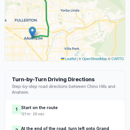
Leaflet
|
©
OpenStreetMap
©
CARTO
Turn-by-Turn Driving Directions
Step-by-step road directions between Chino Hills and
Anaheim.
Start on the route
1
121 m · 29 sec
At the end of the road, turn left onto Grand