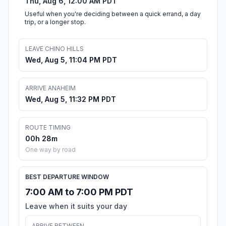
Thu, Aug 6, 12:00 AM PDT
Useful when you're deciding between a quick errand, a day
trip, or a longer stop.
LEAVE CHINO HILLS
Wed, Aug 5, 11:04 PM PDT
ARRIVE ANAHEIM
Wed, Aug 5, 11:32 PM PDT
ROUTE TIMING
00h 28m
One way by road
BEST DEPARTURE WINDOW
7:00 AM to 7:00 PM PDT
Leave when it suits your day
ARRIVE BETWEEN