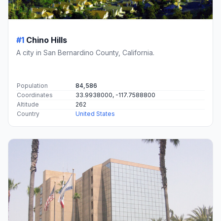
#1
Chino Hills
A city in San Bernardino County, California.
Population
84,586
Coordinates
33.9938000, -117.7588800
Altitude
262
Country
United States