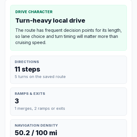
DRIVE CHARACTER
Turn-heavy local drive
The route has frequent decision points for its length,
so lane choice and turn timing will matter more than
cruising speed.
DIRECTIONS
11 steps
5 turns on the saved route
RAMPS & EXITS
3
1 merges, 2 ramps or exits
NAVIGATION DENSITY
50.2 / 100 mi