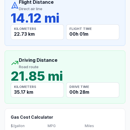
Flight Distance
Direct air line
14.12 mi
KILOMETERS
FLIGHT TIME
22.73 km
00h 01m
Driving Distance
Road route
21.85 mi
KILOMETERS
DRIVE TIME
35.17 km
00h 28m
Gas Cost Calculator
$/gallon
MPG
Miles