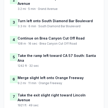
2
Avenue
3.2 mi · 5 min · Grand Avenue
Turn left onto South Diamond Bar Boulevard
3
3.3 mi · 6 min · South Diamond Bar Boulevard
Continue on Brea Canyon Cut Off Road
4
108 m · 16 sec · Brea Canyon Cut Off Road
Take the ramp left toward CA 57 South: Santa
5
Ana
1242 ft · 32 sec
Merge slight left onto Orange Freeway
6
9.2 mi · 11 min · Orange Freeway
Take the exit slight right toward Lincoln
7
Avenue
1921 ft · 49 sec