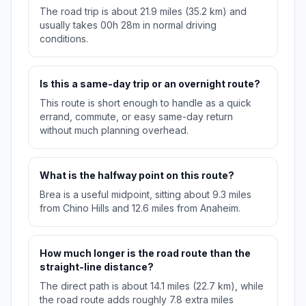
The road trip is about 21.9 miles (35.2 km) and
usually takes 00h 28m in normal driving
conditions.
Is this a same-day trip or an overnight route?
This route is short enough to handle as a quick
errand, commute, or easy same-day return
without much planning overhead.
What is the halfway point on this route?
Brea is a useful midpoint, sitting about 9.3 miles
from Chino Hills and 12.6 miles from Anaheim.
How much longer is the road route than the
straight-line distance?
The direct path is about 14.1 miles (22.7 km), while
the road route adds roughly 7.8 extra miles