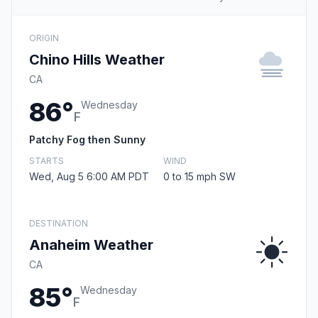
ORIGIN
Chino Hills Weather
CA
86°
Wednesday
F
Patchy Fog then Sunny
STARTS
WIND
Wed, Aug 5 6:00 AM PDT
0 to 15 mph SW
DESTINATION
Anaheim Weather
CA
85°
Wednesday
F