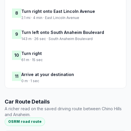
Turn right onto East Lincoln Avenue
8
2.1 mi · 4 min · East Lincoln Avenue
Turn left onto South Anaheim Boulevard
9
143 m · 26 sec · South Anaheim Boulevard
Turn right
10
61 m · 15 sec
Arrive at your destination
11
0 m · 1 sec
Car Route Details
A richer read on the saved driving route between Chino Hills
and Anaheim.
OSRM road route