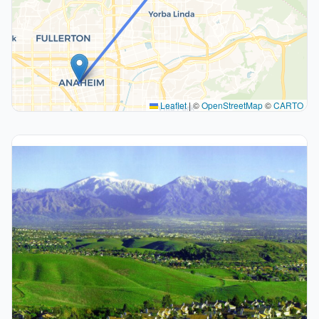
Leaflet
|
©
OpenStreetMap
©
CARTO