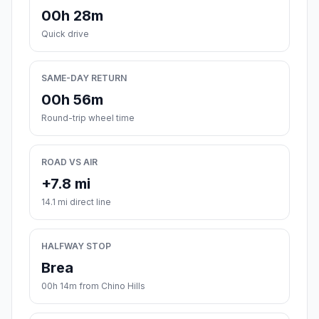
00h 28m
Quick drive
SAME-DAY RETURN
00h 56m
Round-trip wheel time
ROAD VS AIR
+7.8 mi
14.1 mi direct line
HALFWAY STOP
Brea
00h 14m from Chino Hills