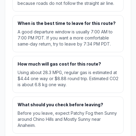
because roads do not follow the straight air line.
When is the best time to leave for this route?
A good departure window is usually 7:00 AM to
7:00 PM PDT. If you want a more comfortable
same-day return, try to leave by 7:34 PM PDT.
How much will gas cost for this route?
Using about 28.3 MPG, regular gas is estimated at
$4.44 one way or $8.88 round trip. Estimated CO2
is about 6.8 kg one way.
What should you check before leaving?
Before you leave, expect Patchy Fog then Sunny
around Chino Hills and Mostly Sunny near
Anaheim.