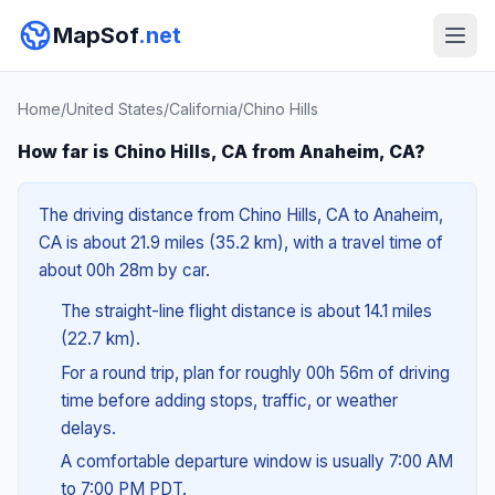
MapSof
.net
Home
/
United States
/
California
/
Chino Hills
How far is Chino Hills, CA from Anaheim, CA?
The driving distance from Chino Hills, CA to Anaheim,
CA is about 21.9 miles (35.2 km), with a travel time of
about 00h 28m by car.
The straight-line flight distance is about 14.1 miles
(22.7 km).
For a round trip, plan for roughly 00h 56m of driving
time before adding stops, traffic, or weather
delays.
A comfortable departure window is usually 7:00 AM
to 7:00 PM PDT.