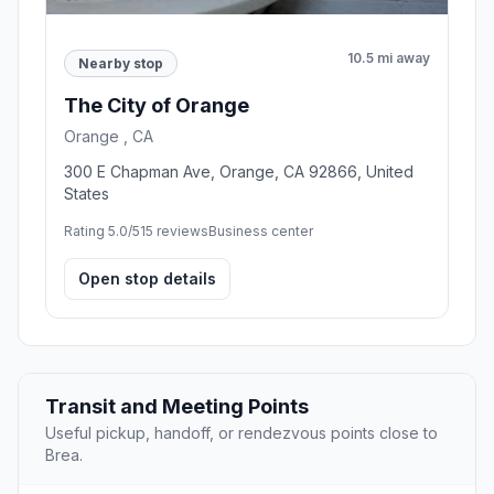
10.5 mi away
Nearby stop
The City of Orange
Orange , CA
300 E Chapman Ave, Orange, CA 92866, United
States
Rating 5.0/5
15 reviews
Business center
Open stop details
Transit and Meeting Points
Useful pickup, handoff, or rendezvous points close to
Brea.