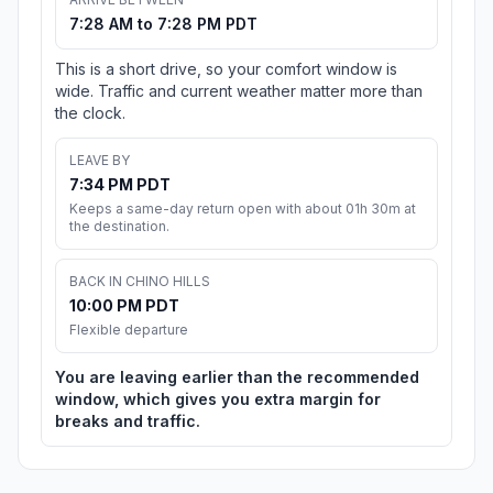
7:28 AM to 7:28 PM PDT
This is a short drive, so your comfort window is
wide. Traffic and current weather matter more than
the clock.
LEAVE BY
7:34 PM PDT
Keeps a same-day return open with about 01h 30m at
the destination.
BACK IN CHINO HILLS
10:00 PM PDT
Flexible departure
You are leaving earlier than the recommended
window, which gives you extra margin for
breaks and traffic.