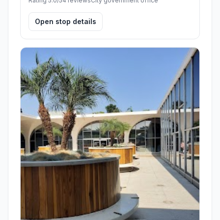
Rating 5.0/5
4 reviews
City government office
Open stop details