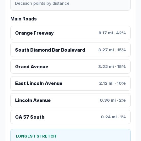
Decision points by distance
Main Roads
Orange Freeway
9.17 mi · 42%
South Diamond Bar Boulevard
3.27 mi · 15%
Grand Avenue
3.22 mi · 15%
East Lincoln Avenue
2.12 mi · 10%
Lincoln Avenue
0.36 mi · 2%
CA 57 South
0.24 mi · 1%
LONGEST STRETCH