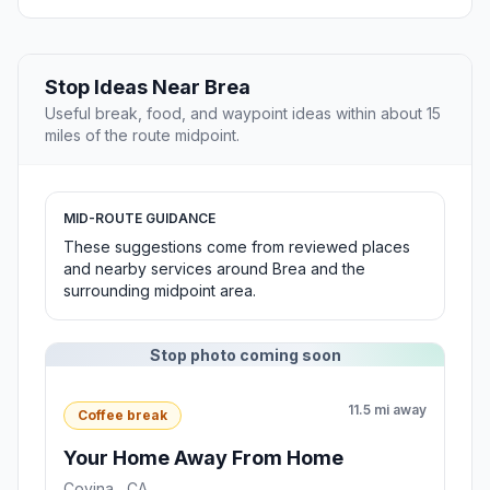
Stop Ideas Near Brea
Useful break, food, and waypoint ideas within about 15
miles of the route midpoint.
MID-ROUTE GUIDANCE
These suggestions come from reviewed places
and nearby services around Brea and the
surrounding midpoint area.
Stop photo coming soon
11.5 mi away
Coffee break
Your Home Away From Home
Covina , CA