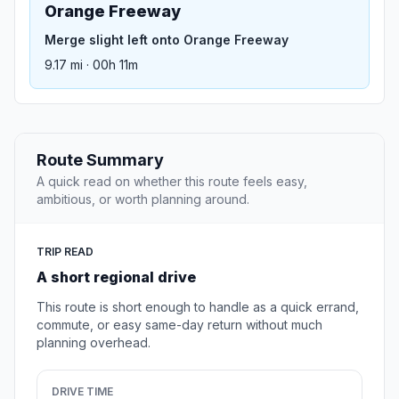
Orange Freeway
Merge slight left onto Orange Freeway
9.17 mi · 00h 11m
Route Summary
A quick read on whether this route feels easy,
ambitious, or worth planning around.
TRIP READ
A short regional drive
This route is short enough to handle as a quick errand,
commute, or easy same-day return without much
planning overhead.
DRIVE TIME