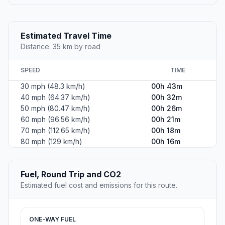
Estimated Travel Time
Distance: 35 km by road
SPEED
TIME
30 mph (48.3 km/h)
00h 43m
40 mph (64.37 km/h)
00h 32m
50 mph (80.47 km/h)
00h 26m
60 mph (96.56 km/h)
00h 21m
70 mph (112.65 km/h)
00h 18m
80 mph (129 km/h)
00h 16m
Fuel, Round Trip and CO2
Estimated fuel cost and emissions for this route.
ONE-WAY FUEL