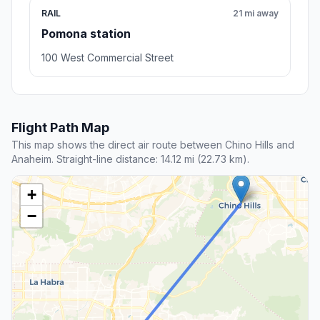
RAIL
21 mi away
Pomona station
100 West Commercial Street
Flight Path Map
This map shows the direct air route between Chino Hills and
Anaheim. Straight-line distance: 14.12 mi (22.73 km).
+
−