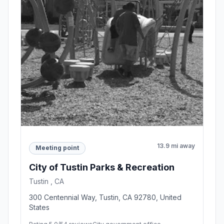
13.9 mi away
Meeting point
City of Tustin Parks & Recreation
Tustin , CA
300 Centennial Way, Tustin, CA 92780, United
States