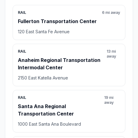
RAIL
6 mi away
Fullerton Transportation Center
120 East Santa Fe Avenue
RAIL
13 mi
away
Anaheim Regional Transportation
Intermodal Center
2150 East Katella Avenue
RAIL
19 mi
away
Santa Ana Regional
Transportation Center
1000 East Santa Ana Boulevard