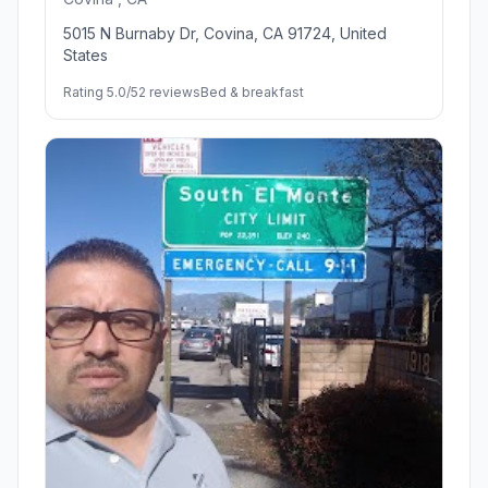
5015 N Burnaby Dr, Covina, CA 91724, United
States
Rating 5.0/5
2 reviews
Bed & breakfast