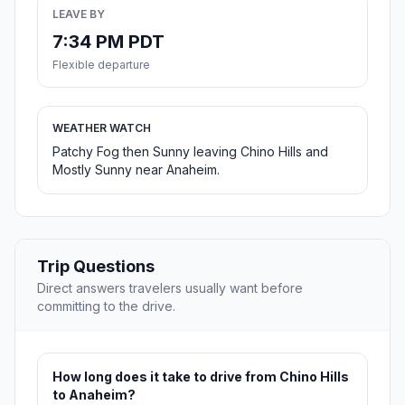
LEAVE BY
7:34 PM PDT
Flexible departure
WEATHER WATCH
Patchy Fog then Sunny leaving Chino Hills and
Mostly Sunny near Anaheim.
Trip Questions
Direct answers travelers usually want before
committing to the drive.
How long does it take to drive from Chino Hills
to Anaheim?