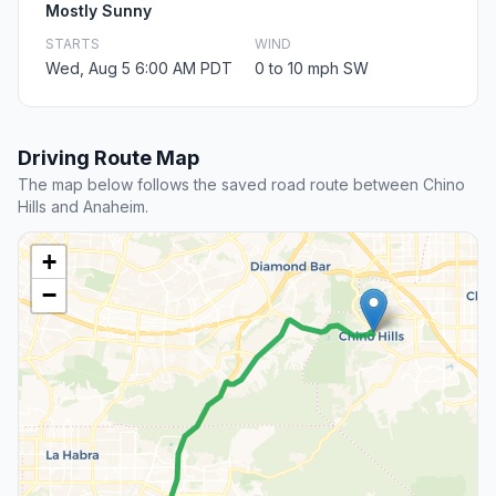
Mostly Sunny
STARTS
WIND
Wed, Aug 5 6:00 AM PDT
0 to 10 mph SW
Driving Route Map
The map below follows the saved road route between Chino
Hills and Anaheim.
+
−