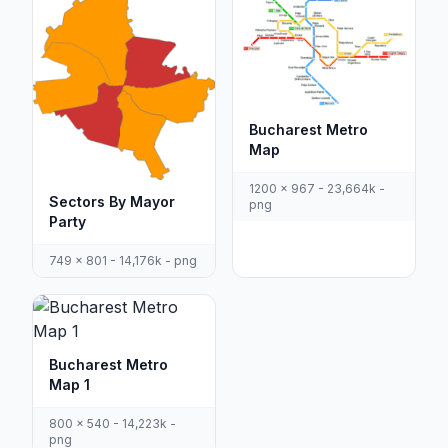
Bucharest Metro
Map
1200 x 967 - 23,664k -
Sectors By Mayor
png
Party
749 x 801 - 14,176k - png
Bucharest Metro
Map 1
800 x 540 - 14,223k -
png