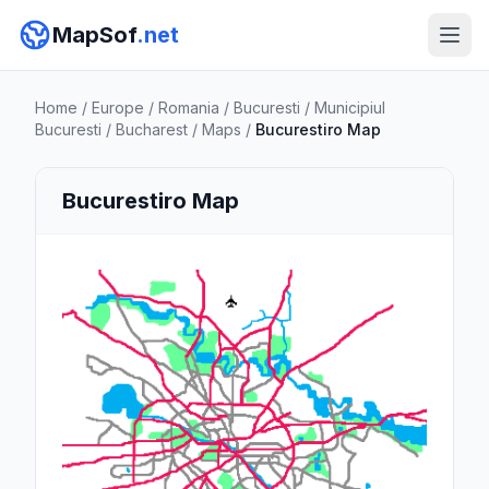
MapSof
.net
Home
/
Europe
/
Romania
/
Bucuresti
/
Municipiul
Bucuresti
/
Bucharest
/
Maps
/
Bucurestiro Map
Bucurestiro Map