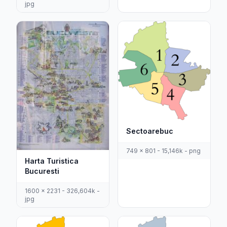
jpg
Sectoarebuc
749 x 801 - 15,146k - png
Harta Turistica
Bucuresti
1600 x 2231 - 326,604k -
jpg