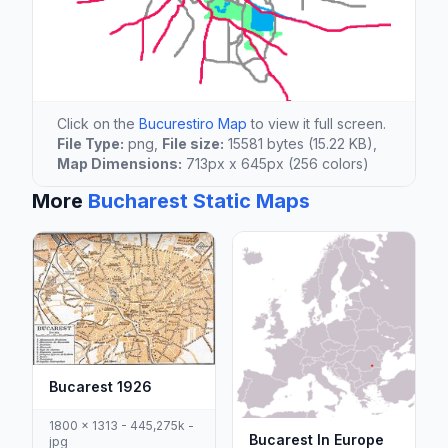
Click on the
Bucurestiro Map
to view it full screen.
File Type:
png,
File size:
15581 bytes (15.22 KB),
Map Dimensions:
713px x 645px (256 colors)
More
Bucharest Static Maps
Bucarest 1926
1800 x 1313 - 445,275k -
Bucarest In Europe
jpg