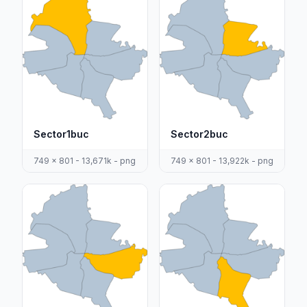
Sector1buc
Sector2buc
749 x 801 - 13,671k - png
749 x 801 - 13,922k - png