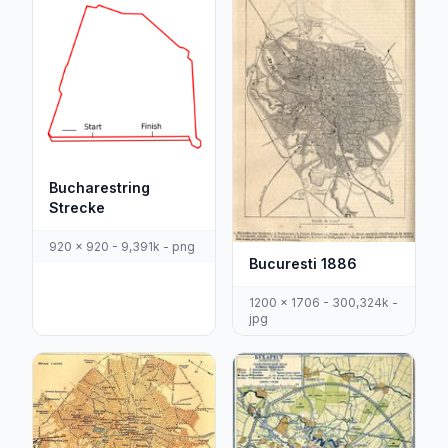
Bucharestring
Strecke
920 x 920 - 9,391k - png
Bucuresti 1886
1200 x 1706 - 300,324k -
jpg