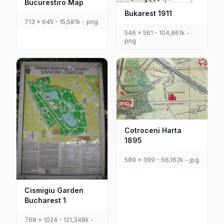
Bucurestiro Map
Bukarest 1911
713 x 645 - 15,581k - png
546 x 561 - 104,861k -
png
Cotroceni Harta
1895
589 x 399 - 66,162k - jpg
Cismigiu Garden
Bucharest 1
768 x 1024 - 121,348k -