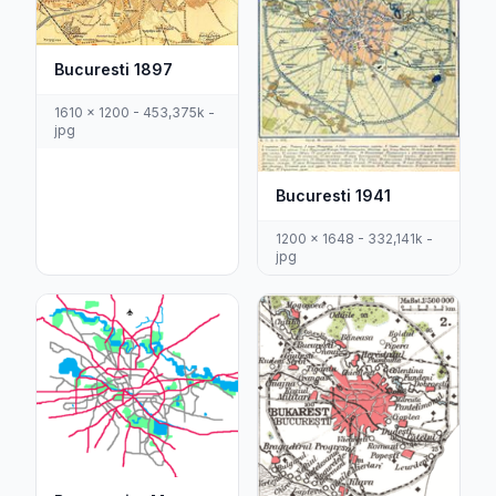
Bucuresti 1897
1610 x 1200 - 453,375k -
jpg
Bucuresti 1941
1200 x 1648 - 332,141k -
jpg