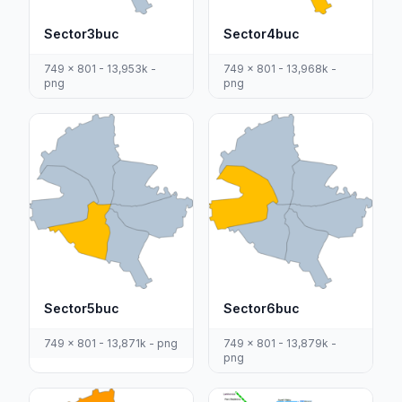
Sector3buc
Sector4buc
749 x 801 - 13,953k -
749 x 801 - 13,968k -
png
png
Sector5buc
Sector6buc
749 x 801 - 13,871k - png
749 x 801 - 13,879k -
png