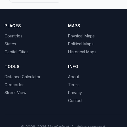
PLACES
MAPS
Countries
Physical Maps
States
Political Maps
Capital Cities
Historical Maps
TOOLS
INFO
Distance Calculator
About
Geocoder
Terms
Street View
Privacy
Contact
© 2008-2026 MapSof.net. All rights reserved.