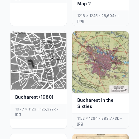
Map 2
1218 x 1245 - 28,604k -
png
Bucharest (1980)
Bucharest In the
Sixties
1077 x 1123 - 125,322k -
jpg
1152 x 1264 - 283,773k -
jpg