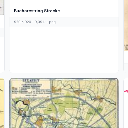
Bucharestring Strecke
920 x 920 - 9,391k - png