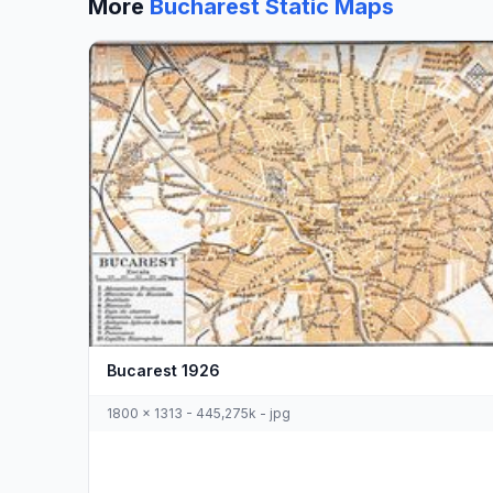
More
Bucharest Static Maps
Bucarest 1926
1800 x 1313 - 445,275k - jpg