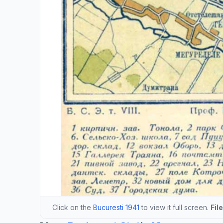
Click on the
Bucuresti 1941
to view it full screen.
Fil