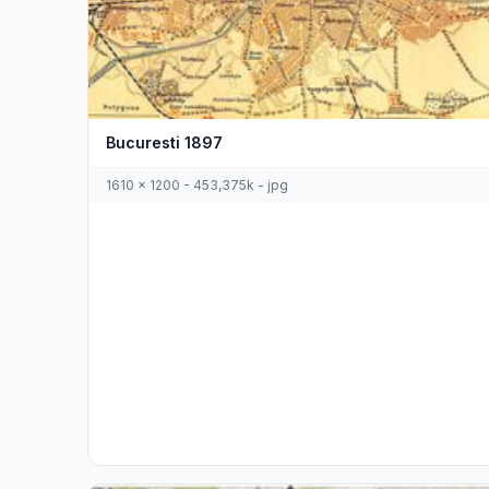
Bucuresti 1897
1610 x 1200 - 453,375k - jpg