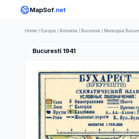
MapSof
.net
Home
/
Europe
/
Romania
/
Bucuresti
/
Municipiul Bucure
Bucuresti 1941