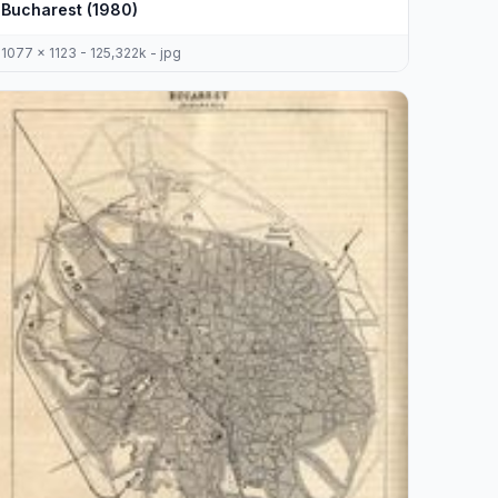
Bucharest (1980)
1077 x 1123 - 125,322k - jpg