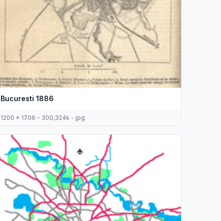
Bucuresti 1886
1200 x 1706 - 300,324k - jpg