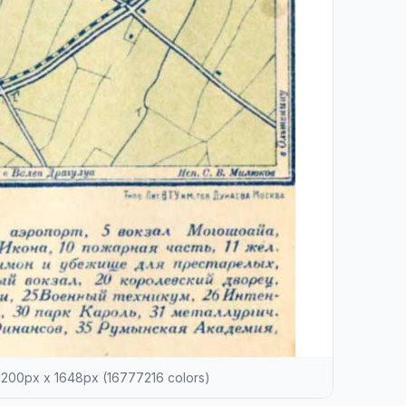
200px x 1648px (16777216 colors)