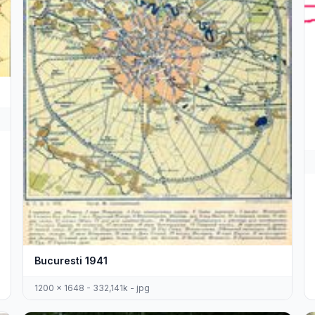
Bucuresti 1941
1200 x 1648 - 332,141k - jpg