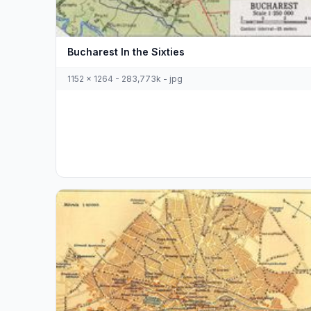
Bucharest In the Sixties
1152 x 1264 - 283,773k - jpg