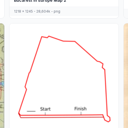
Bucarest In Europe Map 2
1218 x 1245 - 28,604k - png