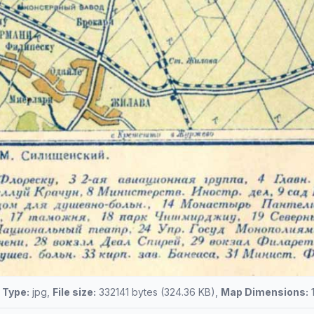
e Type:
jpg,
File size:
332141 bytes (324.36 KB),
Map Dimensions:
1