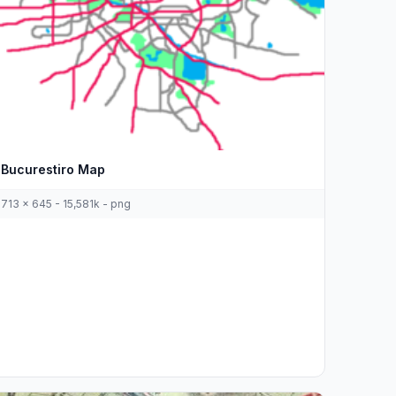
Bucurestiro Map
713 x 645 - 15,581k - png