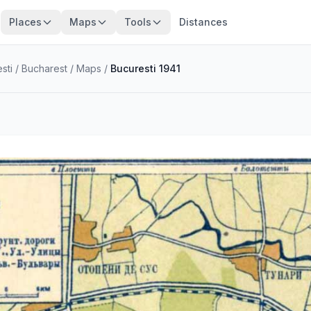
Places
Maps
Tools
Distances
sti
/
Bucharest
/
Maps
/
Bucuresti 1941