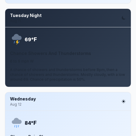
Tuesday Night
Aug 11
F
69°
Chance Showers And Thunderstorms
6 to 9 mph W
A chance of showers and thunderstorms before 8pm, then a
chance of showers and thunderstorms. Mostly cloudy, with a low
around 69. Chance of precipitation is 50%.
Wednesday
Aug 12
F
84°