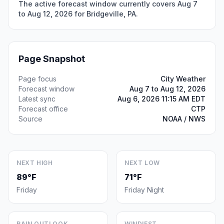
The active forecast window currently covers Aug 7
to Aug 12, 2026 for Bridgeville, PA.
Page Snapshot
Page focus
City Weather
Forecast window
Aug 7 to Aug 12, 2026
Latest sync
Aug 6, 2026 11:15 AM EDT
Forecast office
CTP
Source
NOAA / NWS
NEXT HIGH
NEXT LOW
89°F
71°F
Friday
Friday Night
RAIN OUTLOOK
WINDIEST