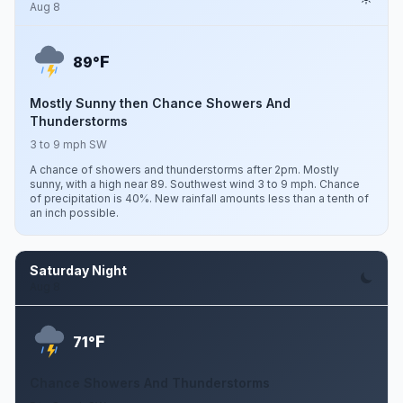
Aug 8
F
89°
Mostly Sunny then Chance Showers And
Thunderstorms
3 to 9 mph SW
A chance of showers and thunderstorms after 2pm. Mostly
sunny, with a high near 89. Southwest wind 3 to 9 mph. Chance
of precipitation is 40%. New rainfall amounts less than a tenth of
an inch possible.
Saturday Night
Aug 8
F
71°
Chance Showers And Thunderstorms