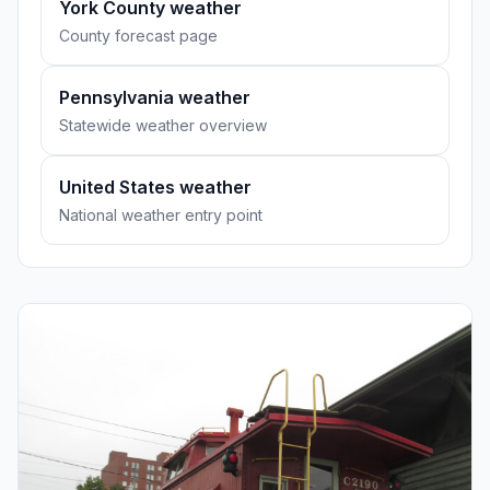
York County weather
County forecast page
Pennsylvania weather
Statewide weather overview
United States weather
National weather entry point