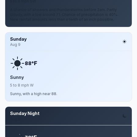
5 to 8 mph SW
A chance of showers and thunderstorms before 2am. Partly
cloudy, with a low around 71. Chance of precipitation is 40%.
New rainfall amounts less than a tenth of an inch possible.
Sunday
Aug 9
F
88°
Sunny
5 to 8 mph W
Sunny, with a high near 88.
Sunday Night
Aug 9