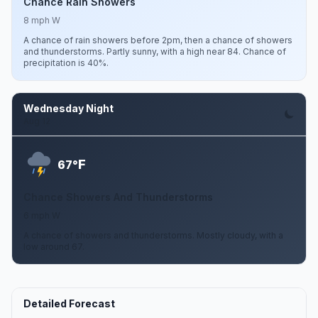
Chance Rain Showers
8 mph W
A chance of rain showers before 2pm, then a chance of showers
and thunderstorms. Partly sunny, with a high near 84. Chance of
precipitation is 40%.
Wednesday Night
Aug 12
F
67°
Chance Showers And Thunderstorms
6 mph W
A chance of showers and thunderstorms. Mostly cloudy, with a
low around 67.
Detailed Forecast