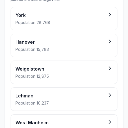
York
Population 28,768
Hanover
Population 15,783
Weigelstown
Population 12,875
Lehman
Population 10,237
West Manheim