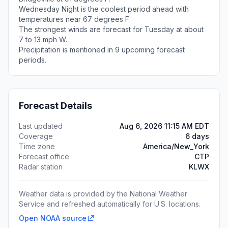
Wednesday Night is the coolest period ahead with
temperatures near 67 degrees F.
The strongest winds are forecast for Tuesday at about
7 to 13 mph W.
Precipitation is mentioned in 9 upcoming forecast
periods.
Forecast Details
Last updated
Aug 6, 2026 11:15 AM EDT
Coverage
6 days
Time zone
America/New_York
Forecast office
CTP
Radar station
KLWX
Weather data is provided by the National Weather
Service and refreshed automatically for U.S. locations.
Open NOAA source