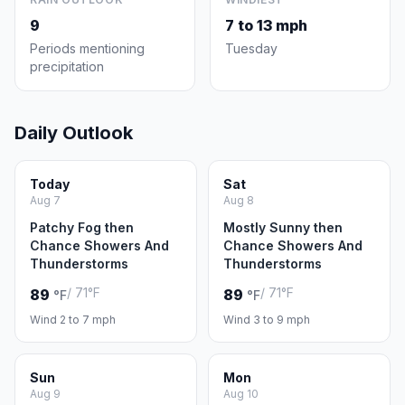
9
7 to 13 mph
Periods mentioning
Tuesday
precipitation
Daily Outlook
Today
Sat
Aug 7
Aug 8
Patchy Fog then
Mostly Sunny then
Chance Showers And
Chance Showers And
Thunderstorms
Thunderstorms
/ 71°F
/ 71°F
89
89
°F
°F
Wind 2 to 7 mph
Wind 3 to 9 mph
Sun
Mon
Aug 9
Aug 10