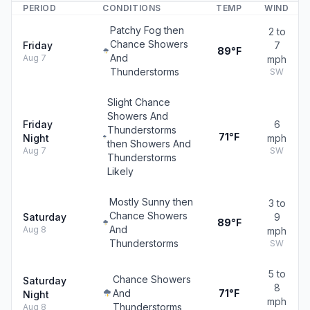
PERIOD
CONDITIONS
TEMP
WIND
Patchy Fog then
2 to
Chance Showers
Friday
7
89°F
And
Aug 7
mph
Thunderstorms
SW
Slight Chance
Showers And
Friday
6
Thunderstorms
71°F
Night
mph
then Showers And
Aug 7
SW
Thunderstorms
Likely
Mostly Sunny then
3 to
Chance Showers
Saturday
9
89°F
And
Aug 8
mph
Thunderstorms
SW
5 to
Chance Showers
Saturday
8
And
71°F
Night
mph
Thunderstorms
Aug 8