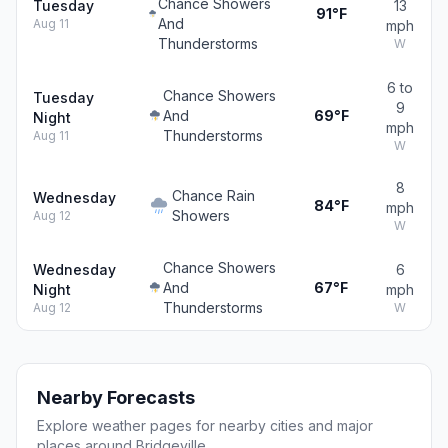
Chance Showers
Tuesday
13
91°F
And
Aug 11
mph
Thunderstorms
W
6 to
Chance Showers
Tuesday
9
And
69°F
Night
mph
Thunderstorms
Aug 11
W
8
Chance Rain
Wednesday
84°F
mph
Showers
Aug 12
W
Chance Showers
Wednesday
6
And
67°F
Night
mph
Thunderstorms
Aug 12
W
Nearby Forecasts
Explore weather pages for nearby cities and major
places around Bridgeville.