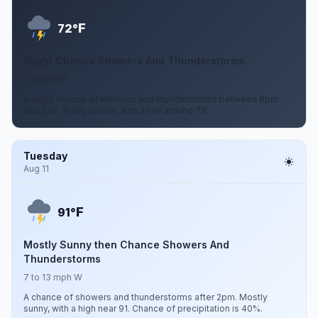
F
72°
Slight Chance Showers And Thunderstorms
7 mph SW
A slight chance of showers and thunderstorms between 8pm
and 2am. Partly cloudy, with a low around 72.
Tuesday
Aug 11
F
91°
Mostly Sunny then Chance Showers And
Thunderstorms
7 to 13 mph W
A chance of showers and thunderstorms after 2pm. Mostly
sunny, with a high near 91. Chance of precipitation is 40%.