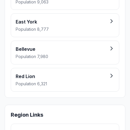
Population 9,063
East York
Population 8,777
Bellevue
Population 7,980
Red Lion
Population 6,321
Region Links