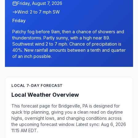
Friday, August 7, 2026
Wind: 2 to 7 mph SW
Friday
Patchy fog before 9am, then a chance of showers and
thunderstorms. Partly sunny, with a high near 89.
Southwest wind 2 to 7 mph. Chance of precipitation is
40%. New rainfall amounts between a tenth and quarter
of an inch possible.
LOCAL 7-DAY FORECAST
Local Weather Overview
This forecast page for Bridgeville, PA is designed for
quick trip planning, giving you a clean read on daytime
highs, overnight lows, and changing conditions across
the upcoming forecast window. Latest sync: Aug 6, 2026
11:15 AM EDT.