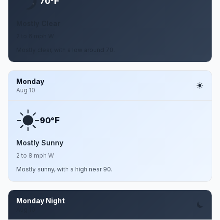
F
70°
Mostly Clear
2 to 6 mph W
Mostly clear, with a low around 70.
Monday
Aug 10
F
90°
Mostly Sunny
2 to 8 mph W
Mostly sunny, with a high near 90.
Monday Night
Aug 10