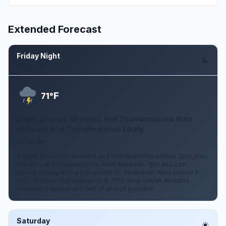
Extended Forecast
Friday Night
Aug 7
F
71°
Slight Chance Showers And Thunderstorms then
Showers And Thunderstorms Likely
6 mph SW
A slight chance of showers and thunderstorms before 7pm, then
showers and thunderstorms likely between 7pm and 2am.
Mostly cloudy, with a low around 71. Southwest wind around 6
mph. Chance of precipitation is 70%. New rainfall amounts
between a quarter and half of an inch possible.
Saturday