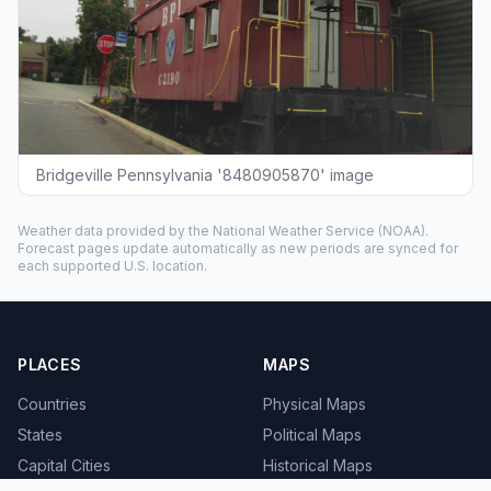
Bridgeville Pennsylvania '8480905870' image
Weather data provided by the
National Weather Service
(NOAA).
Forecast pages update automatically as new periods are synced for
each supported U.S. location.
PLACES
MAPS
Countries
Physical Maps
States
Political Maps
Capital Cities
Historical Maps