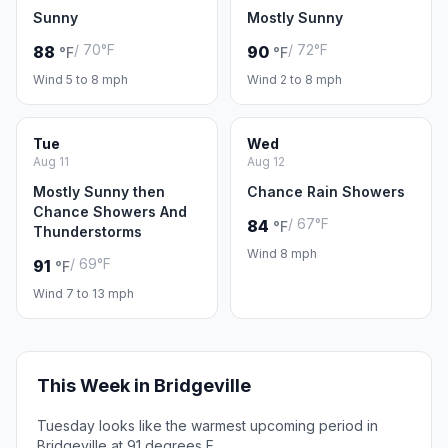
Sunny
Mostly Sunny
/ 70°F
/ 72°F
88
90
°F
°F
Wind 5 to 8 mph
Wind 2 to 8 mph
Tue
Wed
Aug 11
Aug 12
Mostly Sunny then
Chance Rain Showers
Chance Showers And
/ 67°F
84
°F
Thunderstorms
Wind 8 mph
/ 69°F
91
°F
Wind 7 to 13 mph
This Week in Bridgeville
Tuesday looks like the warmest upcoming period in
Bridgeville at 91 degrees F.