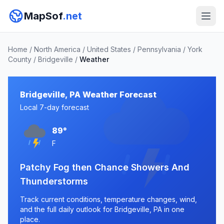
MapSof
.net
Home
/
North America
/
United States
/
Pennsylvania
/
York
County
/
Bridgeville
/
Weather
Bridgeville, PA Weather Forecast
Local 7-day forecast
89°
F
Patchy Fog then Chance Showers And
Thunderstorms
Track current conditions, temperature changes, wind,
and the full daily outlook for Bridgeville, PA in one
place.