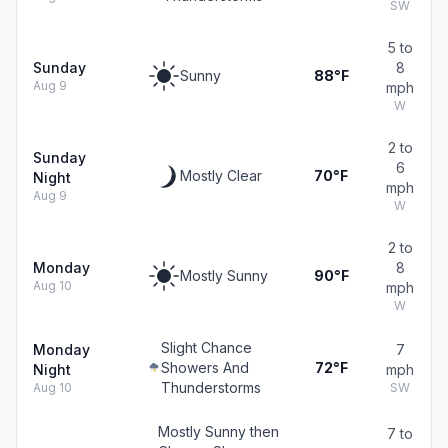
SW
5 to
Sunday
8
Sunny
88°F
Aug 9
mph
W
2 to
Sunday
6
Mostly Clear
70°F
Night
mph
Aug 9
W
2 to
Monday
8
Mostly Sunny
90°F
Aug 10
mph
W
Slight Chance
Monday
7
Showers And
72°F
Night
mph
Thunderstorms
Aug 10
SW
Mostly Sunny then
7 to