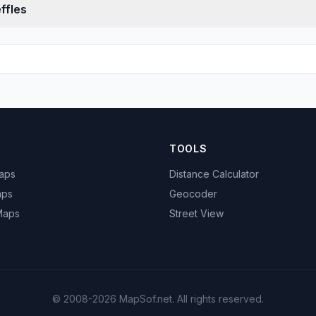
ffles
TOOLS
Maps
Distance Calculator
aps
Geocoder
 Maps
Street View
© 2008-2026 MapSof.net. All rights reserved.