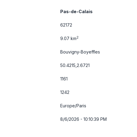
Pas-de-Calais
62172
2
9.07 km
Bouvigny-Boyeffles
50.4215,2.6721
1161
1242
Europe/Paris
8/6/2026 - 10:10:39 PM