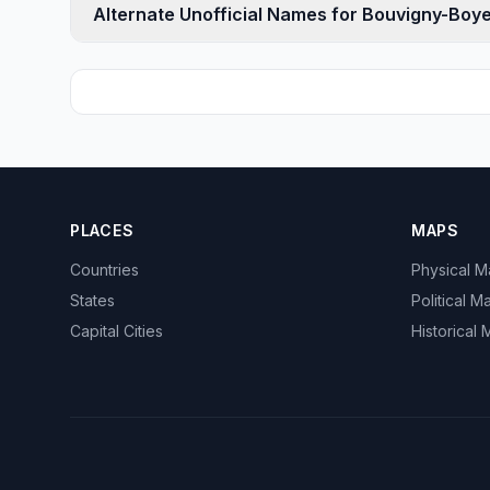
Alternate Unofficial Names for Bouvigny-Boye
PLACES
MAPS
Countries
Physical 
States
Political M
Capital Cities
Historical