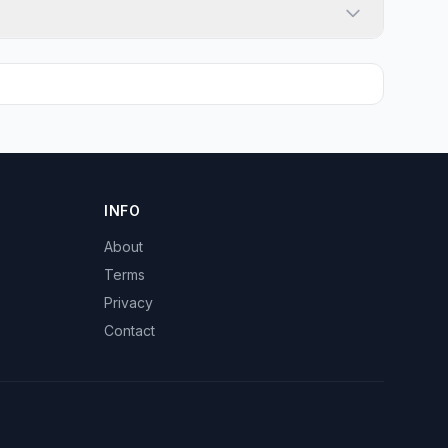
INFO
About
Terms
Privacy
Contact