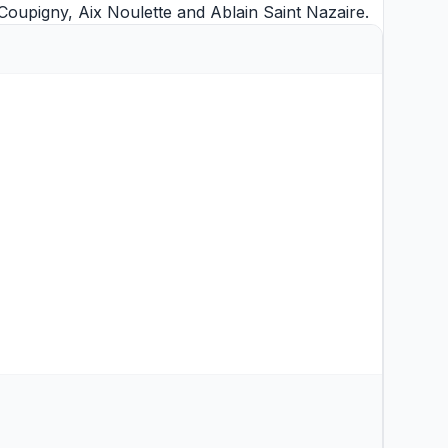
 Coupigny
,
Aix Noulette
and
Ablain Saint Nazaire
.