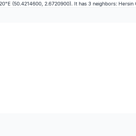
'20"E (50.4214600, 2.6720900). It has 3 neighbors:
Hersin