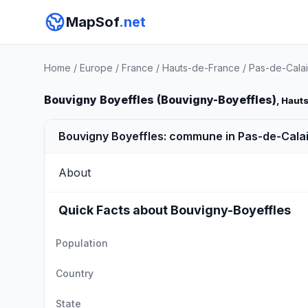
MapSof
.net
Home
/
Europe
/
France
/
Hauts-de-France
/
Pas-de-Calai
Bouvigny Boyeffles (Bouvigny-Boyeffles)
, Haut
Bouvigny Boyeffles: commune in Pas-de-Calai
About
Quick Facts about Bouvigny-Boyeffles
Population
Country
State