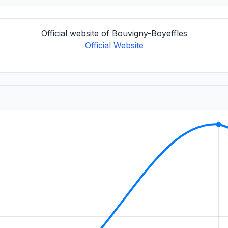
Official website of Bouvigny-Boyeffles
Official Website