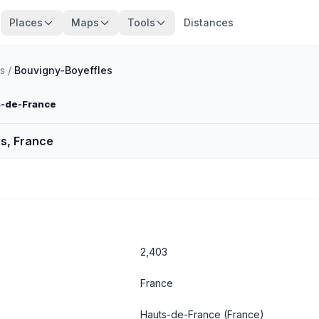
Places
Maps
Tools
Distances
s
/
Bouvigny-Boyeffles
s-de-France
s, France
2,403
France
Hauts-de-France
(France)