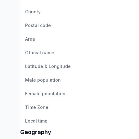
County
Postal code
Area
Official name
Latitude & Longitude
Male population
Female population
Time Zone
Local time
Geography