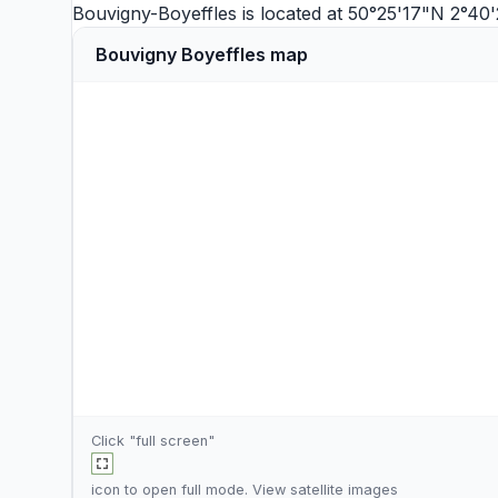
Bouvigny-Boyeffles is located at 50°25'17"N 2°40
Bouvigny Boyeffles map
Click "full screen"
icon to open full mode. View
satellite images