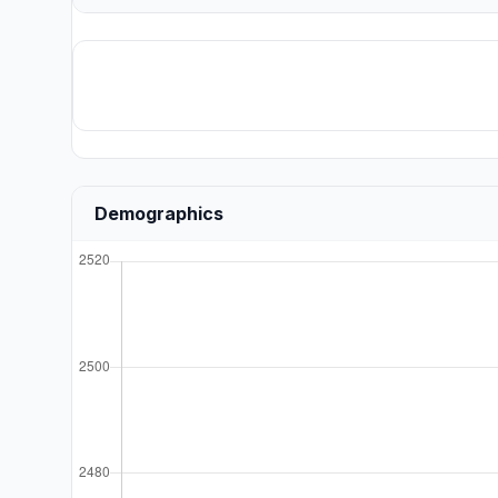
Demographics