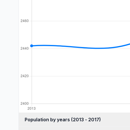
Population by years (2013 - 2017)