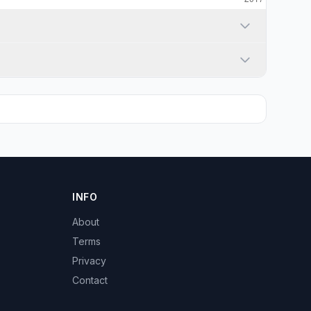
INFO
About
Terms
Privacy
Contact