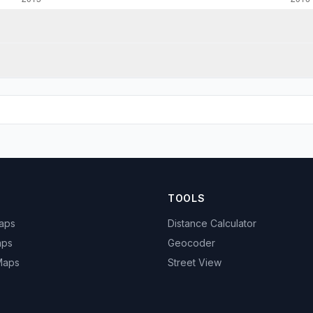
TOOLS
Maps
Distance Calculator
aps
Geocoder
 Maps
Street View