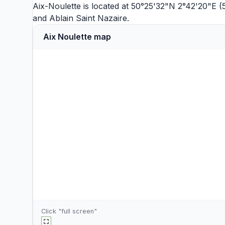
Aix-Noulette is located at 50°25'32"N 2°42'20"E 
and
Ablain Saint Nazaire
.
Aix Noulette map
Click "full screen"