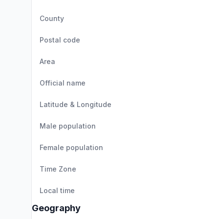
County
Postal code
Area
Official name
Latitude & Longitude
Male population
Female population
Time Zone
Local time
Geography