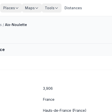
Places
Maps
Tools
Distances
s
/
Aix-Noulette
nce
3,906
France
Hauts-de-France
(France)