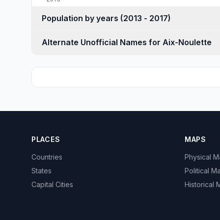
Population by years (2013 - 2017)
Alternate Unofficial Names for Aix-Noulette
PLACES
MAPS
Countries
Physical 
States
Political M
Capital Cities
Historical