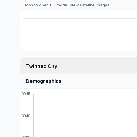
icon to open full mode. View
satellite images
Twinned City
Demographics