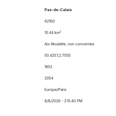
Pas-de-Calais
62160
2
10.44 km
Aix-Noulette, non concernée
50.4257,2.7055
1852
2054
Europe/Paris
8/8/2026 - 2:15:40 PM