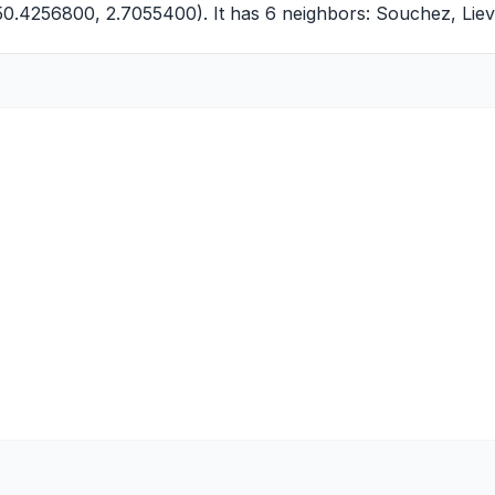
(50.4256800, 2.7055400). It has 6 neighbors:
Souchez
,
Liev