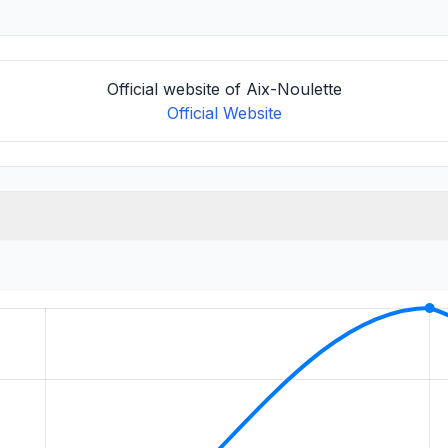
Official website of Aix-Noulette
Official Website