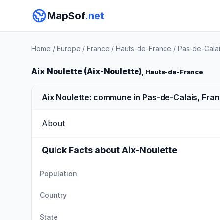
MapSof
.net
Home
/
Europe
/
France
/
Hauts-de-France
/
Pas-de-Calai
Aix Noulette (Aix-Noulette)
, Hauts-de-France
Aix Noulette: commune in Pas-de-Calais, Fra
About
Quick Facts about Aix-Noulette
Population
Country
State