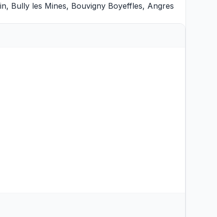
in
,
Bully les Mines
,
Bouvigny Boyeffles
,
Angres