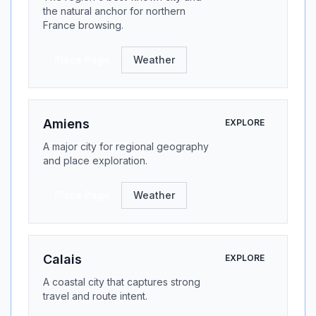
the natural anchor for northern
France browsing.
Place Page
Weather
Amiens
EXPLORE
A major city for regional geography
and place exploration.
Place Page
Weather
Calais
EXPLORE
A coastal city that captures strong
travel and route intent.