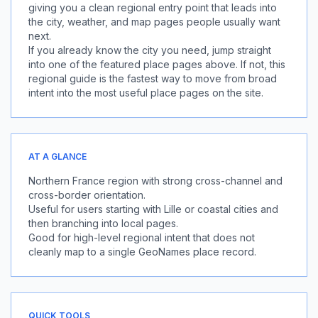
giving you a clean regional entry point that leads into
the city, weather, and map pages people usually want
next.
If you already know the city you need, jump straight
into one of the featured place pages above. If not, this
regional guide is the fastest way to move from broad
intent into the most useful place pages on the site.
AT A GLANCE
Northern France region with strong cross-channel and
cross-border orientation.
Useful for users starting with Lille or coastal cities and
then branching into local pages.
Good for high-level regional intent that does not
cleanly map to a single GeoNames place record.
QUICK TOOLS