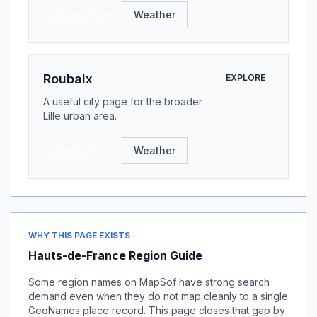
Place Page
Weather
Roubaix
EXPLORE
A useful city page for the broader
Lille urban area.
Place Page
Weather
WHY THIS PAGE EXISTS
Hauts-de-France Region Guide
Some region names on MapSof have strong search
demand even when they do not map cleanly to a single
GeoNames place record. This page closes that gap by