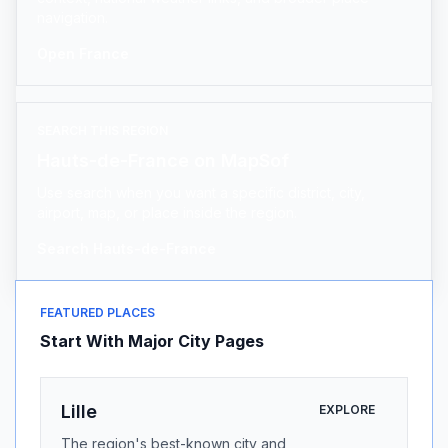
navigation.
Open France
SEARCH THIS REGION
Hauts-de-France on MapSof
Use search when you want a specific district, city,
airport, map, or place inside the region.
Search Hauts-de-France
FEATURED PLACES
Start With Major City Pages
Lille
EXPLORE
The region's best-known city and