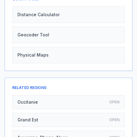
Distance Calculator
Geocoder Tool
Physical Maps
RELATED REGIONS
Occitanie
OPEN
Grand Est
OPEN