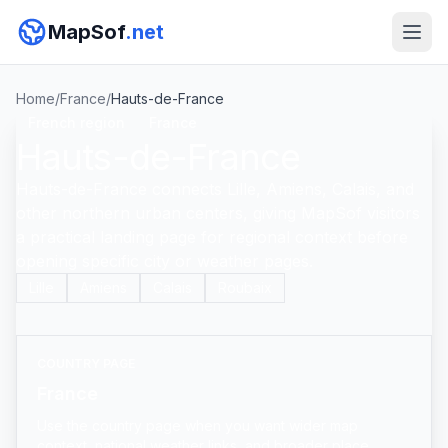
MapSof
.net
Home
/
France
/
Hauts-de-France
French region
France
Hauts-de-France
Hauts-de-France connects Lille, Amiens, Calais, and
other northern urban centers, giving MapSof visitors
a practical landing page for regional context before
opening specific city or weather pages.
Lille
Amiens
Calais
Roubaix
COUNTRY PAGE
France
Use the country page when you want wider map
context, national weather links, and broader place