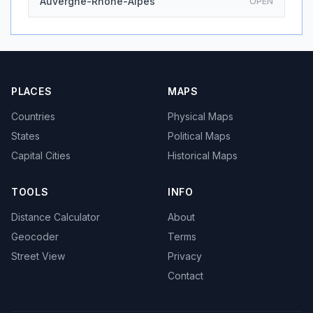
Auvergne-Rhone-Alpes
OPEN
PLACES
MAPS
Countries
Physical Maps
States
Political Maps
Capital Cities
Historical Maps
TOOLS
INFO
Distance Calculator
About
Geocoder
Terms
Street View
Privacy
Contact