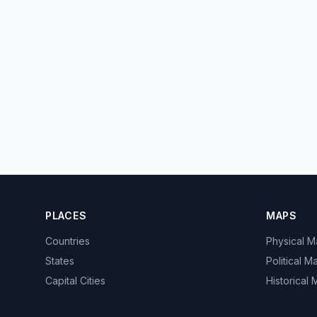
PLACES
MAPS
Countries
Physical 
States
Political M
Capital Cities
Historical