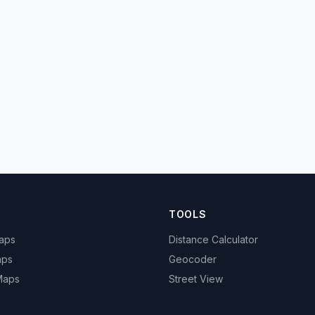
TOOLS
Maps
Distance Calculator
aps
Geocoder
 Maps
Street View