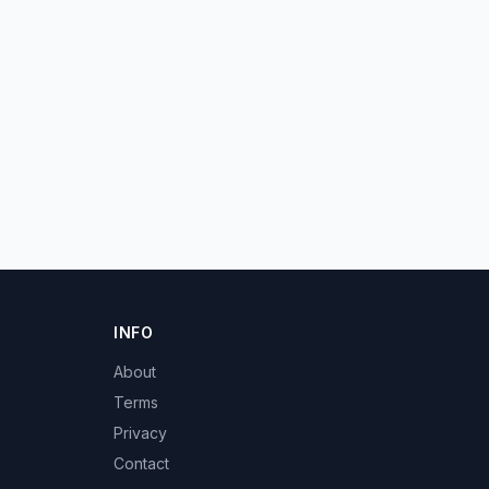
INFO
About
Terms
Privacy
Contact