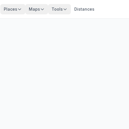
Places
Maps
Tools
Distances