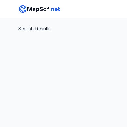
MapSof
.net
Search Results